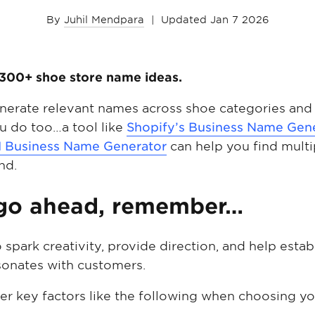
By
Juhil Mendpara
|
Updated Jan 7 2026
of 300+ shoe store name ideas.
enerate relevant names across shoe categories and 
 do too…a tool like
Shopify’s Business Name Gen
I Business Name Generator
can help you find multi
nd.
 go ahead, remember…
o spark creativity, provide direction, and help est
esonates with customers.
ider key factors like the following when choosing y