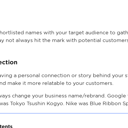
 shortlisted names with your target audience to ga
y not always hit the mark with potential customers
ection
having a personal connection or story behind your
nd make it more relatable to your customers.
ways change your business name/rebrand. Google 
 was Tokyo Tsushin Kogyo. Nike was Blue Ribbon Sp
tents