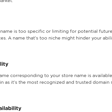
arket.
ame is too specific or limiting for potential futur
ces. A name that’s too niche might hinder your abilit
lity
ame corresponding to your store name is available.
 as it’s the most recognized and trusted domain su
ilability