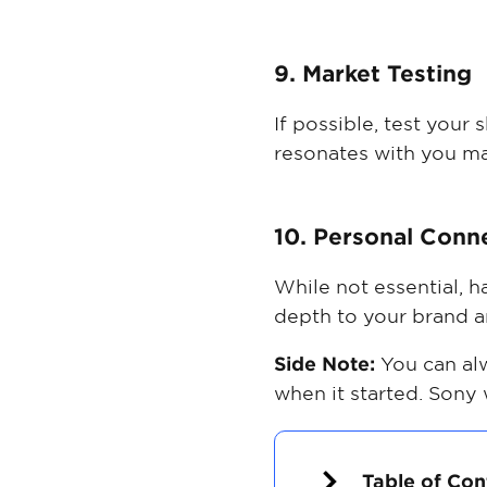
9. Market Testing
If possible, test your
resonates with you ma
10. Personal Conn
While not essential, 
depth to your brand a
Side Note:
You can al
when it started. Sony
Table of Con