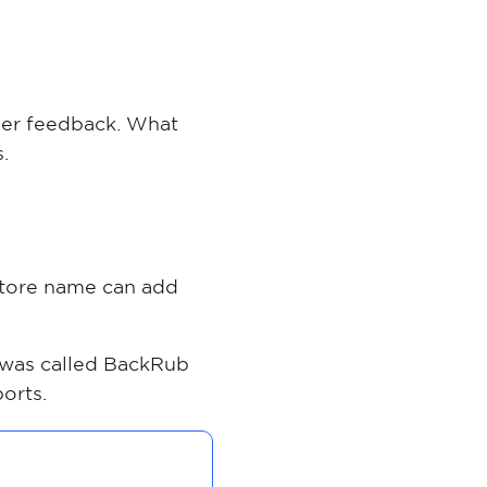
ther feedback. What
.
 store name can add
was called BackRub
orts.