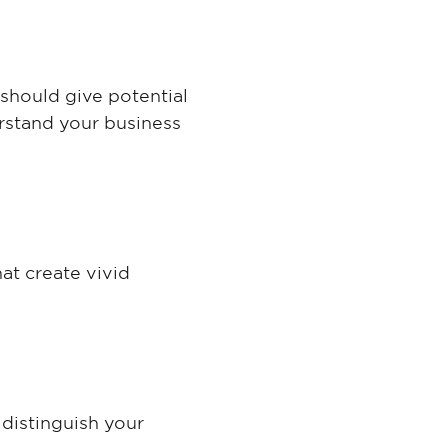
 should give potential
erstand your business
at create vivid
distinguish your