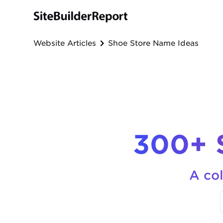
Website Articles
Shoe Store Name Ideas
300+ 
A col