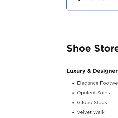
Shoe Stor
Luxury & Designer
Elegance Footwe
Opulent Soles
Gilded Steps
Velvet Walk