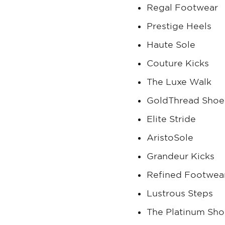
Regal Footwear
Prestige Heels
Haute Sole
Couture Kicks
The Luxe Walk
GoldThread Shoe
Elite Stride
AristoSole
Grandeur Kicks
Refined Footwea
Lustrous Steps
The Platinum Sh