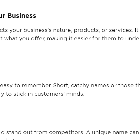
ur Business
ts your business’s nature, products, or services. It
t what you offer, making it easier for them to und
easy to remember. Short, catchy names or those th
y to stick in customers’ minds.
d stand out from competitors. A unique name can 