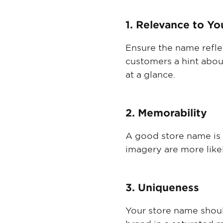
1. Relevance to Yo
Ensure the name reflec
customers a hint abou
at a glance.
2. Memorability
A good store name is 
imagery are more likel
3. Uniqueness
Your store name shoul