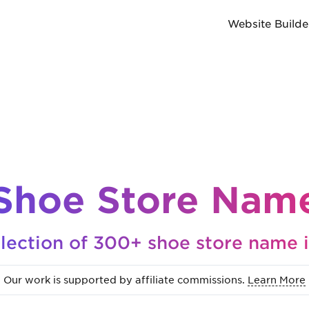
Website Builde
Shoe Store Name
lection of 300+ shoe store name 
Our work is supported by affiliate commissions.
Learn More