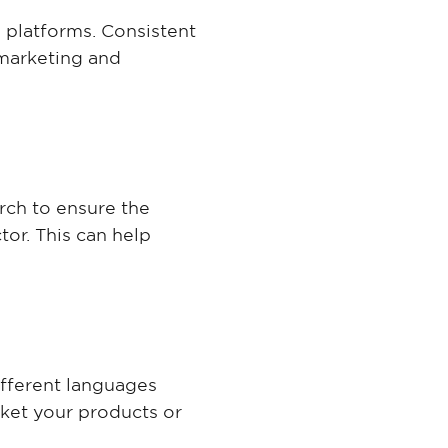
a platforms. Consistent
 marketing and
arch to ensure the
tor. This can help
ifferent languages
rket your products or