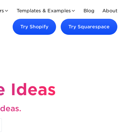
rs
Templates & Examples
Blog
About
Try
Shopify
Try
Squarespace
 Ideas
ideas.