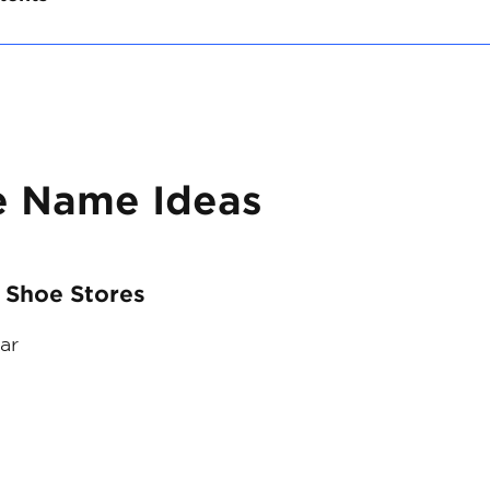
e Name Ideas
 Shoe Stores
ar