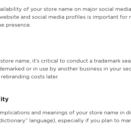
vailability of your store name on major social medi
website and social media profiles is important for
ne presence.
 store name, it’s critical to conduct a trademark se
demarked or in use by another business in your sec
 rebranding costs later.
vity
 implications and meanings of your store name in d
dictionary” language), especially if you plan to ma