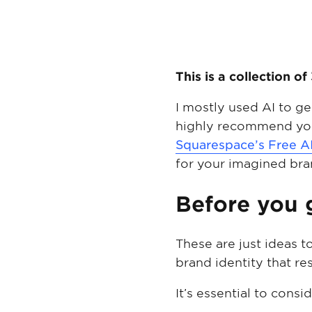
This is a collection 
I mostly used AI to g
highly recommend you
Squarespace’s Free A
for your imagined bra
Before you
These are just ideas t
brand identity that r
It’s essential to cons