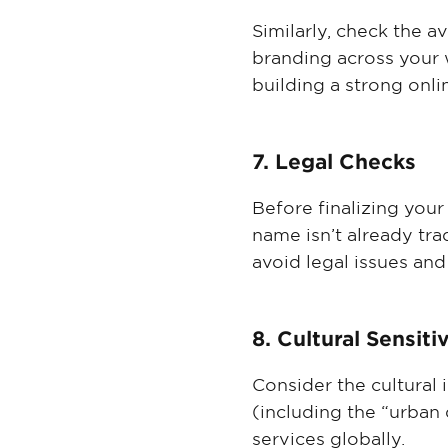
Similarly, check the a
branding across your 
building a strong onli
7. Legal Checks
Before finalizing your
name isn’t already tra
avoid legal issues and
8. Cultural Sensiti
Consider the cultural
(including the “urban 
services globally.