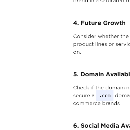
brand in a saturated m
4. Future Growth
Consider whether the n
product lines or servi
on.
5. Domain Availabi
Check if the domain n
secure a
.com
domain
commerce brands.
6. Social Media Ava