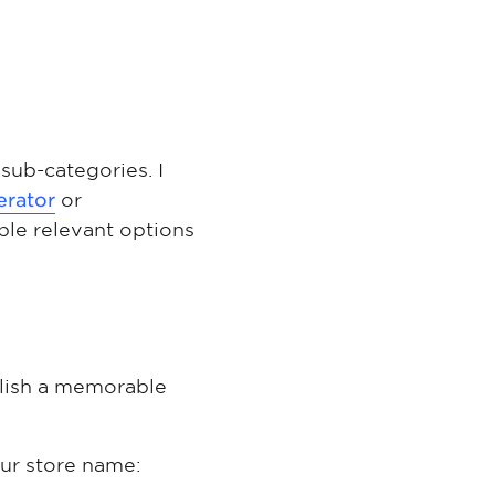
sub-categories. I
erator
or
ple relevant options
ablish a memorable
our store name: