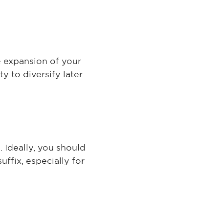
e expansion of your
y to diversify later
 Ideally, you should
ffix, especially for