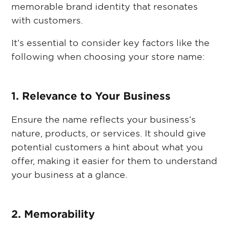
memorable brand identity that resonates
with customers.
It’s essential to consider key factors like the
following when choosing your store name:
1. Relevance to Your Business
Ensure the name reflects your business’s
nature, products, or services. It should give
potential customers a hint about what you
offer, making it easier for them to understand
your business at a glance.
2. Memorability