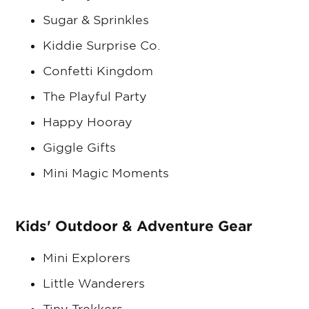
Sugar & Sprinkles
Kiddie Surprise Co.
Confetti Kingdom
The Playful Party
Happy Hooray
Giggle Gifts
Mini Magic Moments
Kids' Outdoor & Adventure Gear
Mini Explorers
Little Wanderers
Tiny Trekkers