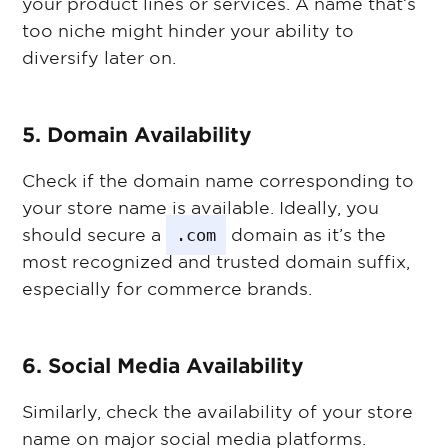
your product lines or services. A name that’s
too niche might hinder your ability to
diversify later on.
5. Domain Availability
Check if the domain name corresponding to
your store name is available. Ideally, you
should secure a
.com
domain as it’s the
most recognized and trusted domain suffix,
especially for commerce brands.
6. Social Media Availability
Similarly, check the availability of your store
name on major social media platforms.