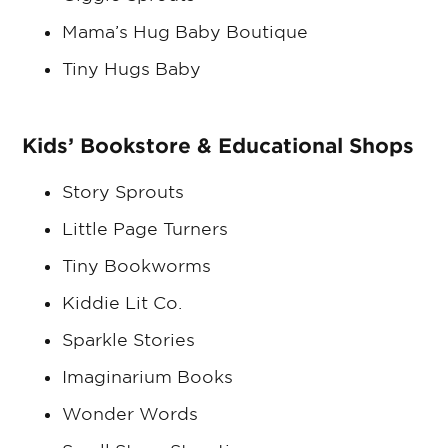
Mama’s Hug Baby Boutique
Tiny Hugs Baby
Kids’ Bookstore & Educational Shops
Story Sprouts
Little Page Turners
Tiny Bookworms
Kiddie Lit Co.
Sparkle Stories
Imaginarium Books
Wonder Words