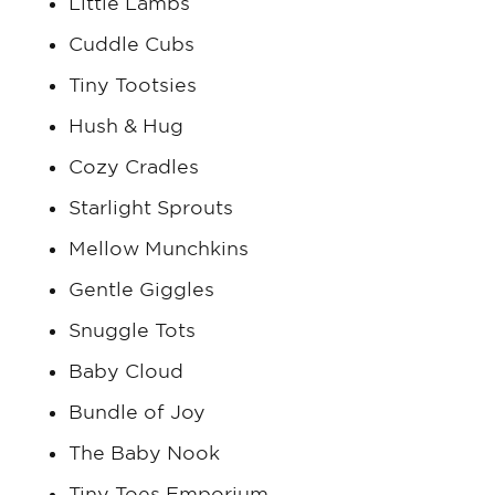
Little Lambs
Cuddle Cubs
Tiny Tootsies
Hush & Hug
Cozy Cradles
Starlight Sprouts
Mellow Munchkins
Gentle Giggles
Snuggle Tots
Baby Cloud
Bundle of Joy
The Baby Nook
Tiny Toes Emporium