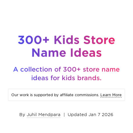
300+ Kids Store
Name Ideas
A collection of 300+ store name
ideas for kids brands.
Our work is supported by affiliate commissions.
Learn More
By
Juhil Mendpara
|
Updated Jan 7 2026