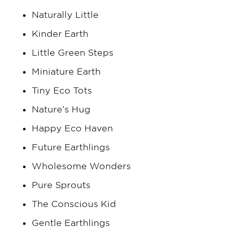
Naturally Little
Kinder Earth
Little Green Steps
Miniature Earth
Tiny Eco Tots
Nature’s Hug
Happy Eco Haven
Future Earthlings
Wholesome Wonders
Pure Sprouts
The Conscious Kid
Gentle Earthlings