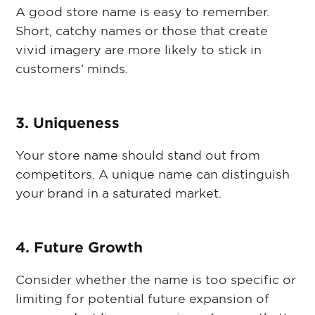
A good store name is easy to remember.
Short, catchy names or those that create
vivid imagery are more likely to stick in
customers’ minds.
3. Uniqueness
Your store name should stand out from
competitors. A unique name can distinguish
your brand in a saturated market.
4. Future Growth
Consider whether the name is too specific or
limiting for potential future expansion of