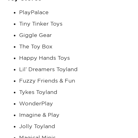
PlayPalace
Tiny Tinker Toys
Giggle Gear
The Toy Box
Happy Hands Toys
Lil’ Dreamers Toyland
Fuzzy Friends & Fun
Tykes Toyland
WonderPlay
Imagine & Play
Jolly Toyland
Magical Minis