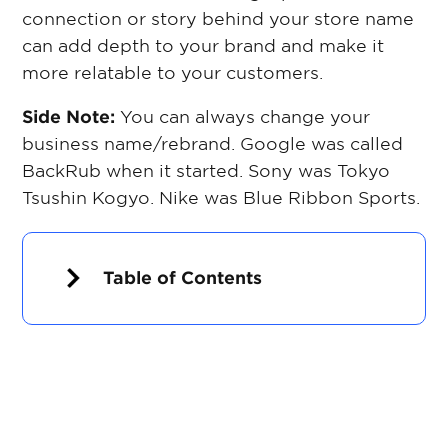
connection or story behind your store name
can add depth to your brand and make it
more relatable to your customers.
Side Note:
You can always change your
business name/rebrand. Google was called
BackRub when it started. Sony was Tokyo
Tsushin Kogyo. Nike was Blue Ribbon Sports.
Table of Contents