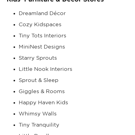
Dreamland Décor
Cozy Kidspaces
Tiny Tots Interiors
MiniNest Designs
Starry Sprouts
Little Nook Interiors
Sprout & Sleep
Giggles & Rooms
Happy Haven Kids
Whimsy Walls
Tiny Tranquility