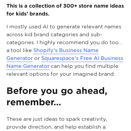
This is a collection of 300+ store name ideas
for kids’ brands.
I mostly used AI to generate relevant names
across kid brand categories and sub-
categories. I highly recommend you do too…
a tool like
Shopify’s Business Name
Generator
or
Squarespace’s Free AI Business
Name Generator
can help you find multiple
relevant options for your imagined brand.
Before you go ahead,
remember…
These are just ideas to spark creativity,
provide direction, and help establish a