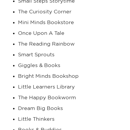
Small Steps Storytime
The Curiosity Corner
Mini Minds Bookstore
Once Upon A Tale
The Reading Rainbow
Smart Sprouts
Giggles & Books
Bright Minds Bookshop
Little Learners Library
The Happy Bookworm
Dream Big Books
Little Thinkers
Books & Buddies