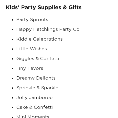
Kids' Party Supplies & Gifts
Party Sprouts
Happy Hatchlings Party Co.
Kiddie Celebrations
Little Wishes
Giggles & Confetti
Tiny Favors
Dreamy Delights
Sprinkle & Sparkle
Jolly Jamboree
Cake & Confetti
Mini Moments