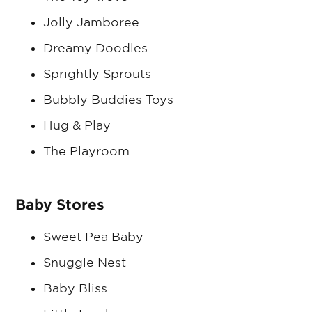
Jolly Jamboree
Dreamy Doodles
Sprightly Sprouts
Bubbly Buddies Toys
Hug & Play
The Playroom
Baby Stores
Sweet Pea Baby
Snuggle Nest
Baby Bliss