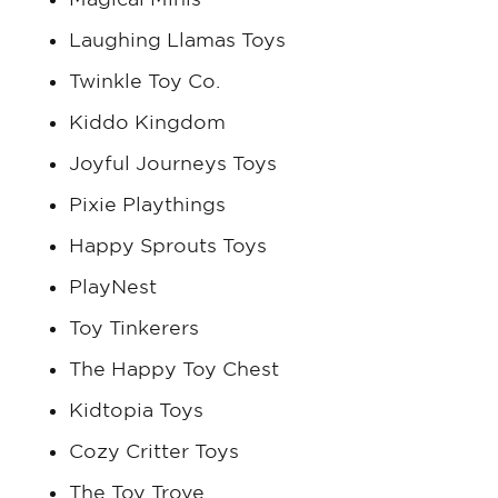
Laughing Llamas Toys
Twinkle Toy Co.
Kiddo Kingdom
Joyful Journeys Toys
Pixie Playthings
Happy Sprouts Toys
PlayNest
Toy Tinkerers
The Happy Toy Chest
Kidtopia Toys
Cozy Critter Toys
The Toy Trove