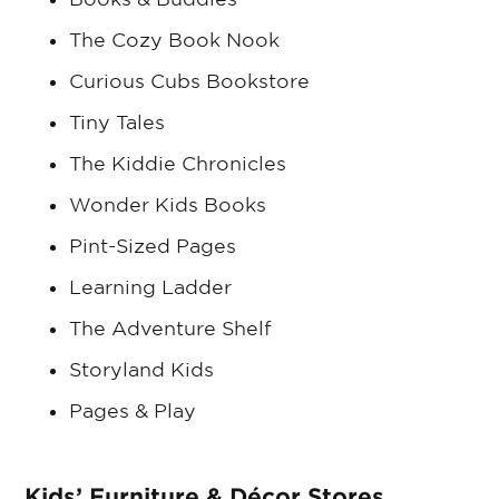
The Cozy Book Nook
Curious Cubs Bookstore
Tiny Tales
The Kiddie Chronicles
Wonder Kids Books
Pint-Sized Pages
Learning Ladder
The Adventure Shelf
Storyland Kids
Pages & Play
Kids’ Furniture & Décor Stores