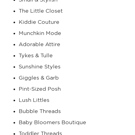
The Little Closet
Kiddie Couture
Munchkin Mode
Adorable Attire
Tykes & Tulle
Sunshine Styles
Giggles & Garb
Pint-Sized Posh
Lush Littles
Bubble Threads
Baby Bloomers Boutique
Toddler Threads