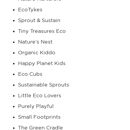
EcoTykes
Sprout & Sustain
Tiny Treasures Eco
Nature’s Nest
Organic Kiddo
Happy Planet Kids
Eco Cubs
Sustainable Sprouts
Little Eco Lovers
Purely Playful
Small Footprints
The Green Cradle