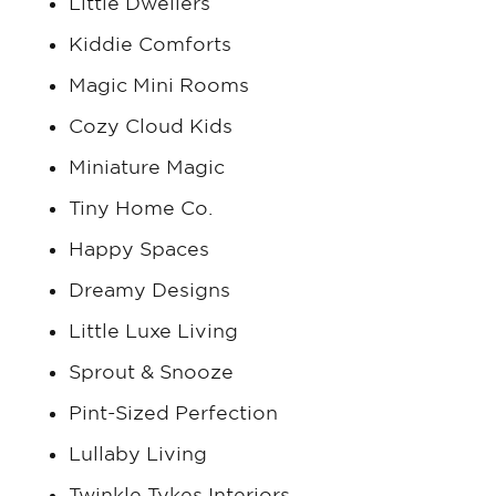
Little Dwellers
Kiddie Comforts
Magic Mini Rooms
Cozy Cloud Kids
Miniature Magic
Tiny Home Co.
Happy Spaces
Dreamy Designs
Little Luxe Living
Sprout & Snooze
Pint-Sized Perfection
Lullaby Living
Twinkle Tykes Interiors