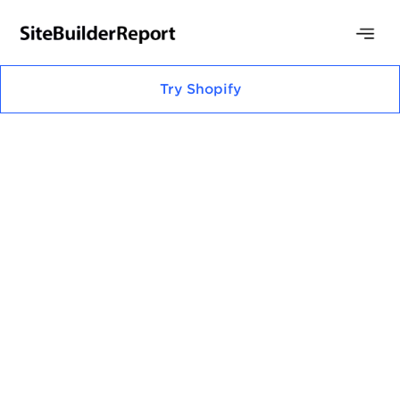
Try
Shopify