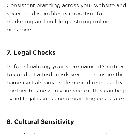
Consistent branding across your website and
social media profiles is important for
marketing and building a strong online
presence.
7. Legal Checks
Before finalizing your store name, it’s critical
to conduct a trademark search to ensure the
name isn’t already trademarked or in use by
another business in your sector. This can help
avoid legal issues and rebranding costs later.
8. Cultural Sensitivity