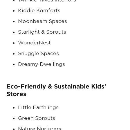
Kiddie Komforts
Moonbeam Spaces
Starlight & Sprouts
WonderNest
Snuggle Spaces
Dreamy Dwellings
Eco-Friendly & Sustainable Kids'
Stores
Little Earthlings
Green Sprouts
Nature Nurturers