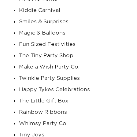
Kiddie Carnival
Smiles & Surprises
Magic & Balloons
Fun Sized Festivities
The Tiny Party Shop
Make a Wish Party Co.
Twinkle Party Supplies
Happy Tykes Celebrations
The Little Gift Box
Rainbow Ribbons
Whimsy Party Co.
Tiny Joys