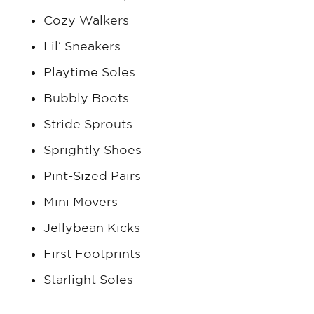
Cozy Walkers
Lil’ Sneakers
Playtime Soles
Bubbly Boots
Stride Sprouts
Sprightly Shoes
Pint-Sized Pairs
Mini Movers
Jellybean Kicks
First Footprints
Starlight Soles