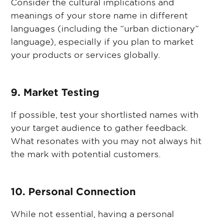
Consider the cultural implications and
meanings of your store name in different
languages (including the “urban dictionary”
language), especially if you plan to market
your products or services globally.
9. Market Testing
If possible, test your shortlisted names with
your target audience to gather feedback.
What resonates with you may not always hit
the mark with potential customers.
10. Personal Connection
While not essential, having a personal