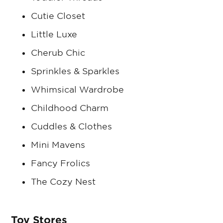
Cutie Closet
Little Luxe
Cherub Chic
Sprinkles & Sparkles
Whimsical Wardrobe
Childhood Charm
Cuddles & Clothes
Mini Mavens
Fancy Frolics
The Cozy Nest
Toy Stores