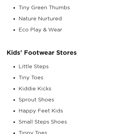
Tiny Green Thumbs
Nature Nurtured
Eco Play & Wear
Kids' Footwear Stores
Little Steps
Tiny Toes
Kiddie Kicks
Sprout Shoes
Happy Feet Kids
Small Steps Shoes
Tippy Toes