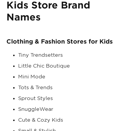
Kids Store Brand
Names
Clothing & Fashion Stores for Kids
Tiny Trendsetters
Little Chic Boutique
Mini Mode
Tots & Trends
Sprout Styles
SnuggleWear
Cute & Cozy Kids
Small & Stylish