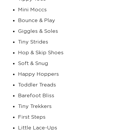
Mini Moccs
Bounce & Play
Giggles & Soles
Tiny Strides
Hop & Skip Shoes
Soft & Snug
Happy Hoppers
Toddler Treads
Barefoot Bliss
Tiny Trekkers
First Steps
Little Lace-Ups