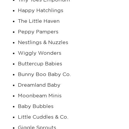
Happy Hatchlings
The Little Haven
Peppy Pampers
Nestlings & Nuzzles
Wiggly Wonders
Buttercup Babies
Bunny Boo Baby Co.
Dreamland Baby
Moonbeam Minis
Baby Bubbles
Little Cuddles & Co.
Giggle Sprouts