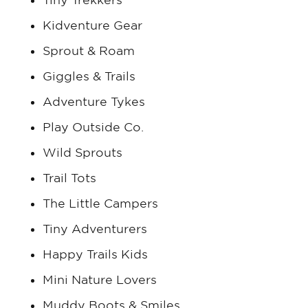
Kidventure Gear
Sprout & Roam
Giggles & Trails
Adventure Tykes
Play Outside Co.
Wild Sprouts
Trail Tots
The Little Campers
Tiny Adventurers
Happy Trails Kids
Mini Nature Lovers
Muddy Boots & Smiles