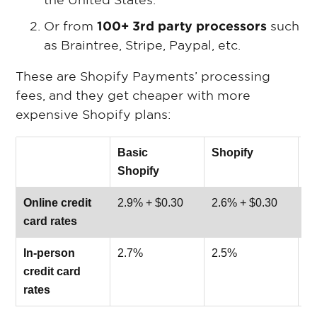
the United States.
Or from
100+ 3rd party processors
such
as Braintree, Stripe, Paypal, etc.
These are Shopify Payments’ processing
fees, and they get cheaper with more
expensive Shopify plans:
Basic
Shopify
A
Shopify
S
Online credit
2.9% + $0.30
2.6% + $0.30
2.
card rates
In-person
2.7%
2.5%
2
credit card
rates