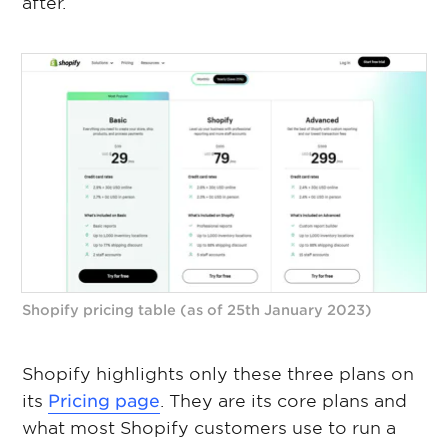
after.
Shopify pricing table (as of 25th January 2023)
Shopify highlights only these three plans on
its
Pricing page
. They are its core plans and
what most Shopify customers use to run a