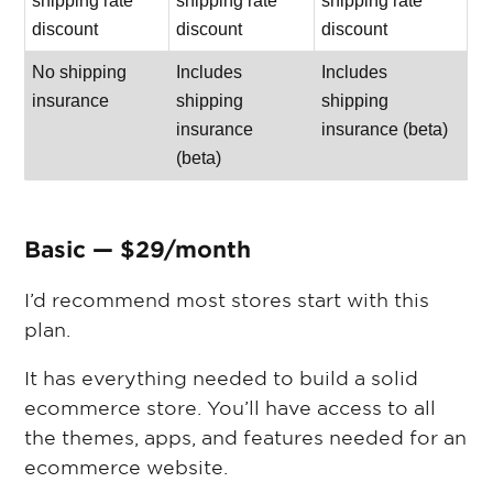
shipping rate
shipping rate
shipping rate
discount
discount
discount
No shipping
Includes
Includes
insurance
shipping
shipping
insurance
insurance (beta)
(beta)
Basic — $29/month
I’d recommend most stores start with this
plan.
It has everything needed to build a solid
ecommerce store. You’ll have access to all
the themes, apps, and features needed for an
ecommerce website.