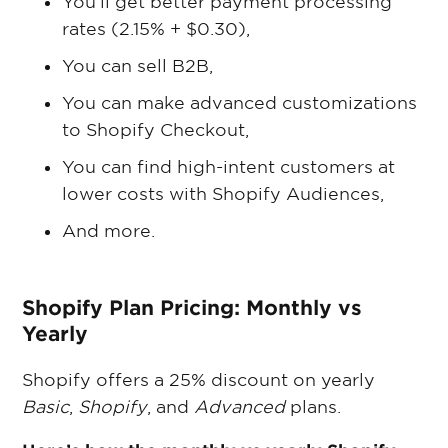
You’ll get better payment processing
rates (2.15% + $0.30),
You can sell B2B,
You can make advanced customizations
to Shopify Checkout,
You can find high-intent customers at
lower costs with Shopify Audiences,
And more.
Shopify Plan Pricing: Monthly vs
Yearly
Shopify offers a 25% discount on yearly
Basic
,
Shopify
, and
Advanced
plans.