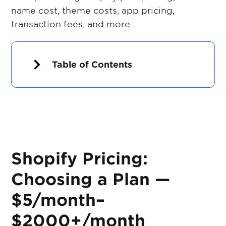
name cost, theme costs, app pricing,
transaction fees, and more.
Table of Contents
Shopify Pricing:
Choosing a Plan —
$5/month–
$2000+/month