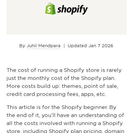
By
Juhil Mendpara
|
Updated Jan 7 2026
The cost of running a Shopify store is rarely
just the monthly cost of the Shopify plan.
More costs build up: themes, point of sale,
credit card processing fees, apps, etc.
This article is for the Shopify beginner. By
the end of it, you’ll have an understanding of
all the costs involved with running a Shopify
store, including Shopify plan pricing, domain