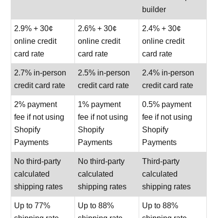
builder
2.9% + 30¢
2.6% + 30¢
2.4% + 30¢
online credit
online credit
online credit
card rate
card rate
card rate
2.7% in-person
2.5% in-person
2.4% in-person
credit card rate
credit card rate
credit card rate
2% payment
1% payment
0.5% payment
fee if not using
fee if not using
fee if not using
Shopify
Shopify
Shopify
Payments
Payments
Payments
No third-party
No third-party
Third-party
calculated
calculated
calculated
shipping rates
shipping rates
shipping rates
Up to 77%
Up to 88%
Up to 88%