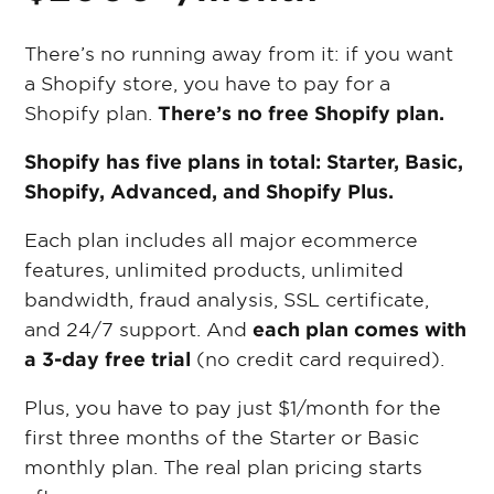
There’s no running away from it: if you want
a Shopify store, you have to pay for a
Shopify plan.
There’s no free Shopify plan.
Shopify has five plans in total: Starter, Basic,
Shopify, Advanced, and Shopify Plus.
Each plan includes all major ecommerce
features, unlimited products, unlimited
bandwidth, fraud analysis, SSL certificate,
and 24/7 support. And
each plan comes with
a 3-day free trial
(no credit card required).
Plus, you have to pay just $1/month for the
first three months of the Starter or Basic
monthly plan. The real plan pricing starts