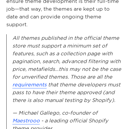
ensure theme development is their full-time
job—that way, the themes are kept up to
date and can provide ongoing theme
support.
All themes published in the official theme
store must support a minimum set of
features, such as a collection page with
pagination, search, advanced filtering with
price, metafields…this may not be the case
for unverified themes. Those are all the
requirements
that theme developers must
pass to have their theme approved (and
there is also manual testing by Shopify).
— Michael Gallego, co-founder of
Maestrooo
- a leading official Shopify
theme provider.