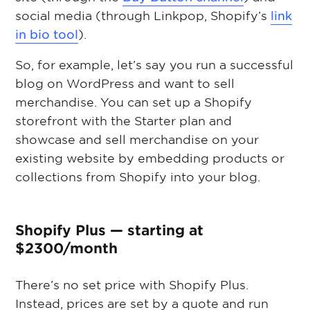
social media (through Linkpop, Shopify’s
link
in bio tool
).
So, for example, let’s say you run a successful
blog on WordPress and want to sell
merchandise. You can set up a Shopify
storefront with the Starter plan and
showcase and sell merchandise on your
existing website by embedding products or
collections from Shopify into your blog.
Shopify Plus — starting at
$2300/month
There’s no set price with Shopify Plus.
Instead, prices are set by a quote and run