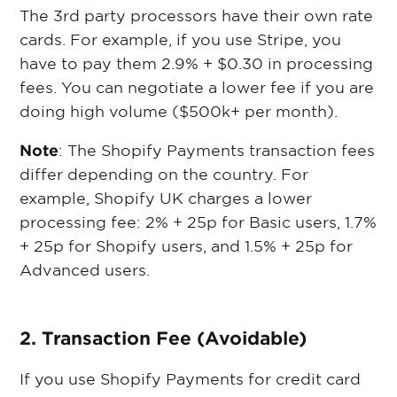
The 3rd party processors have their own rate
cards. For example, if you use Stripe, you
have to pay them 2.9% + $0.30 in processing
fees. You can negotiate a lower fee if you are
doing high volume ($500k+ per month).
Note
: The Shopify Payments transaction fees
differ depending on the country. For
example, Shopify UK charges a lower
processing fee: 2% + 25p for Basic users, 1.7%
+ 25p for Shopify users, and 1.5% + 25p for
Advanced users.
2. Transaction Fee (Avoidable)
If you use Shopify Payments for credit card