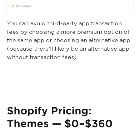
You can avoid third-party app transaction
fees by choosing a more premium option of
the same app or choosing an alternative app
(because there’ll likely be an alternative app
without transaction fees).
Shopify Pricing:
Themes — $0–$360