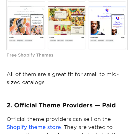
Free Shopify Themes
All of them are a great fit for small to mid-
sized catalogs.
2. Official Theme Providers — Paid
Official theme providers can sell on the
Shopify theme store
. They are vetted to