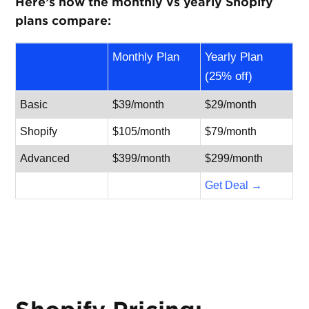
Here’s how the monthly vs yearly Shopify
plans compare:
Monthly Plan
Yearly Plan
(25% off)
Basic
$39/month
$29/month
Shopify
$105/month
$79/month
Advanced
$399/month
$299/month
Get Deal →