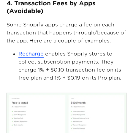
4. Transaction Fees by Apps
(Avoidable)
Some Shopify apps charge a fee on each
transaction that happens through/because of
the app. Here are a couple of examples:
Recharge
enables Shopify stores to
collect subscription payments. They
charge 1% + $0.10 transaction fee on its
free plan and 1% + $0.19 on its Pro plan.