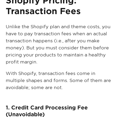
Shopify Pricing:
Transaction Fees
Unlike the Shopify plan and theme costs, you
have to pay transaction fees when an actual
transaction happens (i.e., after you make
money). But you must consider them before
pricing your products to maintain a healthy
profit margin.
With Shopify, transaction fees come in
multiple shapes and forms. Some of them are
avoidable; some are not.
1. Credit Card Processing Fee
(Unavoidable)