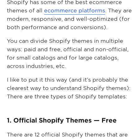
Shopify has some of the best ecommerce
themes of all
ecommerce platforms
. They are
modern, responsive, and well-optimized (for
both performance and conversions).
You can divide Shopify themes in multiple
ways: paid and free, official and non-official,
for small catalogs and for large catalogs,
across industries, etc.
I like to put it this way (and it’s probably the
clearest way to understand Shopify themes):
There are three types of Shopify templates:
1. Official Shopify Themes — Free
There are 12 official Shopify themes that are