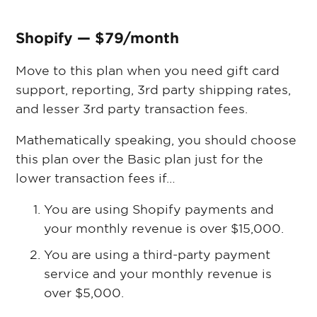
Shopify — $79/month
Move to this plan when you need gift card
support, reporting, 3rd party shipping rates,
and lesser 3rd party transaction fees.
Mathematically speaking, you should choose
this plan over the Basic plan just for the
lower transaction fees if…
You are using Shopify payments and
your monthly revenue is over $15,000.
You are using a third-party payment
service and your monthly revenue is
over $5,000.