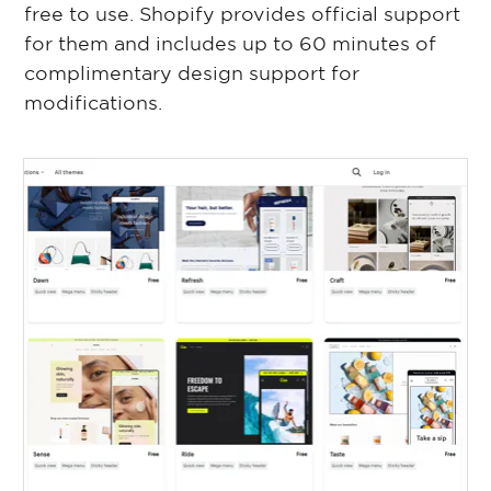
free to use. Shopify provides official support
for them and includes up to 60 minutes of
complimentary design support for
modifications.