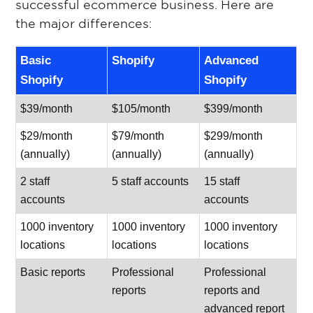
successful ecommerce business. Here are
the major differences:
Basic
Shopify
Advanced
Shopify
Shopify
$39/month
$105/month
$399/month
$29/month
$79/month
$299/month
(annually)
(annually)
(annually)
2 staff
5 staff accounts
15 staff
accounts
accounts
1000 inventory
1000 inventory
1000 inventory
locations
locations
locations
Basic reports
Professional
Professional
reports
reports and
advanced report