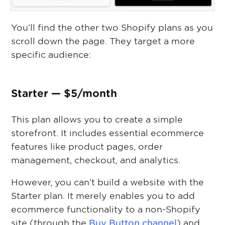
You’ll find the other two Shopify plans as you
scroll down the page. They target a more
specific audience:
Starter — $5/month
This plan allows you to create a simple
storefront. It includes essential ecommerce
features like product pages, order
management, checkout, and analytics.
However, you can’t build a website with the
Starter plan. It merely enables you to add
ecommerce functionality to a non-Shopify
site (through the
Buy Button channel
) and