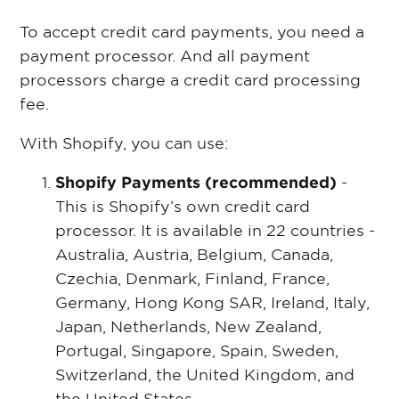
To accept credit card payments, you need a
payment processor. And all payment
processors charge a credit card processing
fee.
With Shopify, you can use:
Shopify Payments (recommended)
-
This is Shopify’s own credit card
processor. It is available in 22 countries -
Australia, Austria, Belgium, Canada,
Czechia, Denmark, Finland, France,
Germany, Hong Kong SAR, Ireland, Italy,
Japan, Netherlands, New Zealand,
Portugal, Singapore, Spain, Sweden,
Switzerland, the United Kingdom, and