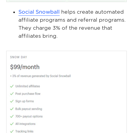
Social Snowball
helps create automated
affiliate programs and referral programs.
They charge 3% of the revenue that
affiliates bring.