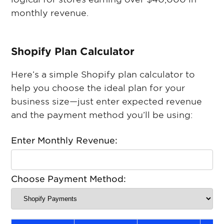
monthly revenue.
S hopify Plan Calculator
Here’s a simple Shopify plan calculator to
help you choose the ideal plan for your
business size—just enter expected revenue
and the payment method you’ll be using:
Enter Monthly Revenue:
Choose Payment Method: