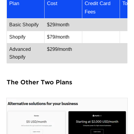
Plan
Cost
Credit Card
Total
Fees
Basic Shopify
$29/month
Shopify
$79/month
Advanced
$299/month
Shopify
The Other Two Plans