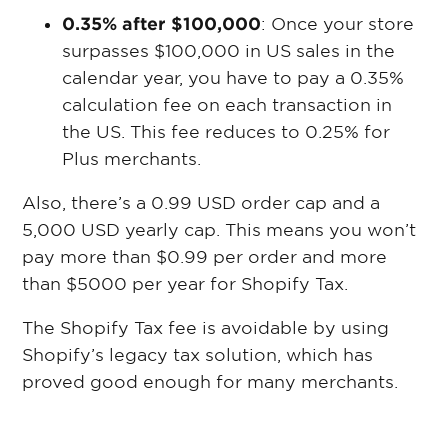
0.35% after $100,000
: Once your store
surpasses $100,000 in US sales in the
calendar year, you have to pay a 0.35%
calculation fee on each transaction in
the US. This fee reduces to 0.25% for
Plus merchants.
Also, there’s a 0.99 USD order cap and a
5,000 USD yearly cap. This means you won’t
pay more than $0.99 per order and more
than $5000 per year for Shopify Tax.
The Shopify Tax fee is avoidable by using
Shopify’s legacy tax solution, which has
proved good enough for many merchants.