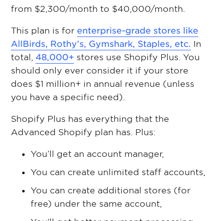
from $2,300/month to $40,000/month.
This plan is for
enterprise-grade stores like
AllBirds, Rothy’s, Gymshark, Staples, etc.
In
total,
48,000+
stores use Shopify Plus. You
should only ever consider it if your store
does $1 million+ in annual revenue (unless
you have a specific need).
Shopify Plus has everything that the
Advanced Shopify plan has. Plus:
You’ll get an account manager,
You can create unlimited staff accounts,
You can create additional stores (for
free) under the same account,