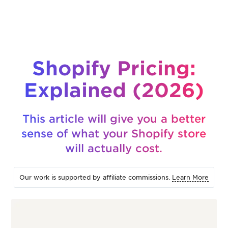
Shopify Pricing:
Explained (2026)
This article will give you a better
sense of what your Shopify store
will actually cost.
Our work is supported by affiliate commissions.
Learn More