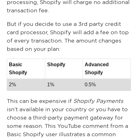
processing, Shopify will charge no additional
transaction fee.
But if you decide to use a 3rd party credit
card processor, Shopify will add a fee on top
of every transaction. The amount changes
based on your plan:
Basic
Shopify
Advanced
Shopify
Shopify
2%
1%
0.5%
This can be expensive if
Shopify Payments
isn’t available in your country or you have to
choose a third-party payment gateway for
some reason. This YouTube comment from a
Basic Shopify user illustrates a common