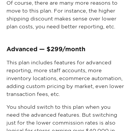
Of course, there are many more reasons to
move to this plan. For instance, the higher
shipping discount makes sense over lower
plan costs, you need better reporting, etc.
Advanced — $299/month
This plan includes features for advanced
reporting, more staff accounts, more
inventory locations, ecommerce automation,
adding custom pricing by market, even lower
transaction fees, etc.
You should switch to this plan when you
need the advanced features. But switching
just for the lower commission rates is also
logical for stores earning over $40,000 in