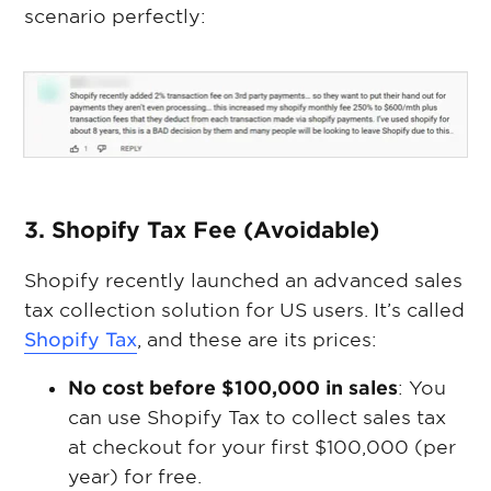
scenario perfectly:
3. Shopify Tax Fee (Avoidable)
Shopify recently launched an advanced sales
tax collection solution for US users. It’s called
Shopify Tax
, and these are its prices:
No cost before $100,000 in sales
: You
can use Shopify Tax to collect sales tax
at checkout for your first $100,000 (per
year) for free.