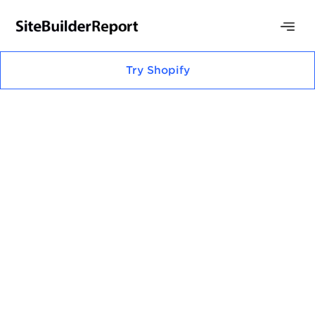
Try
Shopify