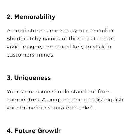
2. Memorability
A good store name is easy to remember.
Short, catchy names or those that create
vivid imagery are more likely to stick in
customers’ minds.
3. Uniqueness
Your store name should stand out from
competitors. A unique name can distinguish
your brand in a saturated market.
4. Future Growth