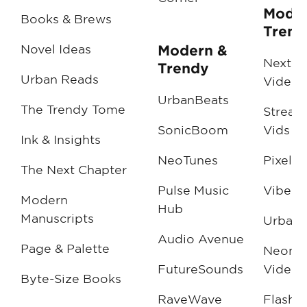
Moder
Books & Brews
Trend
Novel Ideas
Modern &
NextG
Trendy
Urban Reads
Videos
UrbanBeats
The Trendy Tome
Stream
SonicBoom
Vids
Ink & Insights
NeoTunes
Pixel P
The Next Chapter
Pulse Music
Vibe V
Modern
Hub
Manuscripts
Urban
Audio Avenue
Page & Palette
Neon N
FutureSounds
Videos
Byte-Size Books
RaveWave
FlashF