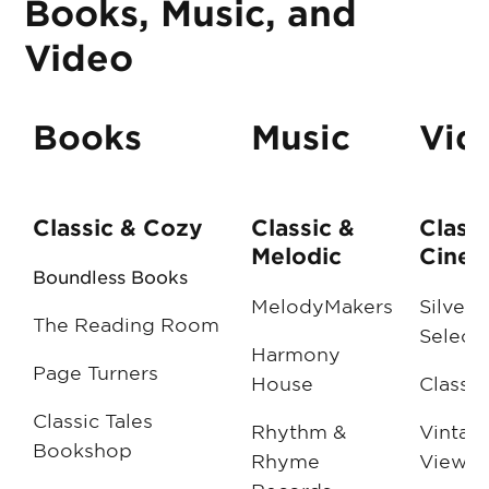
Books, Music, and
Video
Books
Music
Vid
Classic & Cozy
Classic &
Classi
Melodic
Cinem
Boundless Books
MelodyMakers
Silver 
The Reading Room
Select
Harmony
Page Turners
House
Classic
Classic Tales
Rhythm &
Vintag
Bookshop
Rhyme
Viewin