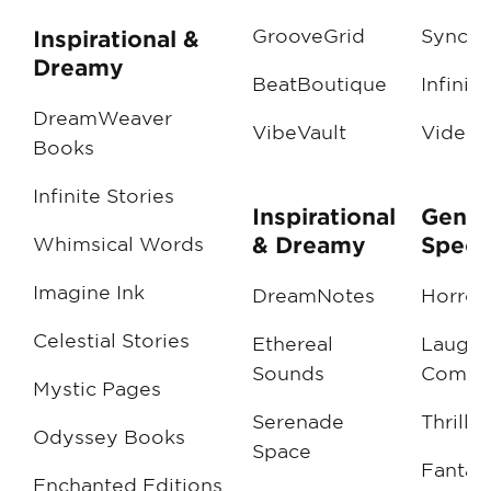
GrooveGrid
SyncSt
Inspirational &
Dreamy
BeatBoutique
Infinit
DreamWeaver
VibeVault
VideoV
Books
Infinite Stories
Inspirational
Genre
& Dreamy
Specif
Whimsical Words
Imagine Ink
DreamNotes
Horror
Celestial Stories
Ethereal
LaughT
Sounds
Comed
Mystic Pages
Serenade
Thrille
Odyssey Books
Space
Fantas
Enchanted Editions