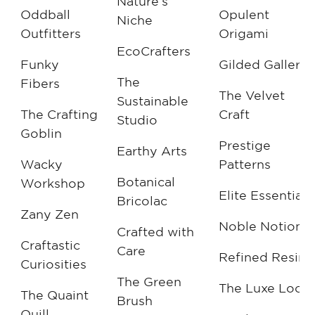
Nature’s
Oddball
Opulent
Niche
Outfitters
Origami
EcoCrafters
Funky
Gilded Gallery
The
Fibers
The Velvet
Sustainable
The Crafting
Craft
Studio
Goblin
Prestige
Earthy Arts
Wacky
Patterns
Botanical
Workshop
Elite Essentials
Bricolac
Zany Zen
Noble Notions
Crafted with
Craftastic
Care
Refined Resin
Curiosities
The Green
The Luxe Loo
The Quaint
Brush
Quill