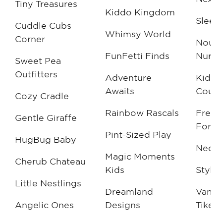
Tiny Treasures
Kiddo Kingdom
Sleek
Cuddle Cubs
Whimsy World
Corner
Nouv
FunFetti Finds
Nurse
Sweet Pea
Outfitters
Adventure
Kiddi
Awaits
Coutu
Cozy Cradle
Rainbow Rascals
Fresh
Gentle Giraffe
For K
Pint-Sized Play
HugBug Baby
NeoNe
Magic Moments
Cherub Chateau
Kids
Style
Little Nestlings
Dreamland
Vang
Angelic Ones
Designs
Tikes