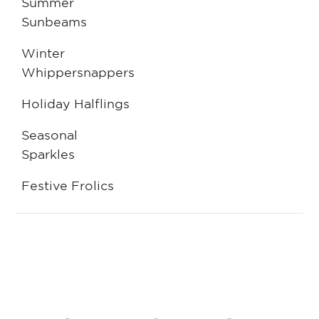
Summer
Sunbeams
Winter
Whippersnappers
Holiday Halflings
Seasonal
Sparkles
Festive Frolics