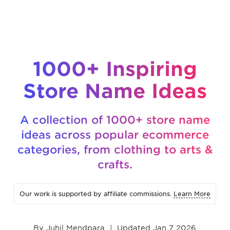
1000+ Inspiring
Store Name Ideas
A collection of 1000+ store name
ideas across popular ecommerce
categories, from clothing to arts &
crafts.
Our work is supported by affiliate commissions.
Learn More
By
Juhil Mendpara
|
Updated Jan 7 2026