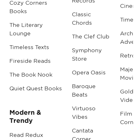
Records
Cozy Corners
Cinema
Books
Classic
Timele
Chords
The Literary
Lounge
Archiv
The Clef Club
Advent
Timeless Texts
Symphony
Retro 
Store
Fireside Reads
Majesti
Opera Oasis
The Book Nook
Movies
Baroque
Quiet Quest Books
Golden
Beats
Videos
Virtuoso
Modern &
Film Cl
Vibes
Trendy
Corner
Cantata
Read Redux
Corner