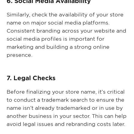
6. Social Media Availability
Similarly, check the availability of your store
name on major social media platforms.
Consistent branding across your website and
social media profiles is important for
marketing and building a strong online
presence.
7. Legal Checks
Before finalizing your store name, it’s critical
to conduct a trademark search to ensure the
name isn’t already trademarked or in use by
another business in your sector. This can help
avoid legal issues and rebranding costs later.