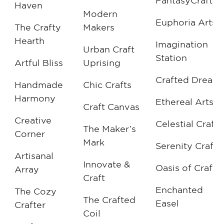
FantasyCrafts
Haven
Modern
Euphoria Arts
The Crafty
Makers
Hearth
Imagination
Urban Craft
Station
Artful Bliss
Uprising
Crafted Dream
Handmade
Chic Crafts
Harmony
Ethereal Arts
Craft Canvas
Creative
Celestial Crafts
The Maker’s
Corner
Mark
Serenity Crafts
Artisanal
Innovate &
Oasis of Crafts
Array
Craft
Enchanted
The Cozy
The Crafted
Easel
Crafter
Coil