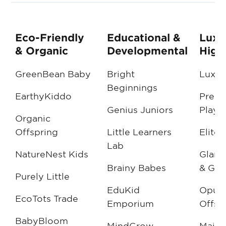
Eco-Friendly
Educational &
Luxu
& Organic
Developmental
High
GreenBean Baby
Bright
Luxe L
Beginnings
EarthyKiddo
Prest
Genius Juniors
Playt
Organic
Offspring
Little Learners
Elite 
Lab
NatureNest Kids
Glamo
Brainy Babes
& Guy
Purely Little
EduKid
Opule
EcoTots Trade
Emporium
Offsp
BabyBloom
MindGrow
Majes