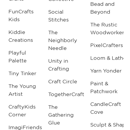
Bead and
FunCrafts
Social
Beyond
Kids
Stitches
The Rustic
Kiddie
The
Woodworker
Creations
Neighborly
PixelCrafters
Needle
Playful
Loom & Lathe
Palette
Unity in
Crafting
Yarn Yonder
Tiny Tinker
Craft Circle
Paint &
The Young
Patchwork
Artist
TogetherCraft
CandleCraft
CraftyKids
The
Cove
Corner
Gathering
Glue
Sculpt & Shape
ImagiFriends