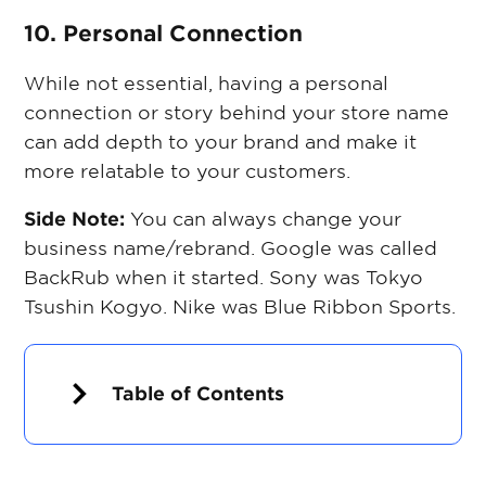
10. Personal Connection
While not essential, having a personal
connection or story behind your store name
can add depth to your brand and make it
more relatable to your customers.
Side Note:
You can always change your
business name/rebrand. Google was called
BackRub when it started. Sony was Tokyo
Tsushin Kogyo. Nike was Blue Ribbon Sports.
Table of Contents