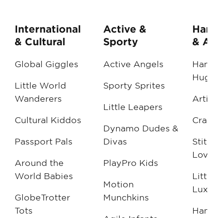
International
Active &
Han
& Cultural
Sporty
& Art
Global Giggles
Active Angels
Handc
Hugs
Little World
Sporty Sprites
Wanderers
Artisa
Little Leapers
Cultural Kiddos
Craft
Dynamo Dudes &
Passport Pals
Divas
Stitc
Love
Around the
PlayPro Kids
World Babies
Little
Motion
Luxur
GlobeTrotter
Munchkins
Tots
Hand