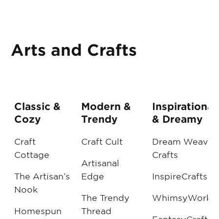
Arts and Crafts
Classic &
Modern &
Inspirational
Cozy
Trendy
& Dreamy
Craft
Craft Cult
Dream Weaver
Cottage
Crafts
Artisanal
The Artisan’s
Edge
InspireCrafts
Nook
The Trendy
WhimsyWorks
Homespun
Thread