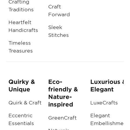
Crafting
Craft
Traditions
Forward
Heartfelt
Sleek
Handicrafts
Stitches
Timeless
Treasures
Quirky &
Eco-
Luxurious &
Unique
friendly &
Elegant
Nature-
Quirk & Craft
LuxeCrafts
inspired
Eccentric
Elegant
GreenCraft
Essentials
Embellishment