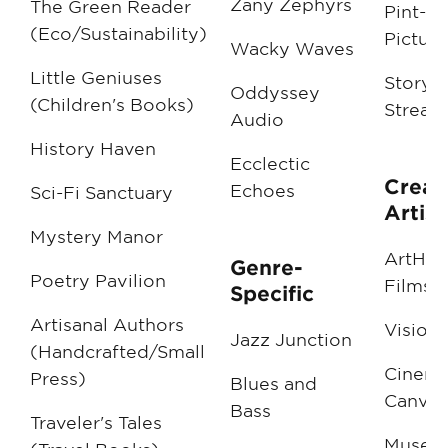
Zany Zephyrs
The Green Reader
Pint-Si
(Eco/Sustainability)
Picture
Wacky Waves
Little Geniuses
Storyb
Oddyssey
(Children's Books)
Stream
Audio
History Haven
Ecclectic
Creat
Echoes
Sci-Fi Sanctuary
Artist
Mystery Manor
ArtHou
Genre-
Poetry Pavilion
Films
Specific
Artisanal Authors
Visiona
Jazz Junction
(Handcrafted/Small
Cinema
Press)
Blues and
Canva
Bass
Traveler's Tales
Muse M