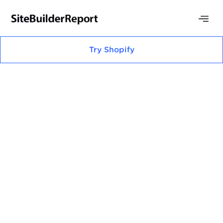
Try
Shopify