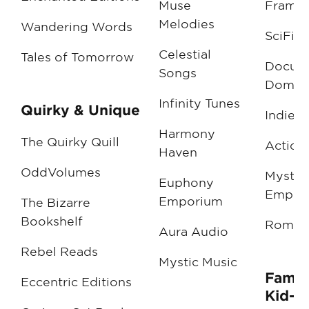
Muse
Frame
Melodies
Wandering Words
SciFi 
Celestial
Tales of Tomorrow
Docum
Songs
Domai
Infinity Tunes
Quirky & Unique
Indie I
Harmony
The Quirky Quill
Action
Haven
OddVolumes
Myster
Euphony
Empor
Emporium
The Bizarre
Bookshelf
Roman
Aura Audio
Rebel Reads
Mystic Music
Famil
Eccentric Editions
Kid-F