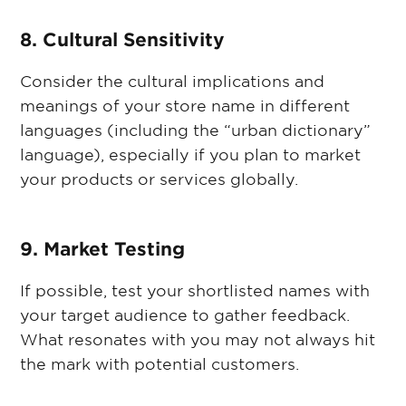
8. Cultural Sensitivity
Consider the cultural implications and
meanings of your store name in different
languages (including the “urban dictionary”
language), especially if you plan to market
your products or services globally.
9. Market Testing
If possible, test your shortlisted names with
your target audience to gather feedback.
What resonates with you may not always hit
the mark with potential customers.