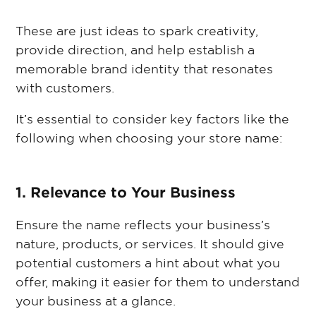
These are just ideas to spark creativity,
provide direction, and help establish a
memorable brand identity that resonates
with customers.
It’s essential to consider key factors like the
following when choosing your store name:
1. Relevance to Your Business
Ensure the name reflects your business’s
nature, products, or services. It should give
potential customers a hint about what you
offer, making it easier for them to understand
your business at a glance.