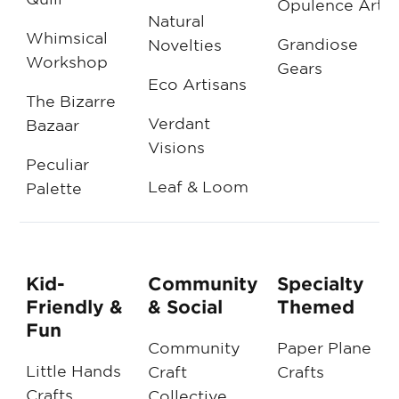
Opulence Arts
Natural
Whimsical
Grandiose
Novelties
Workshop
Gears
Eco Artisans
The Bizarre
Verdant
Bazaar
Visions
Peculiar
Leaf & Loom
Palette
Kid-
Community
Specialty
Friendly &
& Social
Themed
Fun
Community
Paper Plane
Little Hands
Craft
Crafts
Crafts
Collective