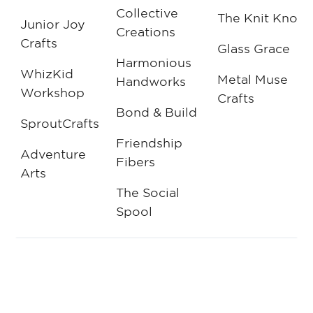
Collective
The Knit Knot
Junior Joy
Creations
Crafts
Glass Grace
Harmonious
WhizKid
Metal Muse
Handworks
Workshop
Crafts
Bond & Build
SproutCrafts
Friendship
Adventure
Fibers
Arts
The Social
Spool