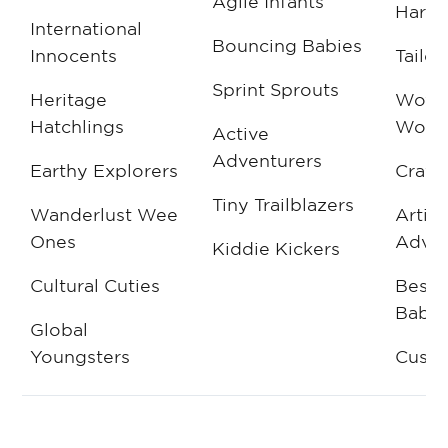
Agile Infants
Harmo
International
Bouncing Babies
Innocents
Tailor
Sprint Sprouts
Heritage
Wove
Hatchlings
Wond
Active
Adventurers
Earthy Explorers
Craft
Tiny Trailblazers
Wanderlust Wee
Artis
Ones
Adven
Kiddie Kickers
Cultural Cuties
Besp
Babe
Global
Youngsters
Cust