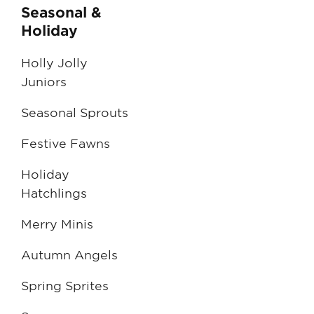
Seasonal &
Holiday
Holly Jolly
Juniors
Seasonal Sprouts
Festive Fawns
Holiday
Hatchlings
Merry Minis
Autumn Angels
Spring Sprites