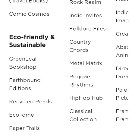
(Travel Books)
Rock Realm
Indie
Comic Cosmos
Indie Invites
Imagin
Folklore Files
Creati
Eco-friendly &
Country
Sustainable
Abstra
Chords
Animat
GreenLeaf
Metal Matrix
Bookshop
Directo
Reggae
Dream
Earthbound
Rhythms
Editions
Palette
HipHop Hub
Picture
Recycled Reads
Classical
Frame 
EcoTome
Collection
Frame
Paper Trails