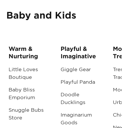
Baby and Kids
Warm &
Playful &
Mode
Nurturing
Imaginative
Tren
Little Loves
Giggle Gear
Trend
Boutique
Trade
Playful Panda
Baby Bliss
ModM
Doodle
Emporium
Ducklings
Urban
Snuggle Bubs
Imaginarium
Chic 
Store
Goods
NextG