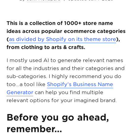
This is a collection of 1000+ store name
ideas across popular ecommerce categories
(
as divided by Shopify on its theme store
),
from clothing to arts & crafts.
I mostly used AI to generate relevant names
for all the industries and their categories and
sub-categories. I highly recommend you do
too…a tool like
Shopify’s Business Name
Generator
can help you find multiple
relevant options for your imagined brand.
Before you go ahead,
remember…