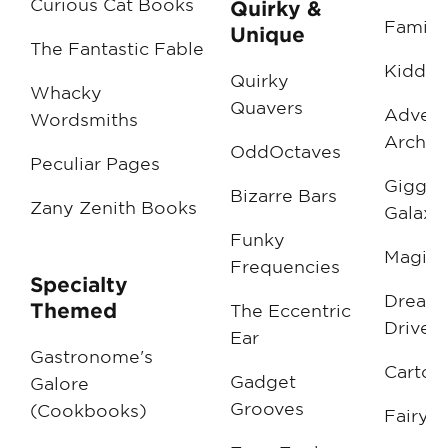
Curious Cat Books
Quirky &
Family 
Unique
The Fantastic Fable
Kiddie
Quirky
Whacky
Quavers
Advent
Wordsmiths
Archiv
OddOctaves
Peculiar Pages
Giggle
Bizarre Bars
Zany Zenith Books
Galaxi
Funky
Magic 
Frequencies
Specialty
Dream
Themed
The Eccentric
Drive-I
Ear
Gastronome's
Cartoo
Gadget
Galore
Grooves
(Cookbooks)
FairyTa