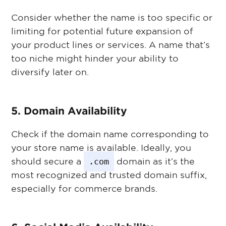
Consider whether the name is too specific or
limiting for potential future expansion of
your product lines or services. A name that’s
too niche might hinder your ability to
diversify later on.
5. Domain Availability
Check if the domain name corresponding to
your store name is available. Ideally, you
should secure a
.com
domain as it’s the
most recognized and trusted domain suffix,
especially for commerce brands.