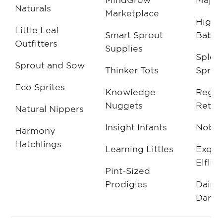
Naturals
Marketplace
High
Little Leaf
Smart Sprout
Babie
Outfitters
Supplies
Splen
Sprout and Sow
Thinker Tots
Sprou
Eco Sprites
Knowledge
Regal
Nuggets
Retail
Natural Nippers
Insight Infants
Noble
Harmony
Hatchlings
Learning Littles
Exqui
Elflin
Pint-Sized
Prodigies
Daint
Darli