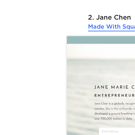
2. Jane Chen
Made With
Squ