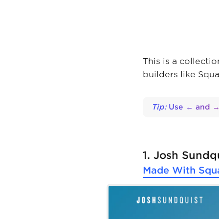
This is a collect
builders like Squ
Tip:
Use ← and → 
1. Josh Sundq
Made With
Squ