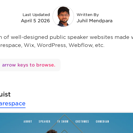
Last Updated
Written By
April 5 2026
Juhil Mendpara
ion of well-designed public speaker websites made 
arespace, Wix, WordPress, Webflow, etc.
arrow keys to browse.
uist
arespace