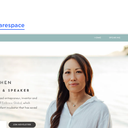
arespace