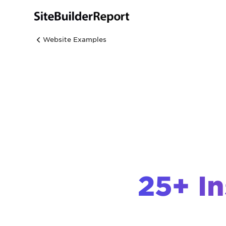
Website Examples
25+ In