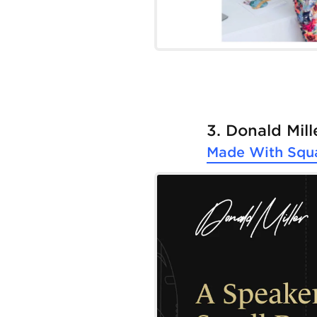
3. Donald Mill
Made With
Squ