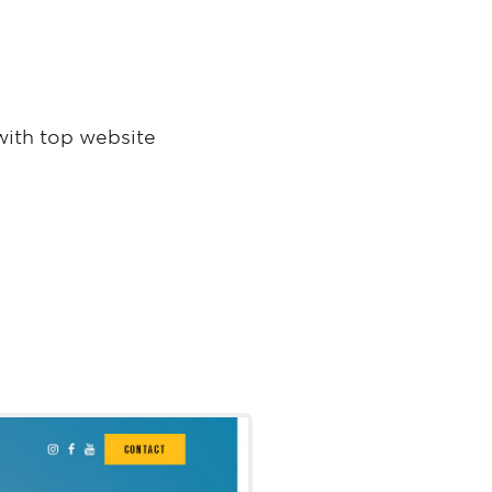
with top website