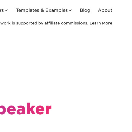
rs
Templates & Examples
Blog
About
work is supported by affiliate commissions.
Learn More
Speaker