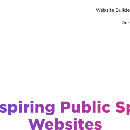
Website Builde
Our 
spiring Public 
Websites