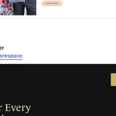
er
arespace