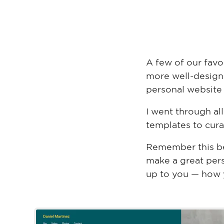
A few of our favo
more well-design
personal website
I went through a
templates to curat
Remember this be
make a great perso
up to you — how y
Daniel Marti
Wix Template