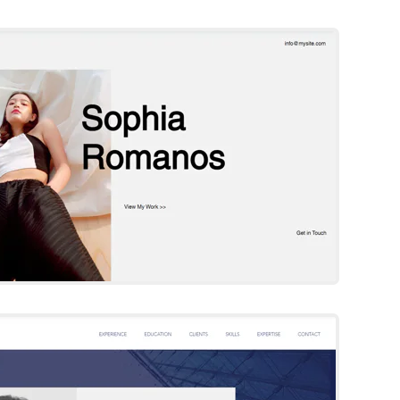
Wix Template
Try Template
achel Smith
Wix Template
Try Template