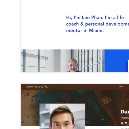
Try Template
Daniel Tena
Wix Template
Try Template