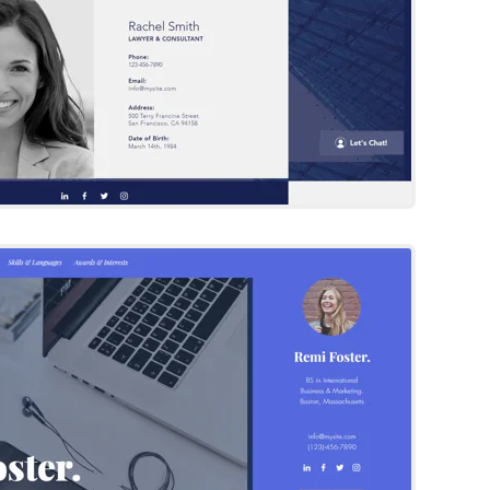
Remi Foster
Wix Template
Try Template