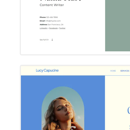
Lucy Capuci
Wix Template
Try Template