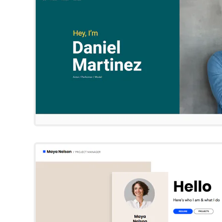
Try Template
Maya Nelso
Wix Template
Try Template