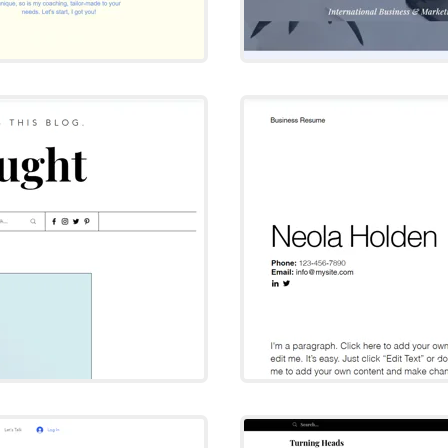
ght
N
T