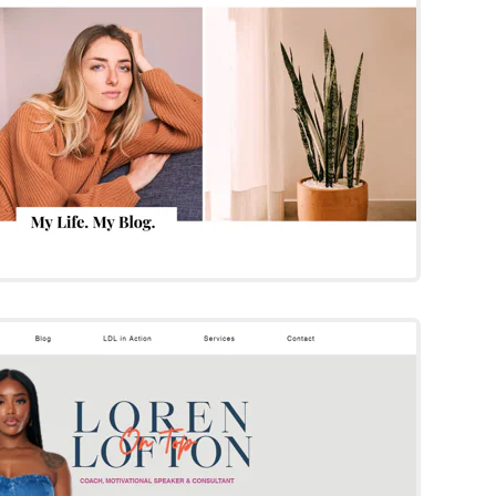
Try Template
oren Lofton
Wix Template
Try Template