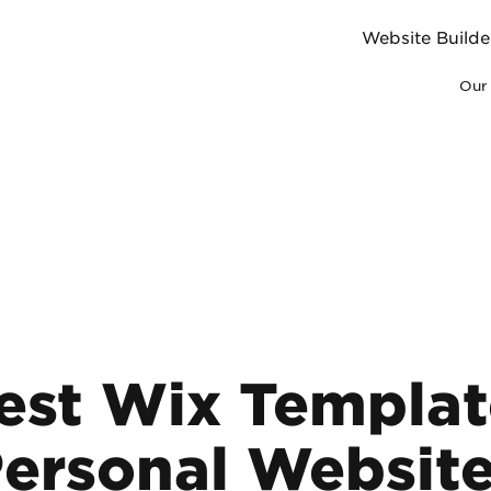
Website Builde
Our 
est Wix Templat
ersonal Websit