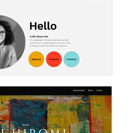
Try Template
Rei Hiromi
Wix Template
Try Template