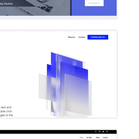
eola Holden
Wix Template
Try Template
urning Heads
Wix Template