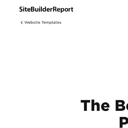
Website Templates
The B
P