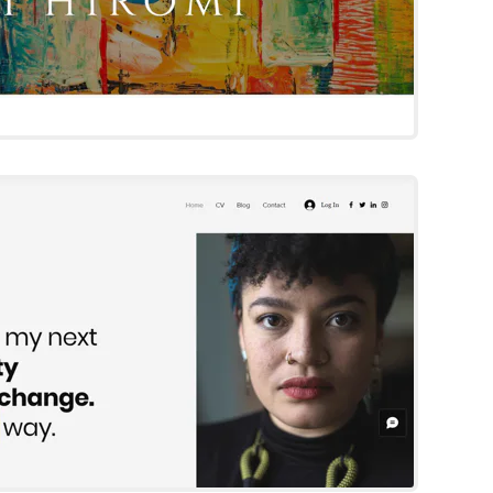
Sofia Franco
Wix Template
Try Template
phia Romanos