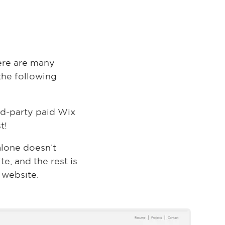
ere are many
the following
rd-party paid Wix
t!
alone doesn’t
te, and the rest is
 website.
Nicol Rider
Wix Template