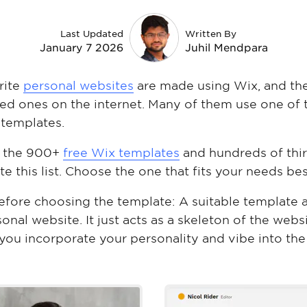
Last Updated
Written By
January 7 2026
Juhil Mendpara
rite
personal websites
are made using Wix, and th
ed ones on the internet. Many of them use one of 
 templates.
ll the 900+
free Wix templates
and hundreds of thi
e this list. Choose the one that fits your needs bes
fore choosing the template: A suitable template 
nal website. It just acts as a skeleton of the websi
ou incorporate your personality and vibe into the
nez