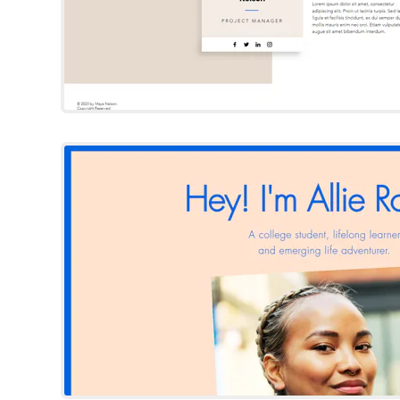
Allie Roger
Wix Template
Try Template
Charlie Cas