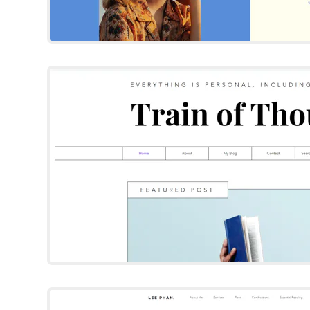
Train of Thou
Wix Template
Try Template
Lee Phan
Wix Template