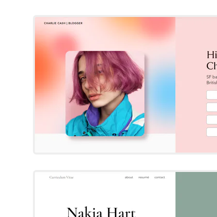
Wix Template
Try Template
Nakia Hart
Wix Template
Try Template