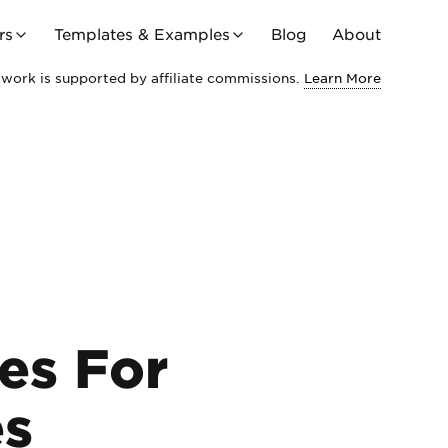
rs
Templates & Examples
Blog
About
work is supported by affiliate commissions.
Learn More
es For
es