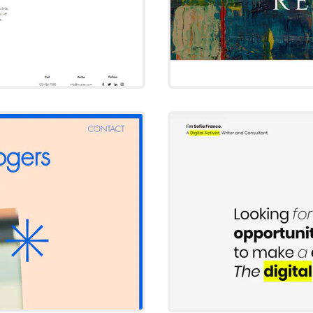
s
h
So