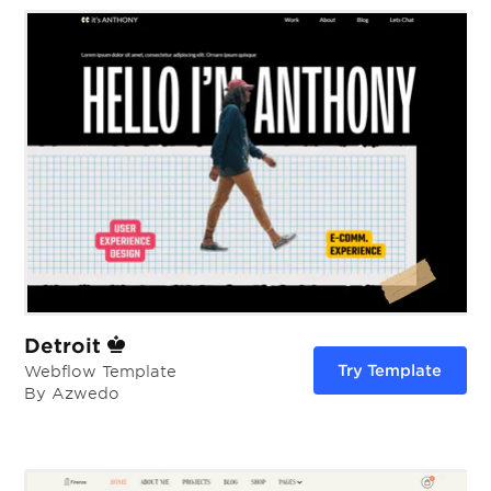
Detroit
Try Template
Webflow Template
By Azwedo