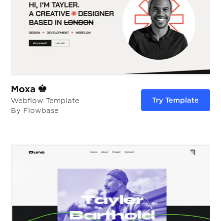
Moxa
Try Template
Webflow Template
By Flowbase