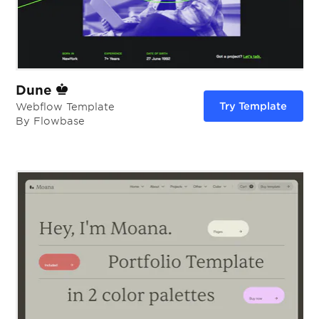
Dune
Try Template
Webflow Template
By Flowbase