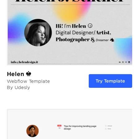
Helen
Try Template
Webflow Template
By Udesly