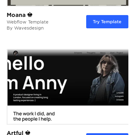
Moana
Try Template
Webflow Template
By Wavesdesign
Artful