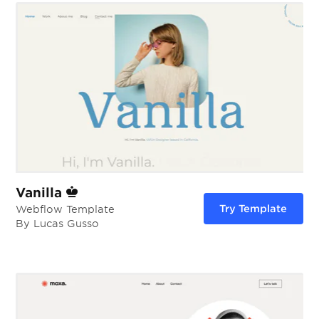
Vanilla
Try Template
Webflow Template
By Lucas Gusso