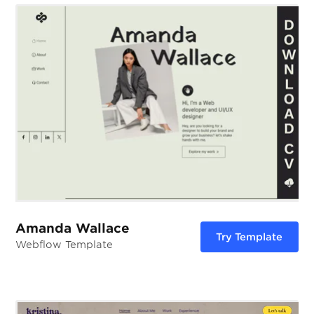
Amanda Wallace
Try Template
Webflow Template