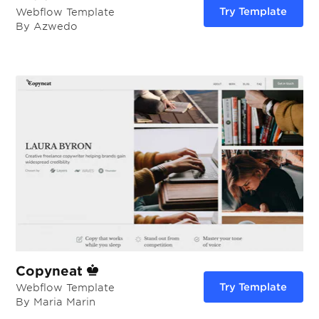
Try Template
Webflow Template
By Azwedo
Copyneat
Try Template
Webflow Template
By Maria Marin