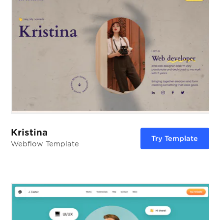
Kristina
Try Template
Webflow Template