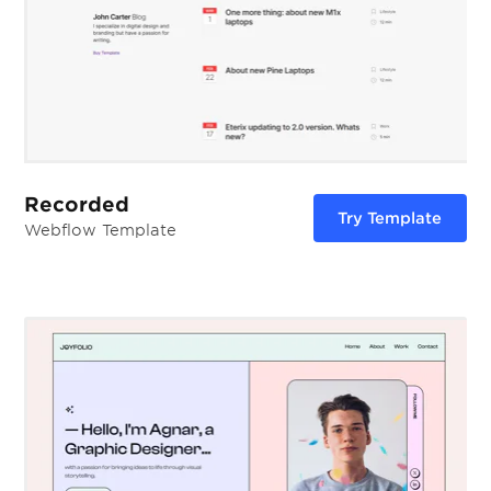
Recorded
Try Template
Webflow Template