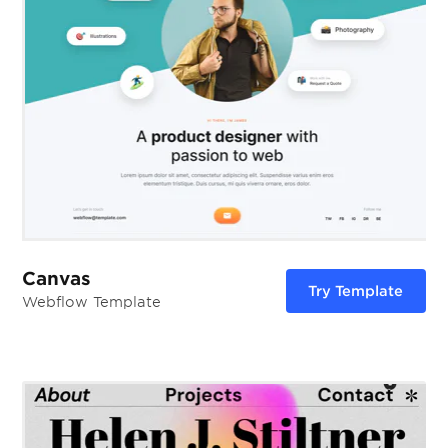
Canvas
Try Template
Webflow Template