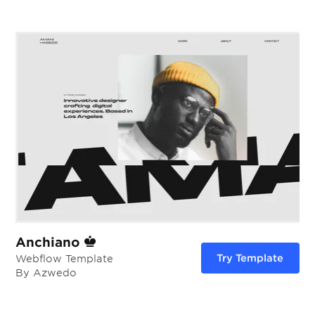
Anchiano
Try Template
Webflow Template
By Azwedo