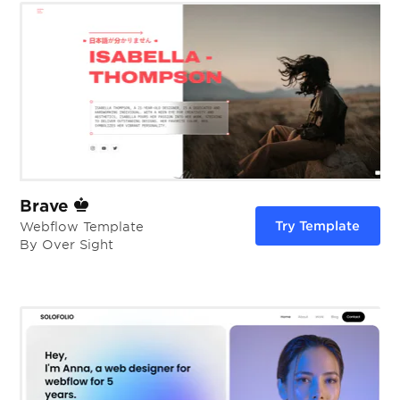
Brave
Try Template
Webflow Template
By Over Sight