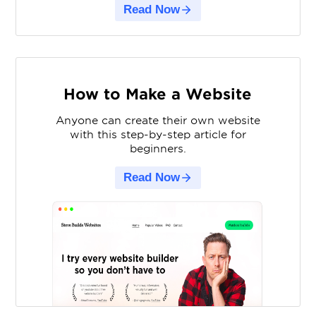
Read Now
How to Make a Website
Anyone can create their own website
with this step-by-step article for
beginners.
Read Now