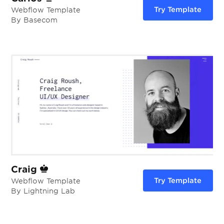
Try Template
Webflow Template
By Basecom
Craig
Try Template
Webflow Template
By Lightning Lab