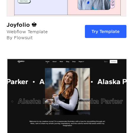
Joyfolio
Try Template
Webflow Template
By Flowsuit