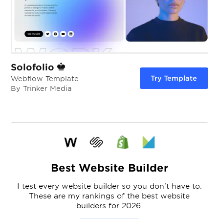
Solofolio
Try Template
Webflow Template
By Trinker Media
Best Website Builder
I test every website builder so you don’t have to.
These are my rankings of the best website
builders for 2026.