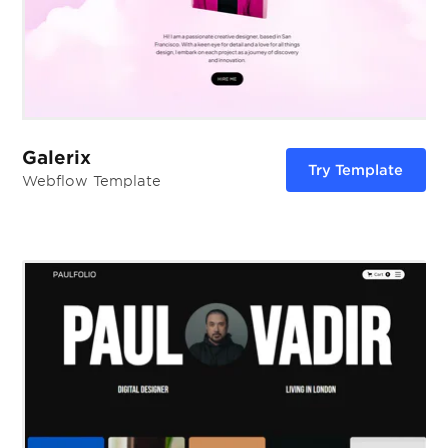
Galerix
Try Template
Webflow Template