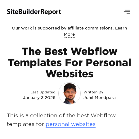
Our work is supported by affiliate commissions.
Learn
More
The Best Webflow
Templates For Personal
Websites
Last Updated
Written By
January 3 2026
Juhil Mendpara
This is a collection of the best Webflow
templates for
personal websites
.