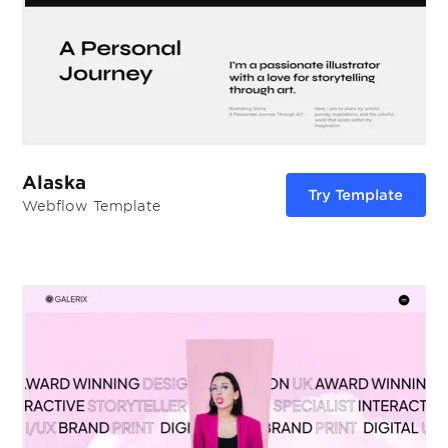
Alaska
Try Template
Webflow Template