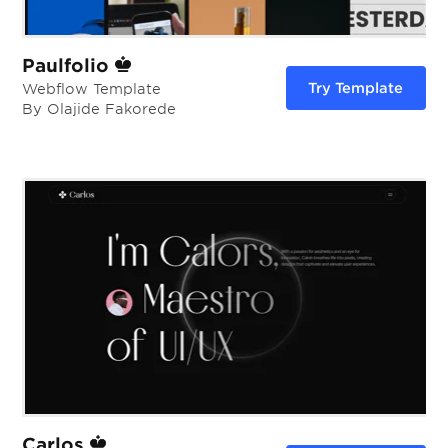
Paulfolio
Try Template
Webflow Template
By Olajide Fakorede
Carlos