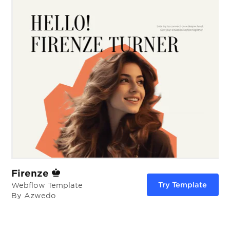
Firenze
Try Template
Webflow Template
By Azwedo