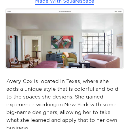
Made With
Squarespace
Avery Cox is located in Texas, where she
adds a unique style that is colorful and bold
to the spaces she designs. She gained
experience working in New York with some
big-name designers, allowing her to take
what she learned and apply that to her own
business.