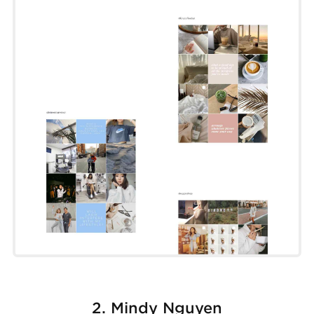
2. Mindy Nguyen