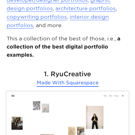
developer/designer portfolios
,
graphic
design portfolios
,
architecture portfolios
,
copywriting portfolios
,
interior design
portfolios
, and more.
This a collection of the best of those, i.e.,
a
collection of the best digital portfolio
examples.
1. RyuCreative
Made With
Squarespace