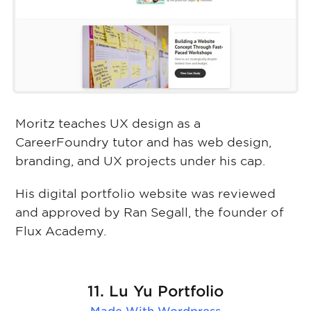
Moritz teaches UX design as a
CareerFoundry tutor and has web design,
branding, and UX projects under his cap.
His digital portfolio website was reviewed
and approved by Ran Segall, the founder of
Flux Academy.
11. Lu Yu Portfolio