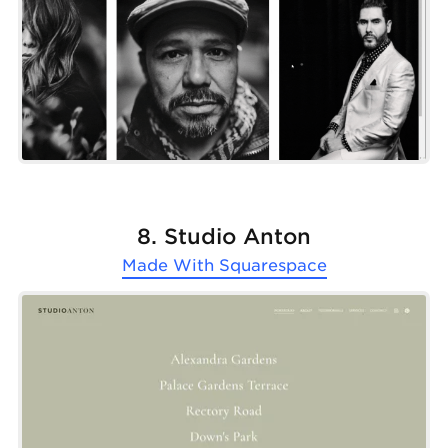
8. Studio Anton
Made With
Squarespace