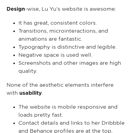
Design
-wise, Lu Yu’s website is awesome:
It has great, consistent colors.
Transitions, microinteractions, and
animations are fantastic.
Typography is distinctive and legible.
Negative space is used well.
Screenshots and other images are high
quality.
None of the aesthetic elements interfere
with
usability
.
The website is mobile responsive and
loads pretty fast.
Contact details and links to her Dribbble
and Behance profiles are at the top.