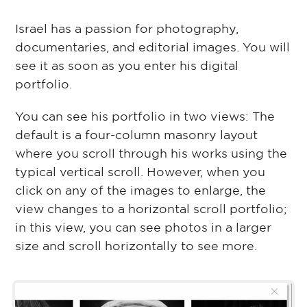
Israel has a passion for photography,
documentaries, and editorial images. You will
see it as soon as you enter his digital
portfolio.
You can see his portfolio in two views: The
default is a four-column masonry layout
where you scroll through his works using the
typical vertical scroll. However, when you
click on any of the images to enlarge, the
view changes to a horizontal scroll portfolio;
in this view, you can see photos in a larger
size and scroll horizontally to see more.