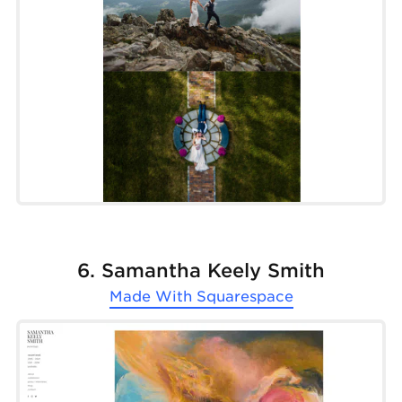
6. Samantha Keely Smith
Made With
Squarespace