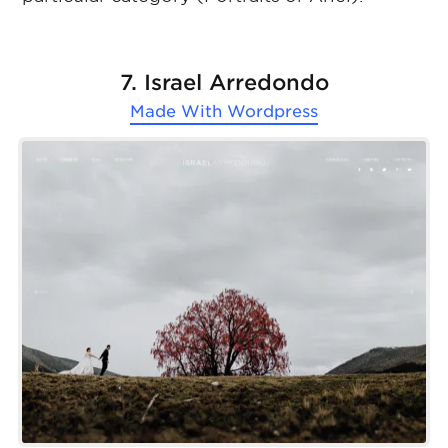
7. Israel Arredondo
Made With
Wordpress