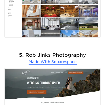
5. Rob Jinks Photography
Made With
Squarespace