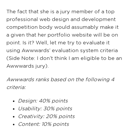
The fact that she is a jury member of a top
professional web design and development
competition body would assumably make it
a given that her portfolio website will be on
point. Is it? Well, let me try to evaluate it
using Awwwards’ evaluation system criteria
(Side Note: I don’t think I am eligible to be an
Awwwards jury).
Awwwards ranks based on the following 4
criteria:
Design: 40% points
Usability: 30% points
Creativity: 20% points
Content: 10% points