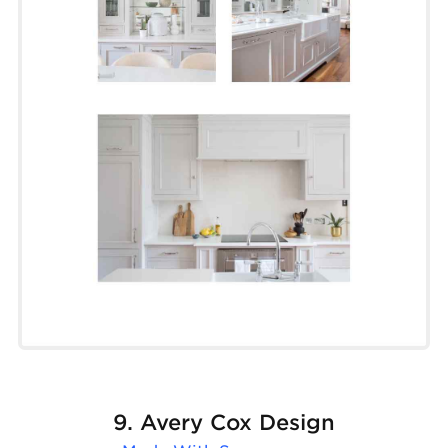
9. Avery Cox Design