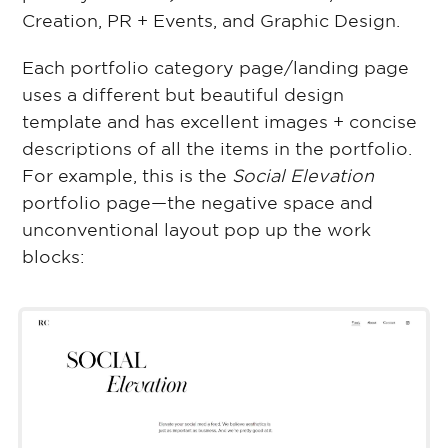
Creation, PR + Events, and Graphic Design.
Each portfolio category page/landing page
uses a different but beautiful design
template and has excellent images + concise
descriptions of all the items in the portfolio.
For example, this is the
Social Elevation
portfolio page—the negative space and
unconventional layout pop up the work
blocks: