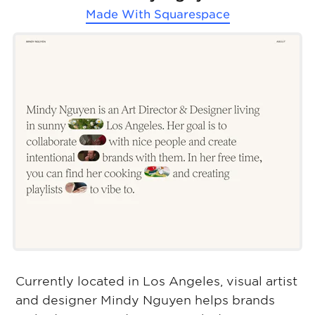
Made With
Squarespace
Currently located in Los Angeles, visual artist
and designer Mindy Nguyen helps brands