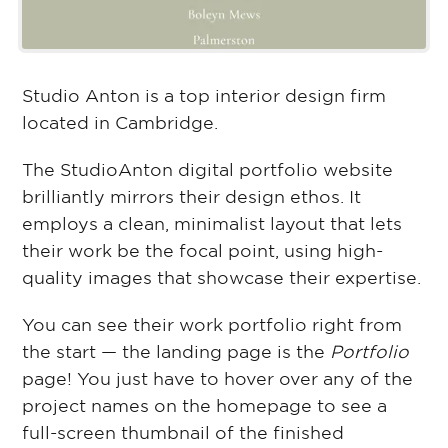
Studio Anton is a top interior design firm
located in Cambridge.
The StudioAnton digital portfolio website
brilliantly mirrors their design ethos. It
employs a clean, minimalist layout that lets
their work be the focal point, using high-
quality images that showcase their expertise.
You can see their work portfolio right from
the start — the landing page is the
Portfolio
page! You just have to hover over any of the
project names on the homepage to see a
full-screen thumbnail of the finished