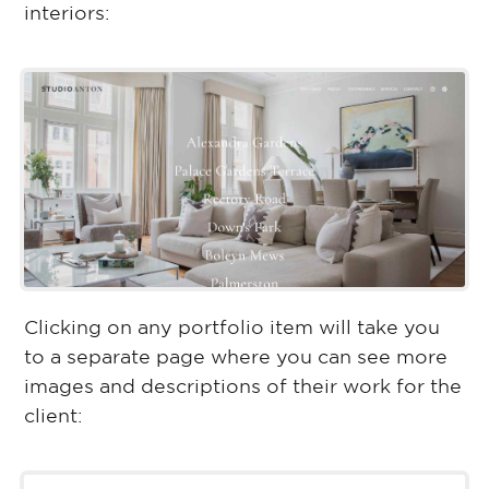
interiors:
Clicking on any portfolio item will take you
to a separate page where you can see more
images and descriptions of their work for the
client: