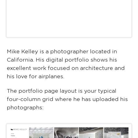
Mike Kelley is a photographer located in
California. His digital portfolio shows his
excellent work focused on architecture and
his love for airplanes.
The portfolio page layout is your typical
four-column grid where he has uploaded his
photographs: