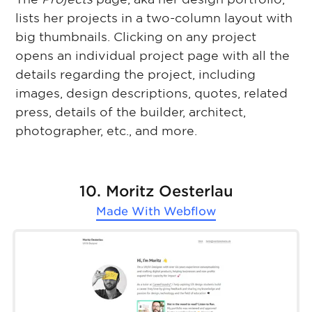
lists her projects in a two-column layout with
big thumbnails. Clicking on any project
opens an individual project page with all the
details regarding the project, including
images, design descriptions, quotes, related
press, details of the builder, architect,
photographer, etc., and more.
10. Moritz Oesterlau
Made With
Webflow