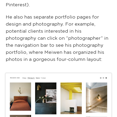
Pinterest).
He also has separate portfolio pages for
design and photography. For example,
potential clients interested in his
photography can click on “photographer” in
the navigation bar to see his photography
portfolio, where Meiwen has organized his
photos in a gorgeous four-column layout: