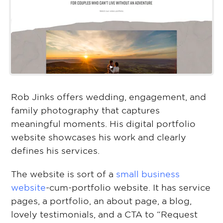
Rob Jinks offers wedding, engagement, and
family photography that captures
meaningful moments. His digital portfolio
website showcases his work and clearly
defines his services.
The website is sort of a
small business
website
-cum-portfolio website. It has service
pages, a portfolio, an about page, a blog,
lovely testimonials, and a CTA to “Request