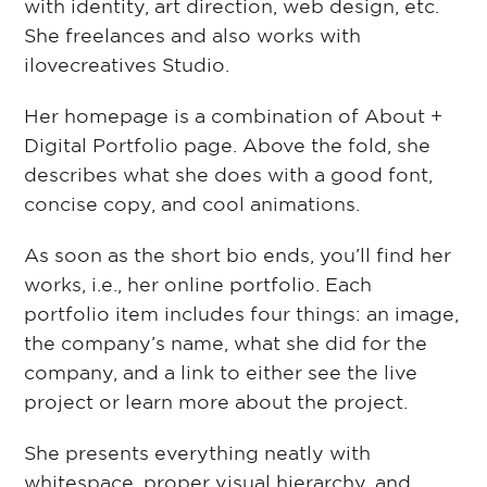
with identity, art direction, web design, etc.
She freelances and also works with
ilovecreatives Studio.
Her homepage is a combination of About +
Digital Portfolio page. Above the fold, she
describes what she does with a good font,
concise copy, and cool animations.
As soon as the short bio ends, you’ll find her
works, i.e., her online portfolio. Each
portfolio item includes four things: an image,
the company’s name, what she did for the
company, and a link to either see the live
project or learn more about the project.
She presents everything neatly with
whitespace, proper visual hierarchy, and