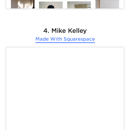
4. Mike Kelley
Made With
Squarespace