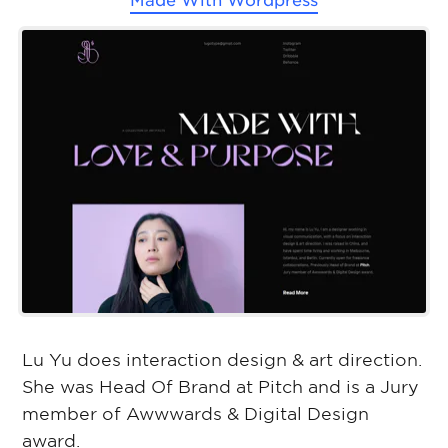
Made With
Wordpress
Lu Yu does interaction design & art direction.
She was Head Of Brand at Pitch and is a Jury
member of Awwwards & Digital Design
award.