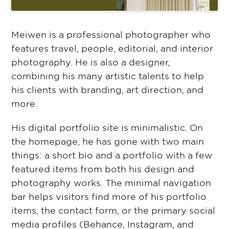
Meiwen is a professional photographer who
features travel, people, editorial, and interior
photography. He is also a designer,
combining his many artistic talents to help
his clients with branding, art direction, and
more.
His digital portfolio site is minimalistic. On
the homepage, he has gone with two main
things: a short bio and a portfolio with a few
featured items from both his design and
photography works. The minimal navigation
bar helps visitors find more of his portfolio
items, the contact form, or the primary social
media profiles (Behance, Instagram, and