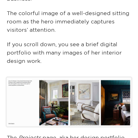
The colorful image of a well-designed sitting
room as the hero immediately captures
visitors’ attention.
If you scroll down, you see a brief digital
portfolio with many images of her interior
design work.
The
Projects
page, aka her design portfolio,