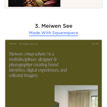
3. Meiwen See
Made With
Squarespace