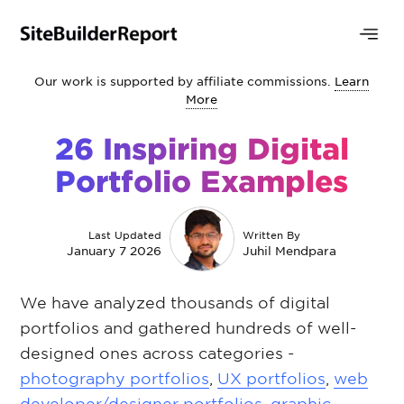
Our work is supported by affiliate commissions.
Learn
More
26 Inspiring Digital
Portfolio Examples
Last Updated
Written By
January 7 2026
Juhil Mendpara
We have analyzed thousands of digital
portfolios and gathered hundreds of well-
designed ones across categories -
photography portfolios
,
UX portfolios
,
web