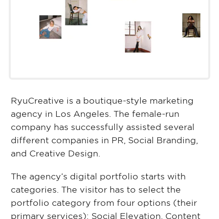
RyuCreative is a boutique-style marketing
agency in Los Angeles. The female-run
company has successfully assisted several
different companies in PR, Social Branding,
and Creative Design.
The agency’s digital portfolio starts with
categories. The visitor has to select the
portfolio category from four options (their
primary services): Social Elevation, Content