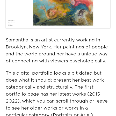
Samantha is an artist currently working in
Brooklyn, New York. Her paintings of people
and the world around her have a unique way
of connecting with viewers psychologically.
This digital portfolio looks a bit dated but
does what it should: present her best work
categorically and structurally. The first
portfolio page has her latest works (2015-
2022), which you can scroll through or leave
to see her older works or works in a
particular category (Portraits or Ariel).