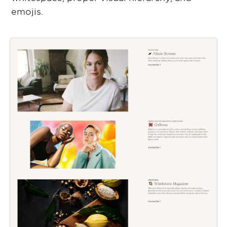
emojis.