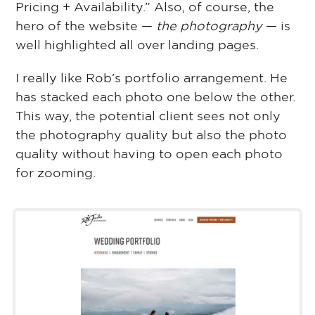
Pricing + Availability.” Also, of course, the
hero of the website ⁠—
the photography
⁠— is
well highlighted all over landing pages.
I really like Rob’s portfolio arrangement. He
has stacked each photo one below the other.
This way, the potential client sees not only
the photography quality but also the photo
quality without having to open each photo
for zooming.