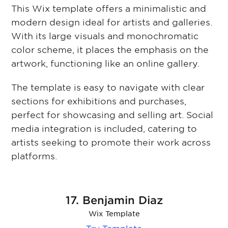
This Wix template offers a minimalistic and
modern design ideal for artists and galleries.
With its large visuals and monochromatic
color scheme, it places the emphasis on the
artwork, functioning like an online gallery.
The template is easy to navigate with clear
sections for exhibitions and purchases,
perfect for showcasing and selling art. Social
media integration is included, catering to
artists seeking to promote their work across
platforms.
17. Benjamin Diaz
Wix Template