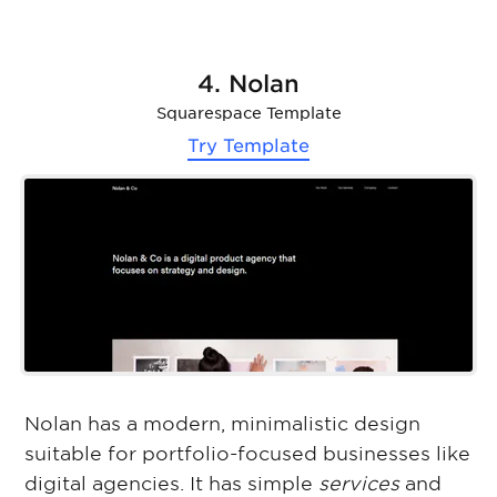
4. Nolan
Squarespace Template
Try Template
Nolan has a modern, minimalistic design
suitable for portfolio-focused businesses like
digital agencies. It has simple
services
and