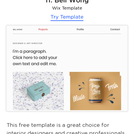
11. Bell Wong
Wix Template
Try Template
This free template is a great choice for
interior designers and creative professionals