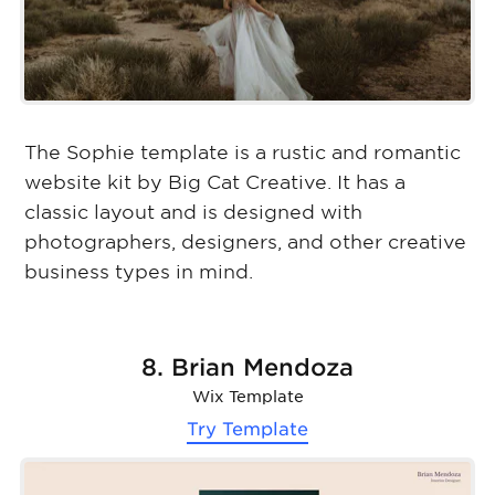
The Sophie template is a rustic and romantic
website kit by Big Cat Creative. It has a
classic layout and is designed with
photographers, designers, and other creative
business types in mind.
8. Brian Mendoza
Wix Template
Try Template