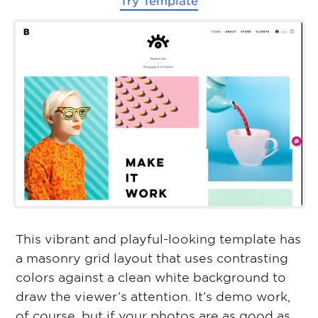
Try Template
This vibrant and playful-looking template has
a masonry grid layout that uses contrasting
colors against a clean white background to
draw the viewer’s attention. It’s demo work,
of course, but if your photos are as good as