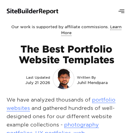
Our work is supported by affiliate commissions.
Learn
More
The Best Portfolio
Website Templates
Last Updated
Written By
July 21 2026
Juhil Mendpara
We have analyzed thousands of
portfolio
websites
and gathered hundreds of well-
designed ones for our different website
example collections -
photography