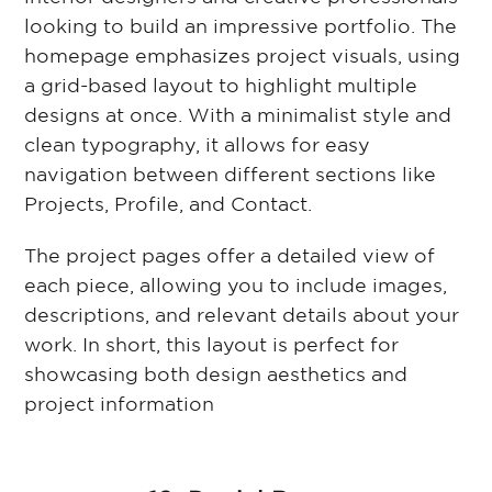
looking to build an impressive portfolio. The
homepage emphasizes project visuals, using
a grid-based layout to highlight multiple
designs at once. With a minimalist style and
clean typography, it allows for easy
navigation between different sections like
Projects, Profile, and Contact.
The project pages offer a detailed view of
each piece, allowing you to include images,
descriptions, and relevant details about your
work. In short, this layout is perfect for
showcasing both design aesthetics and
project information