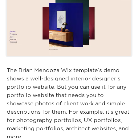
The Brian Mendoza Wix template’s demo
shows a well-designed interior designer’s
portfolio website. But you can use it for any
portfolio website that needs you to
showcase photos of client work and simple
descriptions for them. For example, it’s great
for photography portfolios, UX portfolios,
marketing portfolios, architect websites, and
more.