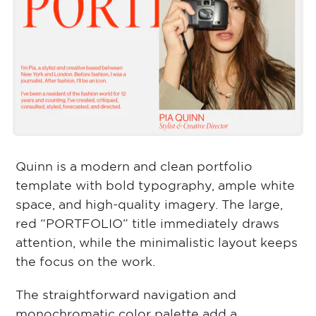
Quinn is a modern and clean portfolio
template with bold typography, ample white
space, and high-quality imagery. The large,
red “PORTFOLIO” title immediately draws
attention, while the minimalistic layout keeps
the focus on the work.
The straightforward navigation and
monochromatic color palette add a