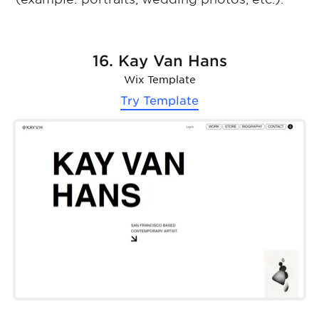
16. Kay Van Hans
Wix Template
Try Template