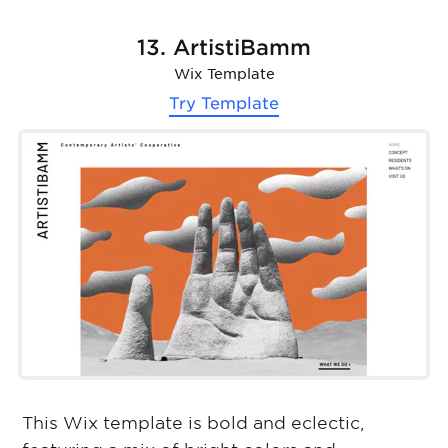
13. ArtistiBamm
Wix Template
Try Template
This Wix template is bold and eclectic,