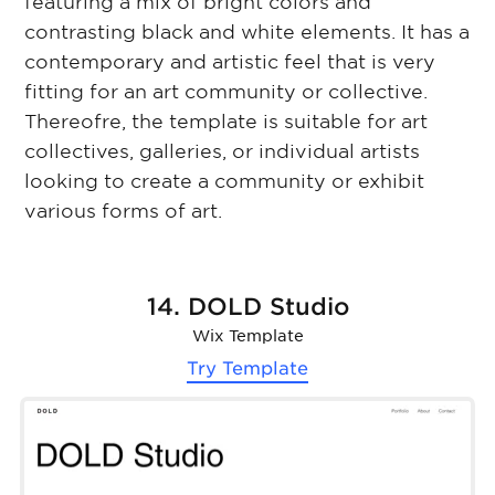
featuring a mix of bright colors and
contrasting black and white elements. It has a
contemporary and artistic feel that is very
fitting for an art community or collective.
Thereofre, the template is suitable for art
collectives, galleries, or individual artists
looking to create a community or exhibit
various forms of art.
14. DOLD Studio
Wix Template
Try Template