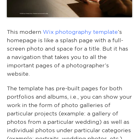
This modern
Wix photography template
’s
homepage is like a splash page with a full-
screen photo and space for a title. But it has
a navigation that takes you to all the
important pages of a photographer’s
website.
The template has pre-built pages for both
portfolios and albums, i.e., you can show your
work in the form of photo galleries of
particular projects (example: a gallery of
photos from a particular wedding) as well as
individual photos under particular categories
(example: portraits, wedding photos, etc.).