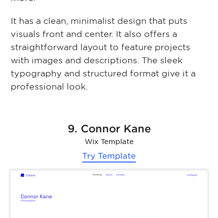
It has a clean, minimalist design that puts
visuals front and center. It also offers a
straightforward layout to feature projects
with images and descriptions. The sleek
typography and structured format give it a
professional look.
9. Connor Kane
Wix Template
Try Template