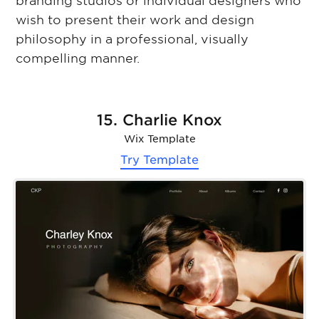
branding studios or individual designers who
wish to present their work and design
philosophy in a professional, visually
compelling manner.
15. Charlie Knox
Wix Template
Try Template