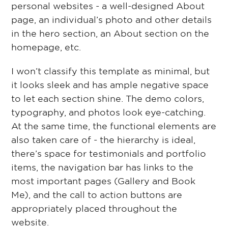
personal websites - a well-designed About
page, an individual’s photo and other details
in the hero section, an About section on the
homepage, etc.
I won’t classify this template as minimal, but
it looks sleek and has ample negative space
to let each section shine. The demo colors,
typography, and photos look eye-catching.
At the same time, the functional elements are
also taken care of - the hierarchy is ideal,
there’s space for testimonials and portfolio
items, the navigation bar has links to the
most important pages (Gallery and Book
Me), and the call to action buttons are
appropriately placed throughout the
website.