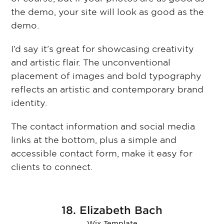
the demo, your site will look as good as the
demo.
I’d say it’s great for showcasing creativity
and artistic flair. The unconventional
placement of images and bold typography
reflects an artistic and contemporary brand
identity.
The contact information and social media
links at the bottom, plus a simple and
accessible contact form, make it easy for
clients to connect.
18. Elizabeth Bach
Wix Template