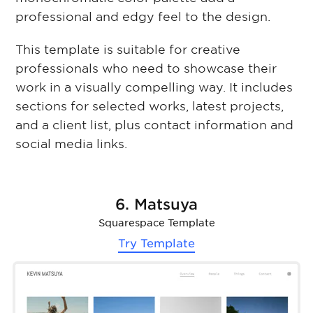
professional and edgy feel to the design.
This template is suitable for creative
professionals who need to showcase their
work in a visually compelling way. It includes
sections for selected works, latest projects,
and a client list, plus contact information and
social media links.
6. Matsuya
Squarespace Template
Try Template