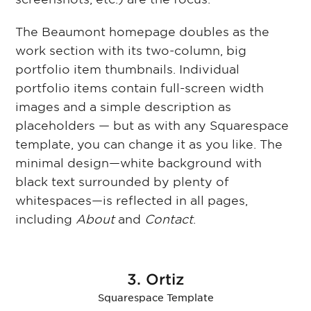
The Beaumont homepage doubles as the
work section with its two-column, big
portfolio item thumbnails. Individual
portfolio items contain full-screen width
images and a simple description as
placeholders — but as with any Squarespace
template, you can change it as you like. The
minimal design—white background with
black text surrounded by plenty of
whitespaces—is reflected in all pages,
including
About
and
Contact
.
3. Ortiz
Squarespace Template