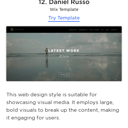
12. Daniel Russo
Wix Template
Try Template
This web design style is suitable for
showcasing visual media. It employs large,
bold visuals to break up the content, making
it engaging for users.