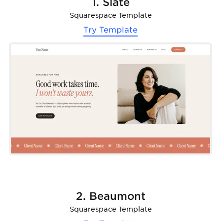
1. Slate
Squarespace Template
Try Template
2. Beaumont
Squarespace Template