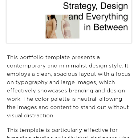
This portfolio template presents a
contemporary and minimalist design style. It
employs a clean, spacious layout with a focus
on typography and large images, which
effectively showcases branding and design
work. The color palette is neutral, allowing
the images and content to stand out without
visual distraction.
This template is particularly effective for