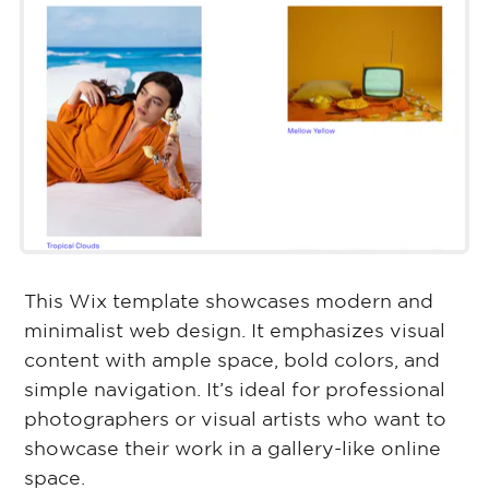
This Wix template showcases modern and
minimalist web design. It emphasizes visual
content with ample space, bold colors, and
simple navigation. It’s ideal for professional
photographers or visual artists who want to
showcase their work in a gallery-like online
space.