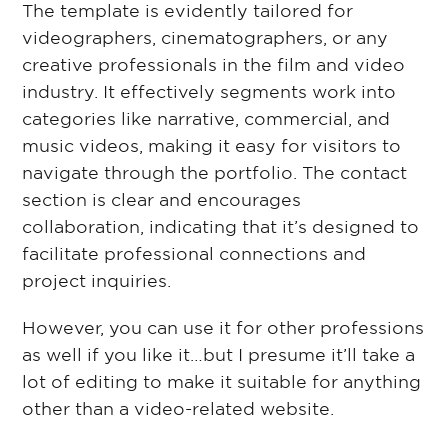
The template is evidently tailored for
videographers, cinematographers, or any
creative professionals in the film and video
industry. It effectively segments work into
categories like narrative, commercial, and
music videos, making it easy for visitors to
navigate through the portfolio. The contact
section is clear and encourages
collaboration, indicating that it’s designed to
facilitate professional connections and
project inquiries.
However, you can use it for other professions
as well if you like it…but I presume it’ll take a
lot of editing to make it suitable for anything
other than a video-related website.