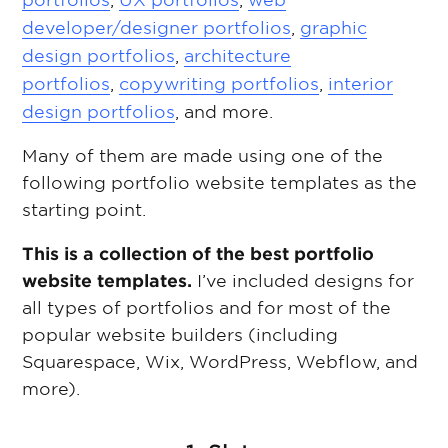
portfolios
,
UX portfolios
,
web
developer/designer portfolios
,
graphic
design portfolios
,
architecture
portfolios
,
copywriting portfolios
,
interior
design portfolios
, and more.
Many of them are made using one of the
following portfolio website templates as the
starting point.
This is a collection of the best portfolio
website templates.
I’ve included designs for
all types of portfolios and for most of the
popular website builders (including
Squarespace, Wix, WordPress, Webflow, and
more).