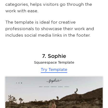
categories, helps visitors go through the
work with ease.
The template is ideal for creative
professionals to showcase their work and
includes social media links in the footer.
7. Sophie
Squarespace Template
Try Template