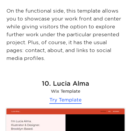
On the functional side, this template allows
you to showcase your work front and center
while giving visitors the option to explore
further work under the particular presented
project. Plus, of course, it has the usual
pages: contact, about, and links to social
media profiles.
10. Lucia Alma
Wix Template
Try Template