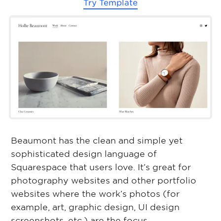
Try Template
Beaumont has the clean and simple yet
sophisticated design language of
Squarespace that users love. It’s great for
photography websites and other portfolio
websites where the work’s photos (for
example, art, graphic design, UI design
screenshots, etc.) are the focus.