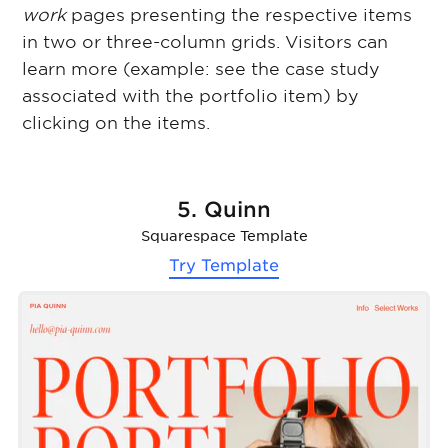
work
pages presenting the respective items
in two or three-column grids. Visitors can
learn more (example: see the case study
associated with the portfolio item) by
clicking on the items.
5. Quinn
Squarespace Template
Try Template