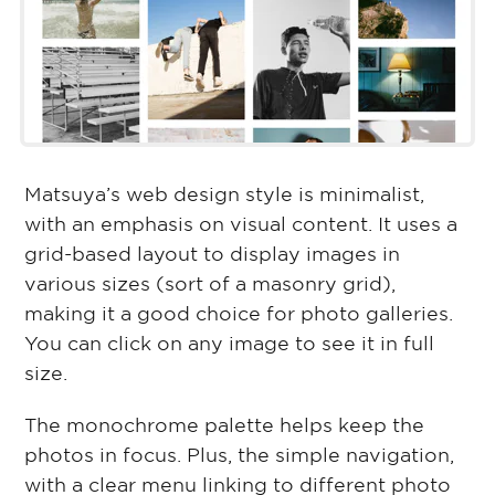
Matsuya’s web design style is minimalist,
with an emphasis on visual content. It uses a
grid-based layout to display images in
various sizes (sort of a masonry grid),
making it a good choice for photo galleries.
You can click on any image to see it in full
size.
The monochrome palette helps keep the
photos in focus. Plus, the simple navigation,
with a clear menu linking to different photo