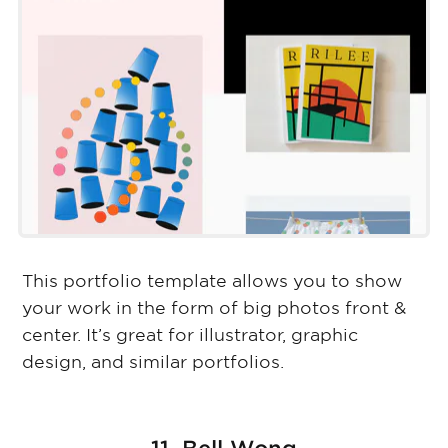
This portfolio template allows you to show
your work in the form of big photos front &
center. It’s great for illustrator, graphic
design, and similar portfolios.