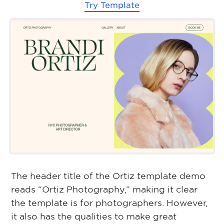
Try Template
The header title of the Ortiz template demo
reads “Ortiz Photography,” making it clear
the template is for photographers. However,
it also has the qualities to make great