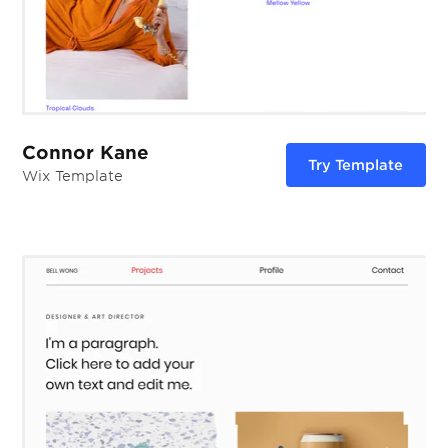
Connor Kane
Try Template
Wix Template