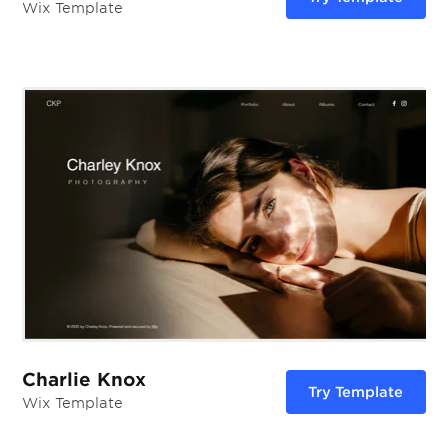
Wix Template
Charlie Knox
Try Template
Wix Template