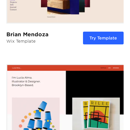
Brian Mendoza
Try Template
Wix Template