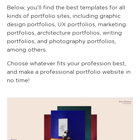
Below, you’ll find the best templates for all
kinds of portfolio sites, including graphic
design portfolios, UX portfolios, marketing
portfolios, architecture portfolios, writing
portfolios, and photography portfolios,
among others.
Choose whatever fits your profession best,
and make a professional portfolio website in
no time!