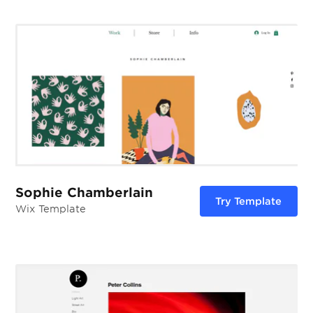
Sophie Chamberlain
Try Template
Wix Template