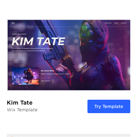
Kim Tate
Try Template
Wix Template