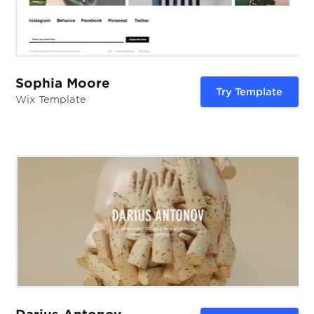
Sophia Moore
Try Template
Wix Template