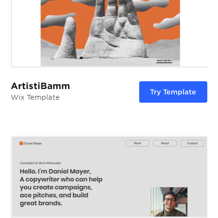
ArtistiBamm
Try Template
Wix Template