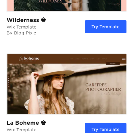
Wilderness
Try Template
Wix Template
By Blog Pixie
La Boheme
Try Template
Wix Template