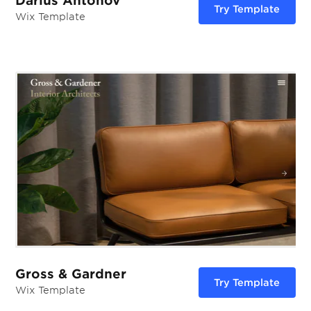
Darius Antonov
Try Template
Wix Template
Gross & Gardner
Try Template
Wix Template