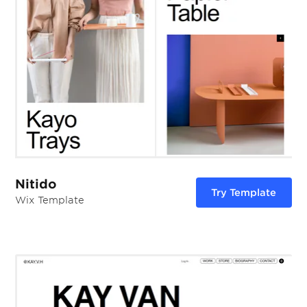
Nitido
Try Template
Wix Template