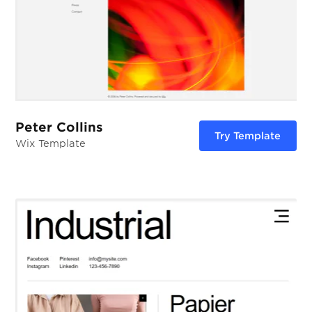
Peter Collins
Try Template
Wix Template