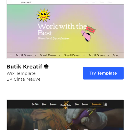
Butik Kreatif
Try Template
Wix Template
By Cinta Mauve