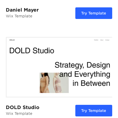
Daniel Mayer
Try Template
Wix Template
DOLD Studio
Try Template
Wix Template