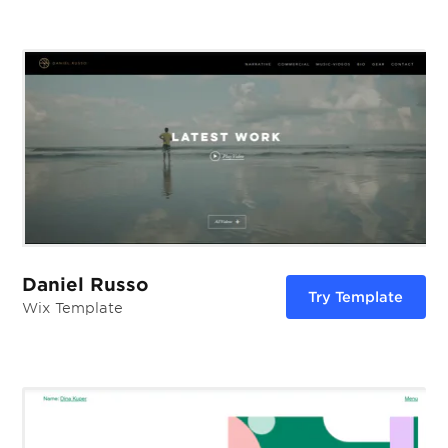
Daniel Russo
Try Template
Wix Template