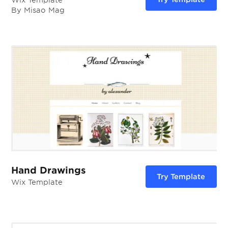
Wix Template
By Misao Mag
Hand Drawings
Try Template
Wix Template