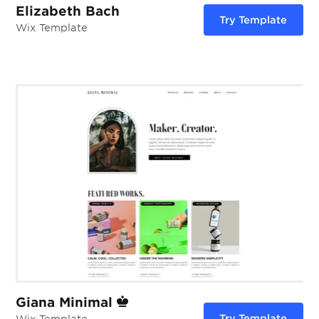
Elizabeth Bach
Try Template
Wix Template
Giana Minimal
Try Template