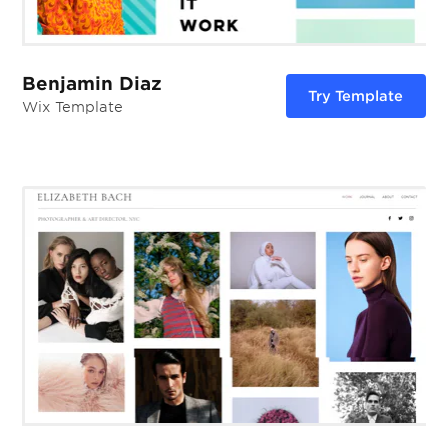
Benjamin Diaz
Try Template
Wix Template