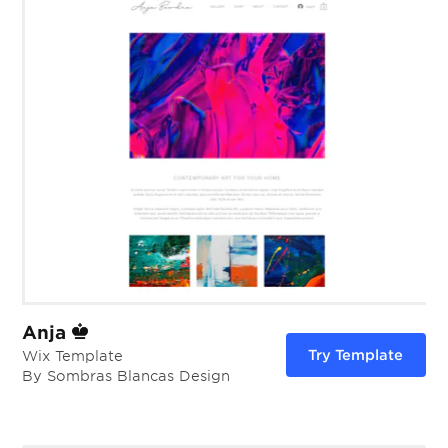
Anja
Try Template
Wix Template
By Sombras Blancas Design