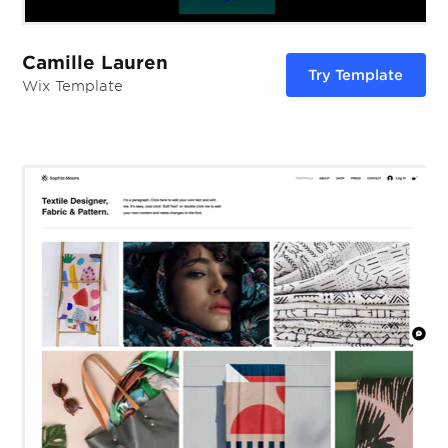
Camille Lauren
Try Template
Wix Template