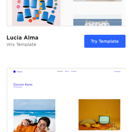
Lucia Alma
Try Template
Wix Template