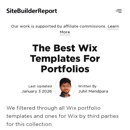
Our work is supported by affiliate commissions.
Learn
More
The Best Wix
Templates For
Portfolios
Last Updated
Written By
January 3 2026
Juhil Mendpara
We filtered through all Wix portfolio
templates and ones for Wix by third parties
for this collection.