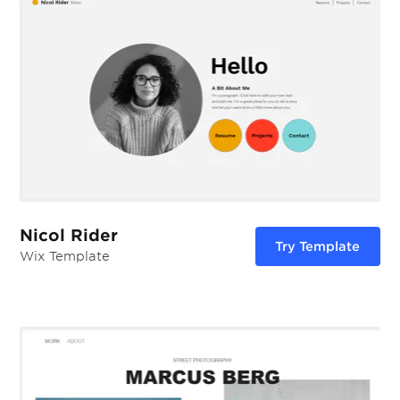
Nicol Rider
Try Template
Wix Template