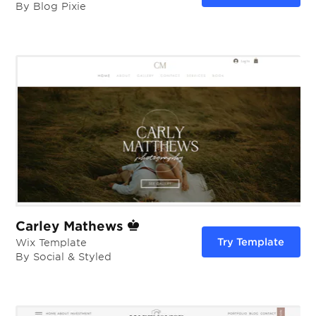
By Blog Pixie
Carley Mathews
Try Template
Wix Template
By Social & Styled