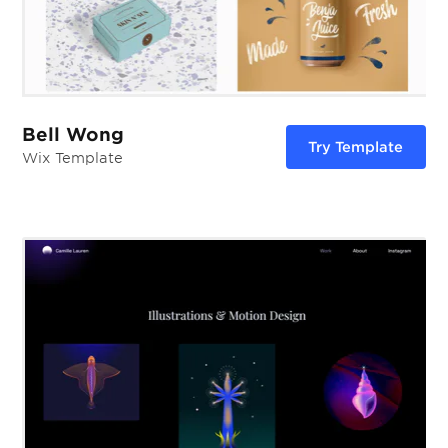
Bell Wong
Try Template
Wix Template