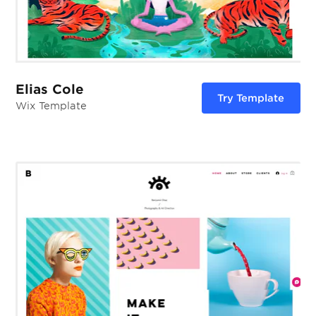
Elias Cole
Try Template
Wix Template