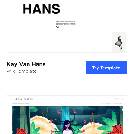
Kay Van Hans
Try Template
Wix Template