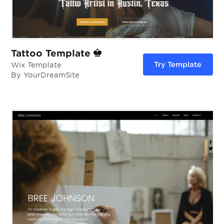
Tattoo Template
Try Template
Wix Template
By YourDreamSite