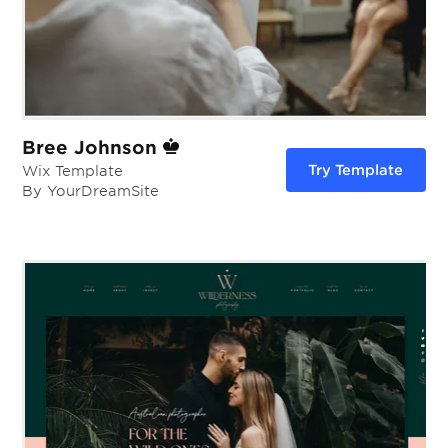
Bree Johnson
Try Template
Wix Template
By YourDreamSite