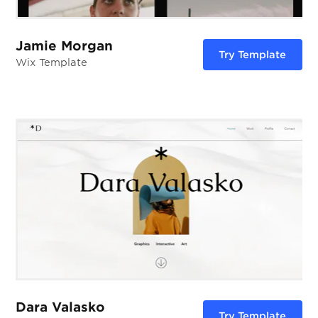
Jamie Morgan
Try Template
Wix Template
Dara Valasko
Try Template