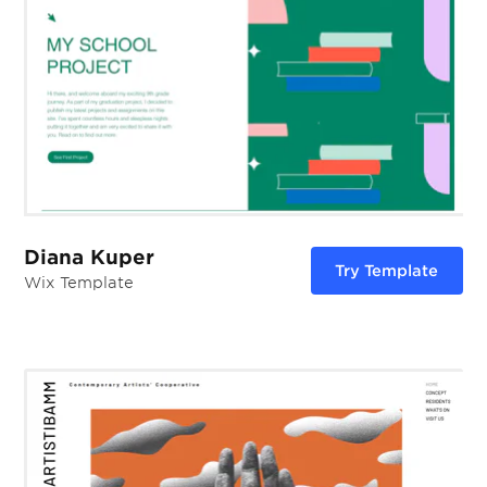
Diana Kuper
Try Template
Wix Template