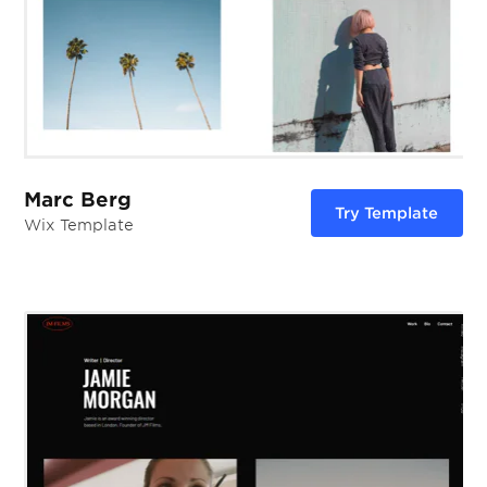
Marc Berg
Try Template
Wix Template