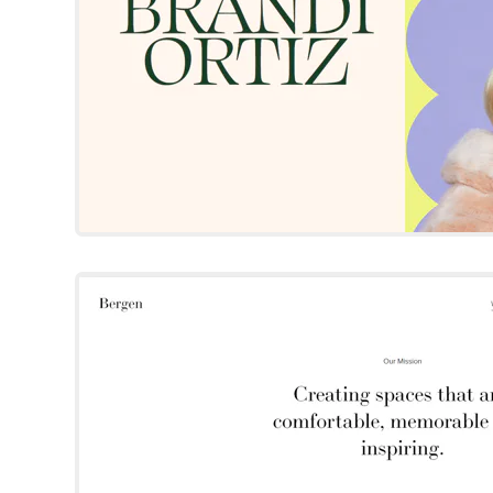
Bergen
Squarespace Templat
Try Template