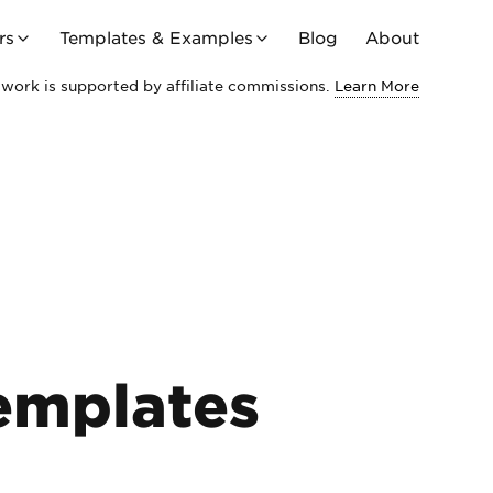
rs
Templates & Examples
Blog
About
work is supported by affiliate commissions.
Learn More
emplates