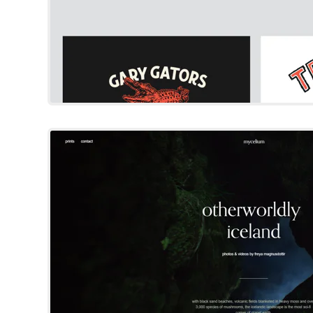
Mycelium
Squarespace Templat
Try Template