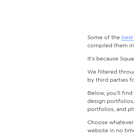
Some of the
best
compiled them i
It’s because Squa
We filtered throu
by third parties fo
Below, you’ll find
design portfolios,
portfolios, and p
Choose whatever f
website in no tim
Slate