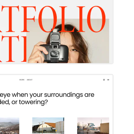
Keo
Squarespace Template
Try Template