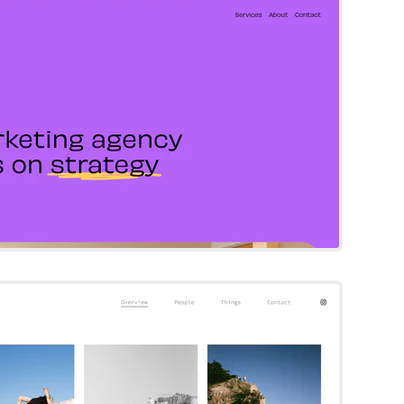
Try Template
Matsuya
Squarespace Template
Try Template