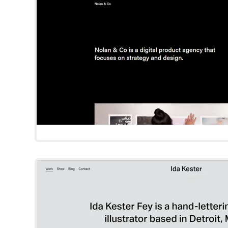
Try Template
Kester
Squarespace Templat
Try Template