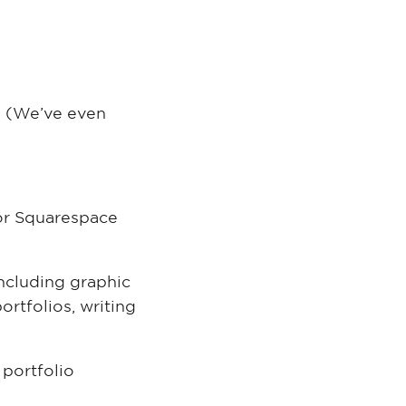
 (We’ve even
for Squarespace
 including graphic
ortfolios, writing
 portfolio