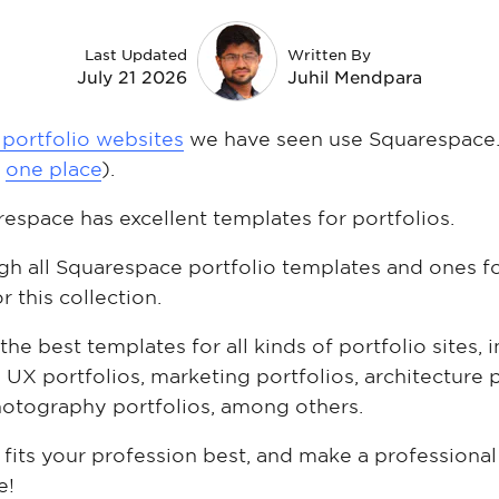
Last Updated
Written By
July 21 2026
Juhil Mendpara
 portfolio websites
we have seen use Squarespace.
n
one place
).
respace has excellent templates for portfolios.
gh all Squarespace portfolio templates and ones 
r this collection.
 the best templates for all kinds of portfolio sites,
 UX portfolios, marketing portfolios, architecture p
hotography portfolios, among others.
its your profession best, and make a professional
e!