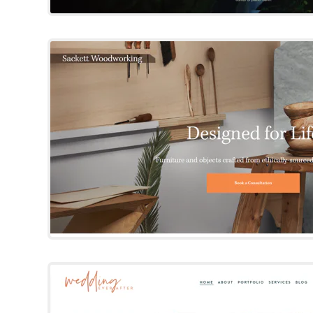
Sackett
Squarespace Templat
Try Template
Bold Babe
Squarespace Templat
By 23 & 9 Creative
Try Template