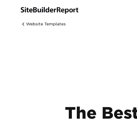
Website Templates
The Bes