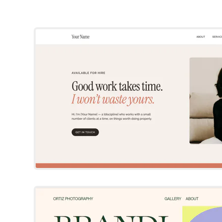
Squarespace Templat
By Site Builder Report
Try Template
Ortiz
Squarespace Templat
Try Template