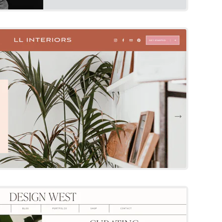
Squarespace Template
By 23 & 9 Creative
Try Template
esign West
Squarespace Template
By The Styled Square
Try Template