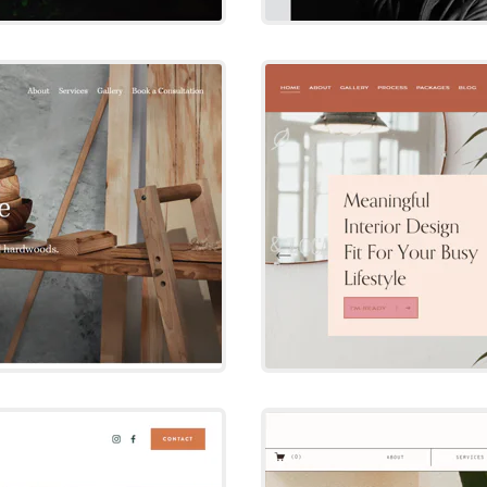
e
D
e