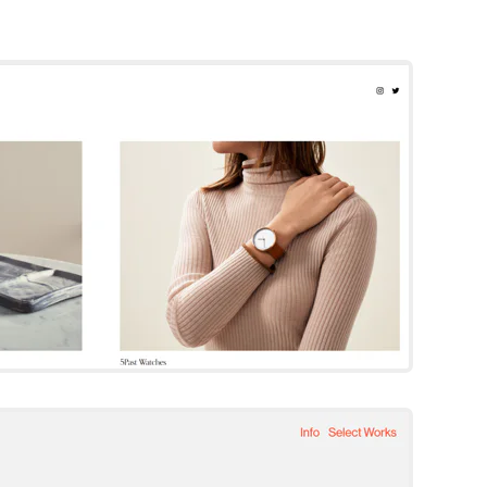
Beaumont
Squarespace Template
Try Template
Quinn
Squarespace Template
Try Template