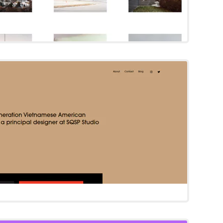
Cami
Squarespace Template
Try Template
Agaro
Squarespace Template