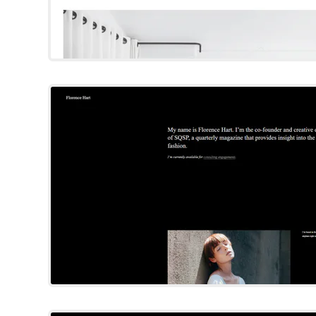
Hart
Squarespace Templat
Try Template
Nolan
Squarespace Templat