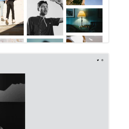
Otto
Squarespace Template
Try Template
ling Designer