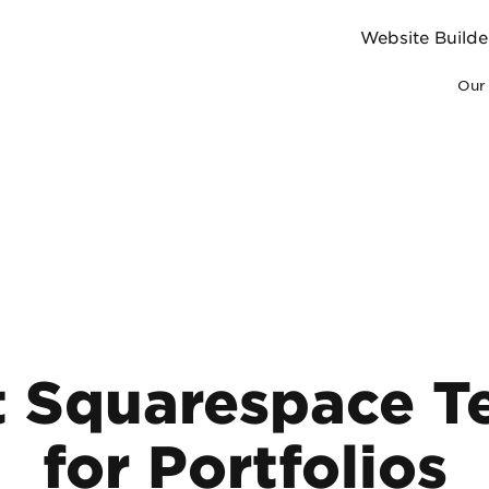
Website Builde
Our 
t Squarespace T
for Portfolios