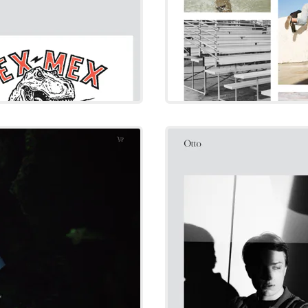
e
Dar