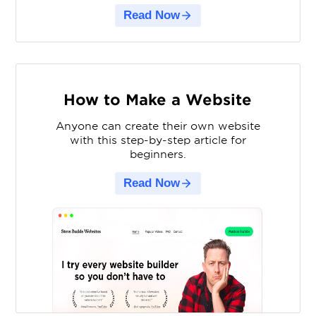
Read Now
How to Make a Website
Anyone can create their own website
with this step-by-step article for
beginners.
Read Now