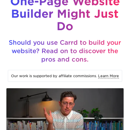
One-Page Website
Builder Might Just
Do
Should you use Carrd to build your
website? Read on to discover the
pros and cons.
Our work is supported by affiliate commissions.
Learn More