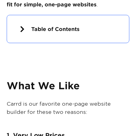
fit for simple, one-page websites
.
Table of Contents
What We Like
Carrd is our favorite one-page website
builder for these two reasons:
1. Very Low Prices