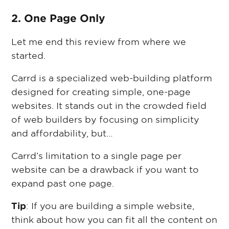
2. One Page Only
Let me end this review from where we
started.
Carrd is a specialized web-building platform
designed for creating simple, one-page
websites. It stands out in the crowded field
of web builders by focusing on simplicity
and affordability, but…
Carrd’s limitation to a single page per
website can be a drawback if you want to
expand past one page.
Tip
: If you are building a simple website,
think about how you can fit all the content on