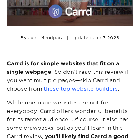
By
Juhil Mendpara
|
Updated Jan 7 2026
Carrd is for simple websites that fit on a
single webpage.
So don’t read this review if
you want multiple pages—skip Carrd and
choose from
these top website builders
.
While one-page websites are not for
everybody, Carrd offers wonderful benefits
for its target audience. Of course, it also has
some drawbacks, but as you’ll learn in this
Carrd review,
you’ll likely find Carrd a good