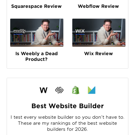
Squarespace Review
Webflow Review
Is Weebly a Dead
Wix Review
Product?
Best Website Builder
I test every website builder so you don’t have to.
These are my rankings of the best website
builders for 2026.