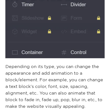
Depending on its type, you can change the
appearance and add animation to a
block/element. For example, you can change
a text block’s color, font, size, spacing,
alignment, etc.. You can also animate that
block to fade in, fade up, pop, blur in, etc., to
make the website visually appealing.