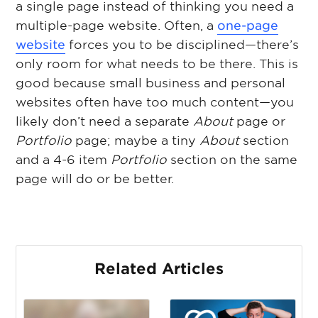
a single page instead of thinking you need a
multiple-page website. Often, a
one-page
website
forces you to be disciplined—there’s
only room for what needs to be there. This is
good because small business and personal
websites often have too much content—you
likely don’t need a separate
About
page or
Portfolio
page; maybe a tiny
About
section
and a 4-6 item
Portfolio
section on the same
page will do or be better.
Related Articles