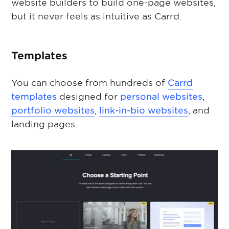
website builders to build one-page websites,
but it never feels as intuitive as Carrd.
Templates
You can choose from hundreds of
Carrd
templates
designed for
personal websites
,
portfolio websites
,
link-in-bio websites
, and
landing pages.