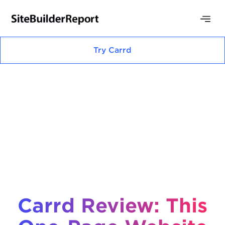
Try
Carrd
Carrd Review: This