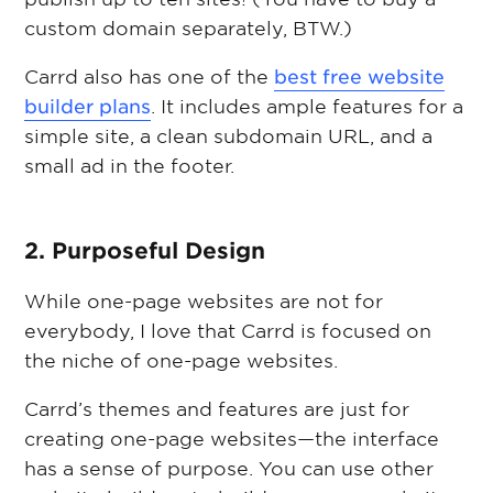
custom domain separately, BTW.)
Carrd also has one of the
best free website
builder plans
. It includes ample features for a
simple site, a clean subdomain URL, and a
small ad in the footer.
2. Purposeful Design
While one-page websites are not for
everybody, I love that Carrd is focused on
the niche of one-page websites.
Carrd’s themes and features are just for
creating one-page websites—the interface
has a sense of purpose. You can use other