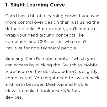
1. Slight Learning Curve
Carrd has a bit of a learning curve if you want
more control over design than just using the
default blocks. For example, you’ll need to
wrap your head around concepts like
containers and CSS classes, which isn’t
intuitive for non-technical people.
Similarly, Carrd’s mobile editor (which you
can access by clicking the ‘Switch to Mobile
View’ icon on the desktop editor) is slightly
complicated. You might need to switch back
and forth between Desktop and Mobile
views to make it look
just right
for all
devices.