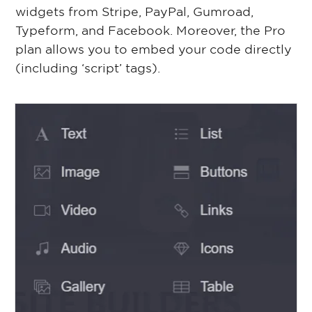
widgets from Stripe, PayPal, Gumroad,
Typeform, and Facebook. Moreover, the Pro
plan allows you to embed your code directly
(including ‘script’ tags).