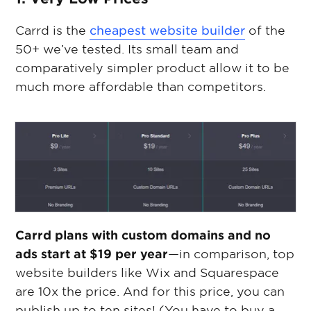
Carrd is the
cheapest website builder
of the
50+ we’ve tested. Its small team and
comparatively simpler product allow it to be
much more affordable than competitors.
Carrd plans with custom domains and no
ads start at $19 per year
—in comparison, top
website builders like Wix and Squarespace
are 10x the price. And for this price, you can
publish up to ten sites! (You have to buy a