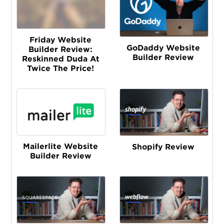
Friday Website
GoDaddy Website
Builder Review:
Builder Review
Reskinned Duda At
Twice The Price!
Mailerlite Website
Shopify Review
Builder Review