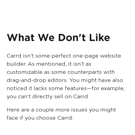
What We Don't Like
Carrd isn’t some perfect one-page website
builder. As mentioned, it isn’t as
customizable as some counterparts with
drag-and-drop editors. You might have also
noticed it lacks some features—for example,
you can’t directly sell on Carrd.
Here are a couple more issues you might
face if you choose Carrd: