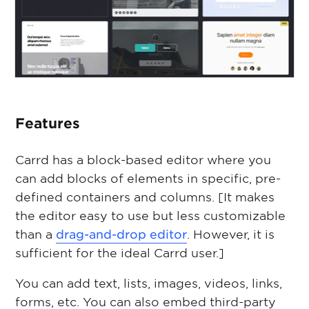
Features
Carrd has a block-based editor where you
can add blocks of elements in specific, pre-
defined containers and columns. [It makes
the editor easy to use but less customizable
than a
drag-and-drop editor
. However, it is
sufficient for the ideal Carrd user.]
You can add text, lists, images, videos, links,
forms, etc. You can also embed third-party