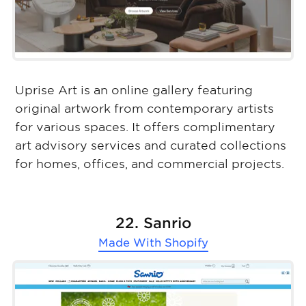
Uprise Art is an online gallery featuring
original artwork from contemporary artists
for various spaces. It offers complimentary
art advisory services and curated collections
for homes, offices, and commercial projects.
22. Sanrio
Made With
Shopify