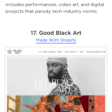
includes performances, video art, and digital
projects that parody tech industry norms.
17. Good Black Art
Made With
Shopify