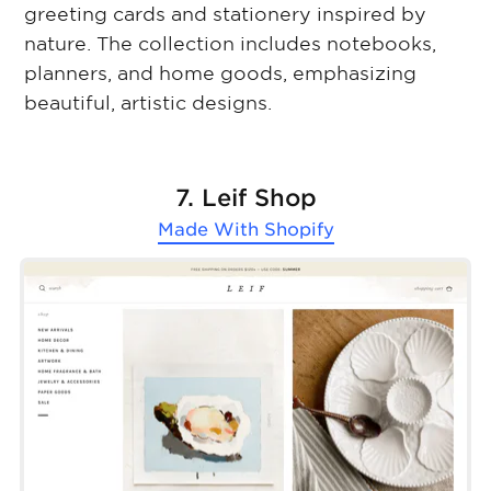
greeting cards and stationery inspired by
nature. The collection includes notebooks,
planners, and home goods, emphasizing
beautiful, artistic designs.
7. Leif Shop
Made With
Shopify