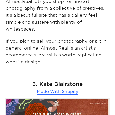
AlmostReal lets you shop for fine art
photography from a collective of creatives.
It’s a beautiful site that has a gallery feel —
simple and austere with plenty of
whitespaces.
If you plan to sell your photography or art in
general online, Almost Real is an artist’s
ecommerce store with a worth-replicating
website design.
3. Kate Blairstone
Made With
Shopify