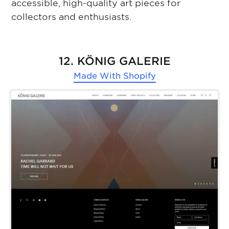
accessible, high-quality art pieces for
collectors and enthusiasts.
12. KÖNIG GALERIE
Made With
Shopify