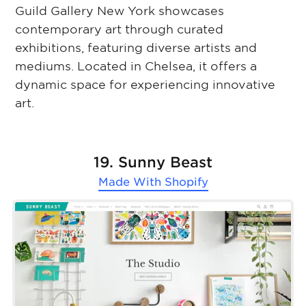
Guild Gallery New York showcases
contemporary art through curated
exhibitions, featuring diverse artists and
mediums. Located in Chelsea, it offers a
dynamic space for experiencing innovative
art.
19. Sunny Beast
Made With
Shopify