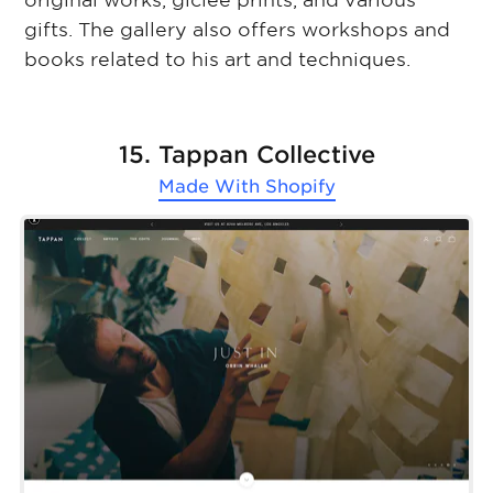
original works, giclee prints, and various
gifts. The gallery also offers workshops and
books related to his art and techniques.
15. Tappan Collective
Made With
Shopify