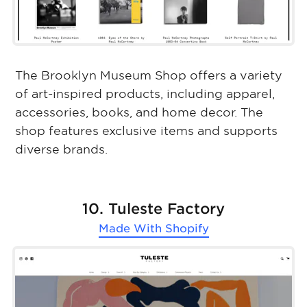
The Brooklyn Museum Shop offers a variety
of art-inspired products, including apparel,
accessories, books, and home decor. The
shop features exclusive items and supports
diverse brands.
10. Tuleste Factory
Made With
Shopify