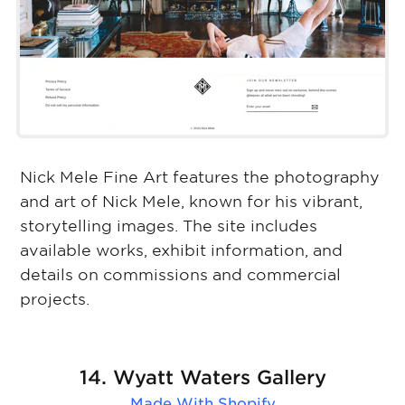
Nick Mele Fine Art features the photography
and art of Nick Mele, known for his vibrant,
storytelling images. The site includes
available works, exhibit information, and
details on commissions and commercial
projects.
14. Wyatt Waters Gallery
Made With
Shopify