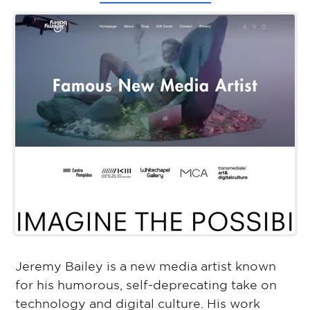
Jeremy Bailey is a new media artist known
for his humorous, self-deprecating take on
technology and digital culture. His work