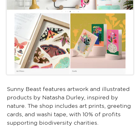
Sunny Beast features artwork and illustrated
products by Natasha Durley, inspired by
nature. The shop includes art prints, greeting
cards, and washi tape, with 10% of profits
supporting biodiversity charities.