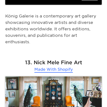
König Galerie is a contemporary art gallery
showcasing innovative artists and diverse
exhibitions worldwide. It offers editions,
souvenirs, and publications for art
enthusiasts.
13. Nick Mele Fine Art
Made With
Shopify