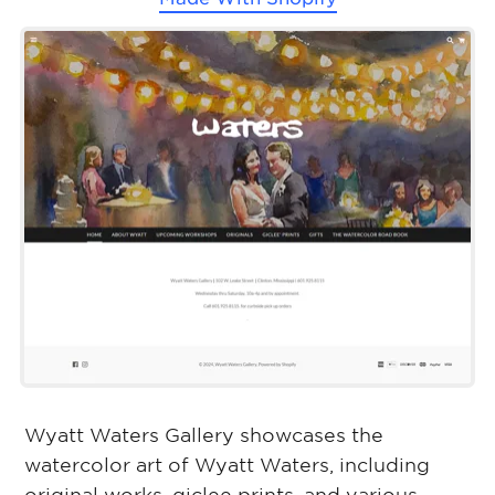
Wyatt Waters Gallery showcases the
watercolor art of Wyatt Waters, including