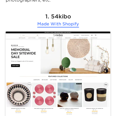
photographers, etc.
1. 54kibo
Made With
Shopify