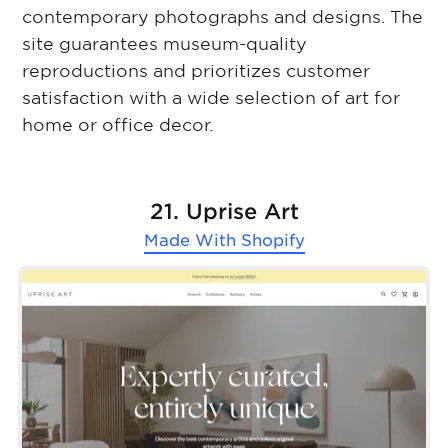
contemporary photographs and designs. The
site guarantees museum-quality
reproductions and prioritizes customer
satisfaction with a wide selection of art for
home or office decor.
21. Uprise Art
Made With
Shopify