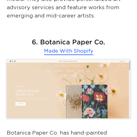
advisory services and feature works from
emerging and mid-career artists.
6. Botanica Paper Co.
Made With
Shopify
Botanica Paper Co. has hand-painted