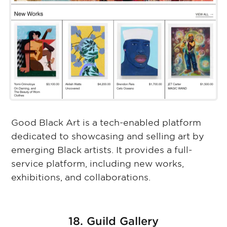
Good Black Art is a tech-enabled platform
dedicated to showcasing and selling art by
emerging Black artists. It provides a full-
service platform, including new works,
exhibitions, and collaborations.
18. Guild Gallery