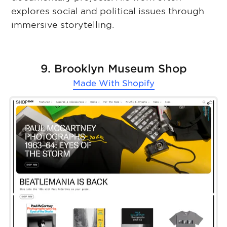
explores social and political issues through
immersive storytelling.
9. Brooklyn Museum Shop
Made With
Shopify