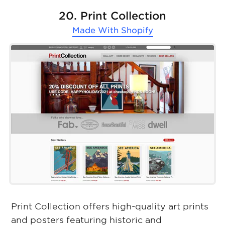
20. Print Collection
Made With
Shopify
Print Collection offers high-quality art prints
and posters featuring historic and