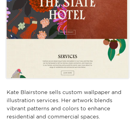
Kate Blairstone sells custom wallpaper and
illustration services. Her artwork blends
vibrant patterns and colors to enhance
residential and commercial spaces.