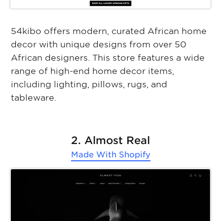
54kibo offers modern, curated African home
decor with unique designs from over 50
African designers. This store features a wide
range of high-end home decor items,
including lighting, pillows, rugs, and
tableware.
2. Almost Real
Made With
Shopify