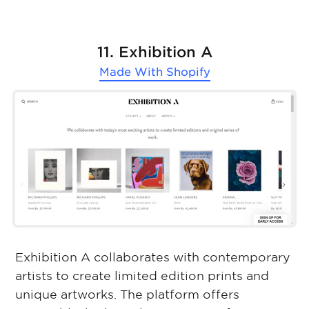
11. Exhibition A
Made With
Shopify
Exhibition A collaborates with contemporary
artists to create limited edition prints and
unique artworks. The platform offers