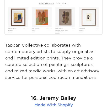
Tappan Collective collaborates with
contemporary artists to supply original art
and limited edition prints. They provide a
curated selection of paintings, sculptures,
and mixed media works, with an art advisory
service for personalized recommendations.
16. Jeremy Bailey
Made With
Shopify