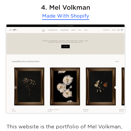
4. Mel Volkman
Made With
Shopify
This website is the portfolio of Mel Volkman,