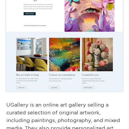
UGallery is an online art gallery selling a
curated selection of original artwork,
including paintings, photography, and mixed
media. They also provide personalized art