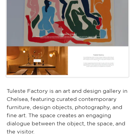
Tuleste Factory is an art and design gallery in
Chelsea, featuring curated contemporary
furniture, design objects, photography, and
fine art. The space creates an engaging
dialogue between the object, the space, and
the visitor.