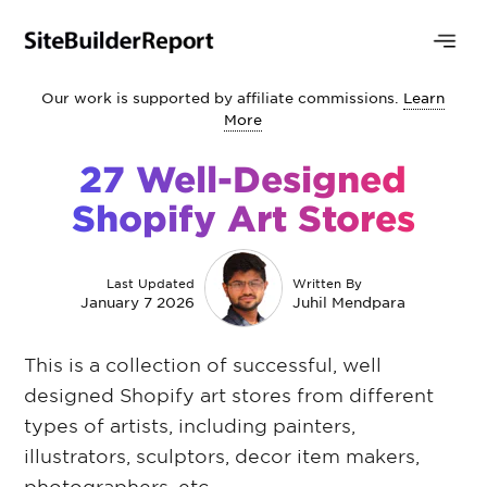
Our work is supported by affiliate commissions.
Learn
More
27 Well-Designed
Shopify Art Stores
Last Updated
Written By
January 7 2026
Juhil Mendpara
This is a collection of successful, well
designed Shopify art stores from different
types of artists, including painters,
illustrators, sculptors, decor item makers,