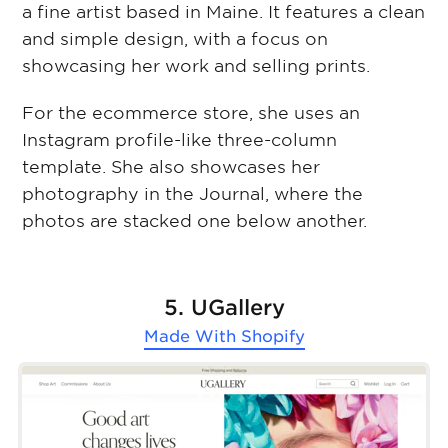
a fine artist based in Maine. It features a clean
and simple design, with a focus on
showcasing her work and selling prints.
For the ecommerce store, she uses an
Instagram profile-like three-column
template. She also showcases her
photography in the Journal, where the
photos are stacked one below another.
5. UGallery
Made With
Shopify