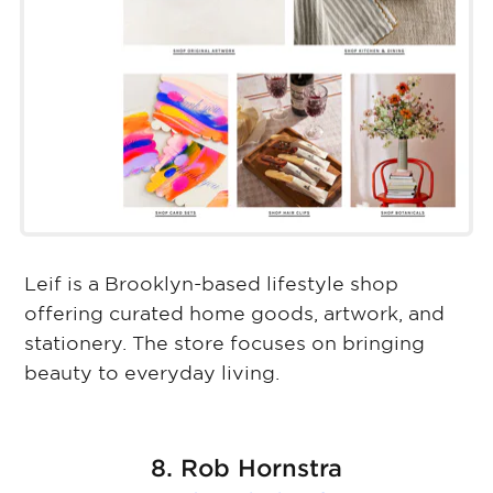
Leif is a Brooklyn-based lifestyle shop
offering curated home goods, artwork, and
stationery. The store focuses on bringing
beauty to everyday living.
8. Rob Hornstra