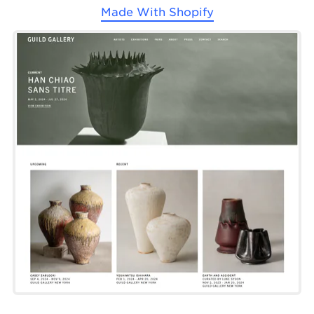
Made With
Shopify