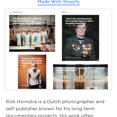
Made With
Shopify
Rob Hornstra is a Dutch photographer and
self-publisher known for his long-term
documentary projects. His work often