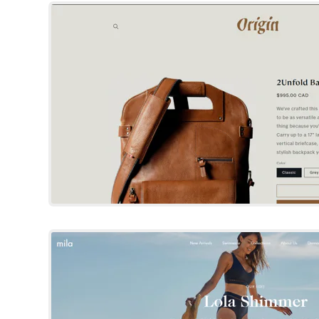
Try Template
Showcase
Shopify Template
By Clean Canvas Ltd
Try Template