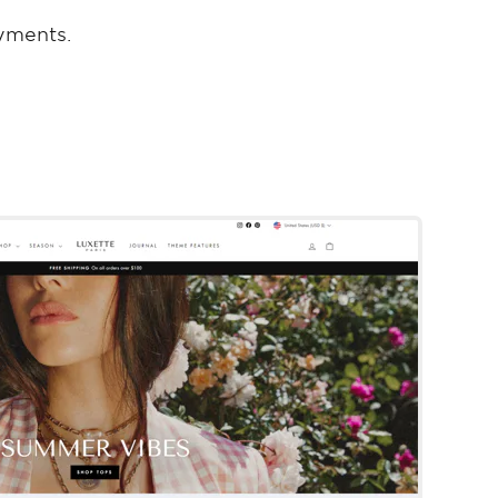
yments.
Impulse
Shopify Template
By Archetype Themes
Try Template