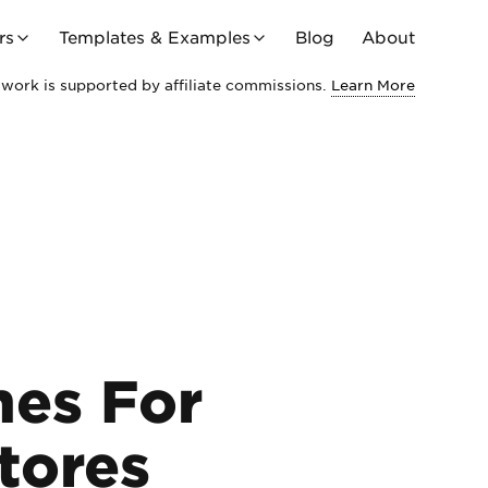
rs
Templates & Examples
Blog
About
work is supported by affiliate commissions.
Learn More
mes For
tores