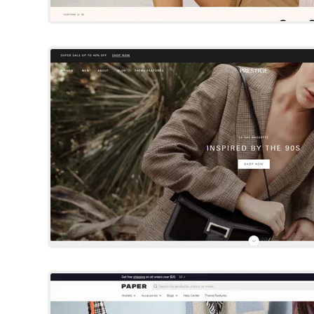
Prestige
Shopify Template
By Maestrooo
Try Template
Paper
Shopify Template
By Brickspace Lab
Try Template