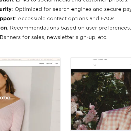
urity
: Optimized for search engines and secure pa
pport
: Accessible contact options and FAQs.
ion
: Recommendations based on user preferences.
 Banners for sales, newsletter sign-up, etc.