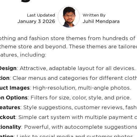
Last Updated
Written By
January 3 2026
Juhil Mendpara
lothing and fashion store themes from hundreds of
l theme store and beyond. These themes are tailore
atures, including:
Design
: Attractive, adaptable layout for all devices.
tion
: Clear menus and categories for different clot
duct Images
: High-resolution, multi-angle photos.
on Options
: Filters for size, color, style, and price.
Features
: Style suggestions, customer reviews, fash
eckout
: Simple cart system with multiple payment o
ionality
: Powerful, with autocomplete suggestions
ation
: Links to social media and customer photos.