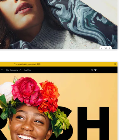
Fresh
Shopify Template
Try Template