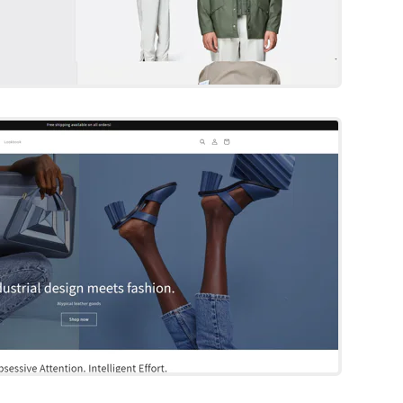
Dawn
Shopify Template
Try Template
Broadcast
Shopify Template