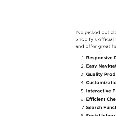
I’ve picked out c
Shopify’s officia
and offer great fe
Responsive 
Easy Naviga
Quality Pro
Customizati
Interactive 
Efficient Ch
Search Funct
Social Integr