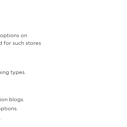
 options on
d for such stores
hing types.
ion blogs.
ptions.
.