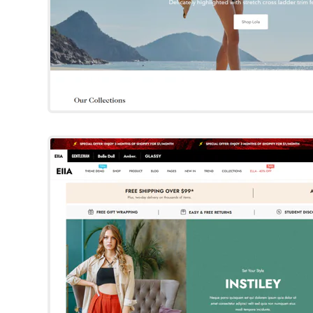
Ella
Shopify Template
By Halo
Try Template