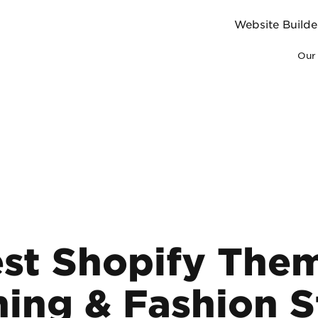
Website Builde
Our 
st Shopify The
hing & Fashion S