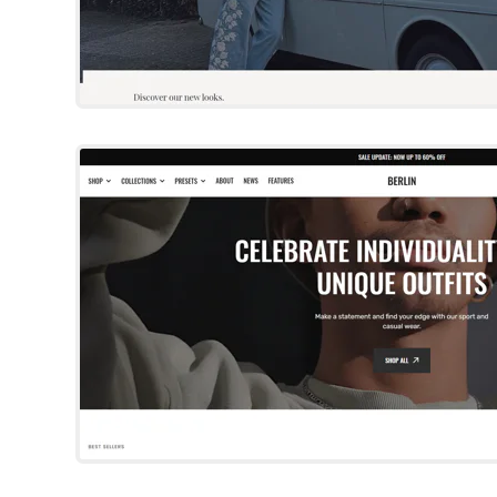
Berlin
Shopify Template
Try Template
Origin
Shopify Template