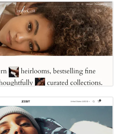
By Invisible
Try Template
Zest
Shopify Template
By FOXECOM
Try Template