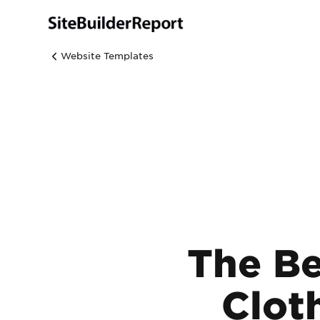
Website Templates
The Be
Clot