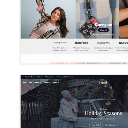
Next
Shopify Template
By Someone You Kno
Try Template