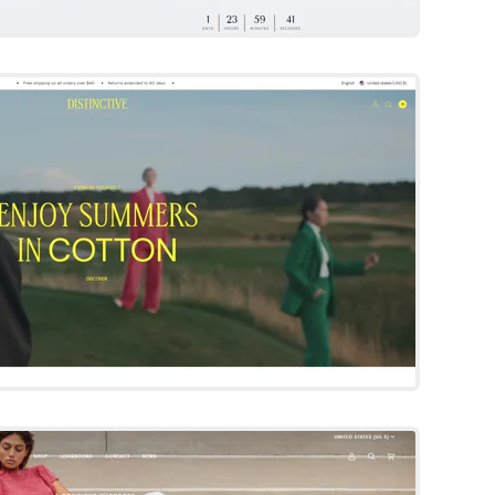
Distinctive
Shopify Template
Try Template
Pipeline
Shopify Template
By Groupthought
Try Template