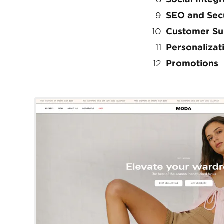
SEO and Sec
Customer Su
Personalizat
Promotions
:
Palo Alto
Shopify Template
By Presidio Creative
Try Template