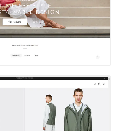
Split
Shopify Template
By Krown
Try Template