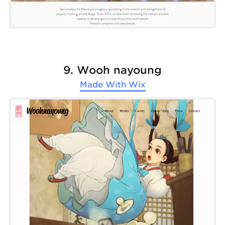
9. Wooh nayoung
Made With
Wix