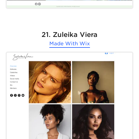
21. Zuleika Viera
Made With
Wix