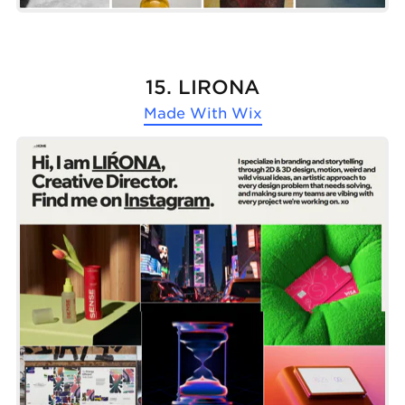
15. LIŔONA
Made With
Wix