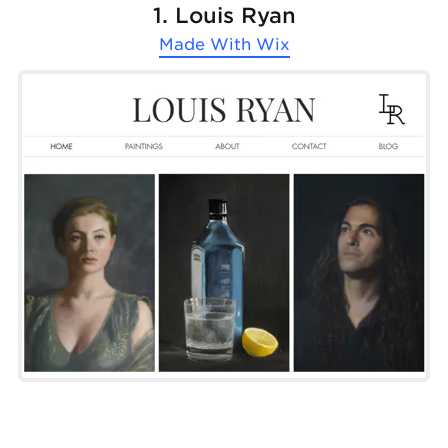
1. Louis Ryan
Made With
Wix