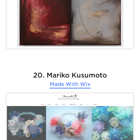
20. Mariko Kusumoto
Made With
Wix