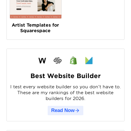
Artist Templates for
Squarespace
Best Website Builder
I test every website builder so you don’t have to.
These are my rankings of the best website
builders for 2026.
Read Now