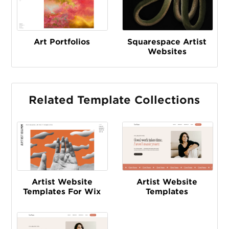
Art Portfolios
Squarespace Artist
Websites
Related Template Collections
Artist Website
Artist Website
Templates For Wix
Templates