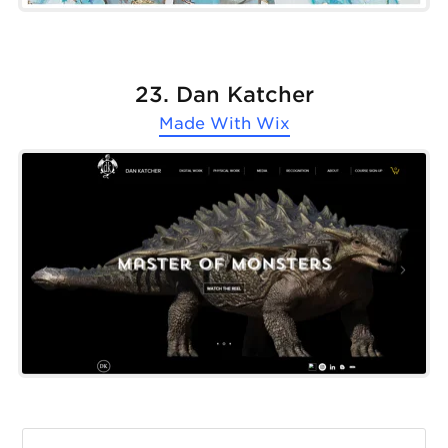
23. Dan Katcher
Made With
Wix