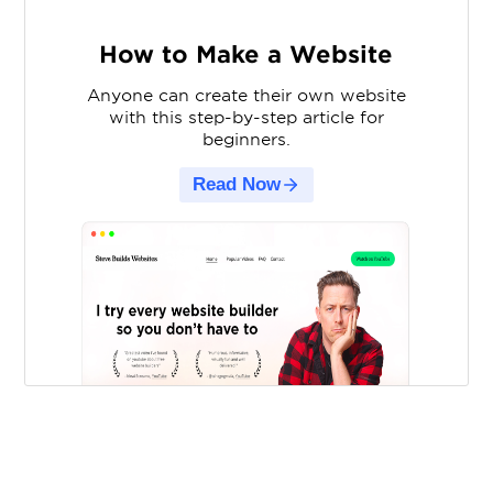
How to Make a Website
Anyone can create their own website
with this step-by-step article for
beginners.
Read Now