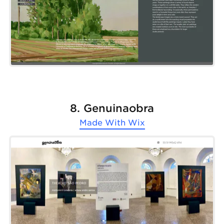
8. Genuinaobra
Made With
Wix