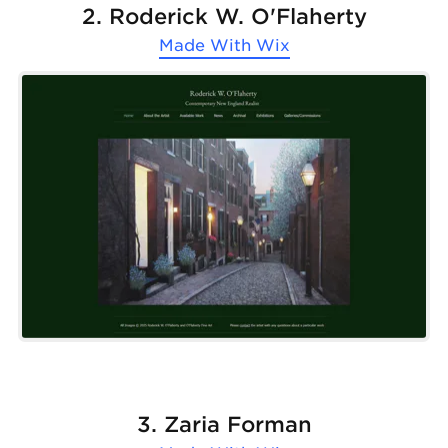
2. Roderick W. O'Flaherty
Made With
Wix
3. Zaria Forman