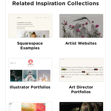
Related Inspiration Collections
Squarespace
Artist Websites
Examples
Illustrator Portfolios
Art Director
Portfolios