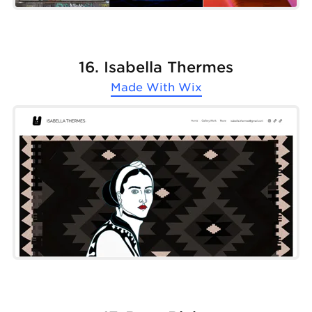
16. Isabella Thermes
Made With
Wix