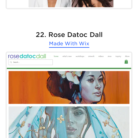
22. Rose Datoc Dall
Made With
Wix