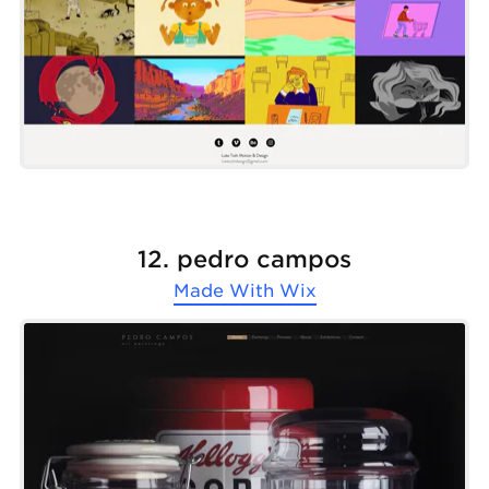
12. pedro campos
Made With
Wix