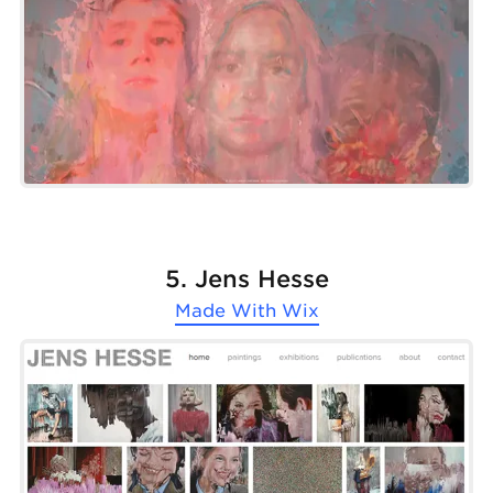
5. Jens Hesse
Made With
Wix