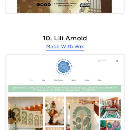
10. Lili Arnold
Made With
Wix