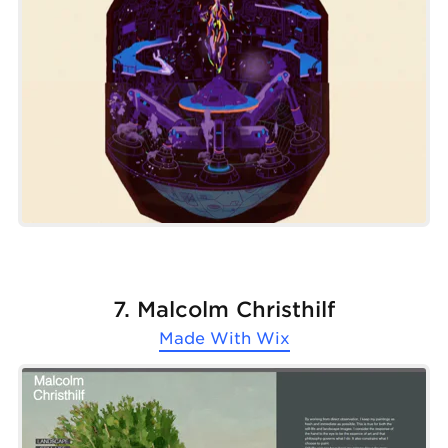
7. Malcolm Christhilf
Made With
Wix