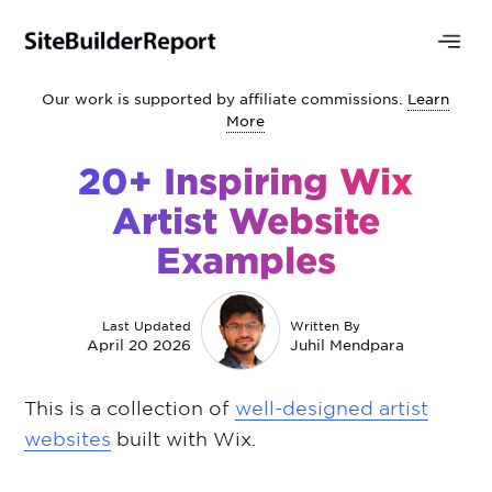
Our work is supported by affiliate commissions.
Learn
More
20+ Inspiring Wix
Artist Website
Examples
Last Updated
Written By
April 20 2026
Juhil Mendpara
This is a collection of
well-designed artist
websites
built with Wix.