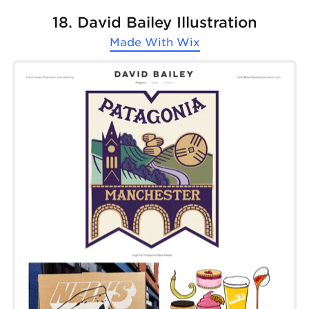
18. David Bailey Illustration
Made With
Wix