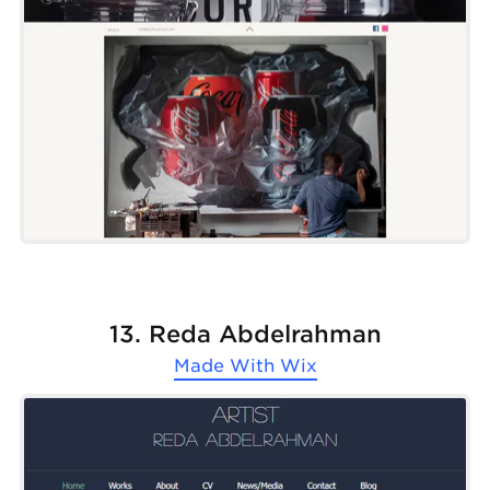
13. Reda Abdelrahman
Made With
Wix