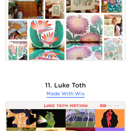
11. Luke Toth
Made With
Wix