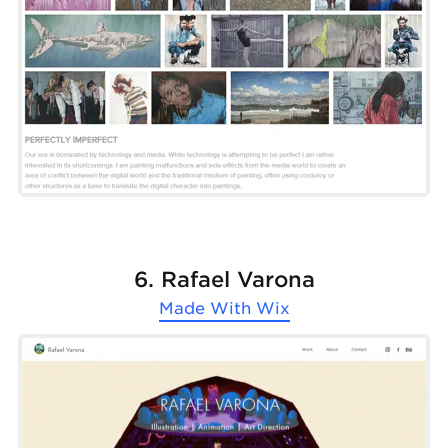
6. Rafael Varona
Made With
Wix