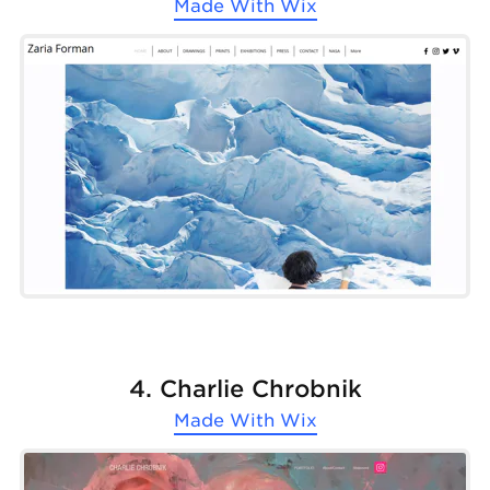
Made With
Wix
4. Charlie Chrobnik
Made With
Wix