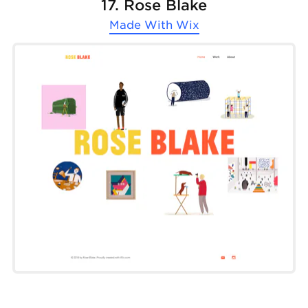
17. Rose Blake
Made With
Wix