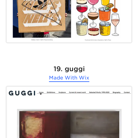
19. guggi
Made With
Wix