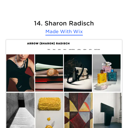
14. Sharon Radisch
Made With
Wix