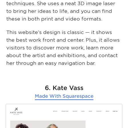
techniques. She uses a neat 3D image laser
to bring her ideas to life, and you can find
these in both print and video formats.
This website’s design is classic — it shows
the best work front and center. Plus, it allows
visitors to discover more work, learn more
about the artist and exhibitions, and contact
her through an easy navigation bar.
6. Kate Vass
Made With
Squarespace