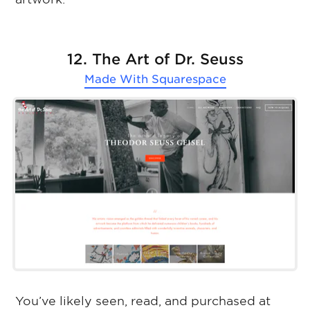
12. The Art of Dr. Seuss
Made With
Squarespace
You’ve likely seen, read, and purchased at