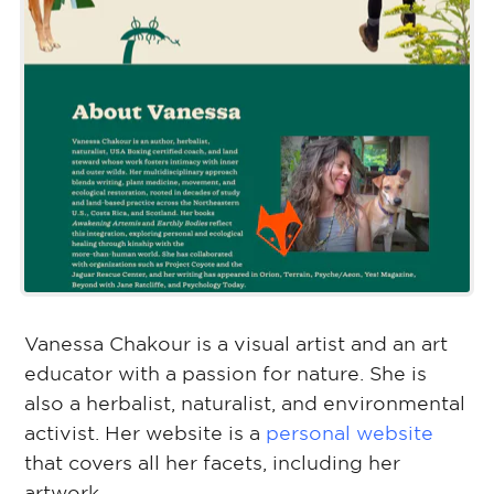
Vanessa Chakour is a visual artist and an art
educator with a passion for nature. She is
also a herbalist, naturalist, and environmental
activist. Her website is a
personal website
that covers all her facets, including her
artwork.