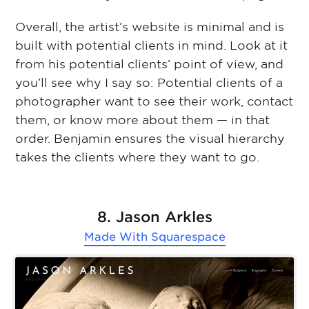
Overall, the artist’s website is minimal and is
built with potential clients in mind. Look at it
from his potential clients’ point of view, and
you’ll see why I say so: Potential clients of a
photographer want to see their work, contact
them, or know more about them ⁠— in that
order. Benjamin ensures the visual hierarchy
takes the clients where they want to go.
8. Jason Arkles
Made With
Squarespace