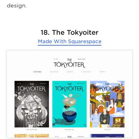
design.
18. The Tokyoiter
Made With
Squarespace