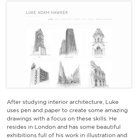
After studying interior architecture, Luke
uses pen and paper to create some amazing
drawings with a focus on these skills. He
resides in London and has some beautiful
exhibitions full of his work in illustration and