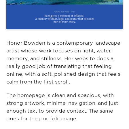
Honor Bowden is a contemporary landscape
artist whose work focuses on light, water,
memory, and stillness. Her website does a
really good job of translating that feeling
online, with a soft, polished design that feels
calm from the first scroll.
The homepage is clean and spacious, with
strong artwork, minimal navigation, and just
enough text to provide context. The same
goes for the portfolio page.