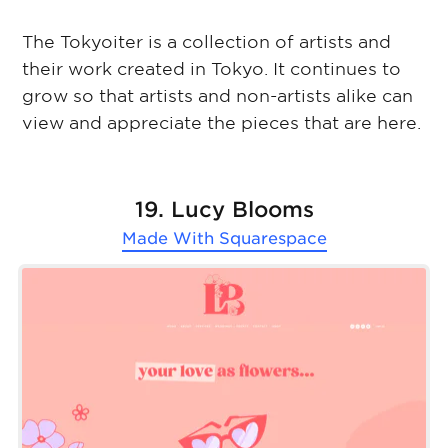
The Tokyoiter is a collection of artists and
their work created in Tokyo. It continues to
grow so that artists and non-artists alike can
view and appreciate the pieces that are here.
19. Lucy Blooms
Made With
Squarespace