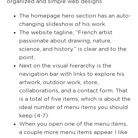
organized and simple web designs.
The homepage hero section has an auto-
changing slideshow of his work.
The website tagline, “French artist
passionate about drawing, nature,
science, and history.” is clear and to the
point.
Next on the visual hierarchy is the
navigation bar with links to explore his
artwork, outdoor work, store,
collaborations, and a contact form. That
is a total of five items, which is about the
ideal number of menu items you should
keep (4-7).
When you open one of the menu items,
a couple more menu items appear. I like