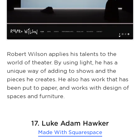
Robert Wilson applies his talents to the
world of theater. By using light, he has a
unique way of adding to shows and the
pieces he creates. He also has work that has
been put to paper, and works with design of
spaces and furniture.
17. Luke Adam Hawker
Made With
Squarespace