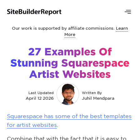
Our work is supported by affiliate commissions.
Learn
More
27 Examples Of
Stunning Squarespace
Artist Websites
Last Updated
Written By
April 12 2026
Juhil Mendpara
Squarespace has some of the best templates
for artist websites
.
Combine that with the fact that it is easy to