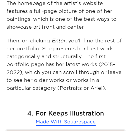
The homepage of the artist’s website
features a full-page picture of one of her
paintings, which is one of the best ways to
showcase art front and center.
Then, on clicking
Enter
, you’ll find the rest of
her portfolio. She presents her best work
categorically and structurally. The first
portfolio page has her latest works (2015-
2022), which you can scroll through or leave
to see her older works or works in a
particular category (Portraits or Ariel).
4. For Keeps Illustration
Made With
Squarespace