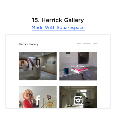
15. Herrick Gallery
Made With
Squarespace