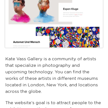
Kate Vass Gallery is a community of artists
that specialize in photography and
upcoming technology. You can find the
works of these artists in different museums
located in London, New York, and locations
across the globe.
The website’s goal is to attract people to the