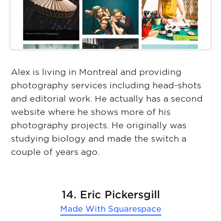
Alex is living in Montreal and providing
photography services including head-shots
and editorial work. He actually has a second
website where he shows more of his
photography projects. He originally was
studying biology and made the switch a
couple of years ago.
14. Eric Pickersgill
Made With
Squarespace