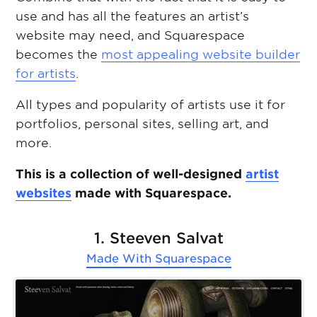
use and has all the features an artist’s
website may need, and Squarespace
becomes the
most appealing website builder
for artists
.
All types and popularity of artists use it for
portfolios, personal sites, selling art, and
more.
This is a collection of well-designed
artist
websites
made with Squarespace.
1. Steeven Salvat
Made With
Squarespace