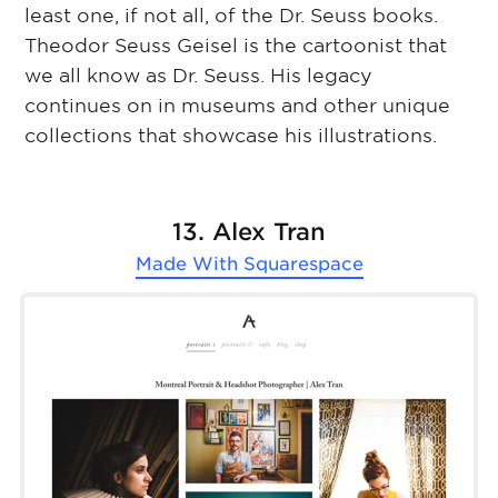
least one, if not all, of the Dr. Seuss books.
Theodor Seuss Geisel is the cartoonist that
we all know as Dr. Seuss. His legacy
continues on in museums and other unique
collections that showcase his illustrations.
13. Alex Tran
Made With
Squarespace