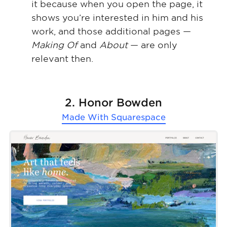
it because when you open the page, it
shows you’re interested in him and his
work, and those additional pages —
Making Of
and
About
— are only
relevant then.
2. Honor Bowden
Made With
Squarespace