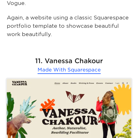
Vogue.
Again, a website using a classic Squarespace
portfolio template to showcase beautiful
work beautifully.
11. Vanessa Chakour
Made With
Squarespace