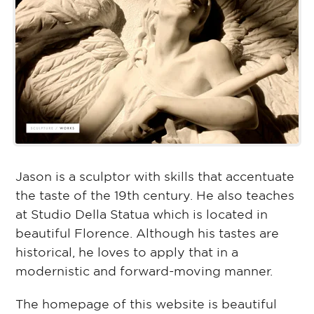
Jason is a sculptor with skills that accentuate
the taste of the 19th century. He also teaches
at Studio Della Statua which is located in
beautiful Florence. Although his tastes are
historical, he loves to apply that in a
modernistic and forward-moving manner.
The homepage of this website is beautiful