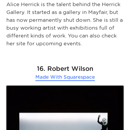
Alice Herrick is the talent behind the Herrick
Gallery. It started as a gallery in Mayfair, but
has now permanently shut down. She is still a
busy working artist with exhibitions full of
different kinds of work. You can also check
her site for upcoming events.
16. Robert Wilson
Made With
Squarespace