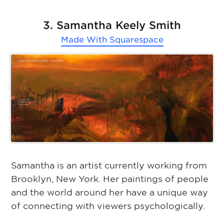
3. Samantha Keely Smith
Made With
Squarespace
Samantha is an artist currently working from
Brooklyn, New York. Her paintings of people
and the world around her have a unique way
of connecting with viewers psychologically.