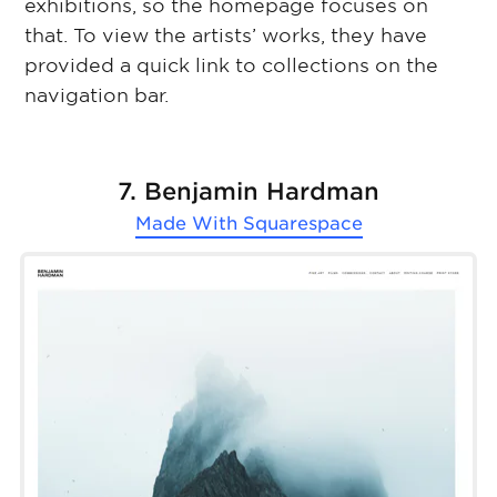
exhibitions, so the homepage focuses on
that. To view the artists’ works, they have
provided a quick link to collections on the
navigation bar.
7. Benjamin Hardman
Made With
Squarespace