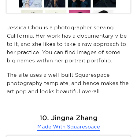
Jessica Chou is a photographer serving
California. Her work has a documentary vibe
to it, and she likes to take a raw approach to
her practice. You can find images of some
big names within her portrait portfolio.
The site uses a well-built Squarespace
photography template, and hence makes the
art pop and looks beautiful overall.
10. Jingna Zhang
Made With
Squarespace