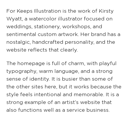
For Keeps Illustration is the work of Kirsty
Wyatt, a watercolor illustrator focused on
weddings, stationery, workshops, and
sentimental custom artwork. Her brand has a
nostalgic, handcrafted personality, and the
website reflects that clearly.
The homepage is full of charm, with playful
typography, warm language, and a strong
sense of identity. It is busier than some of
the other sites here, but it works because the
style feels intentional and memorable. It is a
strong example of an artist’s website that
also functions well as a service business.