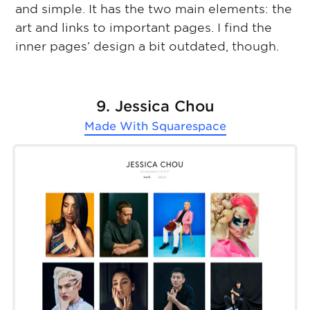
and simple. It has the two main elements: the
art and links to important pages. I find the
inner pages’ design a bit outdated, though.
9. Jessica Chou
Made With
Squarespace