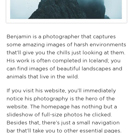
Benjamin is a photographer that captures
some amazing images of harsh environments
that’ll give you the chills just looking at them.
His work is often completed in Iceland; you
can find images of beautiful landscapes and
animals that live in the wild.
If you visit his website, you’ll immediately
notice his photography is the hero of the
website. The homepage has nothing but a
slideshow of full-size photos he clicked.
Besides that, there’s just a small navigation
bar that’ll take you to other essential pages.