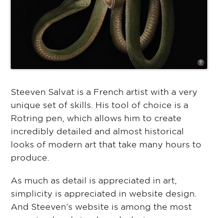
Steeven Salvat is a French artist with a very
unique set of skills. His tool of choice is a
Rotring pen, which allows him to create
incredibly detailed and almost historical
looks of modern art that take many hours to
produce.
As much as detail is appreciated in art,
simplicity is appreciated in website design.
And Steeven’s website is among the most