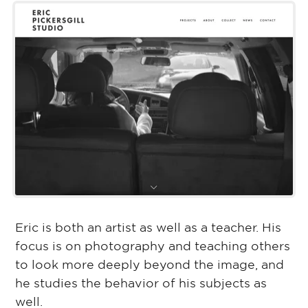
Eric is both an artist as well as a teacher. His
focus is on photography and teaching others
to look more deeply beyond the image, and
he studies the behavior of his subjects as
well.