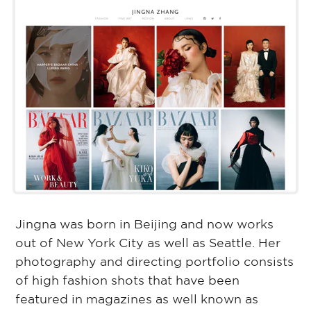
Jingna was born in Beijing and now works
out of New York City as well as Seattle. Her
photography and directing portfolio consists
of high fashion shots that have been
featured in magazines as well known as