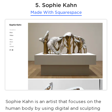
5. Sophie Kahn
Made With
Squarespace
Sophie Kahn is an artist that focuses on the
human body by using digital and sculpting