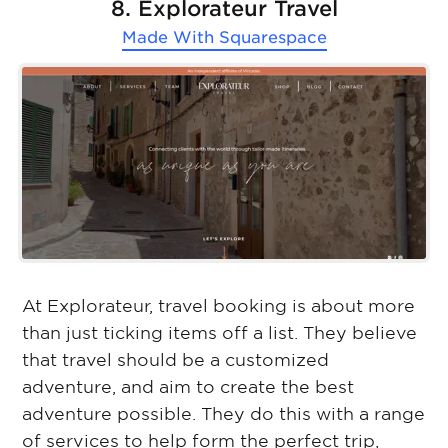
8. Explorateur Travel
Made With
Squarespace
At Explorateur, travel booking is about more
than just ticking items off a list. They believe
that travel should be a customized
adventure, and aim to create the best
adventure possible. They do this with a range
of services to help form the perfect trip,