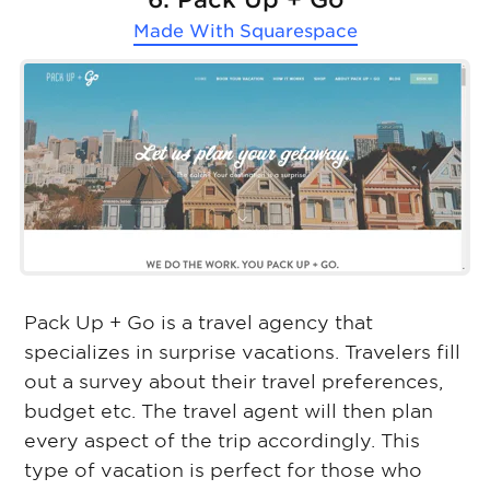
Made With
Squarespace
Pack Up + Go is a travel agency that
specializes in surprise vacations. Travelers fill
out a survey about their travel preferences,
budget etc. The travel agent will then plan
every aspect of the trip accordingly. This
type of vacation is perfect for those who