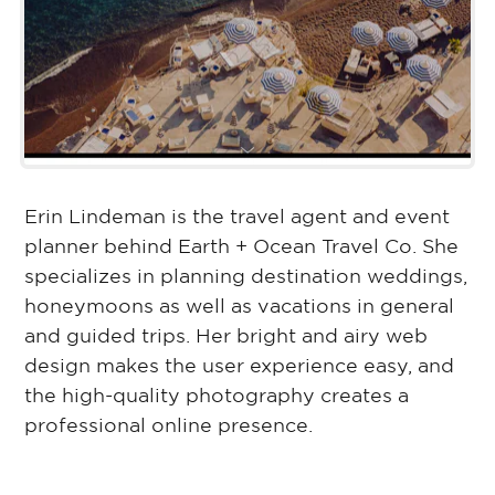
Erin Lindeman is the travel agent and event
planner behind Earth + Ocean Travel Co. She
specializes in planning destination weddings,
honeymoons as well as vacations in general
and guided trips. Her bright and airy web
design makes the user experience easy, and
the high-quality photography creates a
professional online presence.