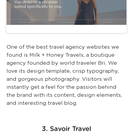
One of the best travel agency websites we
found is Milk + Honey Travels, a boutique
agency founded by world traveler Bri. We
love its design template, crisp typography,
and gorgeous photography. Visitors will
instantly get a feel for the passion behind
the brand with its content, design elements,
and interesting travel blog.
3. Savoir Travel