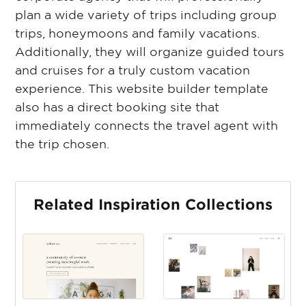
plan a wide variety of trips including group
trips, honeymoons and family vacations.
Additionally, they will organize guided tours
and cruises for a truly custom vacation
experience. This website builder template
also has a direct booking site that
immediately connects the travel agent with
the trip chosen.
Related Inspiration Collections