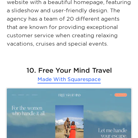
website with a beautiful homepage, featuring
a slideshow and user-friendly design. The
agency has a team of 20 different agents
that are known for providing exceptional
customer service when creating relaxing
vacations, cruises and special events.
10. Free Your Mind Travel
Made With
Squarespace