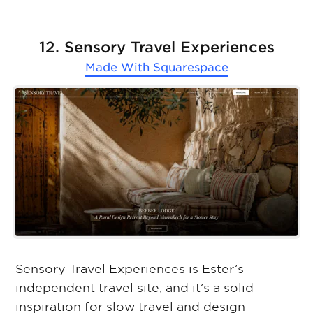
12. Sensory Travel Experiences
Made With
Squarespace
Sensory Travel Experiences is Ester’s
independent travel site, and it’s a solid
inspiration for slow travel and design-