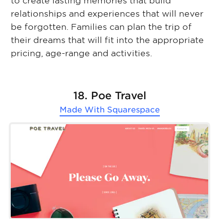
to create lasting memories that build
relationships and experiences that will never
be forgotten. Families can plan the trip of
their dreams that will fit into the appropriate
pricing, age-range and activities.
18. Poe Travel
Made With
Squarespace