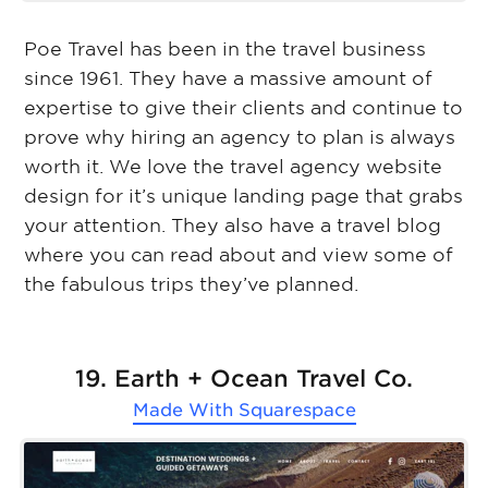
Poe Travel has been in the travel business
since 1961. They have a massive amount of
expertise to give their clients and continue to
prove why hiring an agency to plan is always
worth it. We love the travel agency website
design for it’s unique landing page that grabs
your attention. They also have a travel blog
where you can read about and view some of
the fabulous trips they’ve planned.
19. Earth + Ocean Travel Co.
Made With
Squarespace