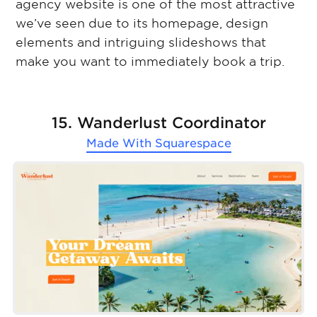
agency website is one of the most attractive
we’ve seen due to its homepage, design
elements and intriguing slideshows that
make you want to immediately book a trip.
15. Wanderlust Coordinator
Made With
Squarespace