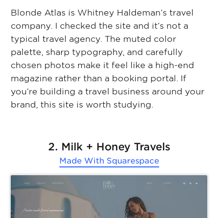
Blonde Atlas is Whitney Haldeman’s travel
company. I checked the site and it’s not a
typical travel agency. The muted color
palette, sharp typography, and carefully
chosen photos make it feel like a high-end
magazine rather than a booking portal. If
you’re building a travel business around your
brand, this site is worth studying.
2. Milk + Honey Travels
Made With
Squarespace