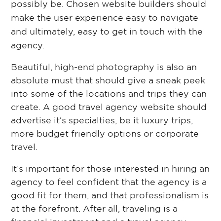
possibly be. Chosen website builders should
make the user experience easy to navigate
and ultimately, easy to get in touch with the
agency.
Beautiful, high-end photography is also an
absolute must that should give a sneak peek
into some of the locations and trips they can
create. A good travel agency website should
advertise it’s specialties, be it luxury trips,
more budget friendly options or corporate
travel.
It’s important for those interested in hiring an
agency to feel confident that the agency is a
good fit for them, and that professionalism is
at the forefront. After all, traveling is a