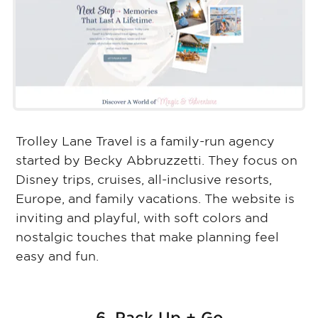
Trolley Lane Travel is a family-run agency
started by Becky Abbruzzetti. They focus on
Disney trips, cruises, all-inclusive resorts,
Europe, and family vacations. The website is
inviting and playful, with soft colors and
nostalgic touches that make planning feel
easy and fun.
6. Pack Up + Go