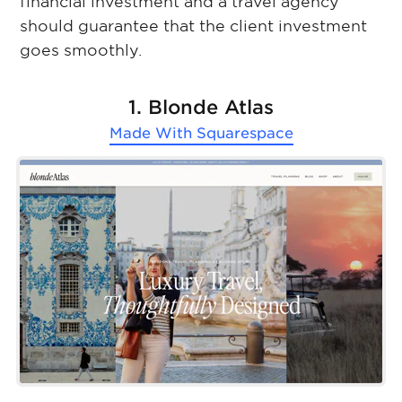
financial investment and a travel agency
should guarantee that the client investment
goes smoothly.
1. Blonde Atlas
Made With
Squarespace