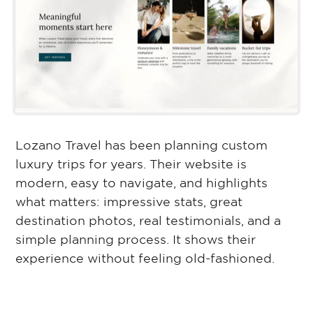
Lozano Travel has been planning custom
luxury trips for years. Their website is
modern, easy to navigate, and highlights
what matters: impressive stats, great
destination photos, real testimonials, and a
simple planning process. It shows their
experience without feeling old-fashioned.