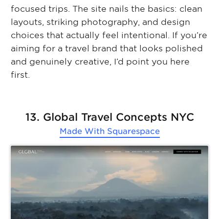
focused trips. The site nails the basics: clean
layouts, striking photography, and design
choices that actually feel intentional. If you’re
aiming for a travel brand that looks polished
and genuinely creative, I’d point you here
first.
13. Global Travel Concepts NYC
Made With
Squarespace