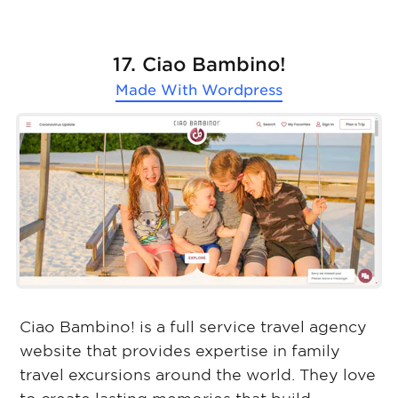
17. Ciao Bambino!
Made With
Wordpress
Ciao Bambino! is a full service travel agency
website that provides expertise in family
travel excursions around the world. They love