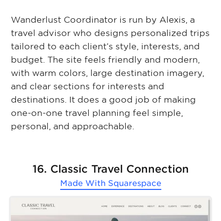
Wanderlust Coordinator is run by Alexis, a
travel advisor who designs personalized trips
tailored to each client’s style, interests, and
budget. The site feels friendly and modern,
with warm colors, large destination imagery,
and clear sections for interests and
destinations. It does a good job of making
one-on-one travel planning feel simple,
personal, and approachable.
16. Classic Travel Connection
Made With
Squarespace