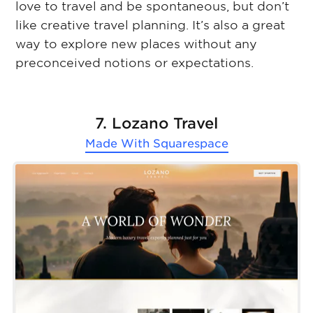
love to travel and be spontaneous, but don’t
like creative travel planning. It’s also a great
way to explore new places without any
preconceived notions or expectations.
7. Lozano Travel
Made With
Squarespace