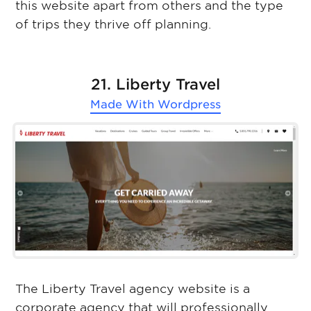
this website apart from others and the type
of trips they thrive off planning.
21. Liberty Travel
Made With
Wordpress
The Liberty Travel agency website is a
corporate agency that will professionally