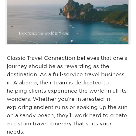
Classic Travel Connection believes that one’s
journey should be as rewarding as the
destination. As a full-service travel business
in Alabama, their team is dedicated to
helping clients experience the world in all its
wonders. Whether you’re interested in
exploring ancient ruins or soaking up the sun
on a sandy beach, they’ll work hard to create
a custom travel itinerary that suits your
needs.