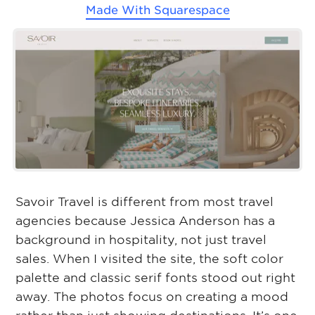
Made With
Squarespace
Savoir Travel is different from most travel
agencies because Jessica Anderson has a
background in hospitality, not just travel
sales. When I visited the site, the soft color
palette and classic serif fonts stood out right
away. The photos focus on creating a mood