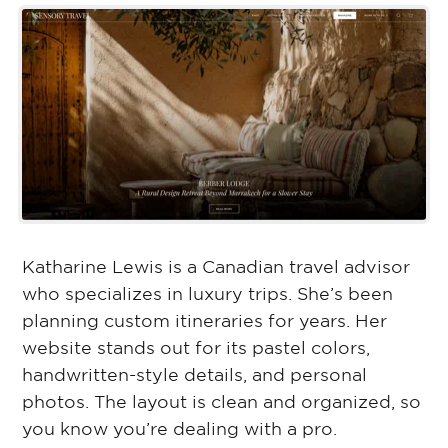
Katharine Lewis is a Canadian travel advisor
who specializes in luxury trips. She’s been
planning custom itineraries for years. Her
website stands out for its pastel colors,
handwritten-style details, and personal
photos. The layout is clean and organized, so
you know you’re dealing with a pro.