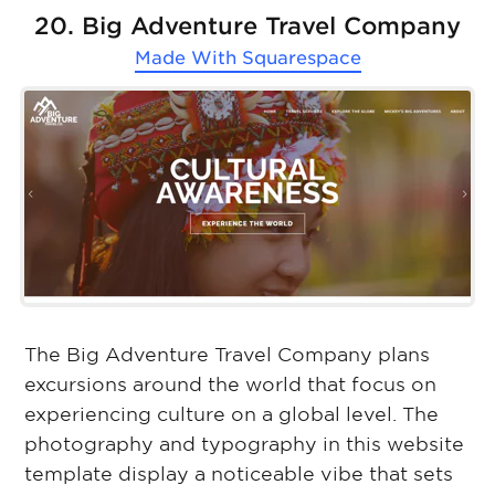
20. Big Adventure Travel Company
Made With
Squarespace
The Big Adventure Travel Company plans
excursions around the world that focus on
experiencing culture on a global level. The
photography and typography in this website
template display a noticeable vibe that sets