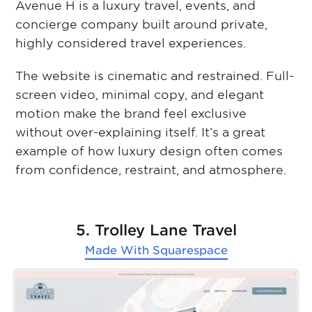
Avenue H is a luxury travel, events, and
concierge company built around private,
highly considered travel experiences.
The website is cinematic and restrained. Full-
screen video, minimal copy, and elegant
motion make the brand feel exclusive
without over-explaining itself. It’s a great
example of how luxury design often comes
from confidence, restraint, and atmosphere.
5. Trolley Lane Travel
Made With
Squarespace