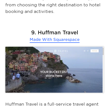
from choosing the right destination to hotel
booking and activities.
9. Huffman Travel
Made With
Squarespace
Huffman Travel is a full-service travel agent