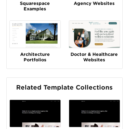
Squarespace
Agency Websites
Examples
Architecture
Doctor & Healthcare
Portfolios
Websites
Related Template Collections