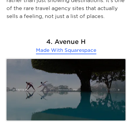
rather than just showing destinations. It’s one
of the rare travel agency sites that actually
sells a feeling, not just a list of places.
4. Avenue H
Made With
Squarespace