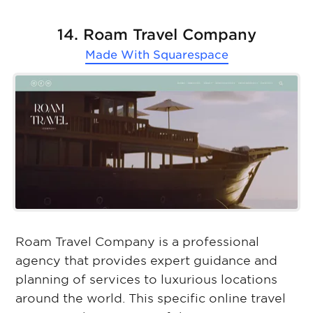
14. Roam Travel Company
Made With
Squarespace
Roam Travel Company is a professional
agency that provides expert guidance and
planning of services to luxurious locations
around the world. This specific online travel