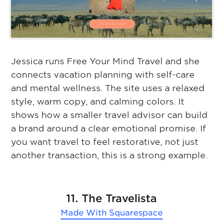
Jessica runs Free Your Mind Travel and she
connects vacation planning with self-care
and mental wellness. The site uses a relaxed
style, warm copy, and calming colors. It
shows how a smaller travel advisor can build
a brand around a clear emotional promise. If
you want travel to feel restorative, not just
another transaction, this is a strong example.
11. The Travelista
Made With
Squarespace