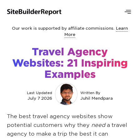
Our work is supported by affiliate commissions.
Learn
More
Travel Agency
Websites: 21 Inspiring
Examples
Last Updated
Written By
July 7 2026
Juhil Mendpara
The best travel agency websites show
potential customers why they
need
a travel
agency to make a trip the best it can