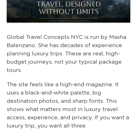
Global Travel Concepts NYC is run by Masha
Balenzano. She has decades of experience
planning luxury trips. These are real, high-
budget journeys, not your typical package
tours.
The site feels like a high-end magazine. It
uses a black-and-white palette, big
destination photos, and sharp fonts. This
shows what matters most in luxury travel:
access, experience, and privacy. If you want a
luxury trip, you want all three.