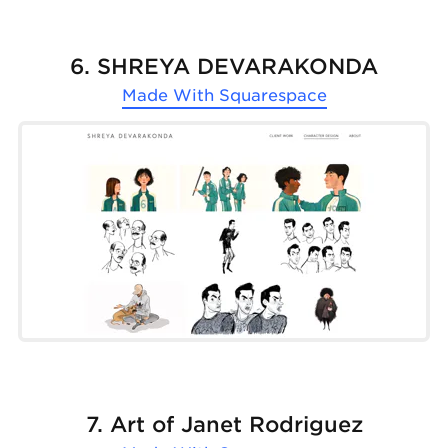
6. SHREYA DEVARAKONDA
Made With
Squarespace
7. Art of Janet Rodriguez