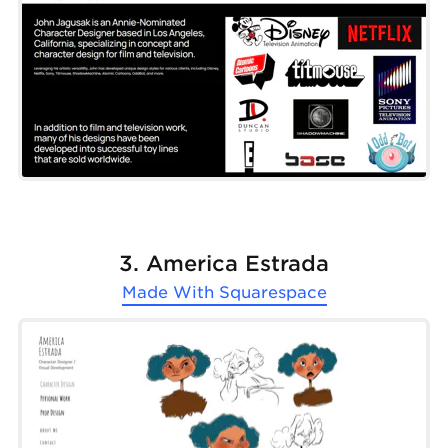
3. America Estrada
Made With
Squarespace