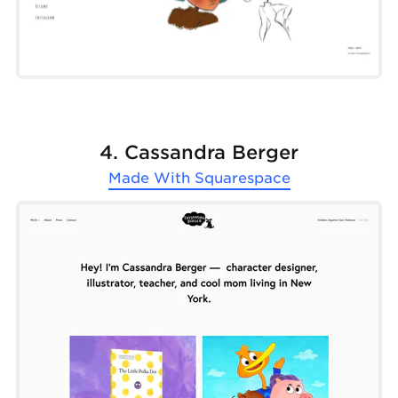
4. Cassandra Berger
Made With
Squarespace