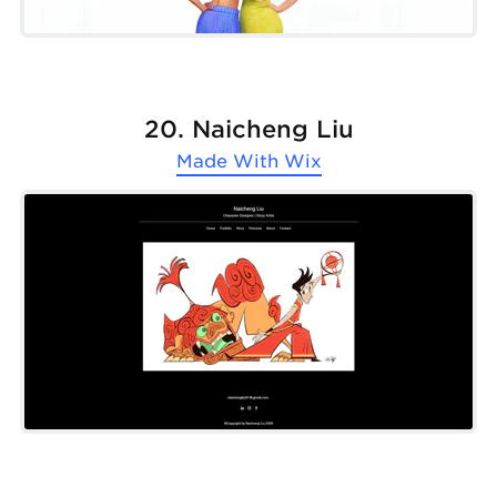
20. Naicheng Liu
Made With
Wix