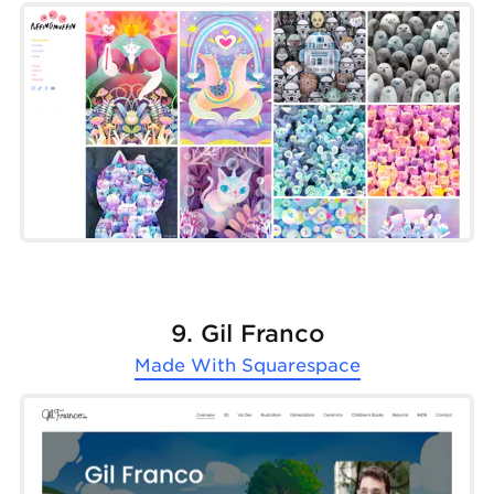
9. Gil Franco
Made With
Squarespace