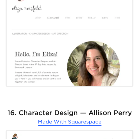
16. Character Design — Allison Perry
Made With
Squarespace