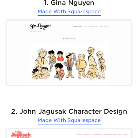
1. Gina Nguyen
Made With
Squarespace
2. John Jagusak Character Design
Made With
Squarespace