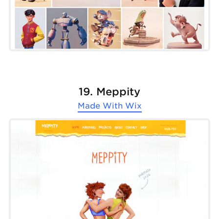
19. Meppity
Made With
Wix