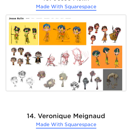
Made With
Squarespace
14. Veronique Meignaud
Made With
Squarespace