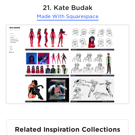
21. Kate Budak
Made With
Squarespace
Related Inspiration Collections