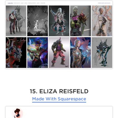
15. ELIZA REISFELD
Made With
Squarespace