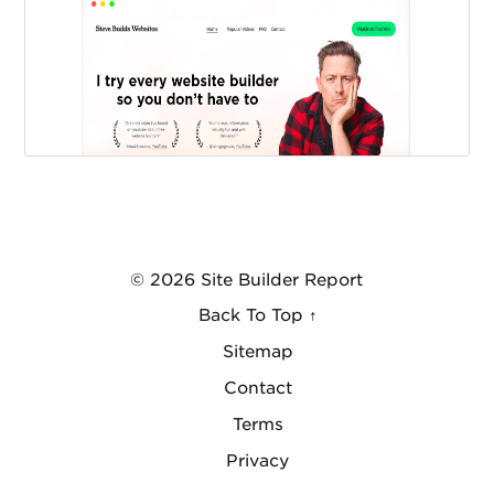
© 2026 Site Builder Report
Back To Top ↑
Sitemap
Contact
Terms
Privacy