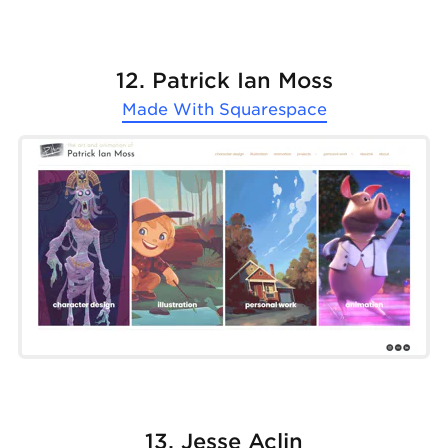
12. Patrick Ian Moss
Made With
Squarespace
13. Jesse Aclin