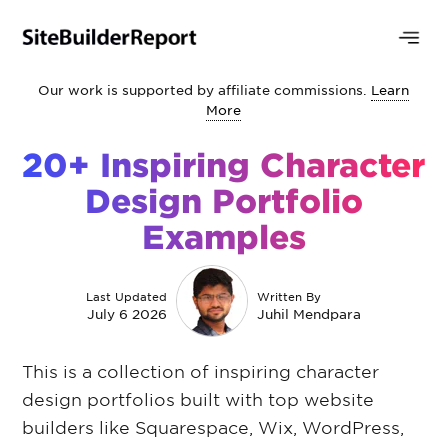
Our work is supported by affiliate commissions.
Learn
More
20+ Inspiring Character
Design Portfolio
Examples
Last Updated
Written By
July 6 2026
Juhil Mendpara
This is a collection of inspiring character
design portfolios built with top website
builders like Squarespace, Wix, WordPress,