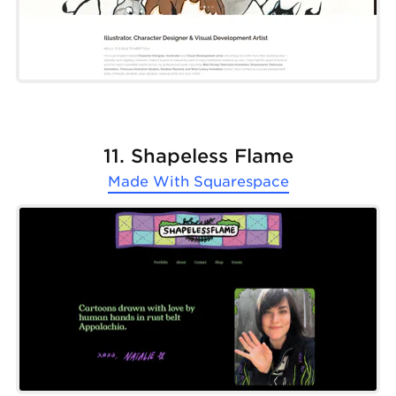
11. Shapeless Flame
Made With
Squarespace