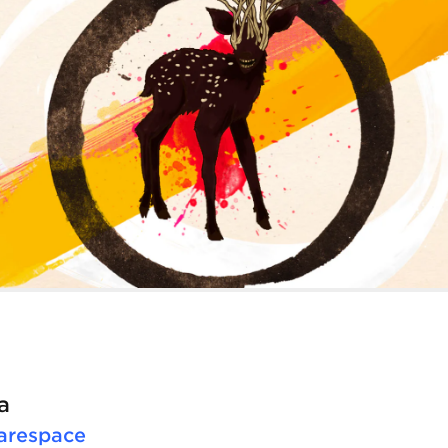
a
arespace