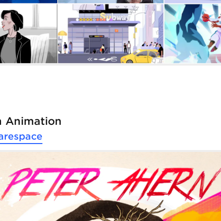
n Animation
arespace