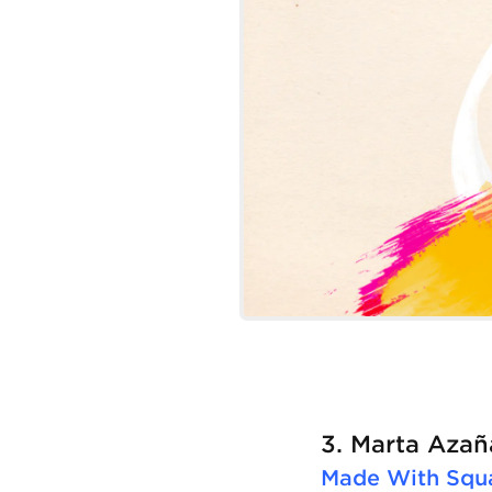
3. Marta Azañ
Made With
Squ