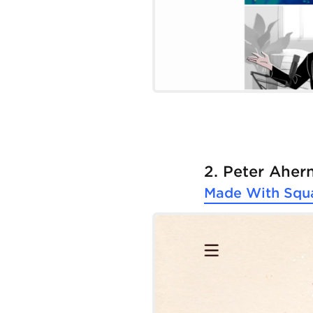
2. Peter Aher
Made With
Squ