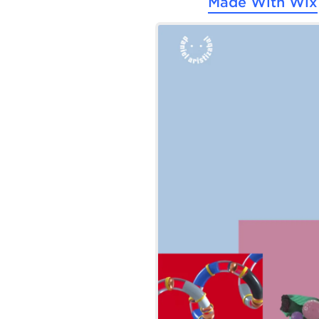
Made With
Wix