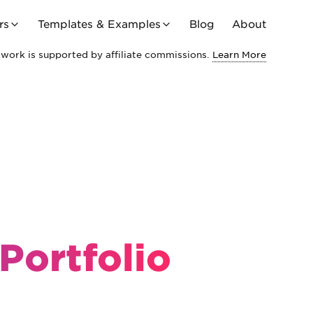
rs
Templates & Examples
Blog
About
work is supported by affiliate commissions.
Learn More
Portfolio