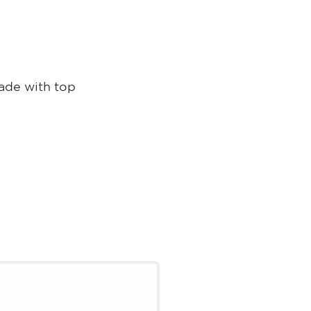
made with top