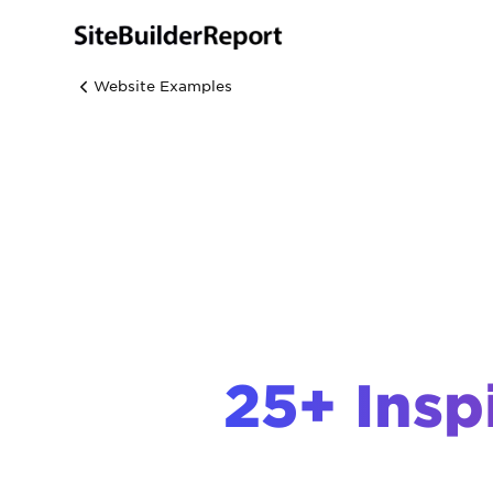
Website Examples
25+ Insp