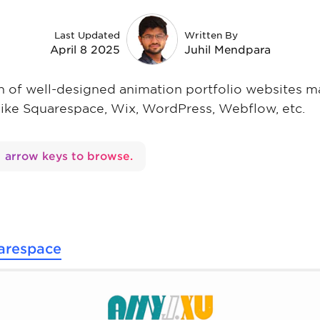
Last Updated
Written By
April 8 2025
Juhil Mendpara
ion of well-designed animation portfolio websites 
like Squarespace, Wix, WordPress, Webflow, etc.
arrow keys to browse.
arespace