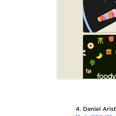
4. Daniel Aris