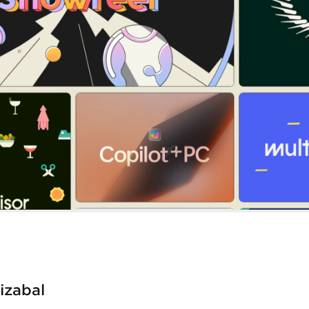
tizabal