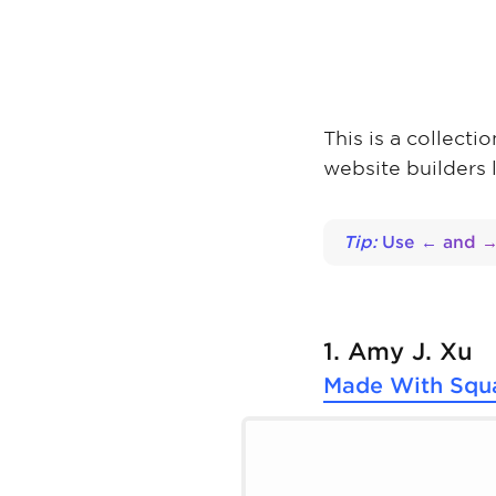
This is a collect
website builders 
Tip:
Use ← and → 
1. Amy J. Xu
Made With
Squ