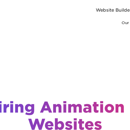
Website Builde
Our 
iring Animation 
Websites