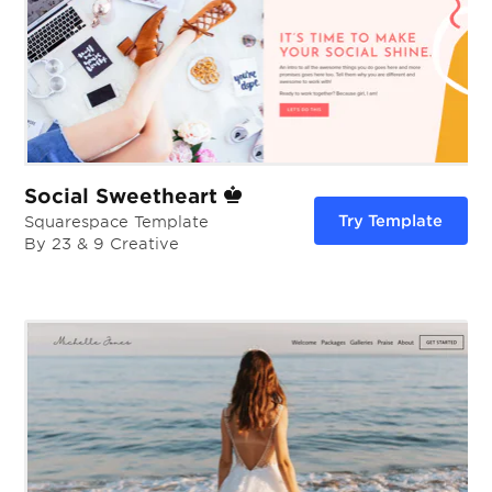
Social Sweetheart
Try Template
Squarespace Template
By 23 & 9 Creative