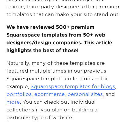
unique, third-party designers offer premium
templates that can make your site stand out.
We have reviewed 500+ premium
Squarespace templates from 50+ web
designers/design companies. This article
highlights the best of those!
Naturally, many of these templates are
featured multiple times in our previous
Squarespace template collections — for
example,
Squarespace templates for blogs
,
portfolios
,
ecommerce
,
personal sites
, and
more
. You can check out individual
collections if you plan on building a
particular type of website.