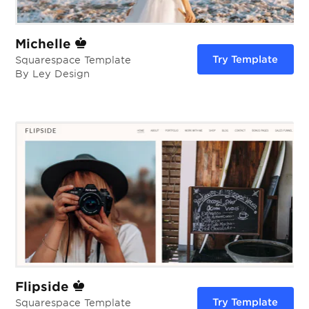
Michelle
Try Template
Squarespace Template
By Ley Design
Flipside
Try Template
Squarespace Template