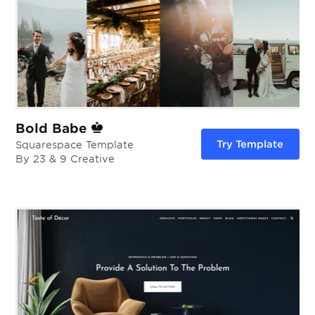
Bold Babe
Try Template
Squarespace Template
By 23 & 9 Creative