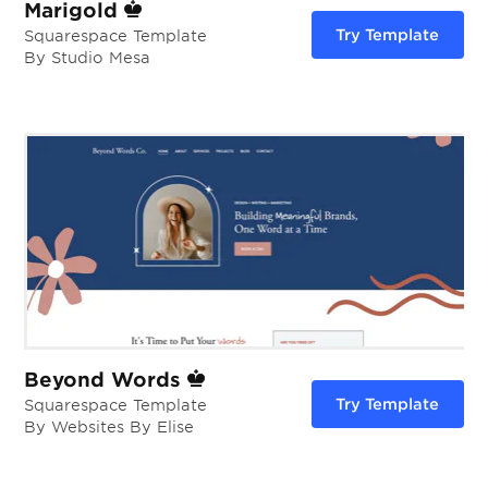
Marigold
Try Template
Squarespace Template
By Studio Mesa
Beyond Words
Try Template
Squarespace Template
By Websites By Elise