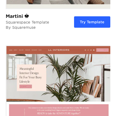
Martini
Try Template
Squarespace Template
By Squaremuse