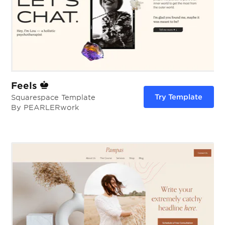
Feels
Try Template
Squarespace Template
By PEARLERwork