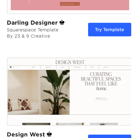
Darling Designer
Try Template
Squarespace Template
By 23 & 9 Creative
Design West