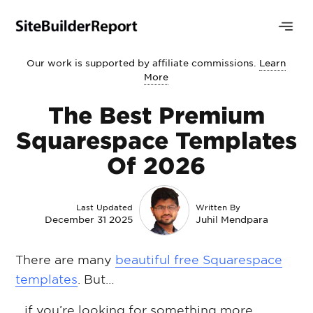
Our work is supported by affiliate commissions.
Learn
More
The Best Premium
Squarespace Templates
Of 2026
Last Updated
Written By
December 31 2025
Juhil Mendpara
There are many
beautiful free Squarespace
templates
. But…
…if you’re looking for something more