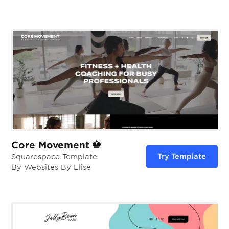
Core Movement
Try Template
Squarespace Template
By Websites By Elise