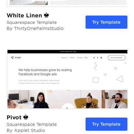
White Linen
Try Template
Squarespace Template
By ThirtyOnePalmsStudio
Pivot
Try Template
Squarespace Template
By Applet Studio