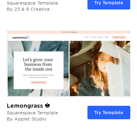
Try Template
Squarespace Template
By 23 & 9 Creative
Lemongrass
Try Template
Squarespace Template
By Applet Studio