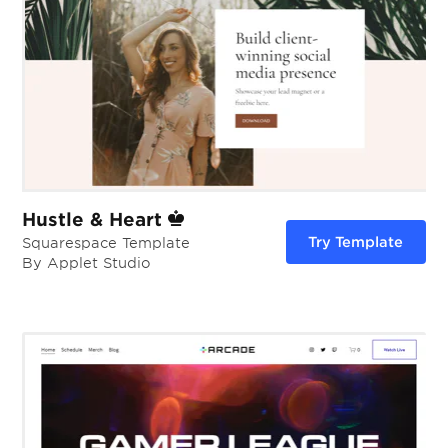
Hustle & Heart
Try Template
Squarespace Template
By Applet Studio