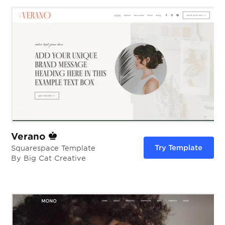
Verano
Try Template
Squarespace Template
By Big Cat Creative