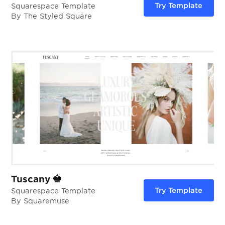
Try Template
Squarespace Template
By The Styled Square
Tuscany
Try Template
Squarespace Template
By Squaremuse