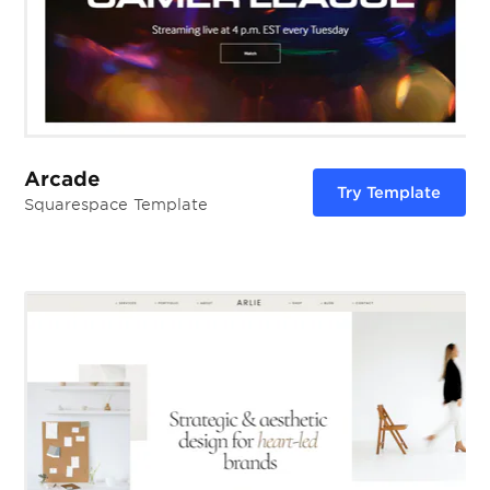
Arcade
Try Template
Squarespace Template