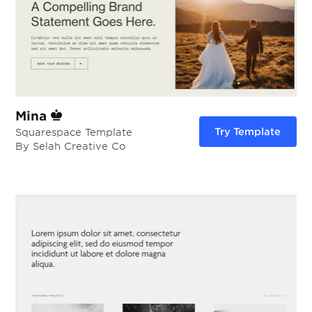
Mina
Try Template
Squarespace Template
By Selah Creative Co