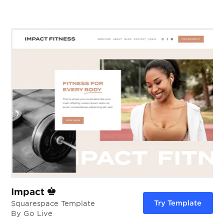
Impact
Try Template
Squarespace Template
By Go Live