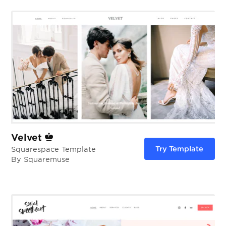
Velvet
Try Template
Squarespace Template
By Squaremuse