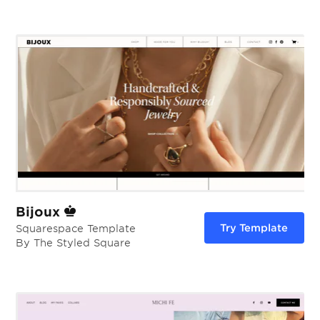
Bijoux
Try Template
Squarespace Template
By The Styled Square