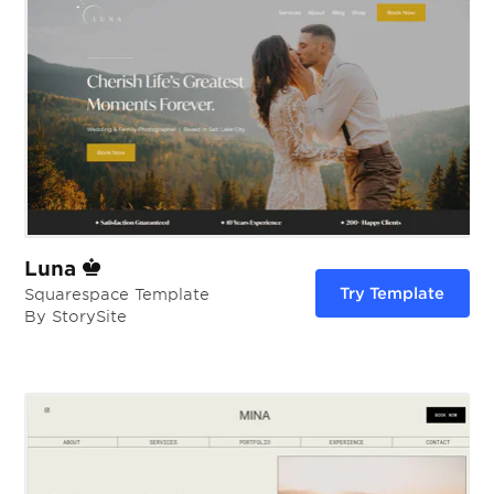
Luna
Try Template
Squarespace Template
By StorySite