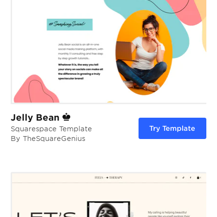
Jelly Bean
Try Template
Squarespace Template
By TheSquareGenius