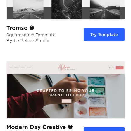
Tromso
Try Template
Squarespace Template
By Le Petale Studio
Modern Day Creative