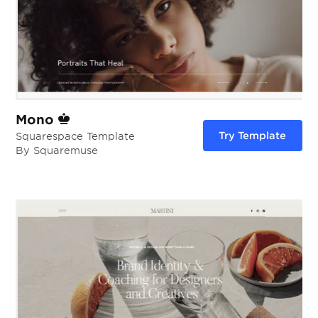
Mono
Try Template
Squarespace Template
By Squaremuse