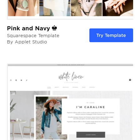
Pink and Navy
Try Template
Squarespace Template
By Applet Studio