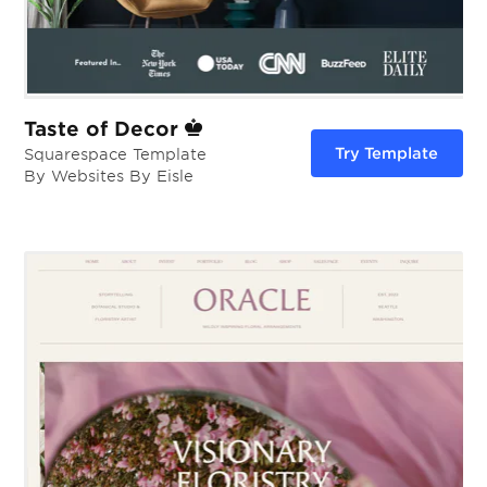
Taste of Decor
Try Template
Squarespace Template
By Websites By Eisle