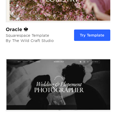
Oracle
Try Template
Squarespace Template
By The Wild Craft Studio