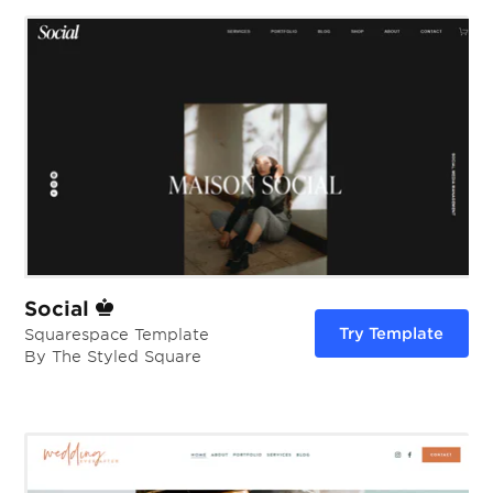
Social
Try Template
Squarespace Template
By The Styled Square