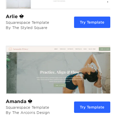
Arlie
Try Template
Squarespace Template
By The Styled Square
Amanda
Try Template
Squarespace Template
By The Arcoiris Design