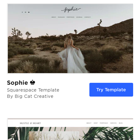
Sophie
Try Template
Squarespace Template
By Big Cat Creative