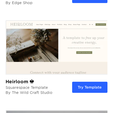
By Edge Shop
Heirloom
Try Template
Squarespace Template
By The Wild Craft Studio