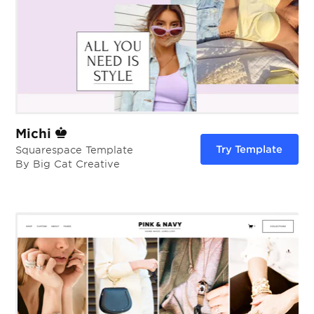
Michi
Try Template
Squarespace Template
By Big Cat Creative