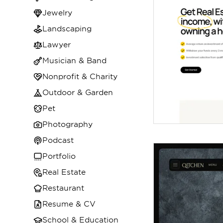
Jewelry
Landscaping
Lawyer
Musician & Band
Nonprofit & Charity
Outdoor & Garden
Pet
Photography
Podcast
Portfolio
Real Estate
Restaurant
Resume & CV
School & Education