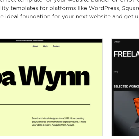
lity templates for platforms like WordPress, Squa
e ideal foundation for your next website and get u