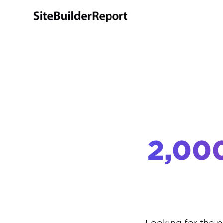
2,00
Looking for the p