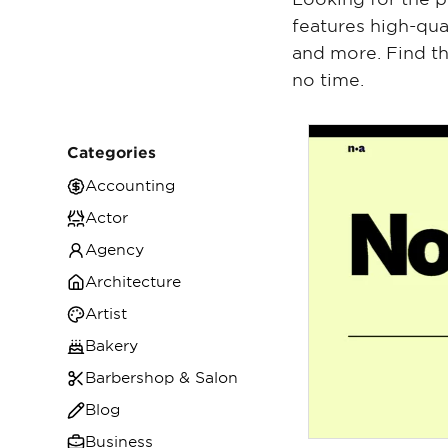
features high-qua
and more. Find th
no time.
Categories
Accounting
Actor
Agency
Architecture
Artist
Bakery
Barbershop & Salon
Blog
Business