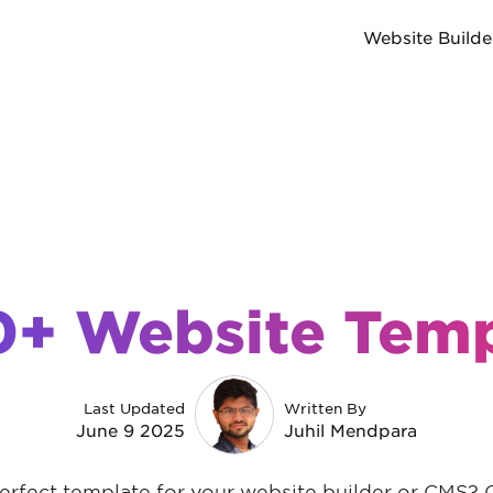
Website Builde
0+ Website Temp
Last Updated
Written By
June 9 2025
Juhil Mendpara
erfect template for your website builder or CMS? 