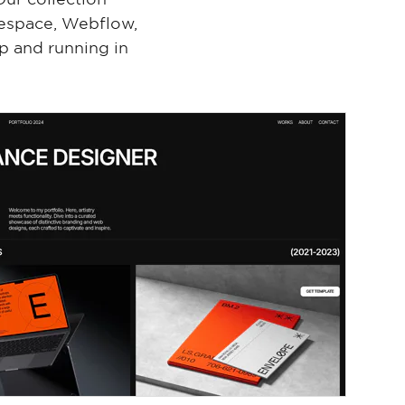
respace, Webflow,
p and running in