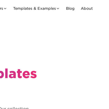
rs
Templates & Examples
Blog
About
lates
Our collection