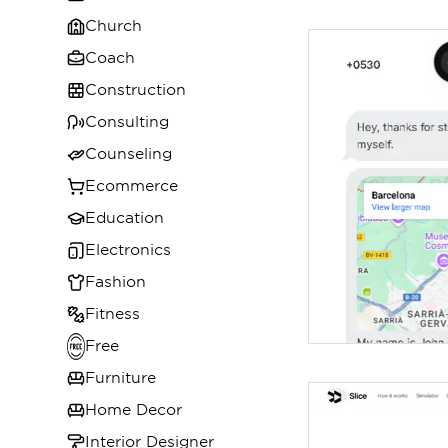
Church
Coach
Construction
Consulting
Counseling
Ecommerce
Education
Electronics
Fashion
Fitness
Free
Furniture
Home Decor
Interior Designer