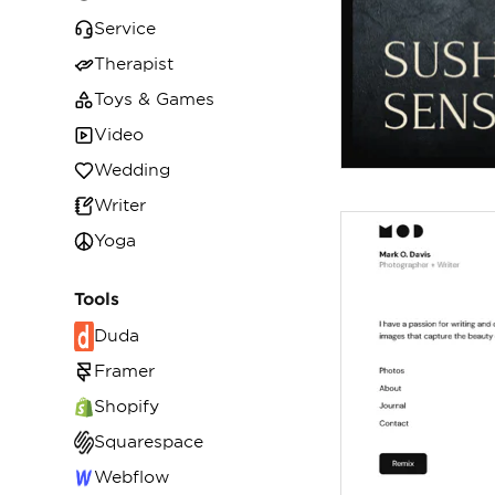
Service
Therapist
Toys & Games
Video
Wedding
Writer
Yoga
Tools
Duda
Framer
Shopify
Squarespace
Webflow