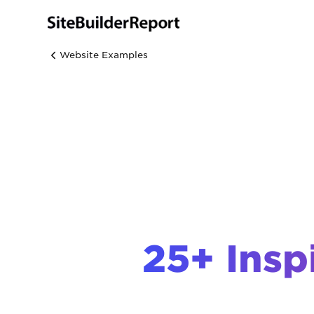
Website Examples
25+ Insp