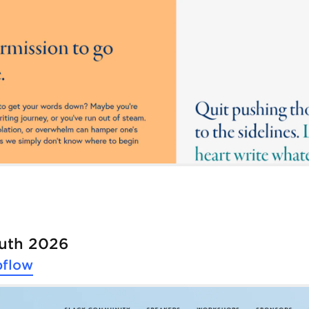
outh 2026
flow