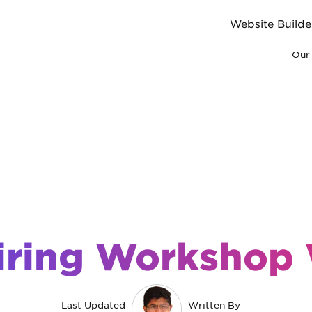
Website Builde
Our 
iring Workshop
Last Updated
Written By