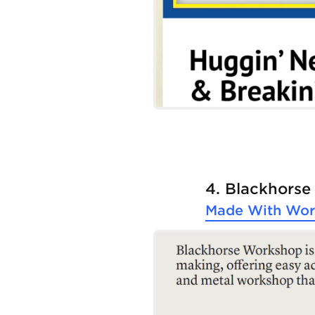
4. Blackhors
Made With
Wor