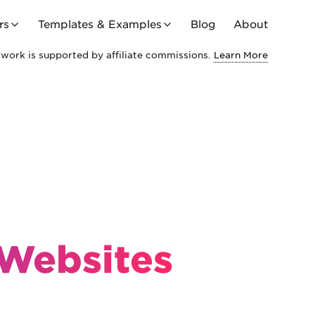
rs
Templates & Examples
Blog
About
work is supported by affiliate commissions.
Learn More
 Websites