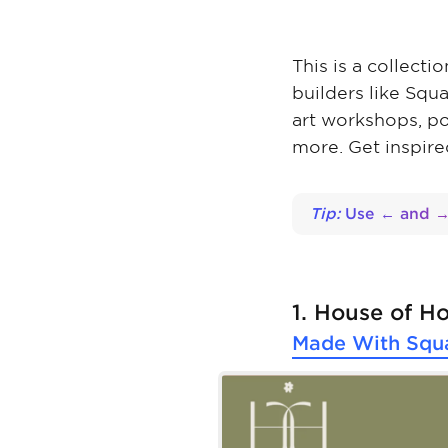
This is a collect
builders like Squ
art workshops, p
more. Get inspire
Tip:
Use ← and → 
1. House of H
Made With
Squ