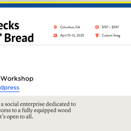
e Workshop
dpress