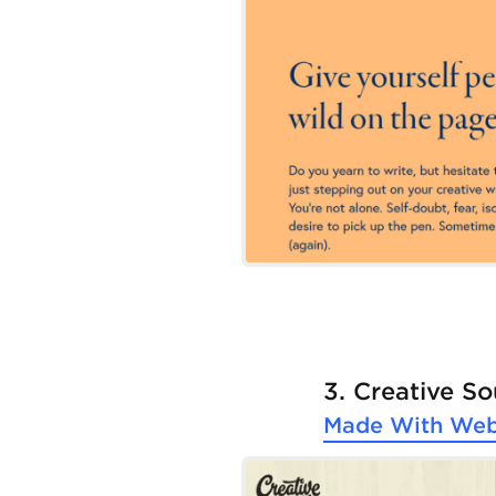
3. Creative S
Made With
Web