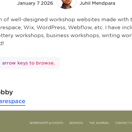
January 7 2026
Juhil Mendpara
ion of well-designed workshop websites made with 
arespace, Wix, WordPress, Webflow, etc. I have inc
ottery workshops, business workshops, writing wo
d!
arrow keys to browse.
obby
arespace