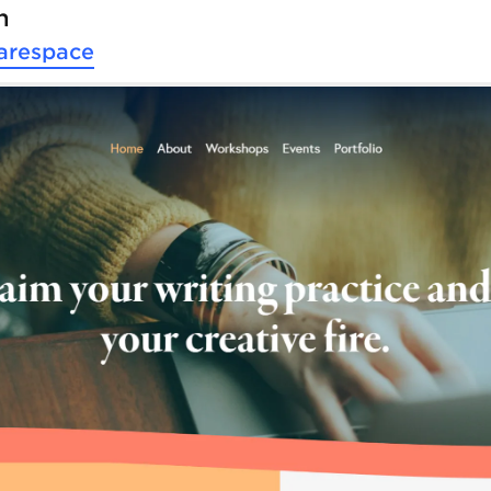
n
arespace