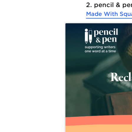
2. pencil & pe
Made With
Squ