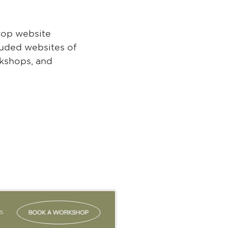
top website
luded websites of
rkshops, and