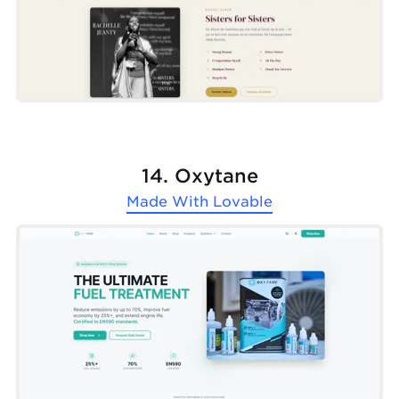
14. Oxytane
Made With
Lovable