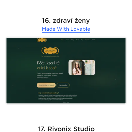
16. zdraví ženy
Made With
Lovable
17. Rivonix Studio