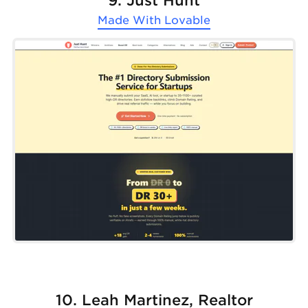
9. Just Hunt
Made With
Lovable
10. Leah Martinez, Realtor