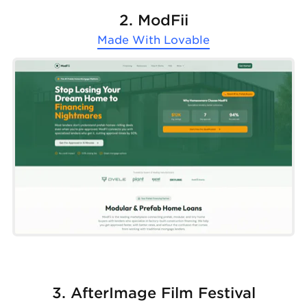
2. ModFii
Made With
Lovable
3. AfterImage Film Festival