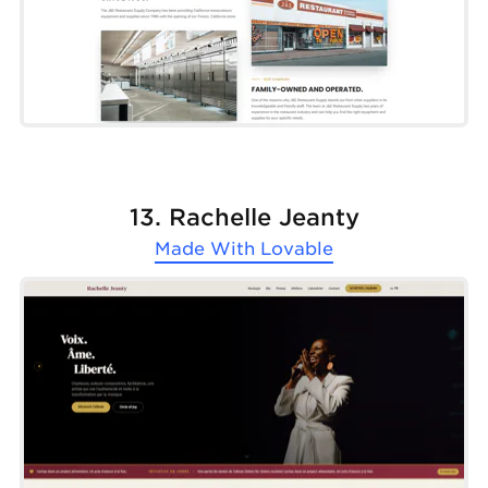
13. Rachelle Jeanty
Made With
Lovable