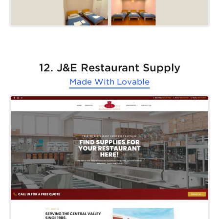
12. J&E Restaurant Supply
Made With
Lovable