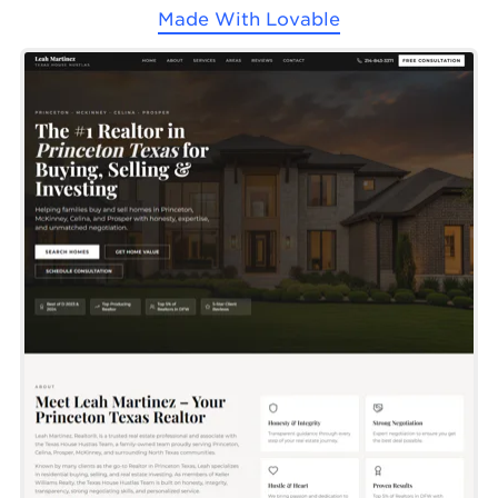
Made With
Lovable