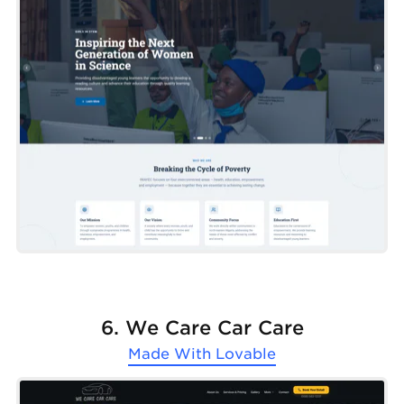
6. We Care Car Care
Made With
Lovable