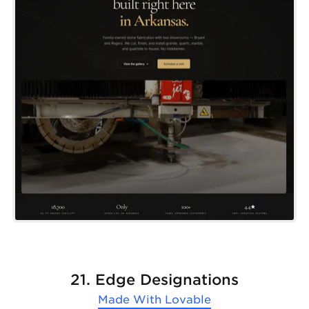
21. Edge Designations
Made With
Lovable