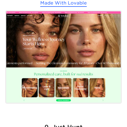
Made With
Lovable