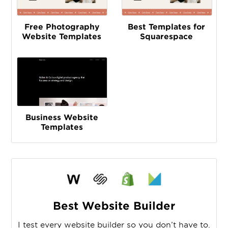
Free Photography
Best Templates for
Website Templates
Squarespace
Business Website
Templates
Best Website Builder
I test every website builder so you don’t have to.