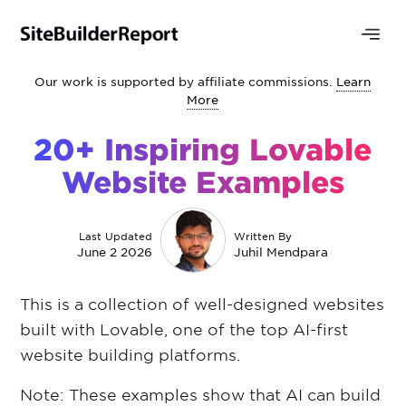
Our work is supported by affiliate commissions.
Learn
More
20+ Inspiring Lovable
Website Examples
Last Updated
Written By
June 2 2026
Juhil Mendpara
This is a collection of well-designed websites
built with Lovable, one of the top AI-first
website building platforms.
Note: These examples show that AI can build