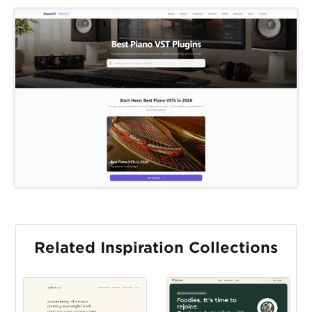
Related Inspiration Collections