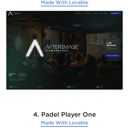
Made With
Lovable
4. Padel Player One
Made With
Lovable