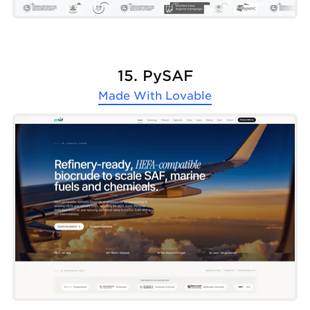
15. PySAF
Made With
Lovable