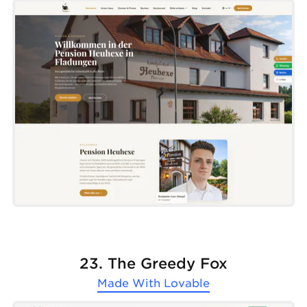
23. The Greedy Fox
Made With
Lovable