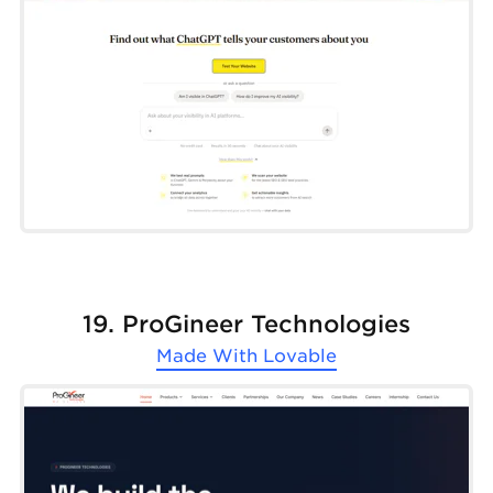
19. ProGineer Technologies
Made With
Lovable