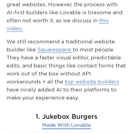
great websites. However, the process with
AI-first builders like Lovable is tiresome and
often not worth it, as we discuss in
this
video.
We still recommend a traditional website
builder like
Squarespace
to most people.
They have a faster visual editor, predictable
edits, and basic things like contact forms that
work out of the box without API
workarounds + all the
top website builders
have nicely added AI to their platforms to
make your experience easy.
1. Jukebox Burgers
Made With
Lovable