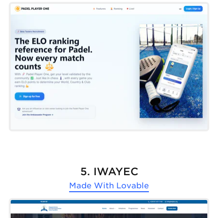
5. IWAYEC
Made With
Lovable