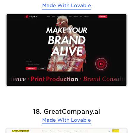
Made With
Lovable
18. GreatCompany.ai
Made With
Lovable