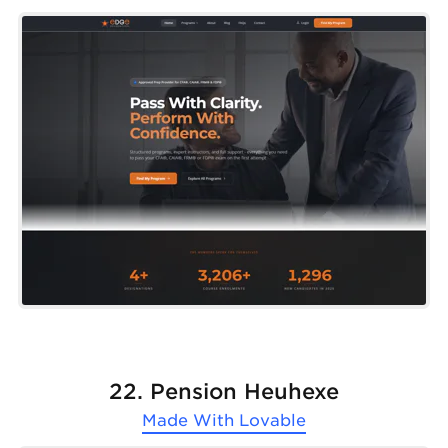
22. Pension Heuhexe
Made With
Lovable