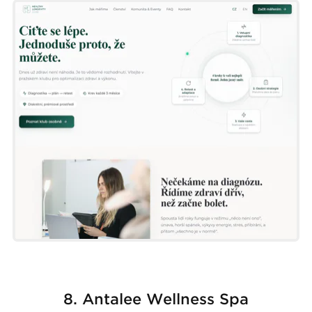
8. Antalee Wellness Spa