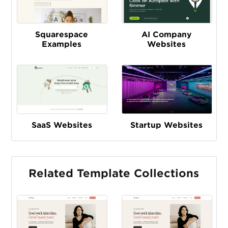
Squarespace
AI Company
Examples
Websites
SaaS Websites
Startup Websites
Related Template Collections