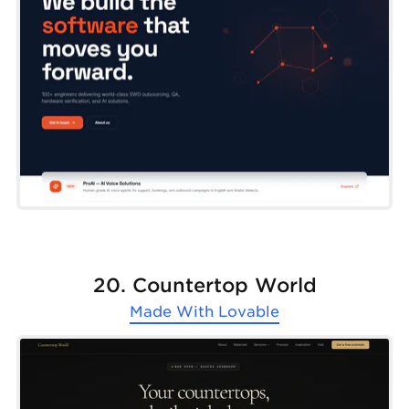
20. Countertop World
Made With
Lovable