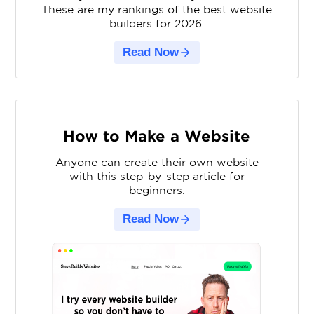
These are my rankings of the best website
builders for 2026.
Read Now
How to Make a Website
Anyone can create their own website
with this step-by-step article for
beginners.
Read Now