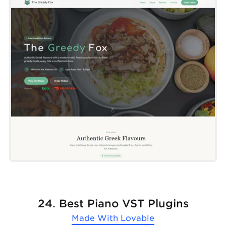
24. Best Piano VST Plugins
Made With
Lovable