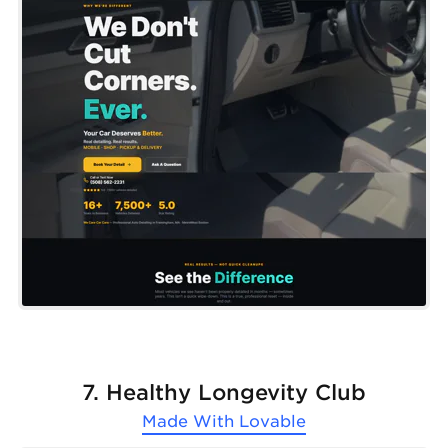
7. Healthy Longevity Club
Made With
Lovable