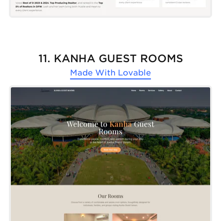
11. KANHA GUEST ROOMS
Made With
Lovable