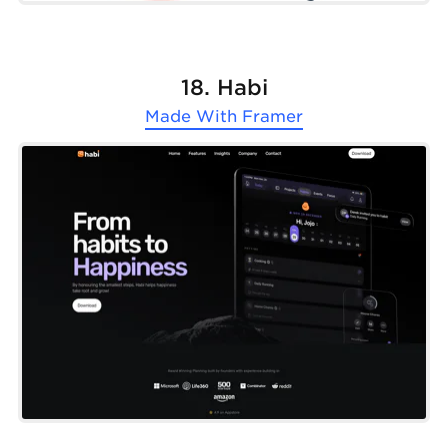
18. Habi
Made With
Framer