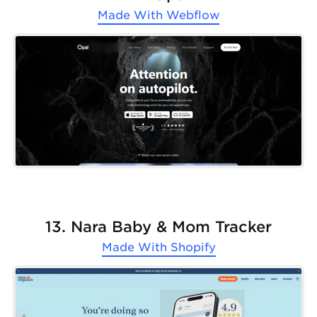
Made With
Webflow
13. Nara Baby & Mom Tracker
Made With
Shopify