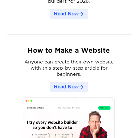
builders for 2026.
Read Now
How to Make a Website
Anyone can create their own website
with this step-by-step article for
beginners.
Read Now