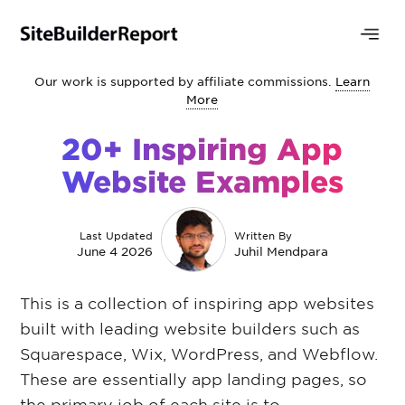
Our work is supported by affiliate commissions.
Learn
More
20+ Inspiring App
Website Examples
Last Updated
Written By
June 4 2026
Juhil Mendpara
This is a collection of inspiring app websites
built with leading website builders such as
Squarespace, Wix, WordPress, and Webflow.
These are essentially app landing pages, so