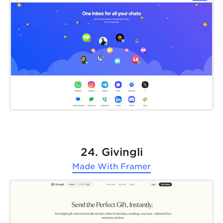
24. Givingli
Made With
Framer