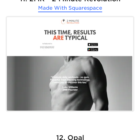
Made With
Squarespace
12. Opal