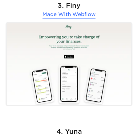
3. Finy
Made With
Webflow
4. Yuna