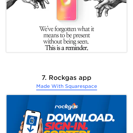
7. Rockgas app
Made With
Squarespace