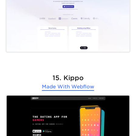
15. Kippo
Made With
Webflow