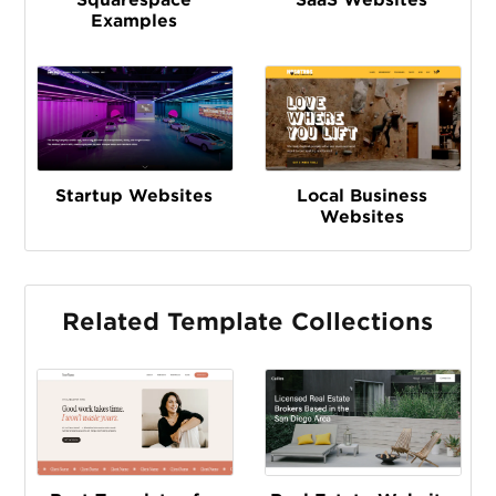
Examples
Startup Websites
Local Business
Websites
Related Template Collections