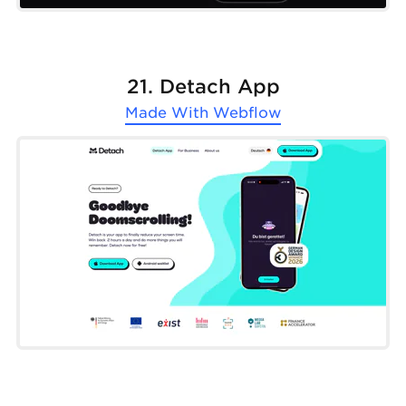
21. Detach App
Made With
Webflow