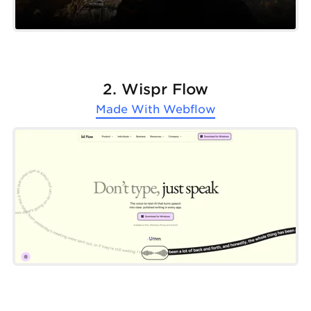
2. Wispr Flow
Made With
Webflow