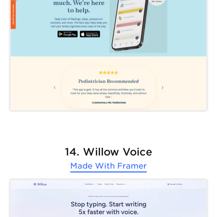
14. Willow Voice
Made With
Framer