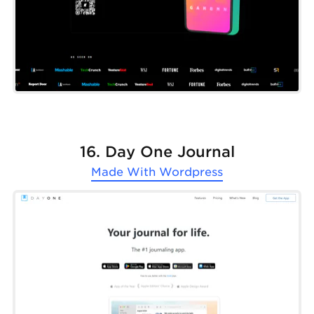
16. Day One Journal
Made With
Wordpress