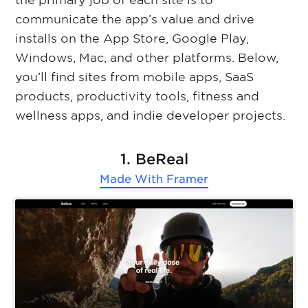
the primary job of each site is to
communicate the app’s value and drive
installs on the App Store, Google Play,
Windows, Mac, and other platforms. Below,
you’ll find sites from mobile apps, SaaS
products, productivity tools, fitness and
wellness apps, and indie developer projects.
1. BeReal
Made With
Framer