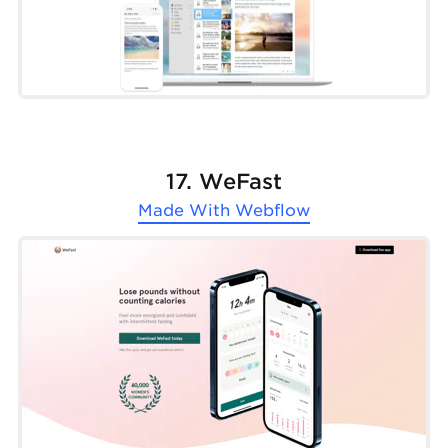
17. WeFast
Made With
Webflow