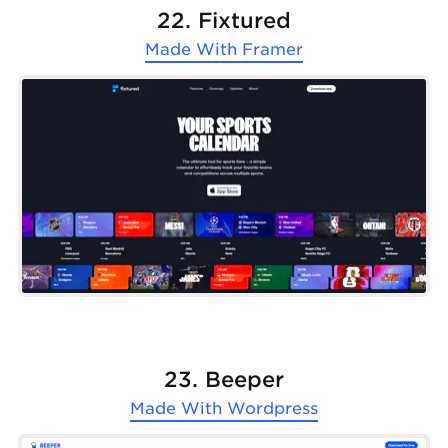
22. Fixtured
Made With
Framer
23. Beeper
Made With
Wordpress