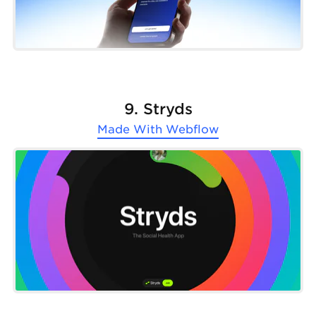
9. Stryds
Made With
Webflow