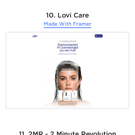
10. Lovi Care
Made With
Framer
11. 2MR - 2 Minute Revolution