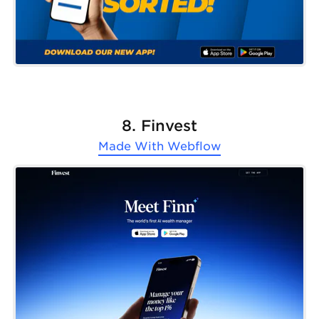
8. Finvest
Made With
Webflow