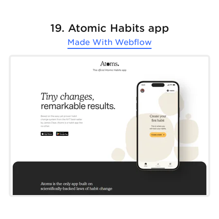
19. Atomic Habits app
Made With
Webflow