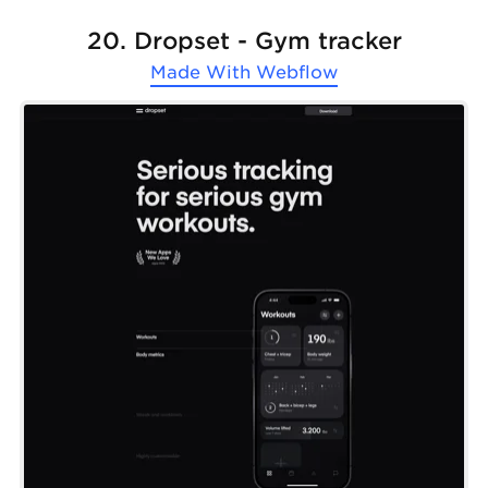
20. Dropset - Gym tracker
Made With
Webflow