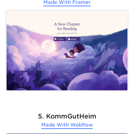
Made With
Framer
5. KommGutHeim
Made With
Webflow