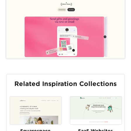
Related Inspiration Collections
Squarespace
SaaS Websites