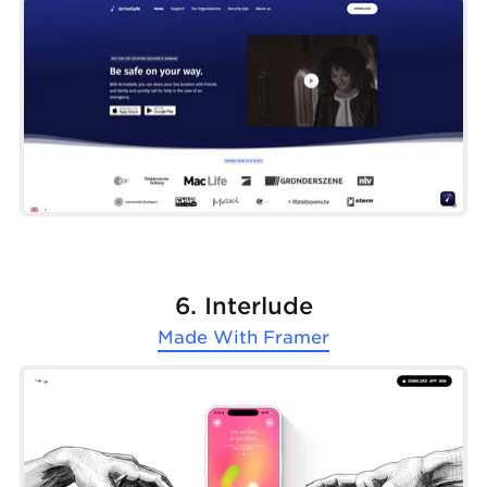
6. Interlude
Made With
Framer