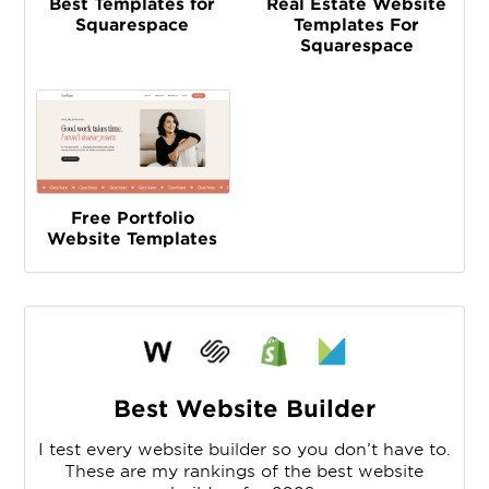
Best Templates for
Real Estate Website
Squarespace
Templates For
Squarespace
Free Portfolio
Website Templates
Best Website Builder
I test every website builder so you don’t have to.
These are my rankings of the best website