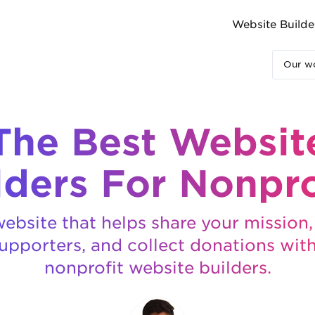
Website Builde
Our wo
The Best Websit
lders For Nonpro
ebsite that helps share your mission
upporters, and collect donations wit
nonprofit website builders.