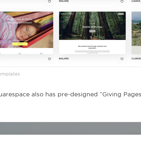
templates
uarespace also has pre-designed “Giving Pages