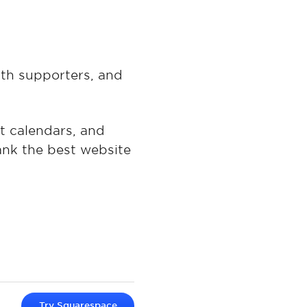
ith supporters, and
nt calendars, and
rank the best website
Try
Squarespace