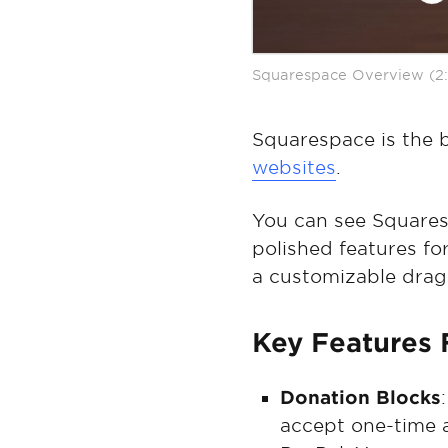
Squarespace Overview (2:
Squarespace is the b
websites
.
You can see Squaresp
polished features for
a customizable drag
Key Features 
Donation Blocks
accept one-time 