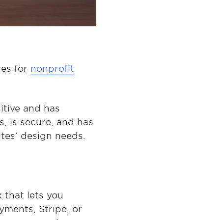
res for
nonprofit
itive and has
s, is secure, and has
tes’ design needs.
 that lets you
ments, Stripe, or