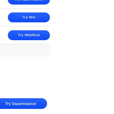
Try
Wix
Try
Webflow
Try
Squarespace