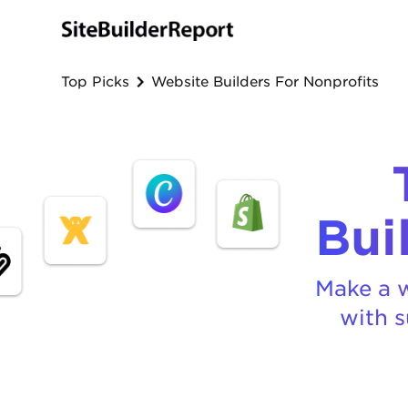
Top Picks
Website Builders For Nonprofits
Bui
Make a w
with s