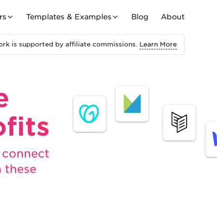
rs
Templates & Examples
Blog
About
rk is supported by affiliate commissions.
Learn More
e
fits
, connect
h these