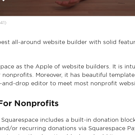
41)
est all-around website builder with solid featu
ace as the Apple of website builders. It is intu
 nonprofits. Moreover, it has beautiful template
-and-drop editor to meet most nonprofit websi
For Nonprofits
: Squarespace includes a built-in donation block
and/or recurring donations via Squarespace Pay