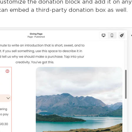
customize the donation block and add it on an
 can embed a third-party donation box as well.