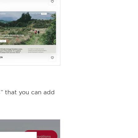
” that you can add