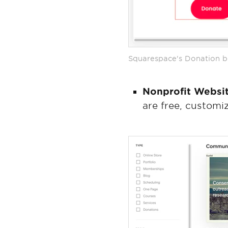
Squarespace's Donation bl
Nonprofit Websi
are free, customi