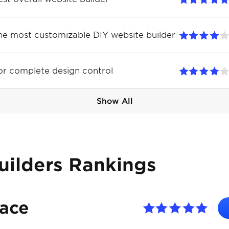
he most customizable DIY website builder
or complete design control
Show All
uilders Rankings
pace