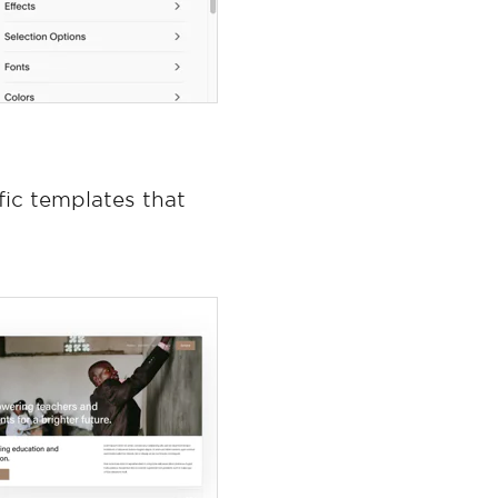
fic templates that