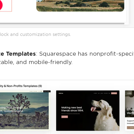
ock and customization settings.
te Templates
: Squarespace has nonprofit-speci
zable, and mobile-friendly.