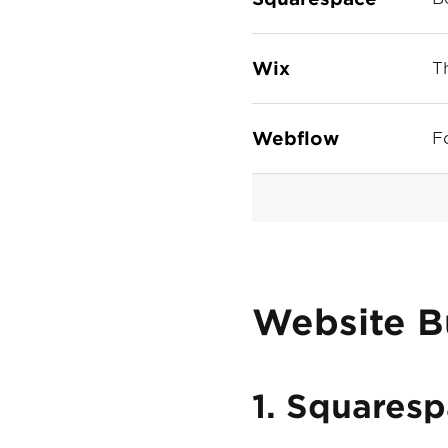
Wix
T
Webflow
F
Website B
1. Squares