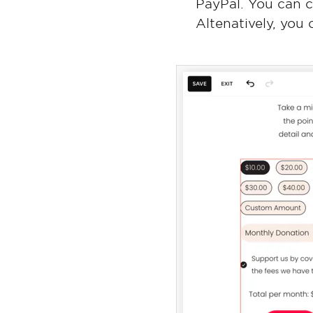
PayPal. You can 
Altenatively, you