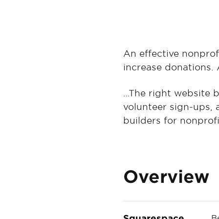
An effective nonprof
increase donations. 
…The right website b
volunteer sign-ups, 
builders for nonprofi
Overview
Squarespace
B