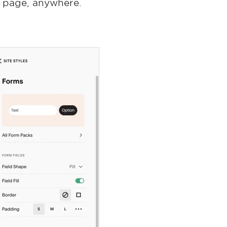
y page, anywhere.