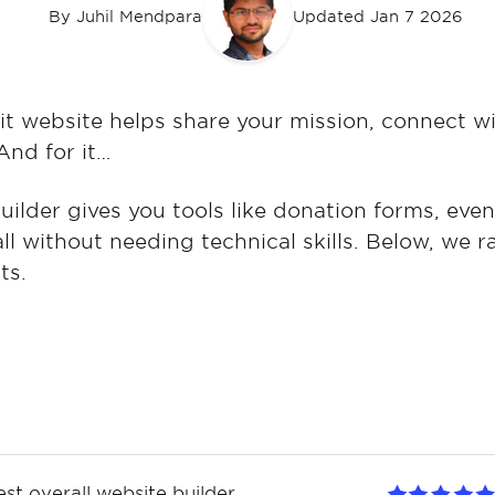
By
Juhil Mendpara
Updated Jan 7 2026
it website helps share your mission, connect w
And for it…
uilder gives you tools like donation forms, eve
all without needing technical skills. Below, we 
ts.
est overall website builder