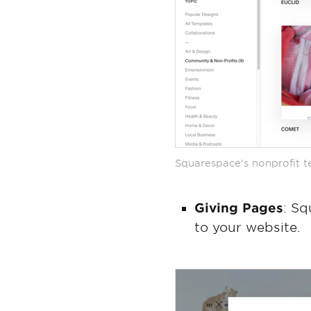
Squarespace's nonprofit 
Giving Pages
: Sq
to your website.