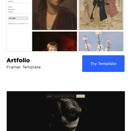
Artfolio
Try Template
Framer Template