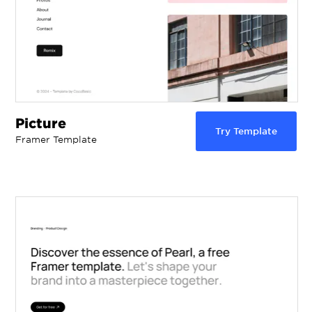
Picture
Try Template
Framer Template