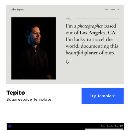
Tepito
Try Template
Squarespace Template