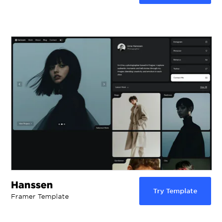
Hanssen
Try Template
Framer Template