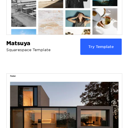
Matsuya
Try Template
Squarespace Template