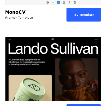
MonoCV
Try Template
Framer Template