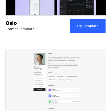
Oslo
Try Template
Framer Template