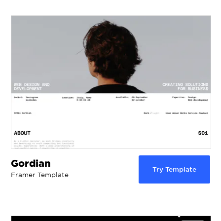
Gordian
Try Template
Framer Template