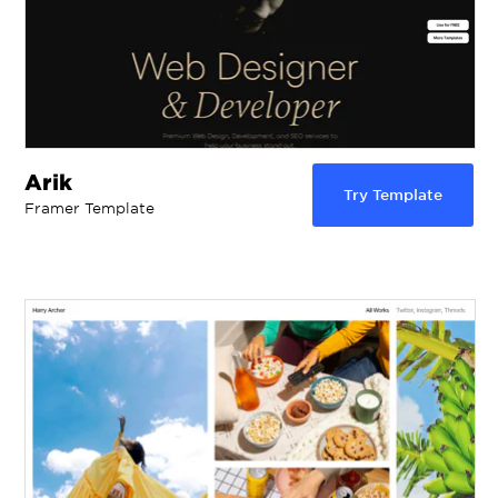
Arik
Try Template
Framer Template