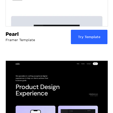
Pearl
Try Template
Framer Template