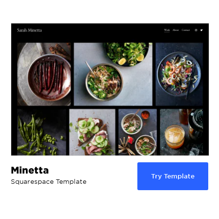
Minetta
Try Template
Squarespace Template