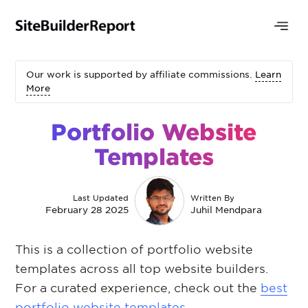
Our work is supported by affiliate commissions.
Learn
More
Portfolio Website
Templates
Last Updated
Written By
February 28 2025
Juhil Mendpara
This is a collection of portfolio website
templates across all top website builders.
For a curated experience, check out the
best
portfolio website templates
.