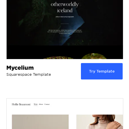
Mycelium
Try Template
Squarespace Template