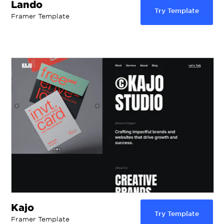
Lando
Try Template
Framer Template
Kajo
Try Template
Framer Template