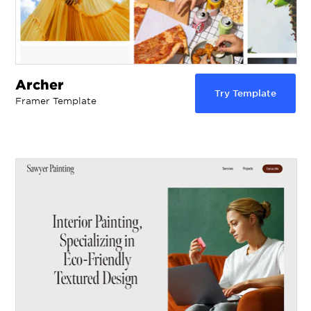
Archer
Try Template
Framer Template