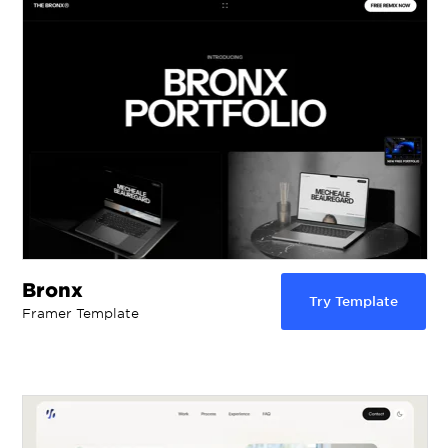
Bronx
Try Template
Framer Template