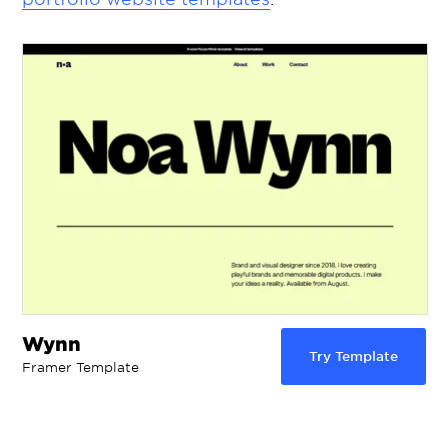
Wynn
Try Template
Framer Template