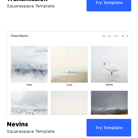
Try Template
Squarespace Template
Nevins
Try Template
Squarespace Template