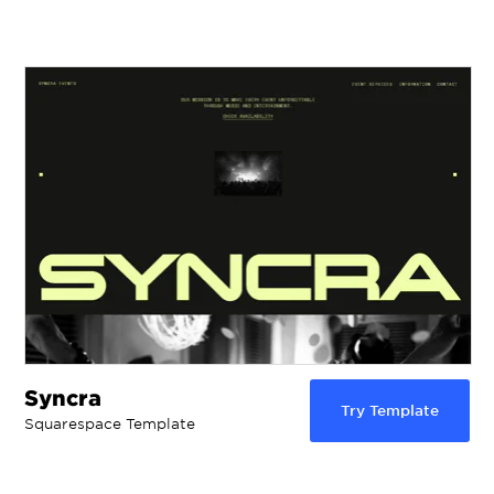
Syncra
Try Template
Squarespace Template