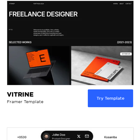
VITRINE
Try Template
Framer Template