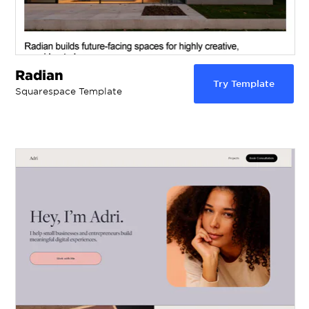
Radian
Try Template
Squarespace Template