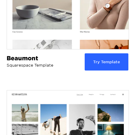
Beaumont
Try Template
Squarespace Template