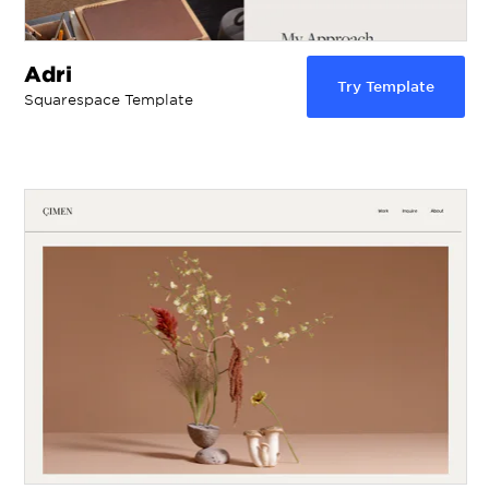
Adri
Try Template
Squarespace Template