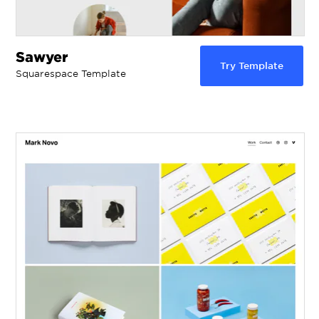
Sawyer
Try Template
Squarespace Template