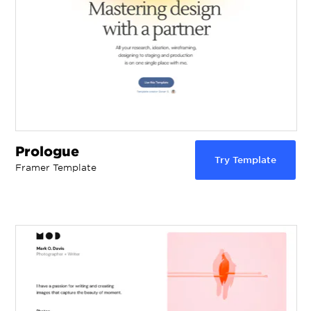
Prologue
Try Template
Framer Template