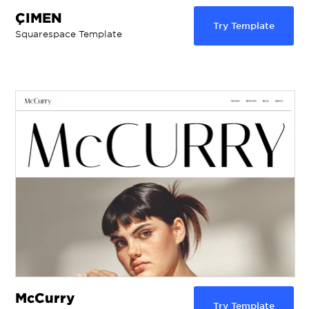
ÇIMEN
Try Template
Squarespace Template
McCurry
Try Template