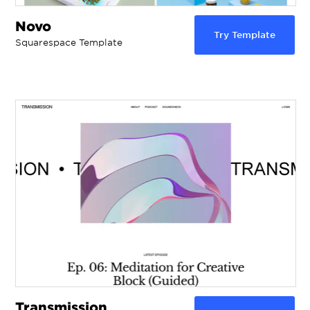
Novo
Try Template
Squarespace Template
Transmission