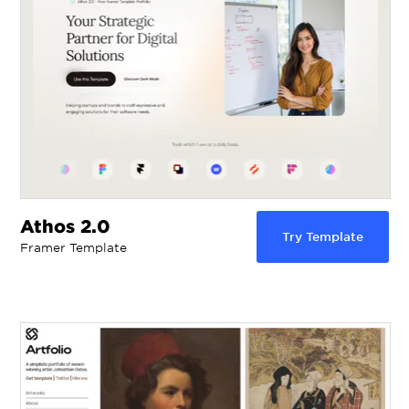
Athos 2.0
Try Template
Framer Template