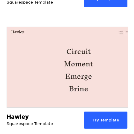
Squarespace Template
Hawley
Try Template
Squarespace Template