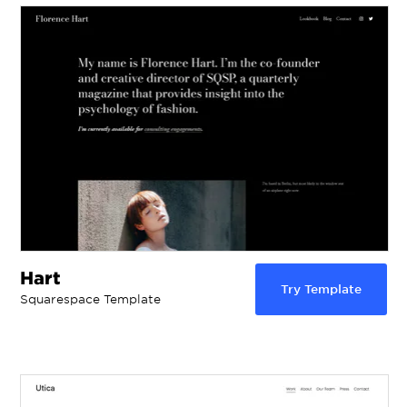
Hart
Try Template
Squarespace Template