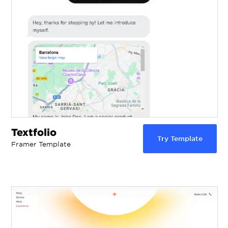
Textfolio
Try Template
Framer Template