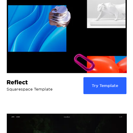
Reflect
Try Template
Squarespace Template