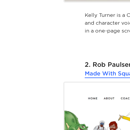
Kelly Turner is a
and character voi
in a one-page scr
2. Rob Paulse
Made With
Squ