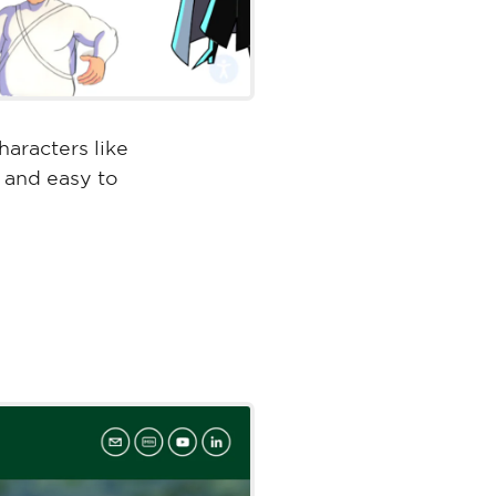
aracters like
, and easy to