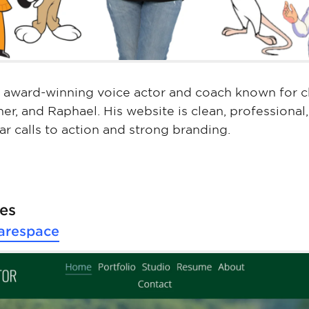
 award-winning voice actor and coach known for ch
er, and Raphael. His website is clean, professional
ar calls to action and strong branding.
pes
arespace