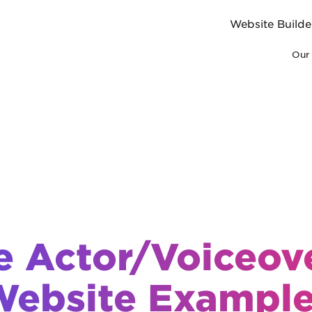
Website Builde
Our 
e Actor/Voiceove
ebsite Exampl