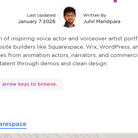
Last Updated
Written By
January 7 2026
Juhil Mendpara
on of inspiring voice actor and voiceover artist port
bsite builders like Squarespace, Wix, WordPress, 
les from animation actors, narrators, and commercia
 talent through demos and clean design.
arrow keys to browse.
arespace