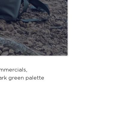
mmercials,
rk green palette