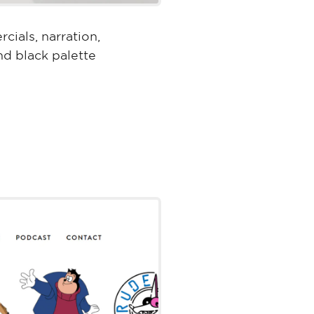
cials, narration,
nd black palette