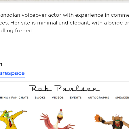
 Canadian voiceover actor with experience in commer
ces. Her site is minimal and elegant, with a beige a
olling format.
n
arespace