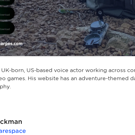
a UK-born, US-based voice actor working across co
eo games. His website has an adventure-themed da
phy.
lackman
arespace