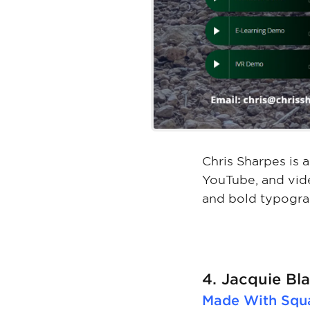
Chris Sharpes is 
YouTube, and vid
and bold typogra
4. Jacquie B
Made With
Squ