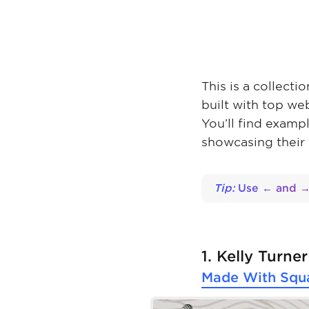
This is a collecti
built with top we
You’ll find examp
showcasing their
Tip:
Use ← and → 
1. Kelly Turner
Made With
Squ