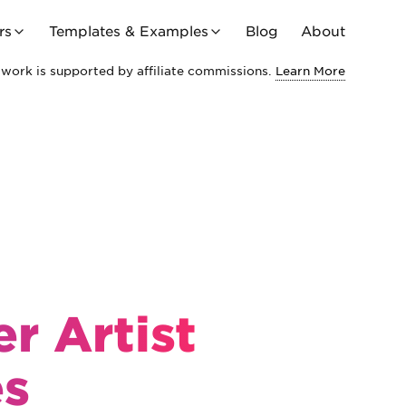
rs
Templates & Examples
Blog
About
work is supported by affiliate commissions.
Learn More
r Artist
es