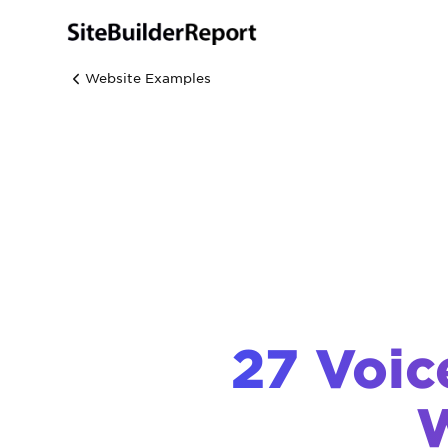
Website Examples
27 Voic
W