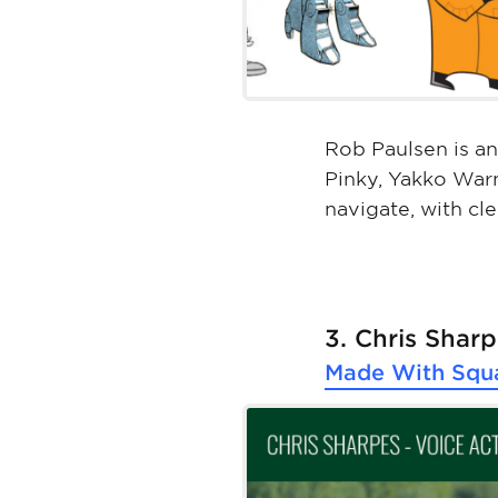
Rob Paulsen is an
Pinky, Yakko Warn
navigate, with cle
3. Chris Shar
Made With
Squ