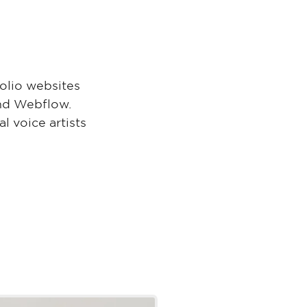
folio websites
and Webflow.
l voice artists