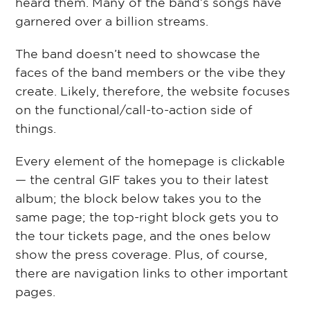
heard them. Many of the band’s songs have
garnered over a billion streams.
The band doesn’t need to showcase the
faces of the band members or the vibe they
create. Likely, therefore, the website focuses
on the functional/call-to-action side of
things.
Every element of the homepage is clickable
— the central GIF takes you to their latest
album; the block below takes you to the
same page; the top-right block gets you to
the tour tickets page, and the ones below
show the press coverage. Plus, of course,
there are navigation links to other important
pages.