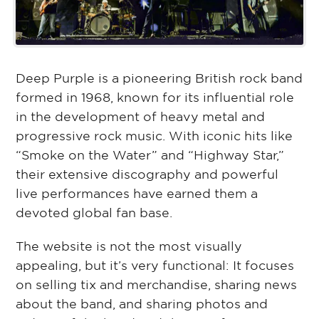
Deep Purple is a pioneering British rock band
formed in 1968, known for its influential role
in the development of heavy metal and
progressive rock music. With iconic hits like
“Smoke on the Water” and “Highway Star,”
their extensive discography and powerful
live performances have earned them a
devoted global fan base.
The website is not the most visually
appealing, but it’s very functional: It focuses
on selling tix and merchandise, sharing news
about the band, and sharing photos and