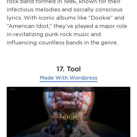
rock band formed in 1986, known for their
infectious melodies and socially conscious
lyrics. With iconic albums like “Dookie” and
“American Idiot,” they’ve played a major role
in revitalizing punk rock music and
influencing countless bands in the genre.
17. Tool
Made With
Wordpress