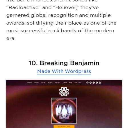
“Radioactive” and “Believer,” they’ve
garnered global recognition and multiple
awards, solidifying their place as one of the
most successful rock bands of the modern
era.
10. Breaking Benjamin
Made With
Wordpress