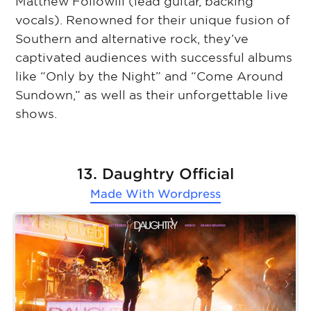
Matthew Followill (lead guitar, backing
vocals). Renowned for their unique fusion of
Southern and alternative rock, they’ve
captivated audiences with successful albums
like “Only by the Night” and “Come Around
Sundown,” as well as their unforgettable live
shows.
13. Daughtry Official
Made With
Wordpress