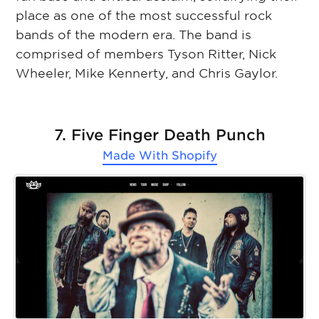
place as one of the most successful rock
bands of the modern era. The band is
comprised of members Tyson Ritter, Nick
Wheeler, Mike Kennerty, and Chris Gaylor.
7. Five Finger Death Punch
Made With
Shopify