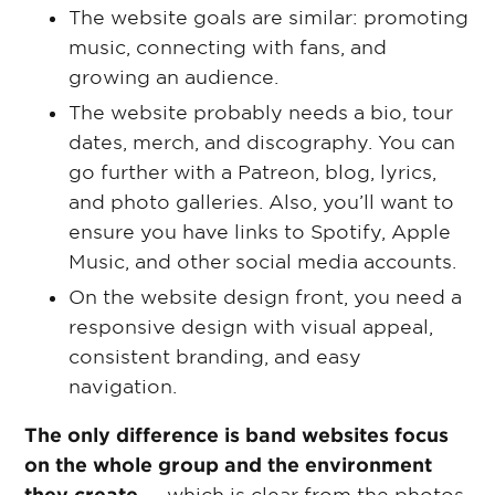
The website goals are similar: promoting
music, connecting with fans, and
growing an audience.
The website probably needs a bio, tour
dates, merch, and discography. You can
go further with a Patreon, blog, lyrics,
and photo galleries. Also, you’ll want to
ensure you have links to Spotify, Apple
Music, and other social media accounts.
On the website design front, you need a
responsive design with visual appeal,
consistent branding, and easy
navigation.
The only difference is band websites focus
on the whole group and the environment