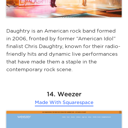
Daughtry is an American rock band formed
in 2006, fronted by former “American Idol”
finalist Chris Daughtry, known for their radio-
friendly hits and dynamic live performances
that have made them a staple in the
contemporary rock scene.
14. Weezer
Made With
Squarespace