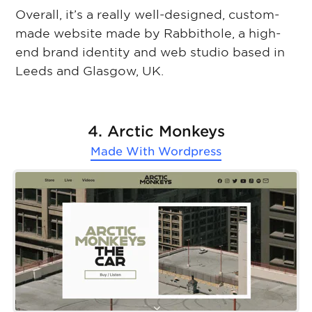
Overall, it’s a really well-designed, custom-
made website made by Rabbithole, a high-
end brand identity and web studio based in
Leeds and Glasgow, UK.
4. Arctic Monkeys
Made With
Wordpress