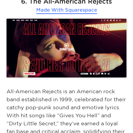
6. The All-American Rejects
Made With
Squarespace
All-American Rejects is an American rock
band established in 1999, celebrated for their
catchy pop-punk sound and emotive lyrics.
With hit songs like “Gives You Hell” and
“Dirty Little Secret,” they’ve earned a loyal
fan base and critical acclaim, solidifying their