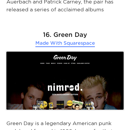
Auerbach and Patrick Carney, the pair has
released a series of acclaimed albums
16. Green Day
Made With
Squarespace
Green Day is a legendary American punk