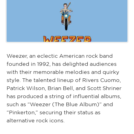
Weezer, an eclectic American rock band
founded in 1992, has delighted audiences
with their memorable melodies and quirky
style. The talented lineup of Rivers Cuomo,
Patrick Wilson, Brian Bell, and Scott Shriner
has produced a string of influential albums,
such as “Weezer (The Blue Album)” and
“Pinkerton,” securing their status as
alternative rock icons.