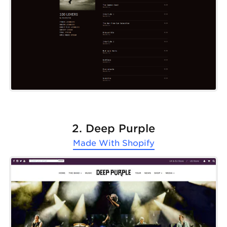
2. Deep Purple
Made With
Shopify