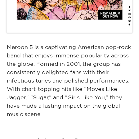
Maroon 5 is a captivating American pop-rock
band that enjoys immense popularity across
the globe. Formed in 2001, the group has
consistently delighted fans with their
infectious tunes and polished performances.
With chart-topping hits like “Moves Like
Jagger,” “Sugar,” and “Girls Like You,” they
have made a lasting impact on the global
music scene.