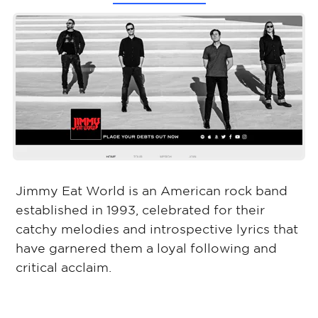
Jimmy Eat World is an American rock band
established in 1993, celebrated for their
catchy melodies and introspective lyrics that
have garnered them a loyal following and
critical acclaim.