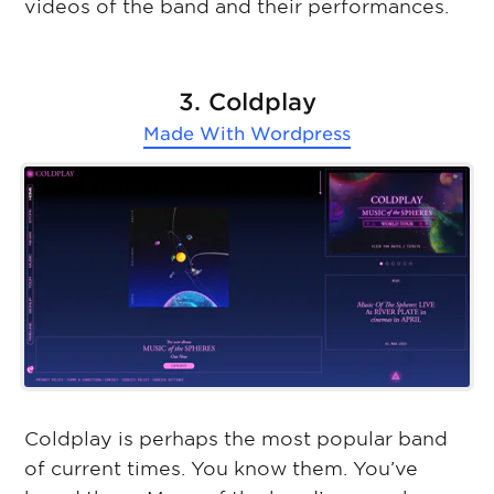
videos of the band and their performances.
3. Coldplay
Made With
Wordpress
Coldplay is perhaps the most popular band
of current times. You know them. You’ve