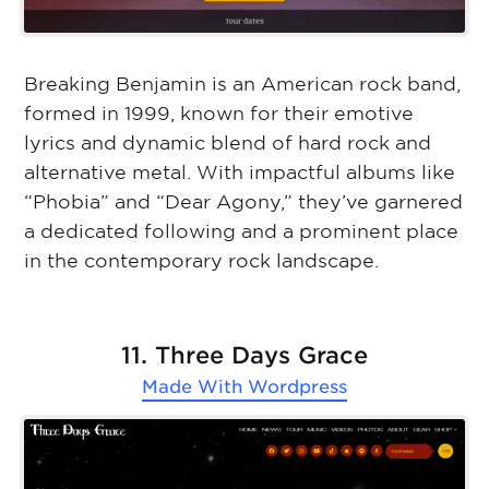
Breaking Benjamin is an American rock band,
formed in 1999, known for their emotive
lyrics and dynamic blend of hard rock and
alternative metal. With impactful albums like
“Phobia” and “Dear Agony,” they’ve garnered
a dedicated following and a prominent place
in the contemporary rock landscape.
11. Three Days Grace
Made With
Wordpress