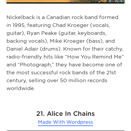
Nickelback is a Canadian rock band formed
in 1995, featuring Chad Kroeger (vocals,
guitar), Ryan Peake (guitar, keyboards,
backing vocals), Mike Kroeger (bass), and
Daniel Adair (drums). Known for their catchy,
radio-friendly hits like “How You Remind Me”
and “Photograph,” they have become one of
the most successful rock bands of the 21st
century, selling over 50 million records
worldwide.
21. Alice In Chains
Made With
Wordpress