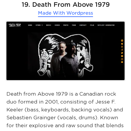
19. Death From Above 1979
Made With
Wordpress
Death from Above 1979 is a Canadian rock
duo formed in 2001, consisting of Jesse F.
Keeler (bass, keyboards, backing vocals) and
Sebastien Grainger (vocals, drums). Known
for their explosive and raw sound that blends