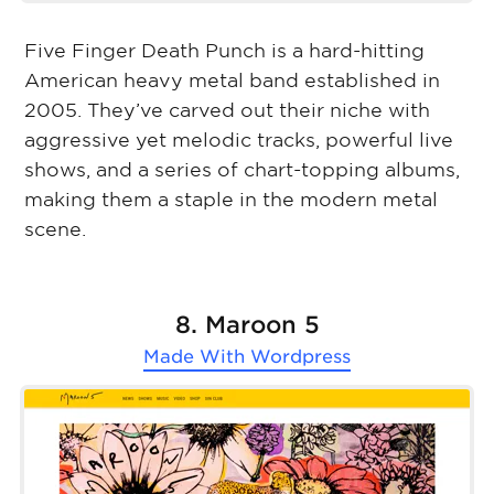
Five Finger Death Punch is a hard-hitting
American heavy metal band established in
2005. They’ve carved out their niche with
aggressive yet melodic tracks, powerful live
shows, and a series of chart-topping albums,
making them a staple in the modern metal
scene.
8. Maroon 5
Made With
Wordpress