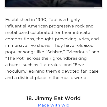
Established in 1990, Tool is a highly
influential American progressive rock and
metal band celebrated for their intricate
compositions, thought-provoking lyrics, and
immersive live shows. They have released
popular songs like “Schism,” “Vicarious,” and
“The Pot” across their groundbreaking
albums, such as “Lateralus” and “Fear
Inoculum,” earning them a devoted fan base
and a distinct place in the music world.
18. Jimmy Eat World
Made With
Wix