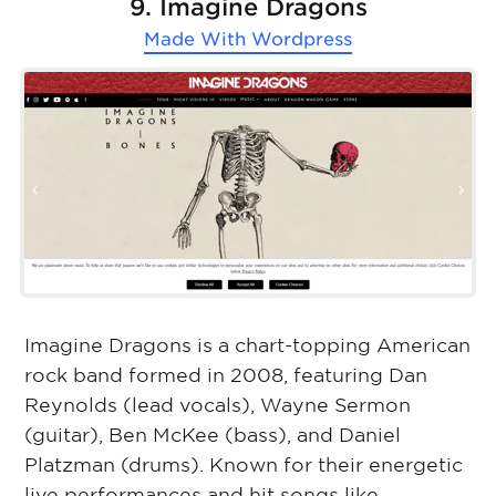
9. Imagine Dragons
Made With
Wordpress
Imagine Dragons is a chart-topping American
rock band formed in 2008, featuring Dan
Reynolds (lead vocals), Wayne Sermon
(guitar), Ben McKee (bass), and Daniel
Platzman (drums). Known for their energetic
live performances and hit songs like