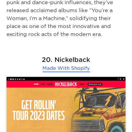
punk and dance-punk influences, they’ve
released acclaimed albums like “You’re a
Woman, I’m a Machine,” solidifying their
place as one of the most innovative and
exciting rock acts of the modern era.
20. Nickelback
Made With
Shopify