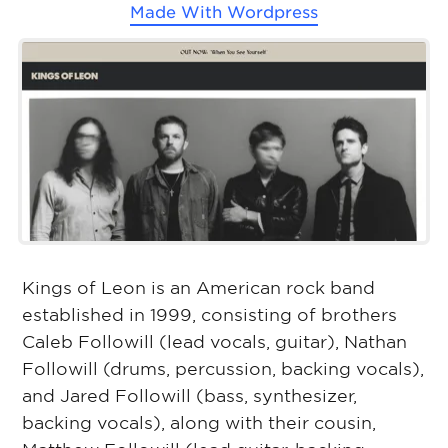
Made With
Wordpress
Kings of Leon is an American rock band
established in 1999, consisting of brothers
Caleb Followill (lead vocals, guitar), Nathan
Followill (drums, percussion, backing vocals),
and Jared Followill (bass, synthesizer,
backing vocals), along with their cousin,