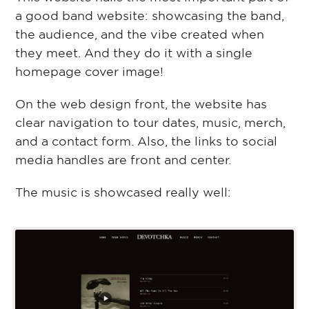
a good band website: showcasing the band,
the audience, and the vibe created when
they meet. And they do it with a single
homepage cover image!
On the web design front, the website has
clear navigation to tour dates, music, merch,
and a contact form. Also, the links to social
media handles are front and center.
The music is showcased really well: