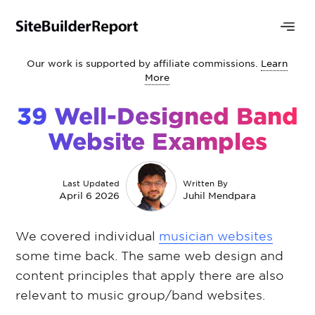
Our work is supported by affiliate commissions.
Learn
More
39 Well-Designed Band
Website Examples
Last Updated
Written By
April 6 2026
Juhil Mendpara
We covered individual
musician websites
some time back. The same web design and
content principles that apply there are also
relevant to music group/band websites.