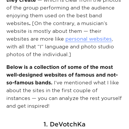
they create
— which is clear from the photos
of the group performing and the audience
enjoying them used on the best band
websites
.
[On the contrary, a musician’s
website is mostly about them — their
websites are more like
personal websites
,
with all that “I” language and photo studio
photos of the individual.]
Below is a collection of some of the most
well-designed websites of famous and not-
so-famous bands.
I’ve mentioned what I like
about the sites in the first couple of
instances — you can analyze the rest yourself
and get inspired!
1. DeVotchKa