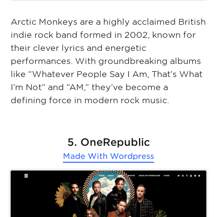
Arctic Monkeys are a highly acclaimed British
indie rock band formed in 2002, known for
their clever lyrics and energetic
performances. With groundbreaking albums
like “Whatever People Say I Am, That’s What
I’m Not” and “AM,” they’ve become a
defining force in modern rock music.
5. OneRepublic
Made With
Wordpress