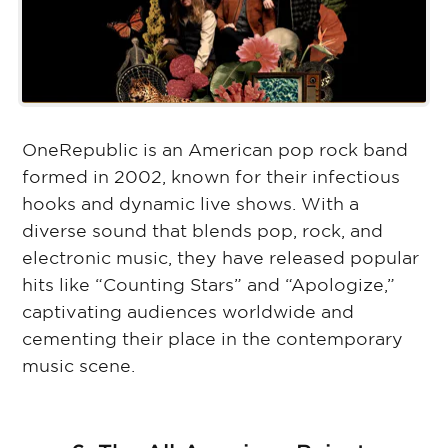
OneRepublic is an American pop rock band
formed in 2002, known for their infectious
hooks and dynamic live shows. With a
diverse sound that blends pop, rock, and
electronic music, they have released popular
hits like “Counting Stars” and “Apologize,”
captivating audiences worldwide and
cementing their place in the contemporary
music scene.