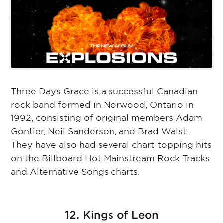
Three Days Grace is a successful Canadian
rock band formed in Norwood, Ontario in
1992, consisting of original members Adam
Gontier, Neil Sanderson, and Brad Walst.
They have also had several chart-topping hits
on the Billboard Hot Mainstream Rock Tracks
and Alternative Songs charts.
12. Kings of Leon