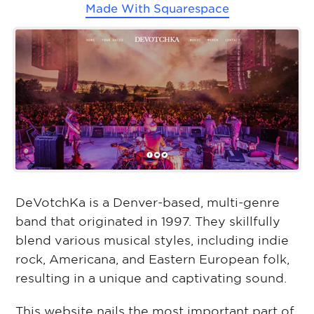
Made With
Squarespace
DeVotchKa is a Denver-based, multi-genre
band that originated in 1997. They skillfully
blend various musical styles, including indie
rock, Americana, and Eastern European folk,
resulting in a unique and captivating sound.
This website nails the most important part of