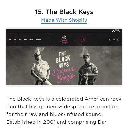
15. The Black Keys
Made With
Shopify
The Black Keys is a celebrated American rock
duo that has gained widespread recognition
for their raw and blues-infused sound.
Established in 2001 and comprising Dan