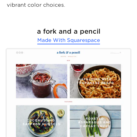
vibrant color choices.
a fork and a pencil
Made With
Squarespace