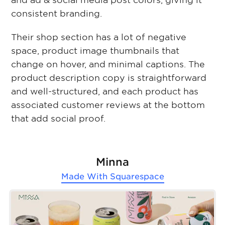
and ad & social media post colors, giving it
consistent branding.
Their shop section has a lot of negative
space, product image thumbnails that
change on hover, and minimal captions. The
product description copy is straightforward
and well-structured, and each product has
associated customer reviews at the bottom
that add social proof.
Minna
Made With
Squarespace