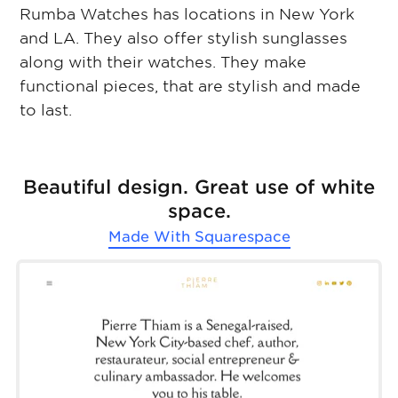
Rumba Watches has locations in New York
and LA. They also offer stylish sunglasses
along with their watches. They make
functional pieces, that are stylish and made
to last.
Beautiful design. Great use of white
space.
Made With
Squarespace