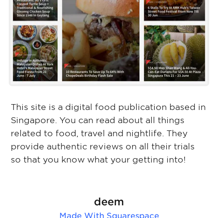
This site is a digital food publication based in
Singapore. You can read about all things
related to food, travel and nightlife. They
provide authentic reviews on all their trials
so that you know what your getting into!
deem
Made With
Squarespace