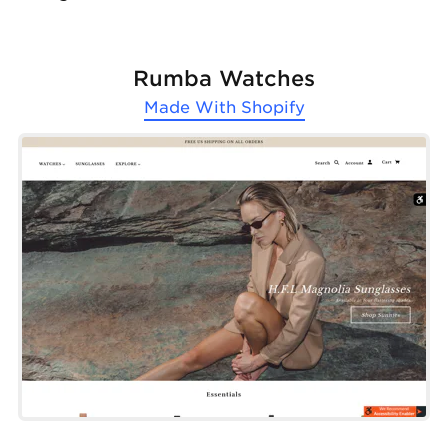
Rumba Watches
Made With
Shopify