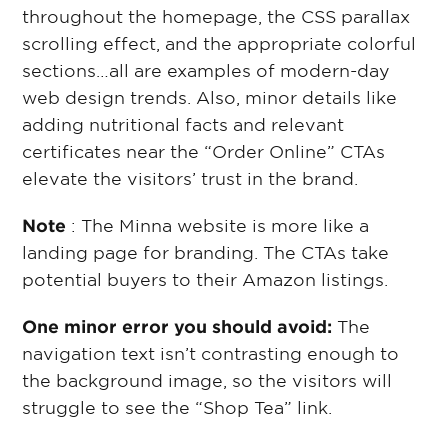
throughout the homepage, the CSS parallax
scrolling effect, and the appropriate colorful
sections…all are examples of modern-day
web design trends. Also, minor details like
adding nutritional facts and relevant
certificates near the “Order Online” CTAs
elevate the visitors’ trust in the brand.
Note
: The Minna website is more like a
landing page for branding. The CTAs take
potential buyers to their Amazon listings.
One minor error you should avoid:
The
navigation text isn’t contrasting enough to
the background image, so the visitors will
struggle to see the “Shop Tea” link.