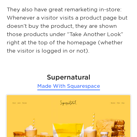
They also have great remarketing in-store:
Whenever a visitor visits a product page but
doesn’t buy the product, they are shown
those products under “Take Another Look”
right at the top of the homepage (whether
the visitor is logged in or not).
Supernatural
Made With
Squarespace