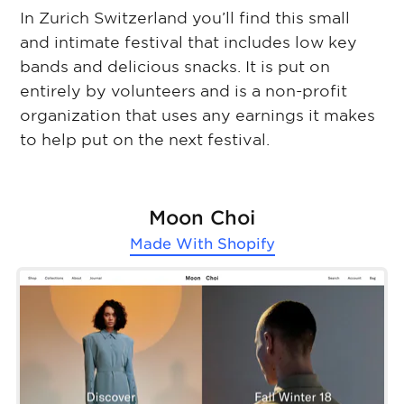
In Zurich Switzerland you’ll find this small
and intimate festival that includes low key
bands and delicious snacks. It is put on
entirely by volunteers and is a non-profit
organization that uses any earnings it makes
to help put on the next festival.
Moon Choi
Made With
Shopify