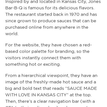
Inspired by and located in Kansas City, Jones
Bar-B-Q is famous for its delicious flavors.
The restaurant started back in 1970 and has
since grown to produce sauces that can be
purchased online from anywhere in the
world.
For the website, they have chosen a red-
based color palette for branding, so the
visitors instantly connect them with
something hot or exciting.
From a hierarchical viewpoint, they have an
image of the freshly-made hot sauce and a
big and bold text⁠ that reads “SAUCE MADE
WITH LOVE IN KANSAS CITY⁠” at the top.
Then, there’s a clear navigation bar (with a