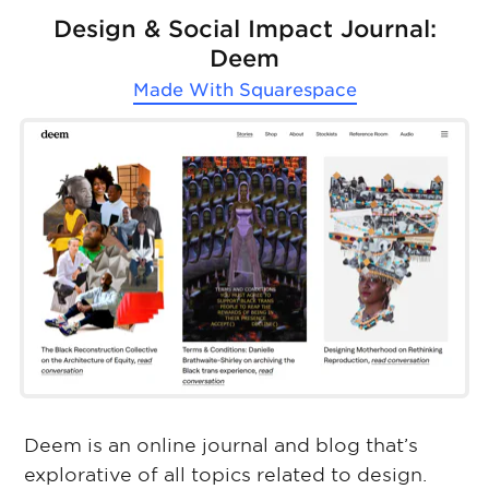
Design & Social Impact Journal:
Deem
Made With
Squarespace
Deem is an online journal and blog that’s
explorative of all topics related to design.