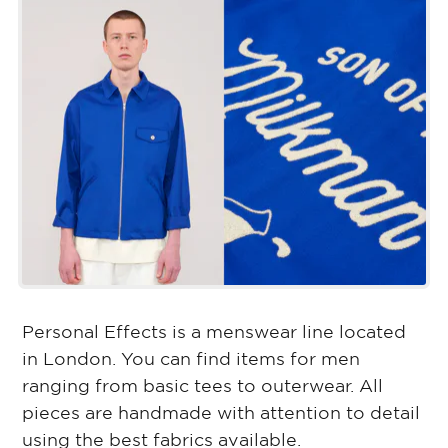
Personal Effects is a menswear line located
in London. You can find items for men
ranging from basic tees to outerwear. All
pieces are handmade with attention to detail
using the best fabrics available.