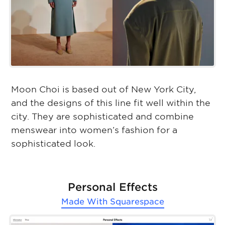
Moon Choi is based out of New York City,
and the designs of this line fit well within the
city. They are sophisticated and combine
menswear into women’s fashion for a
sophisticated look.
Personal Effects
Made With
Squarespace