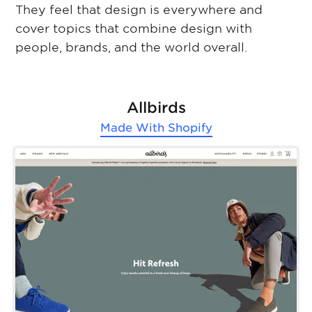
They feel that design is everywhere and
cover topics that combine design with
people, brands, and the world overall.
Allbirds
Made With
Shopify