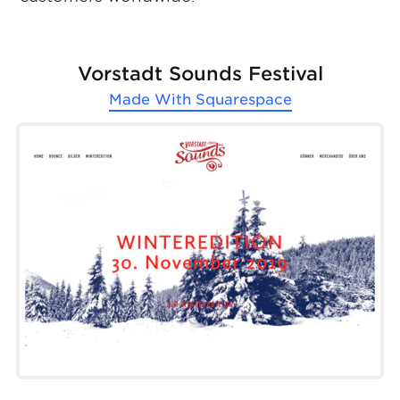
Vorstadt Sounds Festival
Made With
Squarespace