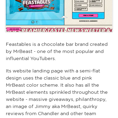
Feastables is a chocolate bar brand created
by MrBeast - one of the most popular and
influential YouTubers.
Its website landing page with a semi-flat
design uses the classic blue and pink
MrBeast color scheme. It also has all the
MrBeast elements sprinkled throughout the
website - massive giveaways, philanthropy,
an image of Jimmy aka MrBeast, quirky
reviews from Chandler and other team