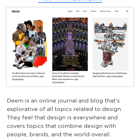
Deem is an online journal and blog that’s
explorative of all topics related to design.
They feel that design is everywhere and
covers topics that combine design with
people, brands, and the world overall.