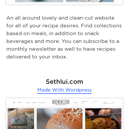
An all around lovely and clean-cut website
for all of your recipe desires. Find collections
based on meals, in addition to snack
beverages and more. You can subscribe to a
monthly newsletter as well to have recipes
delivered to your inbox.
Sethlui.com
Made With
Wordpress