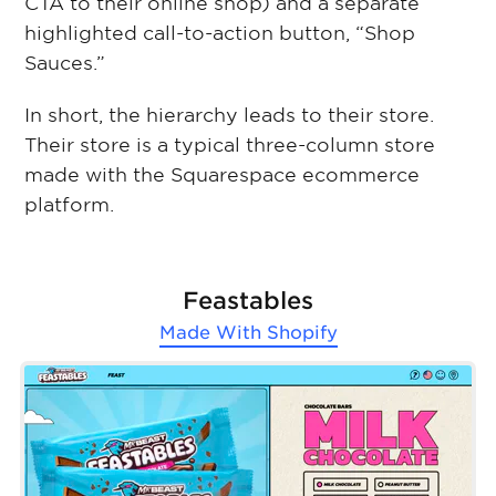
CTA to their online shop) and a separate
highlighted call-to-action button, “Shop
Sauces.”
In short, the hierarchy leads to their store.
Their store is a typical three-column store
made with the Squarespace ecommerce
platform.
Feastables
Made With
Shopify