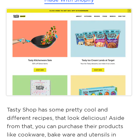
Tasty Shop has some pretty cool and
different recipes, that look delicious! Aside
from that, you can purchase their products
like cookware, bake ware and utensils in