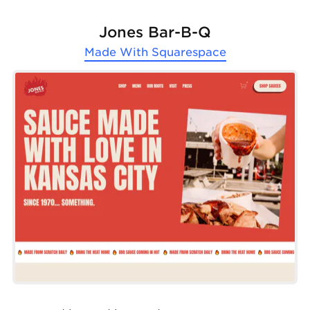
Jones Bar-B-Q
Made With
Squarespace