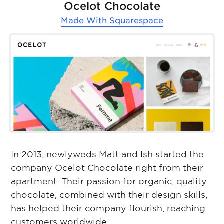
Ocelot Chocolate
Made With
Squarespace
In 2013, newlyweds Matt and Ish started the
company Ocelot Chocolate right from their
apartment. Their passion for organic, quality
chocolate, combined with their design skills,
has helped their company flourish, reaching
customers worldwide.