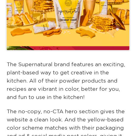
The Supernatural brand features an exciting,
plant-based way to get creative in the
kitchen. All of their powder products and
recipes are vibrant in color, better for you,
and fun to use in the kitchen!
The no-copy, no-CTA hero section gives the
website a clean look. And the yellow-based
color scheme matches with their packaging