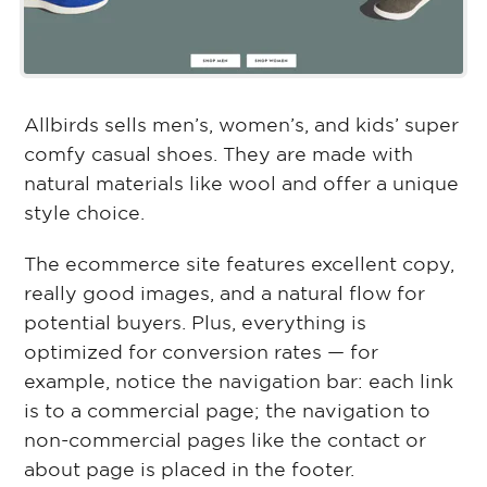
Allbirds sells men’s, women’s, and kids’ super
comfy casual shoes. They are made with
natural materials like wool and offer a unique
style choice.
The ecommerce site features excellent copy,
really good images, and a natural flow for
potential buyers. Plus, everything is
optimized for conversion rates — for
example, notice the navigation bar: each link
is to a commercial page; the navigation to
non-commercial pages like the contact or
about page is placed in the footer.