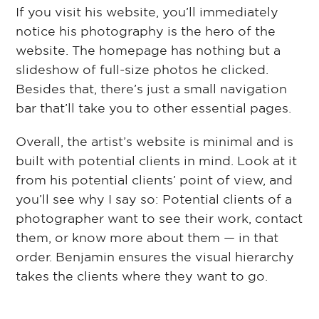
If you visit his website, you’ll immediately
notice his photography is the hero of the
website. The homepage has nothing but a
slideshow of full-size photos he clicked.
Besides that, there’s just a small navigation
bar that’ll take you to other essential pages.
Overall, the artist’s website is minimal and is
built with potential clients in mind. Look at it
from his potential clients’ point of view, and
you’ll see why I say so: Potential clients of a
photographer want to see their work, contact
them, or know more about them ⁠— in that
order. Benjamin ensures the visual hierarchy
takes the clients where they want to go.