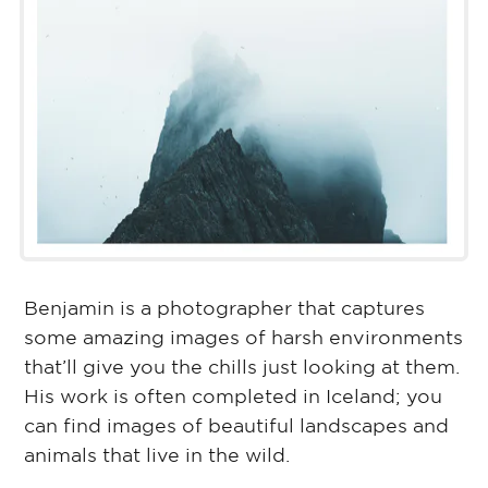
Benjamin is a photographer that captures
some amazing images of harsh environments
that’ll give you the chills just looking at them.
His work is often completed in Iceland; you
can find images of beautiful landscapes and
animals that live in the wild.