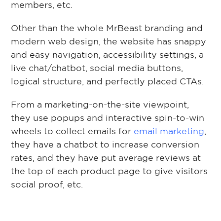
members, etc.
Other than the whole MrBeast branding and
modern web design, the website has snappy
and easy navigation, accessibility settings, a
live chat/chatbot, social media buttons,
logical structure, and perfectly placed CTAs.
From a marketing-on-the-site viewpoint,
they use popups and interactive spin-to-win
wheels to collect emails for
email marketing
,
they have a chatbot to increase conversion
rates, and they have put average reviews at
the top of each product page to give visitors
social proof, etc.