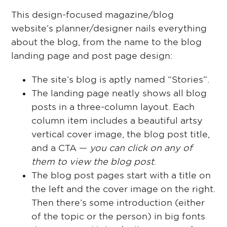
This design-focused magazine/blog
website’s planner/designer nails everything
about the blog, from the name to the blog
landing page and post page design:
The site’s blog is aptly named “Stories”.
The landing page neatly shows all blog
posts in a three-column layout. Each
column item includes a beautiful artsy
vertical cover image, the blog post title,
and a CTA —
you can click on any of
them to view the blog post
.
The blog post pages start with a title on
the left and the cover image on the right.
Then there’s some introduction (either
of the topic or the person) in big fonts