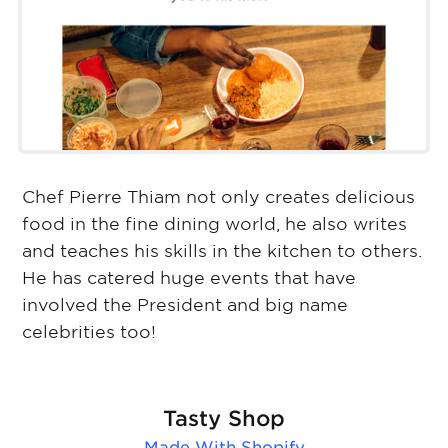
Chef Pierre Thiam not only creates delicious
food in the fine dining world, he also writes
and teaches his skills in the kitchen to others.
He has catered huge events that have
involved the President and big name
celebrities too!
Tasty Shop
Made With
Shopify