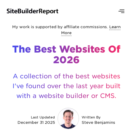
My work is supported by affiliate commissions.
Learn
More
The Best Websites Of
2026
A collection of the best websites
I've found over the last year built
with a website builder or CMS.
Last Updated
Written By
December 31 2025
Steve Benjamins