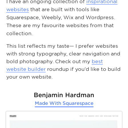
I have an ongoing collection of
inspirational
websites
that are built with tools like
Squarespace, Weebly, Wix and Wordpress.
These are my favourite websites from that
collection.
This list reflects my taste— I prefer websites
with strong typography, clear navigation and
bold photography. Check out my
best
website builder
roundup if you'd like to build
your own website.
Benjamin Hardman
Made With
Squarespace