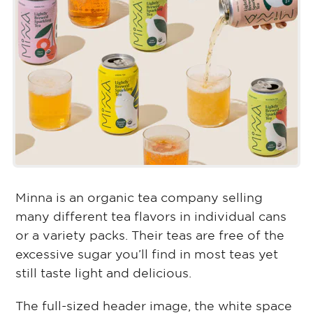
Minna is an organic tea company selling
many different tea flavors in individual cans
or a variety packs. Their teas are free of the
excessive sugar you’ll find in most teas yet
still taste light and delicious.
The full-sized header image, the white space