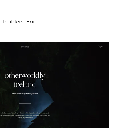
 builders. For a