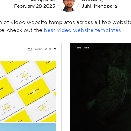
Last Updated
Written By
February 28 2025
Juhil Mendpara
on of video website templates across all top website
ce, check out the
best video website templates
.