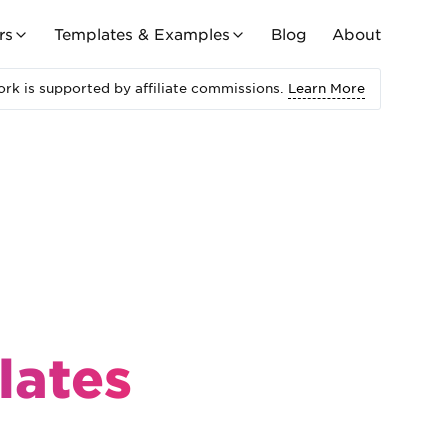
rs
Templates & Examples
Blog
About
rk is supported by affiliate commissions.
Learn More
lates