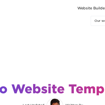
Website Builde
Our wo
o Website Temp