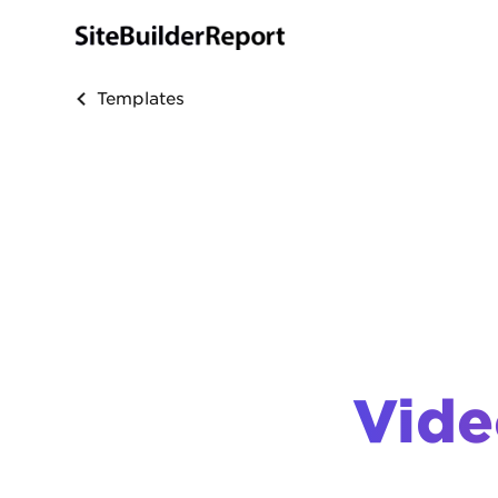
Templates
Vide