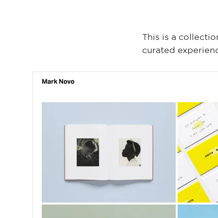
This is a collecti
curated experien