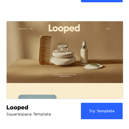
Looped
Try Template
Squarespace Template