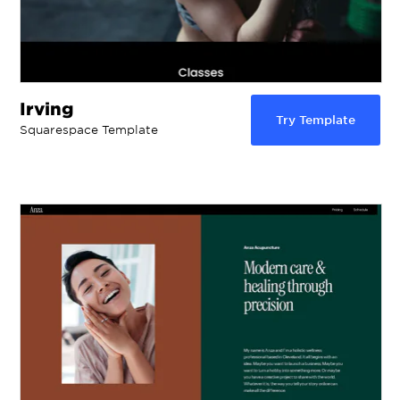
Irving
Try Template
Squarespace Template