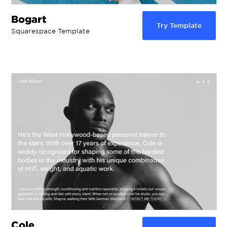
Bogart
Try Template
Squarespace Template
Cole