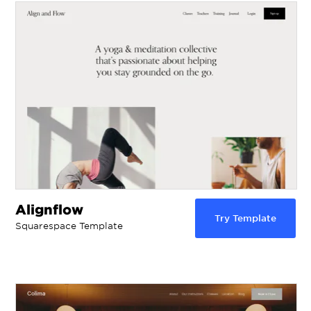
Alignflow
Try Template
Squarespace Template