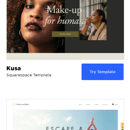
Kusa
Try Template
Squarespace Template