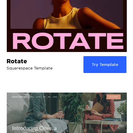
Rotate
Try Template
Squarespace Template