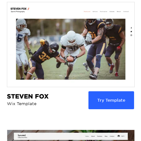
STEVEN FOX
Try Template
Wix Template