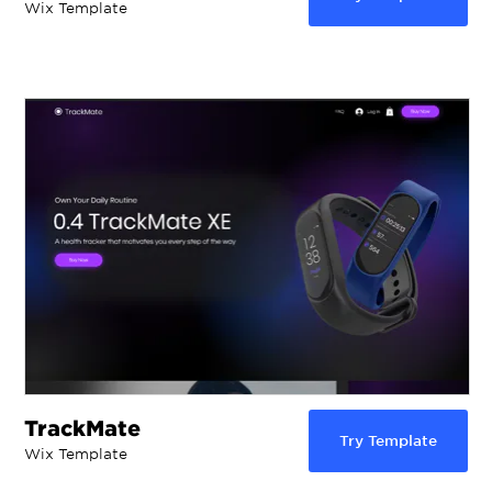
Wix Template
TrackMate
Try Template
Wix Template