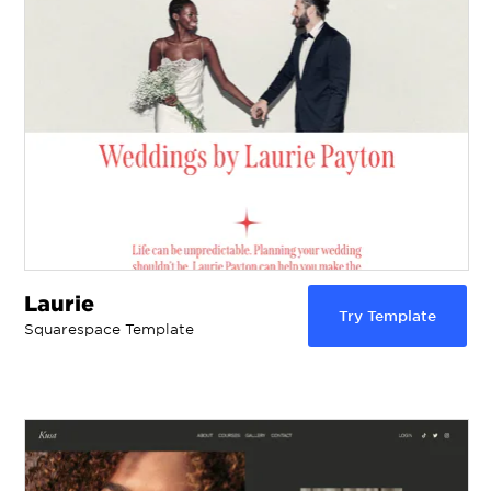
Laurie
Try Template
Squarespace Template