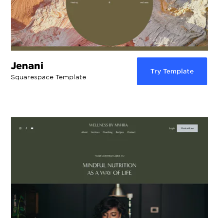
Jenani
Try Template
Squarespace Template