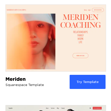
Meriden
Try Template
Squarespace Template