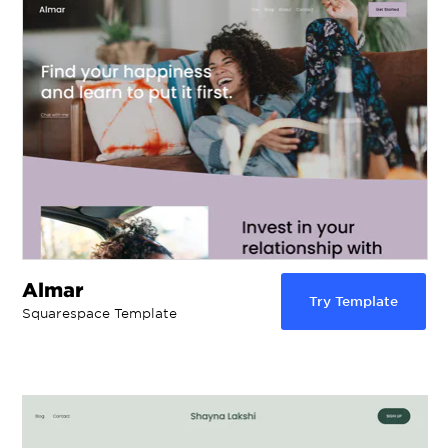
Almar
Try Template
Squarespace Template