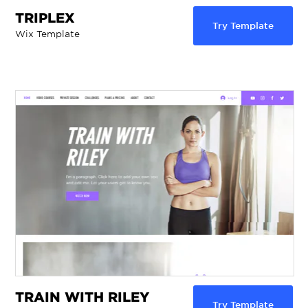
TRIPLEX
Try Template
Wix Template
TRAIN WITH RILEY
Try Template