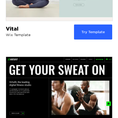
Vital
Try Template
Wix Template