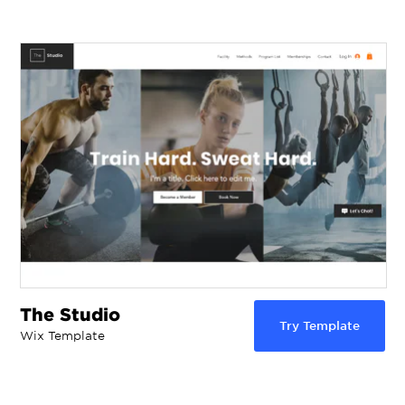
The Studio
Try Template
Wix Template