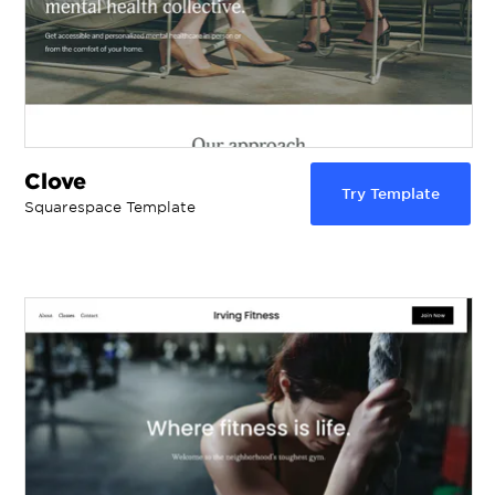
Clove
Try Template
Squarespace Template