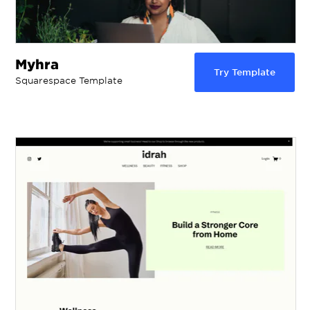
Myhra
Try Template
Squarespace Template