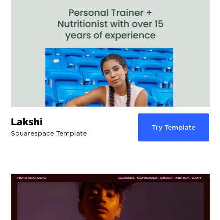
Lakshi
Try Template
Squarespace Template