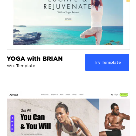
YOGA with BRIAN
Try Template
Wix Template