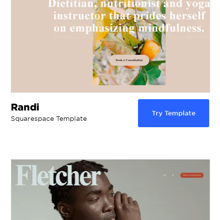
Randi
Try Template
Squarespace Template