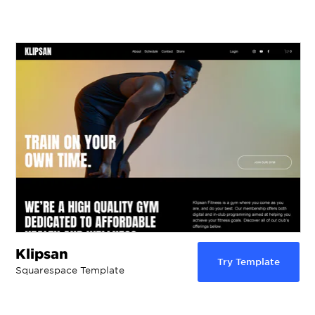
Klipsan
Try Template
Squarespace Template