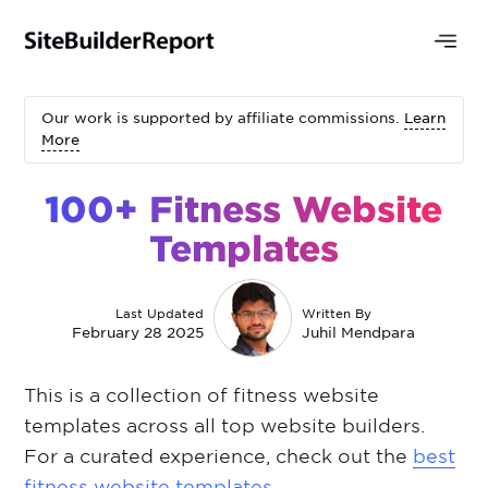
Our work is supported by affiliate commissions.
Learn
More
100+ Fitness Website
Templates
Last Updated
Written By
February 28 2025
Juhil Mendpara
This is a collection of fitness website
templates across all top website builders.
For a curated experience, check out the
best
fitness website templates
.