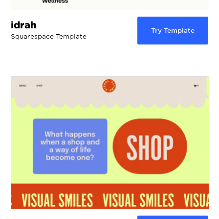
idrah
Try Template
Squarespace Template