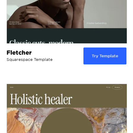
Fletcher
Try Template
Squarespace Template