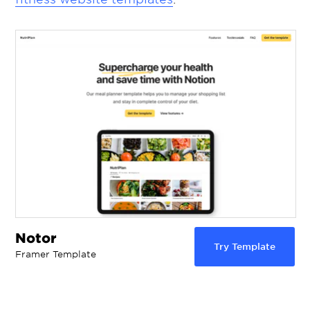
Notor
Try Template
Framer Template