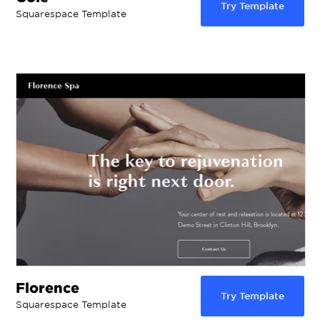
Try Template
Squarespace Template
Florence
Try Template
Squarespace Template