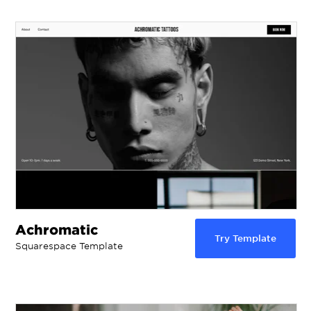
Achromatic
Try Template
Squarespace Template