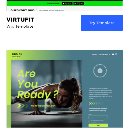
VIRTUFIT
Try Template
Wix Template