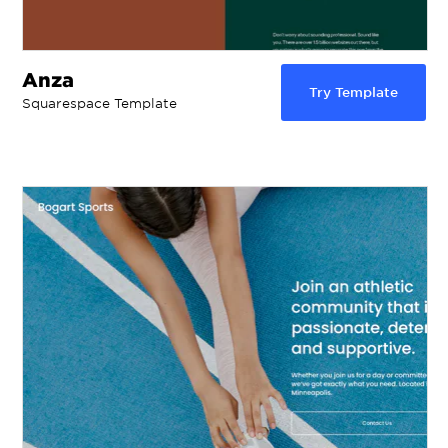
Anza
Try Template
Squarespace Template