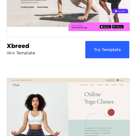
Xbreed
Try Template
Wix Template