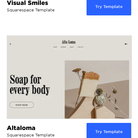
Visual Smiles
Try Template
Squarespace Template
Altaloma
Try Template
Squarespace Template