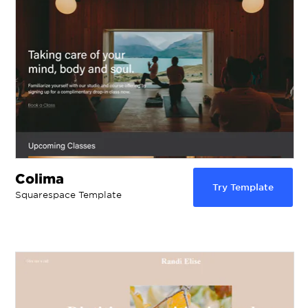
Colima
Try Template
Squarespace Template