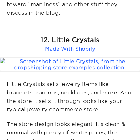
toward “manliness” and other stuff they
discuss in the blog.
12. Little Crystals
Made With
Shopify
Little Crystals sells jewelry items like
bracelets, earrings, necklaces, and more. And
the store it sells it through looks like your
typical jewelry ecommerce store.
The store design looks elegant: It’s clean &
minimal with plenty of whitespaces, the