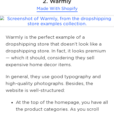
2. Warmly
Made With
Shopify
Warmly is the perfect example of a
dropshipping store that doesn’t look like a
dropshipping store. In fact, it looks premium
— which it should, considering they sell
expensive home decor items.
In general, they use good typography and
high-quality photographs. Besides, the
website is well-structured:
At the top of the homepage, you have all
the product categories. As you scroll