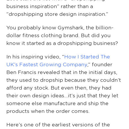
business inspiration” rather than a
“dropshipping store design inspiration.”
You probably know Gymshark, the billion-
dollar fitness clothing brand. But did you
know it started as a dropshipping business?
In his inspiring video, “
How I Started The
UK’s Fastest Growing Company
,” founder
Ben Francis revealed that in the initial days,
they used to dropship because they couldn’t
afford any stock. But even then, they had
their own design ideas…it’s just that they let
someone else manufacture and ship the
products when the order comes.
Here’s one of the earliest versions of the