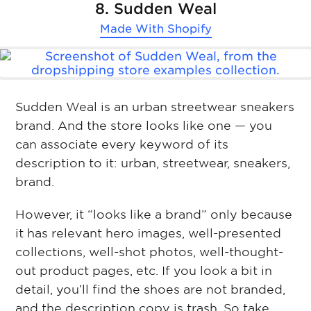
8. Sudden Weal
Made With
Shopify
Sudden Weal is an urban streetwear sneakers
brand. And the store looks like one — you
can associate every keyword of its
description to it: urban, streetwear, sneakers,
brand.
However, it “looks like a brand” only because
it has relevant hero images, well-presented
collections, well-shot photos, well-thought-
out product pages, etc. If you look a bit in
detail, you’ll find the shoes are not branded,
and the description copy is trash. So take