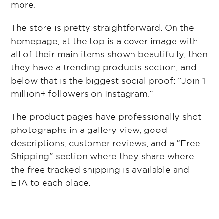
more.
The store is pretty straightforward. On the
homepage, at the top is a cover image with
all of their main items shown beautifully, then
they have a trending products section, and
below that is the biggest social proof: “Join 1
million+ followers on Instagram.”
The product pages have professionally shot
photographs in a gallery view, good
descriptions, customer reviews, and a “Free
Shipping” section where they share where
the free tracked shipping is available and
ETA to each place.