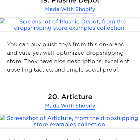
19. Plushie Depot
Made With
Shopify
You can buy plush toys from this on-brand
and cute yet well-optimized dropshipping
store. They have nice descriptions, excellent
upselling tactics, and ample social proof.
20. Articture
Made With
Shopify