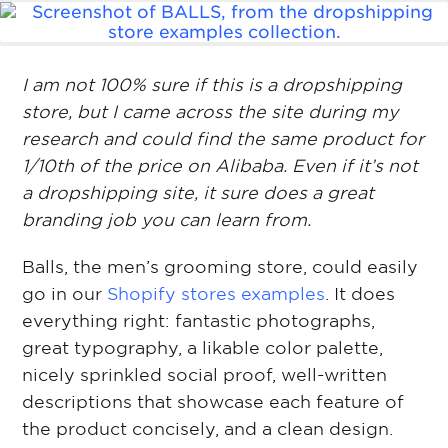
I am not 100% sure if this is a dropshipping
store, but I came across the site during my
research and could find the same product for
1/10th of the price on Alibaba. Even if it’s not
a dropshipping site, it sure does a great
branding job you can learn from.
Balls, the men’s grooming store, could easily
go in our
Shopify stores examples
. It does
everything right: fantastic photographs,
great typography, a likable color palette,
nicely sprinkled social proof, well-written
descriptions that showcase each feature of
the product concisely, and a clean design.