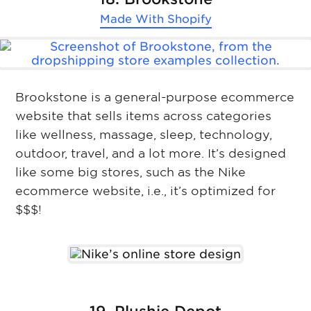
Made With
Shopify
Brookstone is a general-purpose ecommerce
website that sells items across categories
like wellness, massage, sleep, technology,
outdoor, travel, and a lot more. It’s designed
like some big stores, such as the Nike
ecommerce website, i.e., it’s optimized for
$$$!