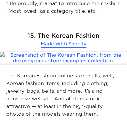
title proudly, mama” to introduce their t-shirt,
“Most loved” as a category title, etc.
15. The Korean Fashion
Made With
Shopify
The Korean Fashion online store sells, well,
Korean fashion items, including clothing,
jewelry, bags, belts, and more. It’s a no-
nonsense website. And all items look
attractive — at least in the high-quality
photos of the models wearing them.