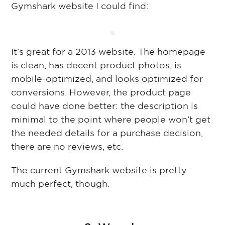
Gymshark website I could find:
It’s great for a 2013 website. The homepage
is clean, has decent product photos, is
mobile-optimized, and looks optimized for
conversions. However, the product page
could have done better: the description is
minimal to the point where people won’t get
the needed details for a purchase decision,
there are no reviews, etc.
The current Gymshark website is pretty
much perfect, though.