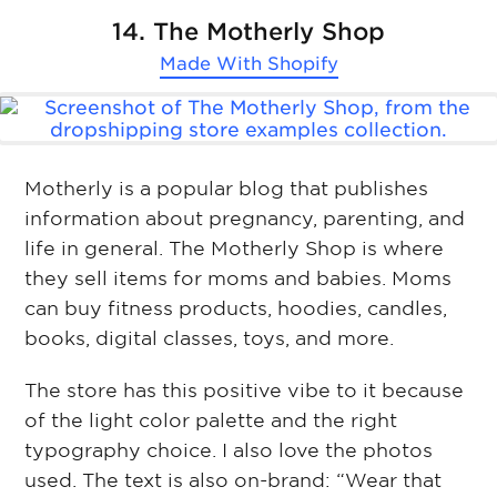
14. The Motherly Shop
Made With
Shopify
Motherly is a popular blog that publishes
information about pregnancy, parenting, and
life in general. The Motherly Shop is where
they sell items for moms and babies. Moms
can buy fitness products, hoodies, candles,
books, digital classes, toys, and more.
The store has this positive vibe to it because
of the light color palette and the right
typography choice. I also love the photos
used. The text is also on-brand: “Wear that