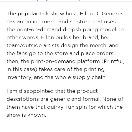
The popular talk show host, Ellen DeGeneres,
has an online merchandise store that uses
the print-on-demand dropshipping model. In
other words, Ellen builds her brand, her
team/outside artists design the merch, and
the fans go to the store and place orders…
then, the print-on-demand platform (Printful,
in this case) takes care of the printing,
inventory, and the whole supply chain.
I am disappointed that the product
descriptions are generic and formal. None of
them have that quirky, fun spin for which the
show is known.