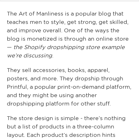
The Art of Manliness is a popular blog that
teaches men to style, get strong, get skilled,
and improve overall. One of the ways the
blog is monetized is through an online store
—
the Shopify dropshipping store example
we’re discussing
.
They sell accessories, books, apparel,
posters, and more. They dropship through
Printful, a popular print-on-demand platform,
and they might be using another
dropshipping platform for other stuff.
The store design is simple - there’s nothing
but a list of products in a three-column
layout. Each product’s description hints