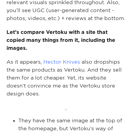
relevant visuals sprinkled throughout. Also,
you’ll see UGC (user-generated content -
photos, videos, etc.) + reviews at the bottom.
Let’s compare Vertoku with a site that
copied many things from it, including the
images.
As it appears,
Hector Knives
also dropships
the same products as Vertoku. And they sell
them for a lot cheaper. Yet, its website
doesn’t convince me as the Vertoku store
design does.
They have the same image at the top of
the homepage, but Vertoku’s way of