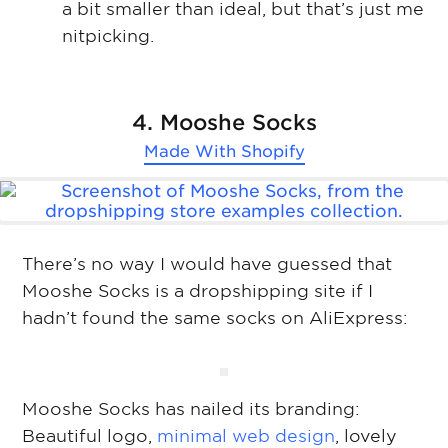
a bit smaller than ideal, but that’s just me
nitpicking.
4. Mooshe Socks
Made With
Shopify
There’s no way I would have guessed that
Mooshe Socks is a dropshipping site if I
hadn’t found the same socks on AliExpress:
Mooshe Socks has nailed its branding:
Beautiful logo,
minimal web design
, lovely