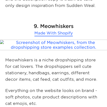
only design inspiration from Sudden Weal.
9. Meowhiskers
Made With
Shopify
Meowhiskers is a niche dropshipping store
for cat lovers. The dropshippers sell cute
stationery, handbags, earrings, different
decor items, cat feed, cat outfits, and more.
Everything on the website looks on brand -
soft photos, cute product descriptions with
cat emojis, etc.