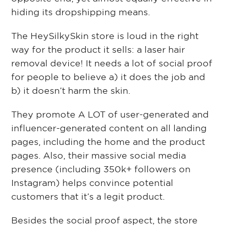
hiding its dropshipping means.
The HeySilkySkin store is loud in the right
way for the product it sells: a laser hair
removal device! It needs a lot of social proof
for people to believe a) it does the job and
b) it doesn’t harm the skin.
They promote A LOT of user-generated and
influencer-generated content on all landing
pages, including the home and the product
pages. Also, their massive social media
presence (including 350k+ followers on
Instagram) helps convince potential
customers that it’s a legit product.
Besides the social proof aspect, the store