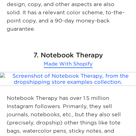
design, copy, and other aspects are also
solid. It has a relevant color scheme, to-the-
point copy, and a 90-day money-back
guarantee.
7. Notebook Therapy
Made With
Shopify
Notebook Therapy has over 1.5 million
Instagram followers. Primarily, they sell
journals, notebooks, etc., but they also sell
(precisely, dropship) other things like tote
bags, watercolor pens, sticky notes, and