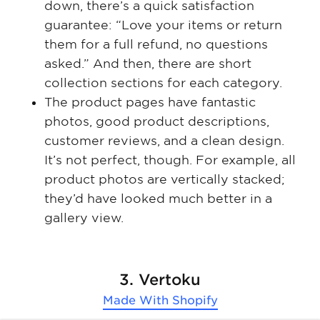
down, there’s a quick satisfaction
guarantee: “Love your items or return
them for a full refund, no questions
asked.” And then, there are short
collection sections for each category.
The product pages have fantastic
photos, good product descriptions,
customer reviews, and a clean design.
It’s not perfect, though. For example, all
product photos are vertically stacked;
they’d have looked much better in a
gallery view.
3. Vertoku
Made With
Shopify