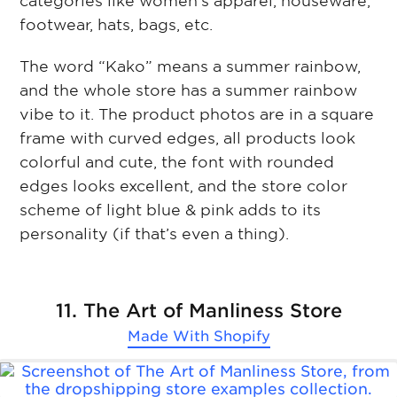
categories like women’s apparel, houseware,
footwear, hats, bags, etc.
The word “Kako” means a summer rainbow,
and the whole store has a summer rainbow
vibe to it. The product photos are in a square
frame with curved edges, all products look
colorful and cute, the font with rounded
edges looks excellent, and the store color
scheme of light blue & pink adds to its
personality (if that’s even a thing).
11. The Art of Manliness Store
Made With
Shopify