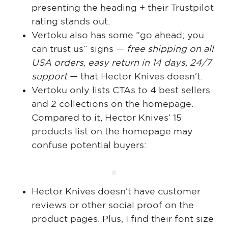
presenting the heading + their Trustpilot
rating stands out.
Vertoku also has some “go ahead; you
can trust us” signs —
free shipping on all
USA orders, easy return in 14 days, 24/7
support
— that Hector Knives doesn’t.
Vertoku only lists CTAs to 4 best sellers
and 2 collections on the homepage.
Compared to it, Hector Knives’ 15
products list on the homepage may
confuse potential buyers:
Hector Knives doesn’t have customer
reviews or other social proof on the
product pages. Plus, I find their font size