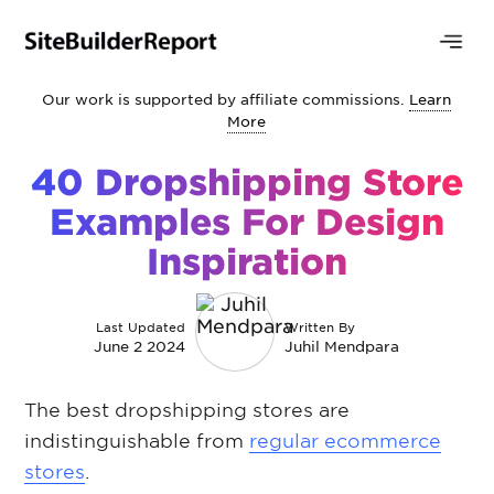
Our work is supported by affiliate commissions.
Learn
More
40 Dropshipping Store
Examples For Design
Inspiration
Last Updated
Written By
June 2 2024
Juhil Mendpara
The best dropshipping stores are
indistinguishable from
regular ecommerce
stores
.