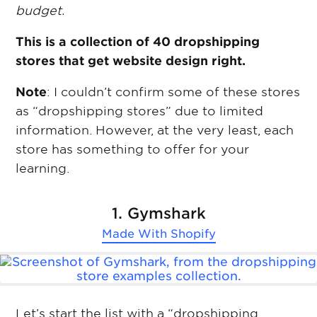
budget.
This is a collection of 40 dropshipping
stores that get website design right.
Note
: I couldn’t confirm some of these stores
as “dropshipping stores” due to limited
information. However, at the very least, each
store has something to offer for your
learning.
1. Gymshark
Made With
Shopify
Let’s start the list with a “dropshipping