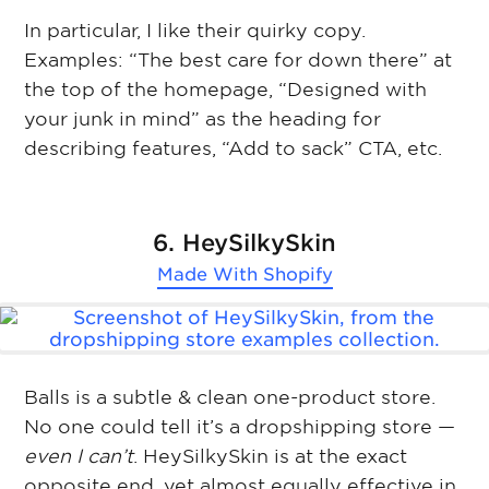
In particular, I like their quirky copy.
Examples: “The best care for down there” at
the top of the homepage, “Designed with
your junk in mind” as the heading for
describing features, “Add to sack” CTA, etc.
6. HeySilkySkin
Made With
Shopify
Balls is a subtle & clean one-product store.
No one could tell it’s a dropshipping store —
even I can’t
. HeySilkySkin is at the exact
opposite end, yet almost equally effective in