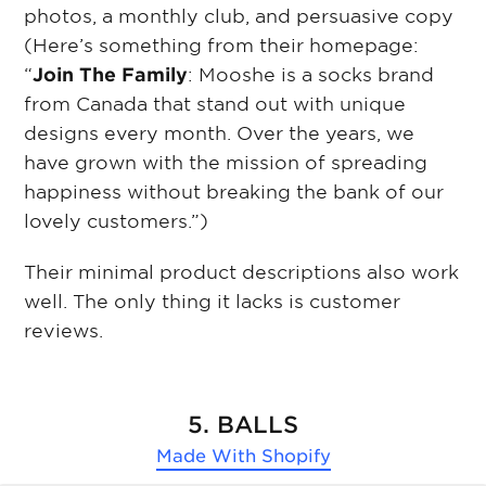
photos, a monthly club, and persuasive copy
(Here’s something from their homepage:
“
Join The Family
: Mooshe is a socks brand
from Canada that stand out with unique
designs every month. Over the years, we
have grown with the mission of spreading
happiness without breaking the bank of our
lovely customers.”)
Their minimal product descriptions also work
well. The only thing it lacks is customer
reviews.
5. BALLS
Made With
Shopify