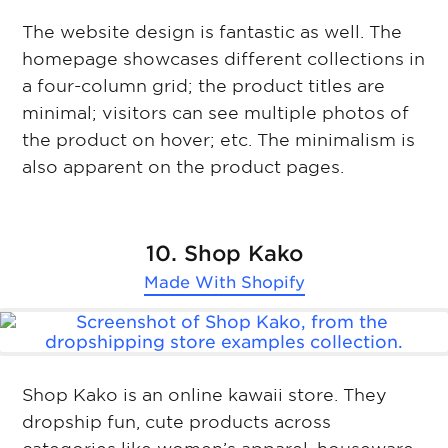
The website design is fantastic as well. The
homepage showcases different collections in
a four-column grid; the product titles are
minimal; visitors can see multiple photos of
the product on hover; etc. The minimalism is
also apparent on the product pages.
10. Shop Kako
Made With
Shopify
Shop Kako is an online kawaii store. They
dropship fun, cute products across