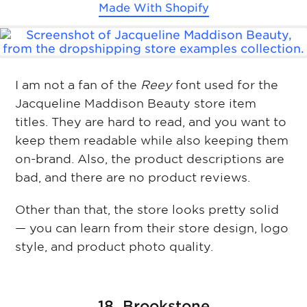
Made With
Shopify
I am not a fan of the
Reey
font used for the
Jacqueline Maddison Beauty store item
titles. They are hard to read, and you want to
keep them readable while also keeping them
on-brand. Also, the product descriptions are
bad, and there are no product reviews.
Other than that, the store looks pretty solid
— you can learn from their store design, logo
style, and product photo quality.
18. Brookstone