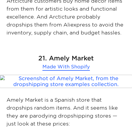
Artcicture customers buy home decor items
from them for artistic looks and functional
excellence. And Arcticture probably
dropships them from Aliexpress to avoid the
inventory, supply chain, and budget hassles.
21. Amely Market
Made With
Shopify
Amely Market is a Spanish store that
dropships random items. And it seems like
they are parodying dropshipping stores —
just look at these prices: