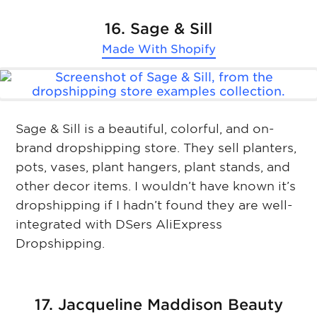
16. Sage & Sill
Made With
Shopify
Sage & Sill is a beautiful, colorful, and on-
brand dropshipping store. They sell planters,
pots, vases, plant hangers, plant stands, and
other decor items. I wouldn’t have known it’s
dropshipping if I hadn’t found they are well-
integrated with DSers AliExpress
Dropshipping.
17. Jacqueline Maddison Beauty