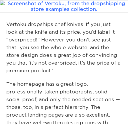
Vertoku dropships chef knives. If you just
look at the knife and its price, you’d label it
“overpriced!” However, you don’t see just
that…you see the whole website, and the
store design does a great job of convincing
you that ‘it’s not overpriced, it’s the price of a
premium product.’
The homepage has a great logo,
professionally-taken photographs, solid
social proof, and only the needed sections —
those, too, in a perfect hierarchy. The
product landing pages are also excellent:
they have well-written descriptions with