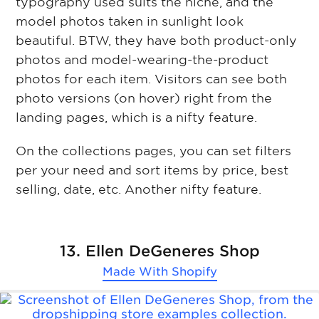
typography used suits the niche, and the
model photos taken in sunlight look
beautiful. BTW, they have both product-only
photos and model-wearing-the-product
photos for each item. Visitors can see both
photo versions (on hover) right from the
landing pages, which is a nifty feature.
On the collections pages, you can set filters
per your need and sort items by price, best
selling, date, etc. Another nifty feature.
13. Ellen DeGeneres Shop
Made With
Shopify