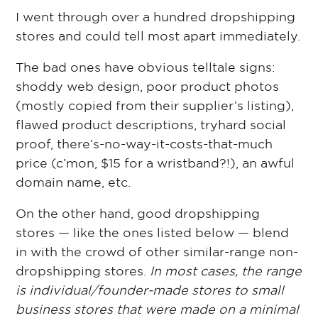
I went through over a hundred dropshipping
stores and could tell most apart immediately.
The bad ones have obvious telltale signs:
shoddy web design, poor product photos
(mostly copied from their supplier’s listing),
flawed product descriptions, tryhard social
proof, there’s-no-way-it-costs-that-much
price (c’mon, $15 for a wristband?!), an awful
domain name, etc.
On the other hand, good dropshipping
stores — like the ones listed below — blend
in with the crowd of other similar-range non-
dropshipping stores.
In most cases, the range
is individual/founder-made stores to small
business stores that were made on a minimal