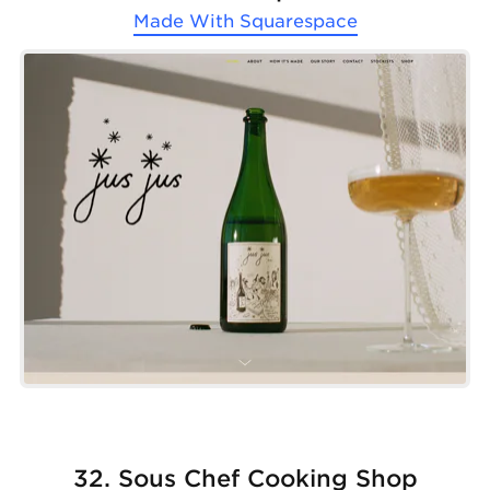
Made With
Squarespace
32. Sous Chef Cooking Shop