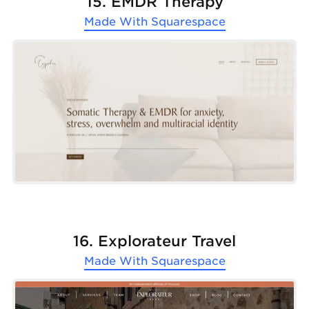
15. EMDR Therapy
Made With
Squarespace
16. Explorateur Travel
Made With
Squarespace