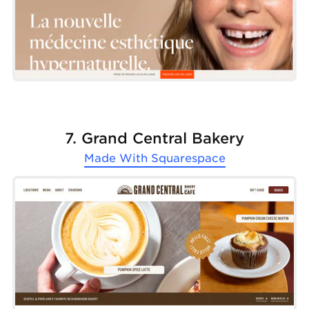
7. Grand Central Bakery
Made With
Squarespace