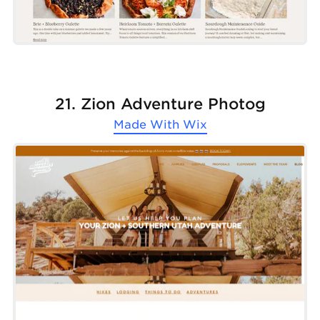
21. Zion Adventure Photog
Made With
Wix