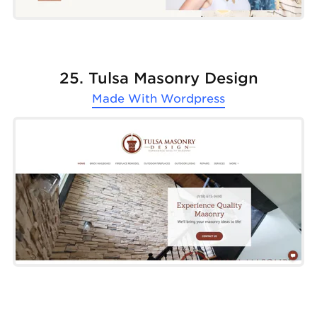
25. Tulsa Masonry Design
Made With
Wordpress