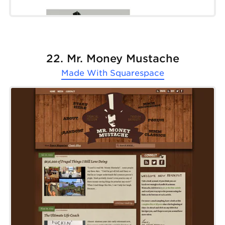
22. Mr. Money Mustache
Made With
Squarespace