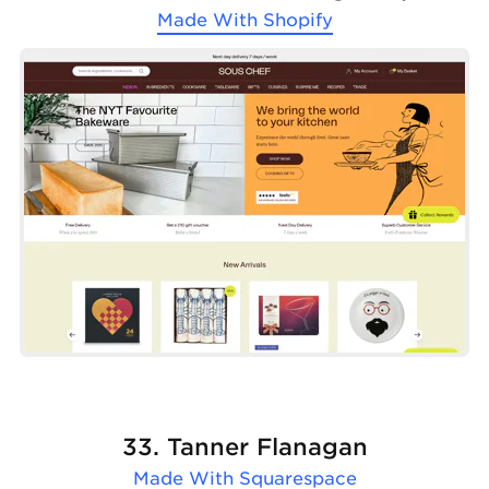
Made With
Shopify
33. Tanner Flanagan
Made With
Squarespace