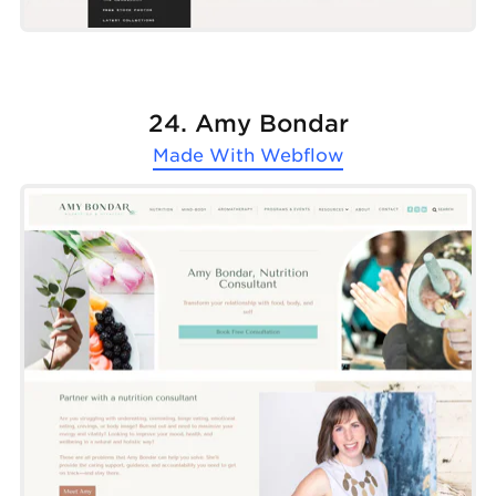
24. Amy Bondar
Made With
Webflow