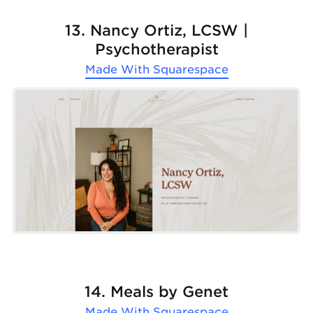
13. Nancy Ortiz, LCSW |
Psychotherapist
Made With
Squarespace
14. Meals by Genet
Made With
Squarespace