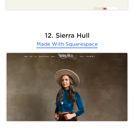
12. Sierra Hull
Made With
Squarespace