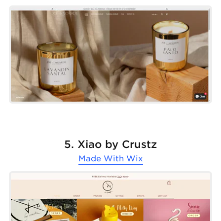
5. Xiao by Crustz
Made With
Wix