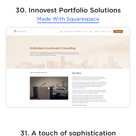
30. Innovest Portfolio Solutions
Made With
Squarespace
31. A touch of sophistication