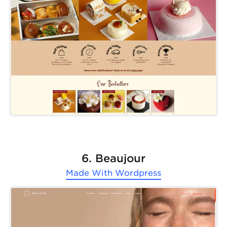
6. Beaujour
Made With
Wordpress