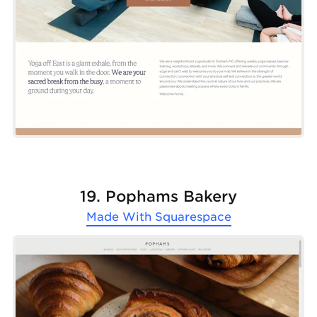
19. Pophams Bakery
Made With
Squarespace