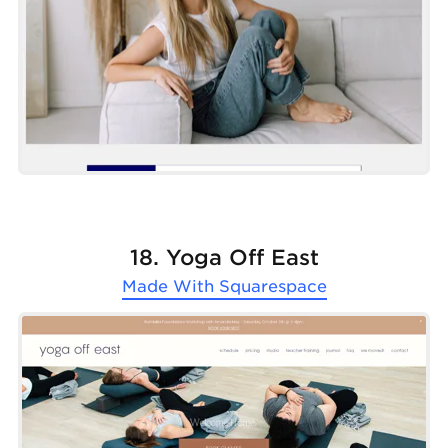
18. Yoga Off East
Made With
Squarespace