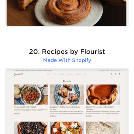
20. Recipes by Flourist
Made With
Shopify