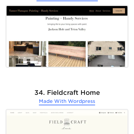
34. Fieldcraft Home
Made With
Wordpress