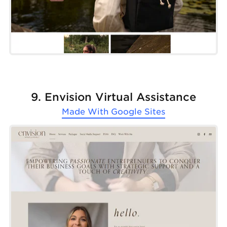
9. Envision Virtual Assistance
Made With
Google Sites