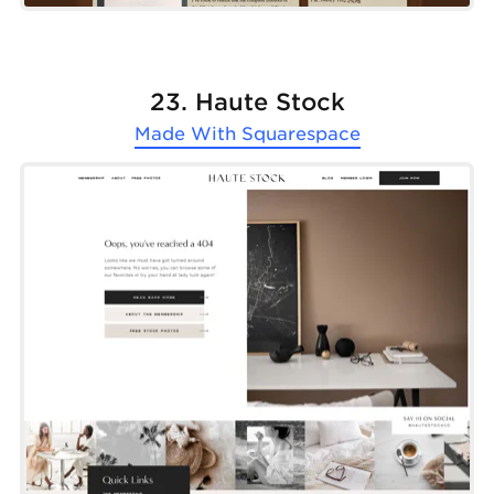
23. Haute Stock
Made With
Squarespace