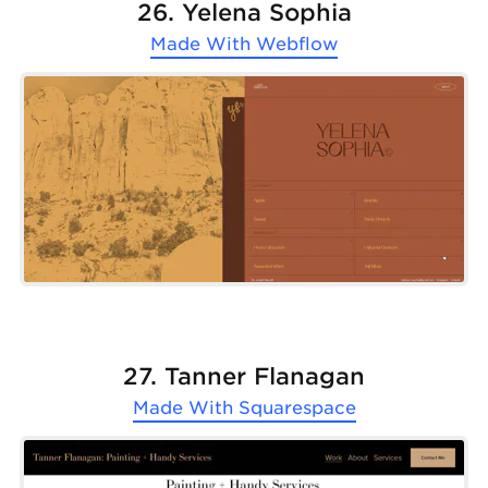
26. Yelena Sophia
Made With
Webflow
27. Tanner Flanagan
Made With
Squarespace