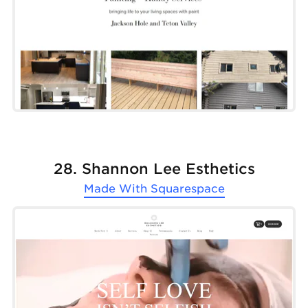
28. Shannon Lee Esthetics
Made With
Squarespace