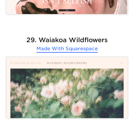
29. Waiakoa Wildflowers
Made With
Squarespace