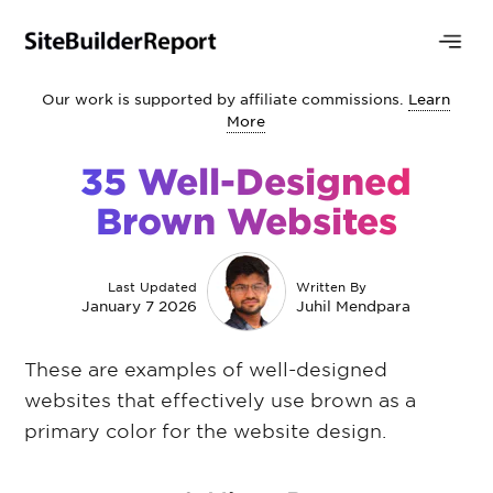
Our work is supported by affiliate commissions.
Learn
More
35 Well-Designed
Brown Websites
Last Updated
Written By
January 7 2026
Juhil Mendpara
These are examples of well-designed
websites that effectively use brown as a
primary color for the website design.