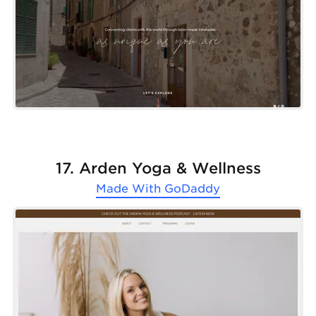
17. Arden Yoga & Wellness
Made With
GoDaddy