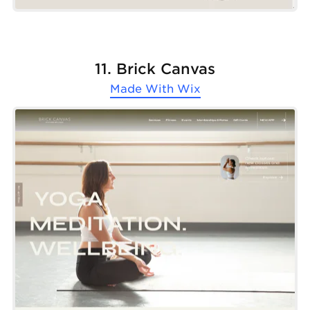
11. Brick Canvas
Made With
Wix