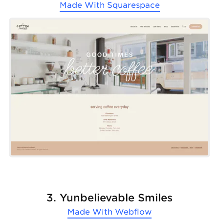
Made With
Squarespace
3. Yunbelievable Smiles
Made With
Webflow