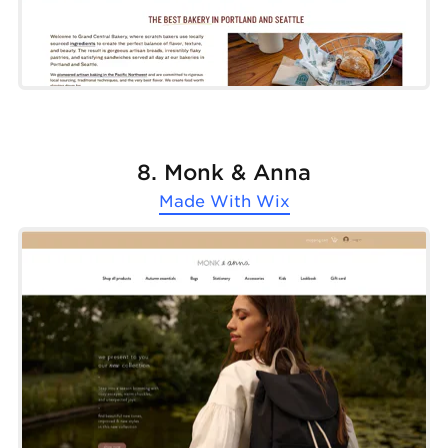
8. Monk & Anna
Made With
Wix