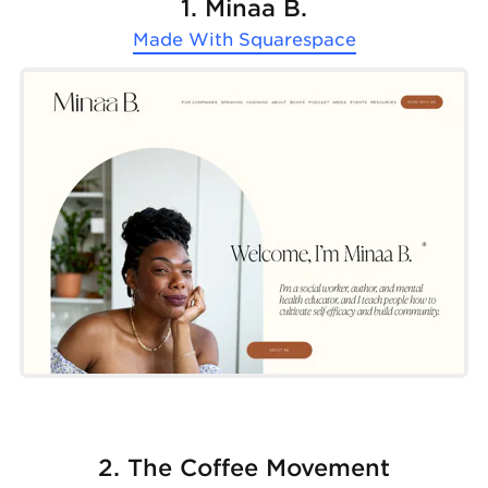
1. Minaa B.
Made With
Squarespace
2. The Coffee Movement