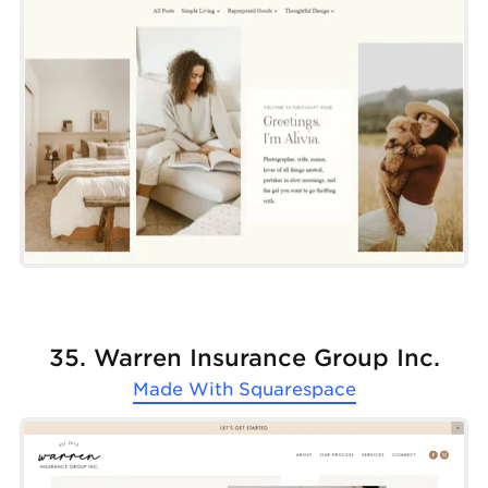
35. Warren Insurance Group Inc.
Made With
Squarespace