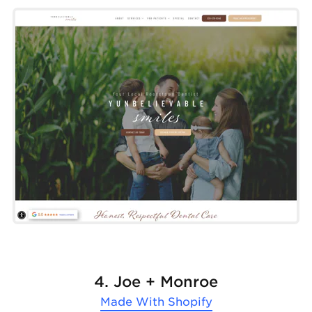
4. Joe + Monroe
Made With
Shopify