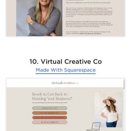
10. Virtual Creative Co
Made With
Squarespace