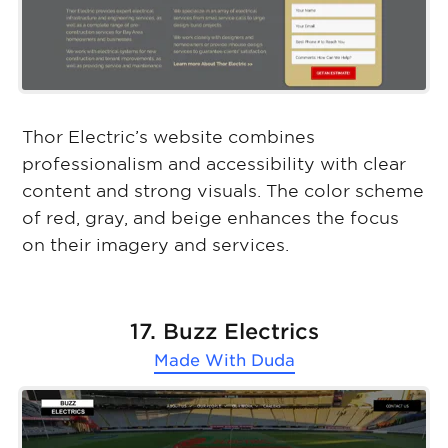
Thor Electric’s website combines
professionalism and accessibility with clear
content and strong visuals. The color scheme
of red, gray, and beige enhances the focus
on their imagery and services.
17. Buzz Electrics
Made With
Duda