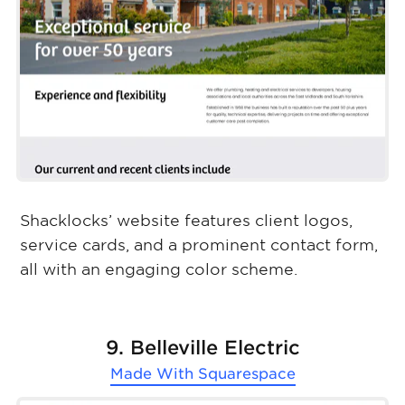
Shacklocks’ website features client logos,
service cards, and a prominent contact form,
all with an engaging color scheme.
9. Belleville Electric
Made With
Squarespace