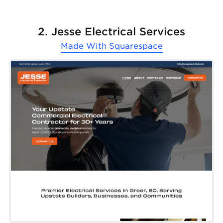
2. Jesse Electrical Services
Made With
Squarespace