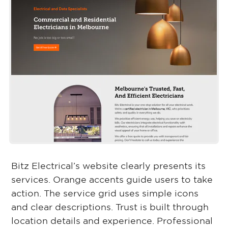
Bitz Electrical’s website clearly presents its
services. Orange accents guide users to take
action. The service grid uses simple icons
and clear descriptions. Trust is built through
location details and experience. Professional