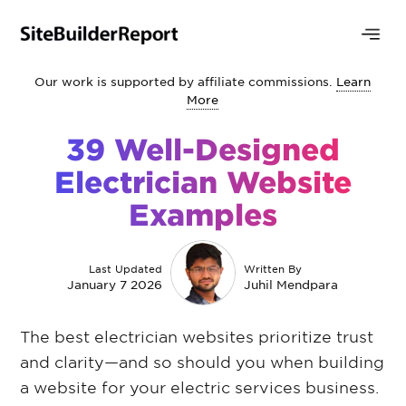
Our work is supported by affiliate commissions.
Learn
More
39 Well-Designed
Electrician Website
Examples
Last Updated
Written By
January 7 2026
Juhil Mendpara
The best electrician websites prioritize trust
and clarity—and so should you when building
a website for your electric services business.