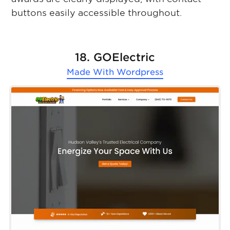
buttons easily accessible throughout.
18. GOElectric
Made With
Wordpress