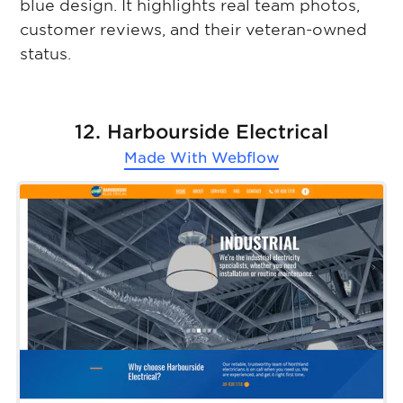
blue design. It highlights real team photos,
customer reviews, and their veteran-owned
status.
12. Harbourside Electrical
Made With
Webflow