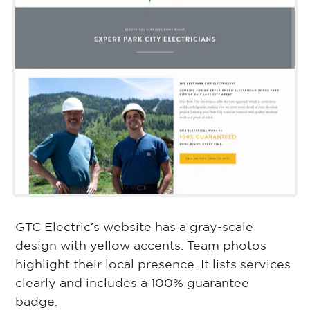
GTC Electric’s website has a gray-scale
design with yellow accents. Team photos
highlight their local presence. It lists services
clearly and includes a 100% guarantee
badge.