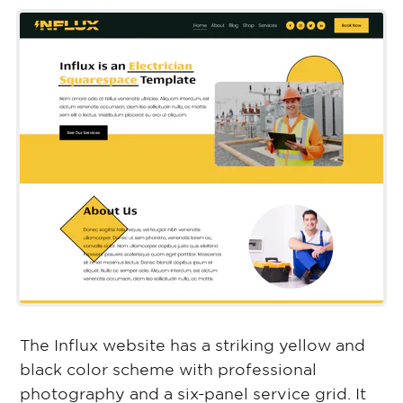
The Influx website has a striking yellow and
black color scheme with professional
photography and a six-panel service grid. It