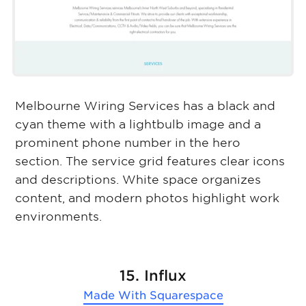
Melbourne Wiring Services has a black and
cyan theme with a lightbulb image and a
prominent phone number in the hero
section. The service grid features clear icons
and descriptions. White space organizes
content, and modern photos highlight work
environments.
15. Influx
Made With
Squarespace