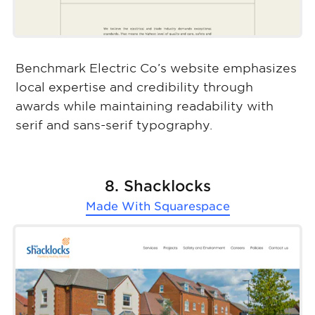
Benchmark Electric Co’s website emphasizes
local expertise and credibility through
awards while maintaining readability with
serif and sans-serif typography.
8. Shacklocks
Made With
Squarespace