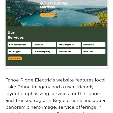
Tahoe Ridge Electric’s website features local
Lake Tahoe imagery and a user-friendly
layout emphasizing services for the Tahoe
and Truckee regions. Key elements include a
panoramic hero image, service offerings in