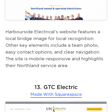
Harbourside Electrical’s website features a
local bridge image for local recognition.
Other key elements include a team photo,
easy contact options, and clear navigation.
The site is mobile-responsive and highlights
their Northland service area.
13. GTC Electric
Made With
Squarespace