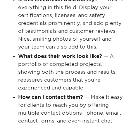
everything in this field. Display your
certifications, licenses, and safety
credentials prominently, and add plenty
of testimonials and customer reviews.
Nice, smiling photos of yourself and
your team can also add to this.
What does their work look like?
— A
portfolio of completed projects,
showing both the process and results,
reassures customers that you’re
experienced and capable.
How can I contact them?
— Make it easy
for clients to reach you by offering
multiple contact options—phone, email,
contact forms, and even instant chat.