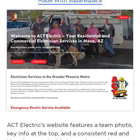
Made With
Squarespace
ACT Electric’s website features a team photo,
key info at the top, and a consistent red and