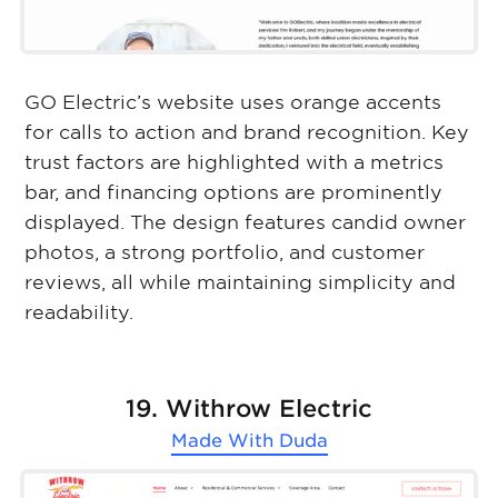
GO Electric’s website uses orange accents
for calls to action and brand recognition. Key
trust factors are highlighted with a metrics
bar, and financing options are prominently
displayed. The design features candid owner
photos, a strong portfolio, and customer
reviews, all while maintaining simplicity and
readability.
19. Withrow Electric
Made With
Duda