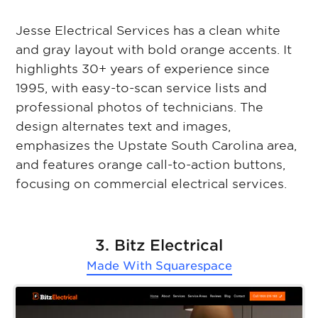
Jesse Electrical Services has a clean white
and gray layout with bold orange accents. It
highlights 30+ years of experience since
1995, with easy-to-scan service lists and
professional photos of technicians. The
design alternates text and images,
emphasizes the Upstate South Carolina area,
and features orange call-to-action buttons,
focusing on commercial electrical services.
3. Bitz Electrical
Made With
Squarespace