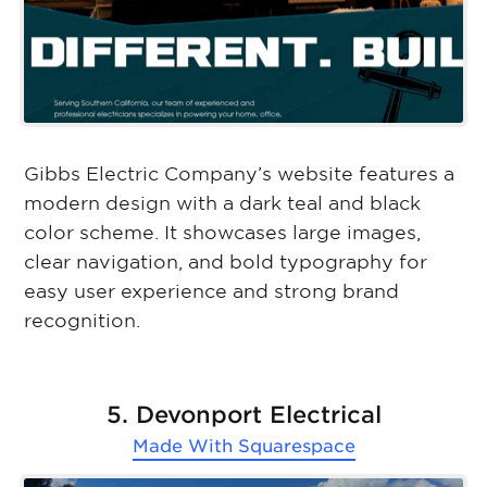
Gibbs Electric Company’s website features a
modern design with a dark teal and black
color scheme. It showcases large images,
clear navigation, and bold typography for
easy user experience and strong brand
recognition.
5. Devonport Electrical
Made With
Squarespace