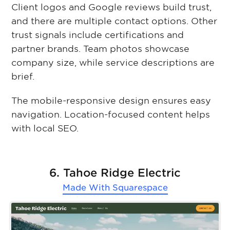
Client logos and Google reviews build trust,
and there are multiple contact options. Other
trust signals include certifications and
partner brands. Team photos showcase
company size, while service descriptions are
brief.
The mobile-responsive design ensures easy
navigation. Location-focused content helps
with local SEO.
6. Tahoe Ridge Electric
Made With
Squarespace