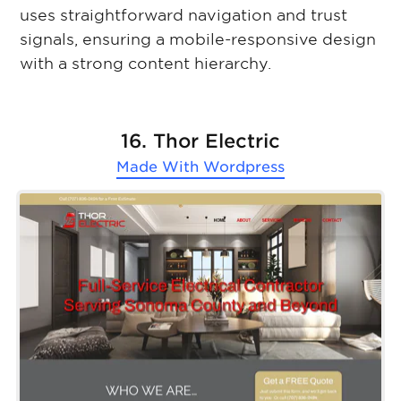
uses straightforward navigation and trust
signals, ensuring a mobile-responsive design
with a strong content hierarchy.
16. Thor Electric
Made With
Wordpress