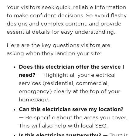
Your visitors seek quick, reliable information
to make confident decisions. So avoid flashy
designs and complex content, and provide
essential details for easy understanding.
Here are the key questions visitors are
asking when they land on your site:
Does this electrician offer the service I
need?
— Highlight all your electrical
services (residential, commercial,
emergency) clearly at the top of your
homepage.
Can this electrician serve my location?
— Be specific about the areas you cover.
This will also help with local SEO.
Is this electrician trustworthy?
— Trust is