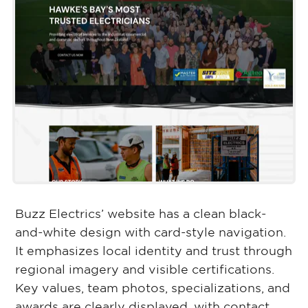
Buzz Electrics’ website has a clean black-
and-white design with card-style navigation.
It emphasizes local identity and trust through
regional imagery and visible certifications.
Key values, team photos, specializations, and
awards are clearly displayed, with contact