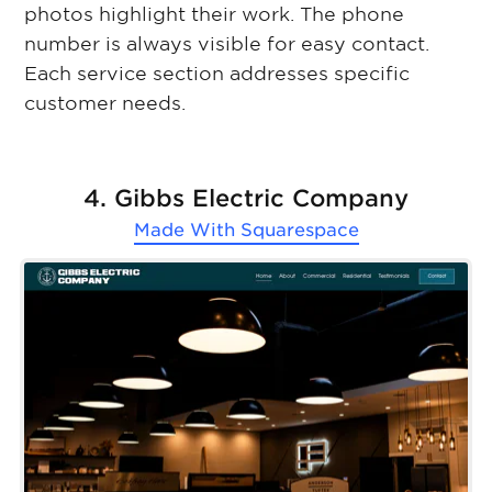
photos highlight their work. The phone
number is always visible for easy contact.
Each service section addresses specific
customer needs.
4. Gibbs Electric Company
Made With
Squarespace