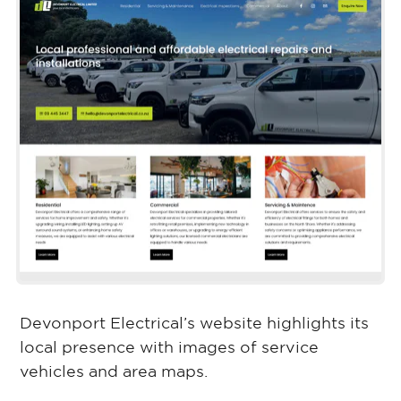
Devonport Electrical’s website highlights its
local presence with images of service
vehicles and area maps.