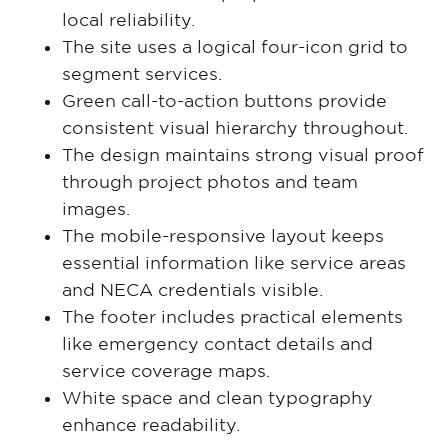
local reliability.
The site uses a logical four-icon grid to
segment services.
Green call-to-action buttons provide
consistent visual hierarchy throughout.
The design maintains strong visual proof
through project photos and team
images.
The mobile-responsive layout keeps
essential information like service areas
and NECA credentials visible.
The footer includes practical elements
like emergency contact details and
service coverage maps.
White space and clean typography
enhance readability.