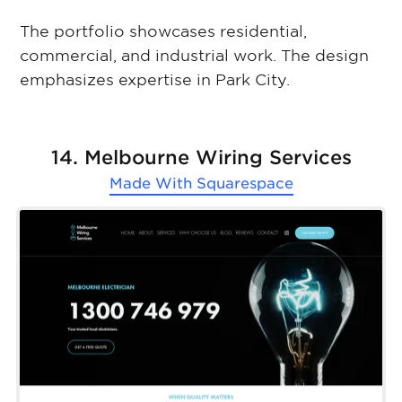
The portfolio showcases residential,
commercial, and industrial work. The design
emphasizes expertise in Park City.
14. Melbourne Wiring Services
Made With
Squarespace