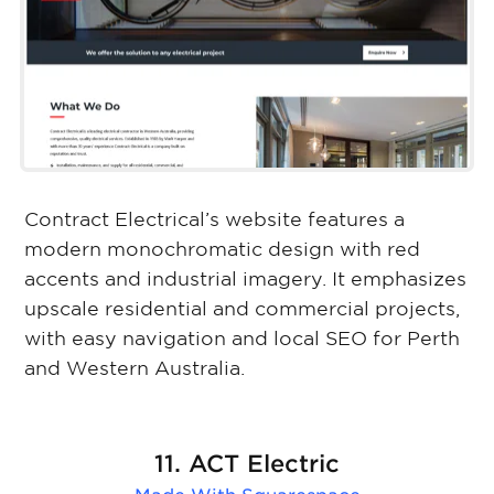
Contract Electrical’s website features a
modern monochromatic design with red
accents and industrial imagery. It emphasizes
upscale residential and commercial projects,
with easy navigation and local SEO for Perth
and Western Australia.
11. ACT Electric