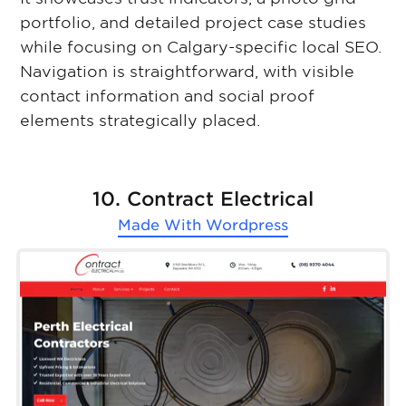
portfolio, and detailed project case studies
while focusing on Calgary-specific local SEO.
Navigation is straightforward, with visible
contact information and social proof
elements strategically placed.
10. Contract Electrical
Made With
Wordpress