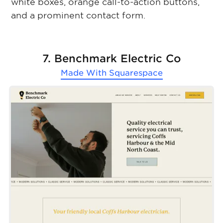
white boxes, orange call-to-action buttons,
and a prominent contact form.
7. Benchmark Electric Co
Made With
Squarespace