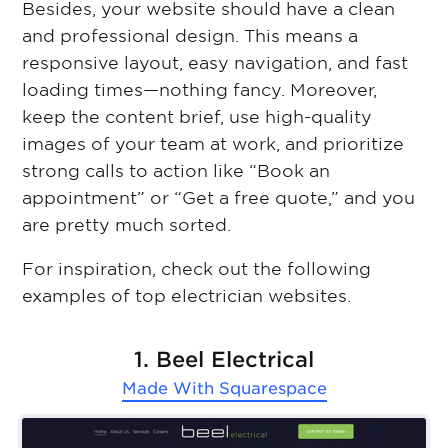
Besides, your website should have a clean
and professional design. This means a
responsive layout, easy navigation, and fast
loading times—nothing fancy. Moreover,
keep the content brief, use high-quality
images of your team at work, and prioritize
strong calls to action like “Book an
appointment” or “Get a free quote,” and you
are pretty much sorted.
For inspiration, check out the following
examples of top electrician websites.
1. Beel Electrical
Made With
Squarespace