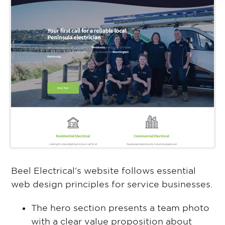
Beel Electrical’s website follows essential
web design principles for service businesses.
The hero section presents a team photo
with a clear value proposition about