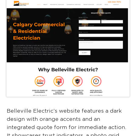
Belleville Electric’s website features a dark
design with orange accents and an
integrated quote form for immediate action.
It showcases trust indicators, a photo grid