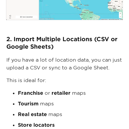
2. Import Multiple Locations (CSV or
Google Sheets)
If you have a lot of location data, you can just
upload a CSV or sync to a Google Sheet.
This is ideal for:
Franchise
or
retailer
maps
Tourism
maps
Real estate
maps
Store locators