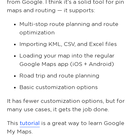
from Google. I think it’s a solid tool for pin
maps and routing — it supports:
Multi-stop route planning and route
optimization
Importing KML, CSV, and Excel files
Loading your map into the regular
Google Maps app (iOS + Android)
Road trip and route planning
Basic customization options
It has fewer customization options, but for
many use cases, it gets the job done.
This
tutorial
is a great way to learn Google
My Maps.