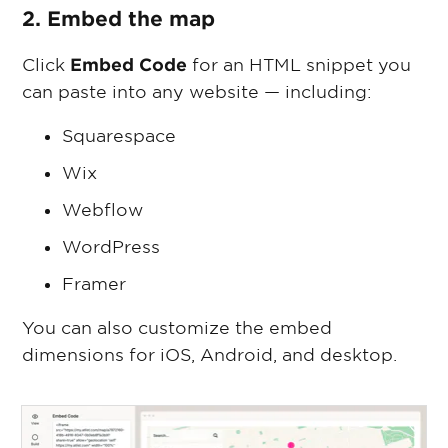
2. Embed the map
Click
Embed Code
for an HTML snippet you
can paste into any website — including:
Squarespace
Wix
Webflow
WordPress
Framer
You can also customize the embed
dimensions for iOS, Android, and desktop.