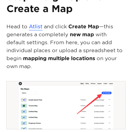
Create a Map
Head to
Atlist
and click
Create Map
—this
generates a completely
new map
with
default settings. From here, you can add
individual places or upload a spreadsheet to
begin
mapping multiple locations
on your
own map.