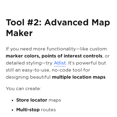
Tool #2: Advanced Map
Maker
If you need more functionality—like custom
marker colors, points of interest controls
, or
detailed styling—try
Atlist
. It’s powerful but
still an easy-to-use, no-code tool for
designing beautiful
multiple location maps
.
You can create:
Store locator
maps
Multi-stop
routes