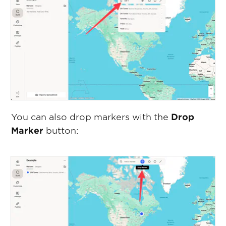
You can also drop markers with the
Drop
Marker
button: