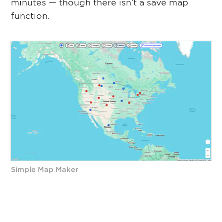
minutes — though there isn’t a save map
function.
Simple Map Maker