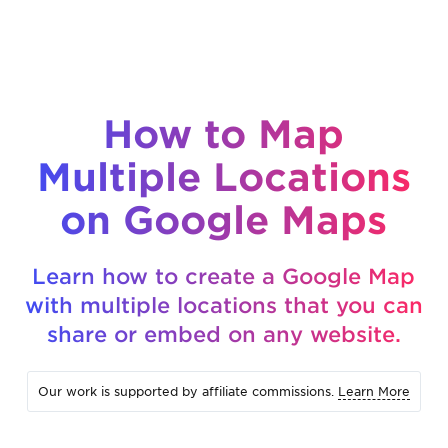
How to Map
Multiple Locations
on Google Maps
Learn how to create a Google Map
with multiple locations that you can
share or embed on any website.
Our work is supported by affiliate commissions.
Learn More