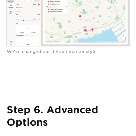
We've changed our default marker style
Step 6. Advanced
Options