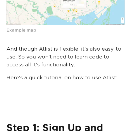
Example map
And though Atlist is flexible, it’s also easy-to-
use. So you won’t need to learn code to
access all it’s functionality.
Here’s a quick tutorial on how to use Atlist:
Step 1: Sign Up and