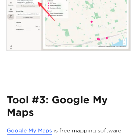
Tool #3: Google My
Maps
Google My Maps
is free mapping software