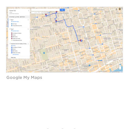
Google My Maps