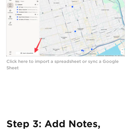
Click here to import a spreadsheet or sync a Google
Sheet
Step 3: Add Notes,