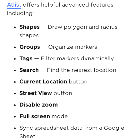
Atlist
offers helpful advanced features,
including:
Shapes
— Draw polygon and radius
shapes
Groups
— Organize markers
Tags
— Filter markers dynamically
Search
— Find the nearest location
Current Location
button
Street View
button
Disable zoom
Full screen
mode
Sync spreadsheet data from a Google
Sheet