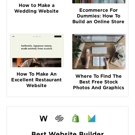
How to Make a
Ecommerce For
Wedding Website
Dummies: How To
Build an Online Store
How To Make An
Where To Find The
Excellent Restaurant
Best Free Stock
Website
Photos And Graphics
Best Website Builder