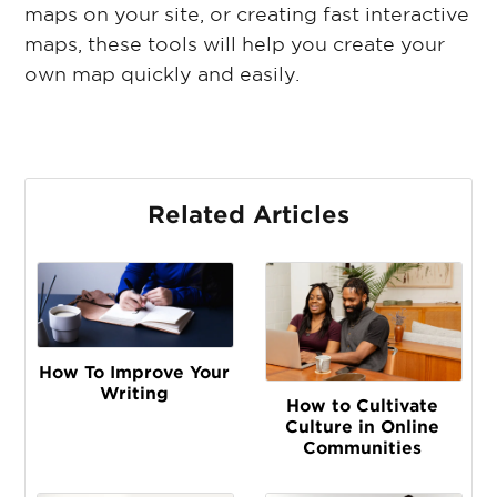
maps on your site, or creating fast interactive
maps, these tools will help you create your
own map quickly and easily.
Related Articles
How To Improve Your
Writing
How to Cultivate
Culture in Online
Communities