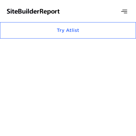
Try
Atlist