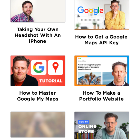
Taking Your Own
Headshot With An
How to Get a Google
iPhone
Maps API Key
How to Master
How To Make a
Google My Maps
Portfolio Website