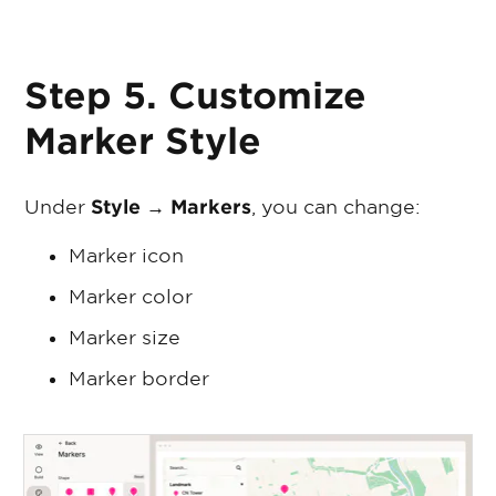
Step 5. Customize
Marker Style
Under
Style → Markers
, you can change:
Marker icon
Marker color
Marker size
Marker border