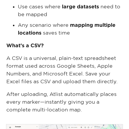
Use cases where
large datasets
need to
be mapped
Any scenario where
mapping multiple
locations
saves time
What’s a CSV?
A CSV is a universal, plain-text spreadsheet
format used across Google Sheets, Apple
Numbers, and Microsoft Excel. Save your
Excel files as CSV and upload them directly.
After uploading, Atlist automatically places
every marker—instantly giving you a
complete multi-location map.