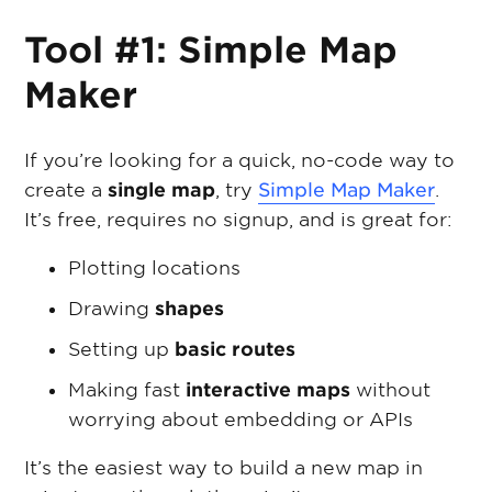
Tool #1: Simple Map
Maker
If you’re looking for a quick, no-code way to
create a
single map
, try
Simple Map Maker
.
It’s free, requires no signup, and is great for:
Plotting locations
Drawing
shapes
Setting up
basic routes
Making fast
interactive maps
without
worrying about embedding or APIs
It’s the easiest way to build a new map in