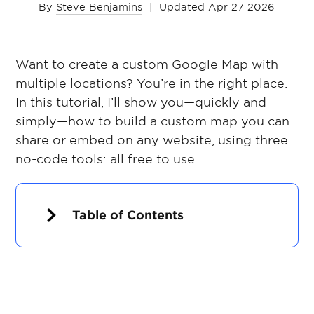
By
Steve Benjamins
|
Updated Apr 27 2026
Want to create a custom Google Map with
multiple locations? You’re in the right place.
In this tutorial, I’ll show you—quickly and
simply—how to build a custom map you can
share or embed on any website, using three
no-code tools: all free to use.
Table of Contents