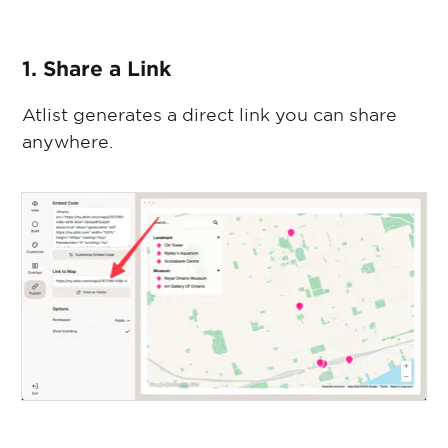
1. Share a Link
Atlist generates a direct link you can share
anywhere.