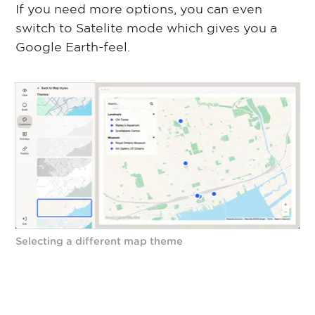
If you need more options, you can even
switch to Satelite mode which gives you a
Google Earth-feel.
Selecting a different map theme