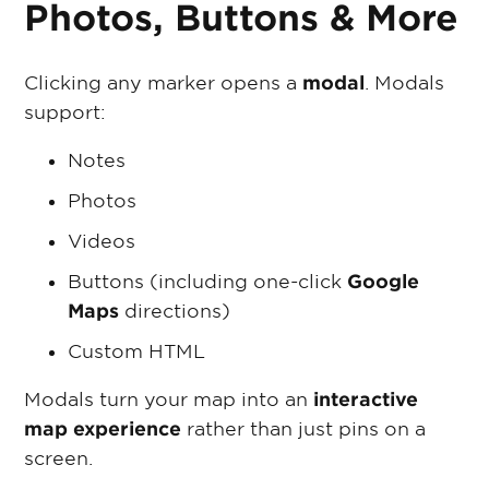
Photos, Buttons & More
Clicking any marker opens a
modal
. Modals
support:
Notes
Photos
Videos
Buttons (including one-click
Google
Maps
directions)
Custom HTML
Modals turn your map into an
interactive
map experience
rather than just pins on a
screen.