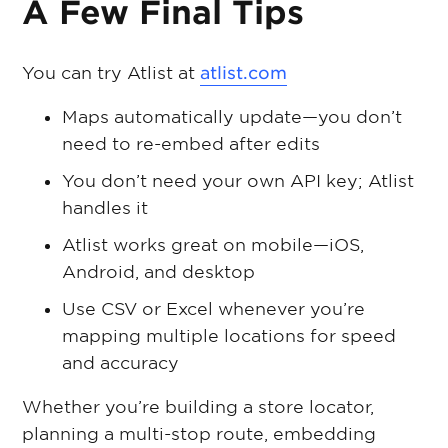
A Few Final Tips
You can try Atlist at
atlist.com
Maps automatically update—you don’t
need to re-embed after edits
You don’t need your own API key; Atlist
handles it
Atlist works great on mobile—iOS,
Android, and desktop
Use CSV or Excel whenever you’re
mapping multiple locations for speed
and accuracy
Whether you’re building a store locator,
planning a multi-stop route, embedding