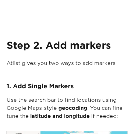
Step 2. Add markers
Atlist gives you two ways to add markers:
1. Add Single Markers
Use the search bar to find locations using
Google Maps-style
geocoding
. You can fine-
tune the
latitude and longitude
if needed: