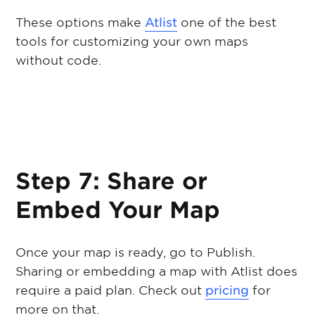
These options make
Atlist
one of the best
tools for customizing your own maps
without code.
Step 7: Share or
Embed Your Map
Once your map is ready, go to Publish.
Sharing or embedding a map with Atlist does
require a paid plan. Check out
pricing
for
more on that.