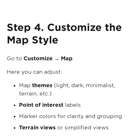
Step 4. Customize the
Map Style
Go to
Customize → Map
.
Here you can adjust:
Map
themes
(light, dark, minimalist,
terrain, etc.)
Point of interest
labels
Marker colors for clarity and grouping
Terrain views
or simplified views