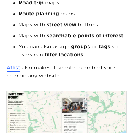
Road trip
maps
Route planning
maps
Maps with
street view
buttons
Maps with
searchable points of interest
You can also assign
groups
or
tags
so
users can
filter locations
.
Atlist
also makes it simple to embed your
map on any website.