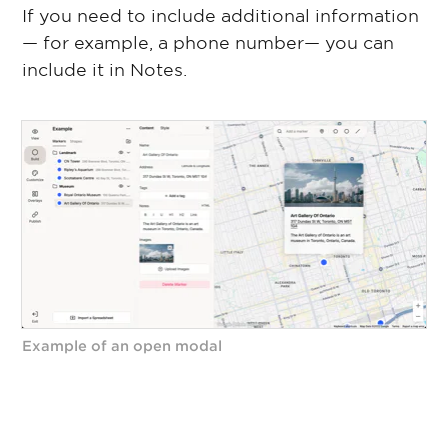
If you need to include additional information
— for example, a phone number— you can
include it in Notes.
Example of an open modal