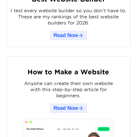
I test every website builder so you don’t have to.
These are my rankings of the best website
builders for 2026.
Read Now
How to Make a Website
Anyone can create their own website
with this step-by-step article for
beginners.
Read Now